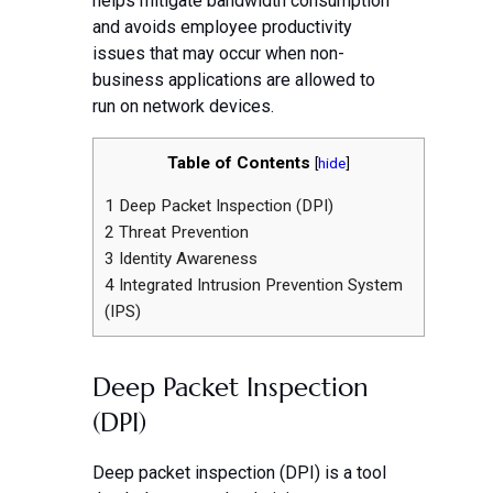
helps mitigate bandwidth consumption
and avoids employee productivity
issues that may occur when non-
business applications are allowed to
run on network devices.
Table of Contents
[
hide
]
1
Deep Packet Inspection (DPI)
2
Threat Prevention
3
Identity Awareness
4
Integrated Intrusion Prevention System
(IPS)
Deep Packet Inspection
(DPI)
Deep packet inspection (DPI) is a tool