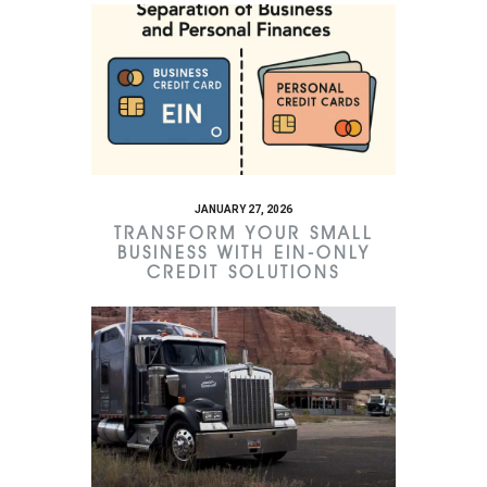
JANUARY 27, 2026
TRANSFORM YOUR SMALL
BUSINESS WITH EIN-ONLY
CREDIT SOLUTIONS