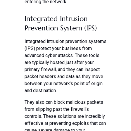
entering the network.
Integrated Intrusion
Prevention System (IPS)
Integrated intrusion prevention systems
(IPS) protect your business from
advanced cyber attacks. These tools
are typically hosted just after your
primary firewall, and they can inspect
packet headers and data as they move
between your network’s point of origin
and destination.
They also can block malicious packets
from slipping past the firewall’s
controls. These solutions are incredibly
effective at preventing exploits that can
cause severe damage to your