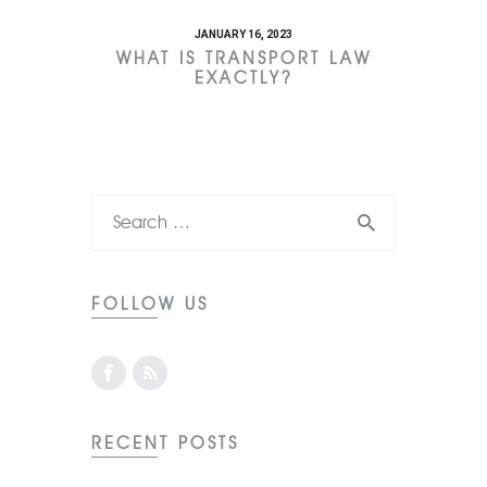
JANUARY 16, 2023
WHAT IS TRANSPORT LAW
EXACTLY?
FOLLOW US
RECENT POSTS