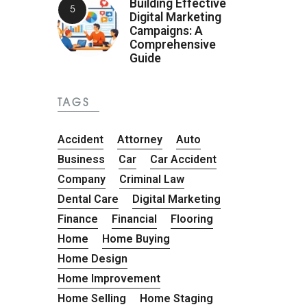
Building Effective
Digital Marketing
Campaigns: A
Comprehensive
Guide
TAGS
Accident
Attorney
Auto
Business
Car
Car Accident
Company
Criminal Law
Dental Care
Digital Marketing
Finance
Financial
Flooring
Home
Home Buying
Home Design
Home Improvement
Home Selling
Home Staging