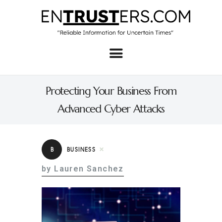
Home
About
Protecting Your Business From
Business
Advanced Cyber Attacks
Real Estate & Home
Law
B
BUSINESS
Tech
by Lauren Sanchez
Investment
Contact