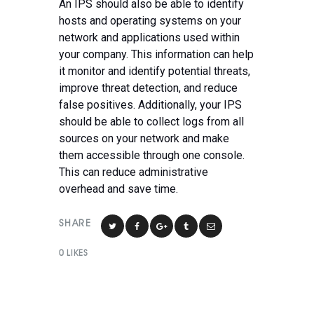
An IPS should also be able to identify
hosts and operating systems on your
network and applications used within
your company. This information can help
it monitor and identify potential threats,
improve threat detection, and reduce
false positives. Additionally, your IPS
should be able to collect logs from all
sources on your network and make
them accessible through one console.
This can reduce administrative
overhead and save time.
SHARE
0
LIKES