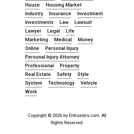
House
Housing Market
Industry
Insurance
Investment
Investments
Law
Lawsuit
Lawyer
Legal
Life
Marketing
Medical
Money
Online
Personal Injury
Personal Injury Attorney
Professional
Property
Real Estate
Safety
Style
System
Technology
Vehicle
Work
Copyright © 2026 by Entrusters.com. All
Rights Reserved.