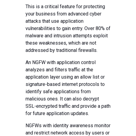
This is a critical feature for protecting
your business from advanced cyber
attacks that use application
vulnerabilities to gain entry. Over 80% of
malware and intrusion attempts exploit
these weaknesses, which are not
addressed by traditional firewalls.
An NGFW with application control
analyzes and filters traffic at the
application layer using an allow list or
signature-based internet protocols to
identify safe applications from
malicious ones. It can also decrypt
SSL-encrypted traffic and provide a path
for future application updates.
NGFWs with identity awareness monitor
and restrict network access by users or