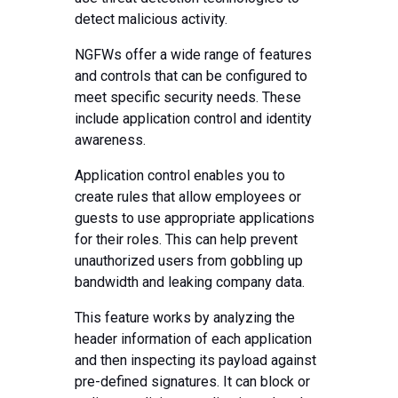
detect malicious activity.
NGFWs offer a wide range of features
and controls that can be configured to
meet specific security needs. These
include application control and identity
awareness.
Application control enables you to
create rules that allow employees or
guests to use appropriate applications
for their roles. This can help prevent
unauthorized users from gobbling up
bandwidth and leaking company data.
This feature works by analyzing the
header information of each application
and then inspecting its payload against
pre-defined signatures. It can block or