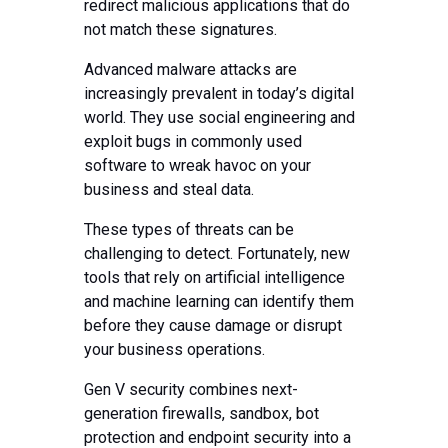
redirect malicious applications that do
not match these signatures.
Advanced malware attacks are
increasingly prevalent in today’s digital
world. They use social engineering and
exploit bugs in commonly used
software to wreak havoc on your
business and steal data.
These types of threats can be
challenging to detect. Fortunately, new
tools that rely on artificial intelligence
and machine learning can identify them
before they cause damage or disrupt
your business operations.
Gen V security combines next-
generation firewalls, sandbox, bot
protection and endpoint security into a