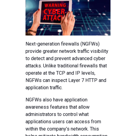
Next-generation firewalls (NGFWs)
provide greater network traffic visibility
to detect and prevent advanced cyber
attacks. Unlike traditional firewalls that
operate at the TCP and IP levels,
NGFWs can inspect Layer 7 HTTP and
application traffic.
NGFWs also have application
awareness features that allow
administrators to control what
applications users can access from
within the company’s network. This