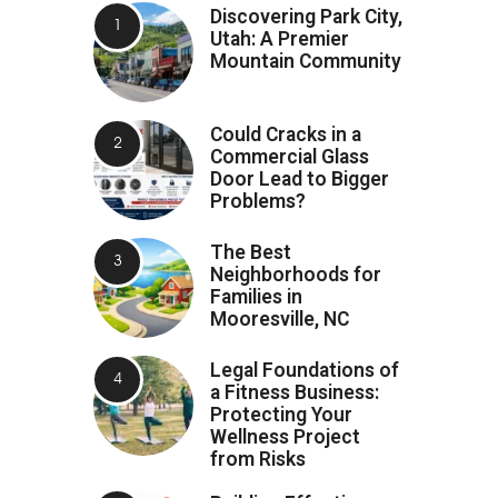
Discovering Park City,
Utah: A Premier
Mountain Community
Could Cracks in a
Commercial Glass
Door Lead to Bigger
Problems?
The Best
Neighborhoods for
Families in
Mooresville, NC
Legal Foundations of
a Fitness Business:
Protecting Your
Wellness Project
from Risks