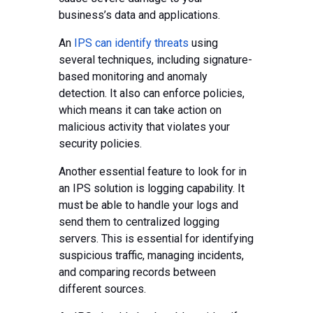
business’s data and applications.
An
IPS can identify threats
using
several techniques, including signature-
based monitoring and anomaly
detection. It also can enforce policies,
which means it can take action on
malicious activity that violates your
security policies.
Another essential feature to look for in
an IPS solution is logging capability. It
must be able to handle your logs and
send them to centralized logging
servers. This is essential for identifying
suspicious traffic, managing incidents,
and comparing records between
different sources.