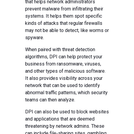
that helps network administrators
prevent malware from infiltrating their
systems. It helps them spot specific
kinds of attacks that regular firewalls
may not be able to detect, like worms or
spyware.
When paired with threat detection
algorithms, DPI can help protect your
business from ransomware, viruses,
and other types of malicious software.
It also provides visibility across your
network that can be used to identify
abnormal traffic patterns, which security
teams can then analyze.
DPI can also be used to block websites
and applications that are deemed
threatening by network admins. These
can include file-sharing sites, gambling