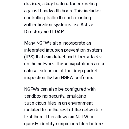
devices, a key feature for protecting
against bandwidth hogs. This includes
controlling traffic through existing
authentication systems like Active
Directory and LDAP.
Many NGFWs also incorporate an
integrated intrusion prevention system
(IPS) that can detect and block attacks
on the network. These capabilities are a
natural extension of the deep packet
inspection that an NGFW performs.
NGFWs can also be configured with
sandboxing security, emulating
suspicious files in an environment
isolated from the rest of the network to
test them. This allows an NGFW to
quickly identify suspicious files before