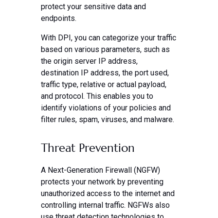
protect your sensitive data and
endpoints.
With DPI, you can categorize your traffic
based on various parameters, such as
the origin server IP address,
destination IP address, the port used,
traffic type, relative or actual payload,
and protocol. This enables you to
identify violations of your policies and
filter rules, spam, viruses, and malware.
Threat Prevention
A Next-Generation Firewall (NGFW)
protects your network by preventing
unauthorized access to the internet and
controlling internal traffic. NGFWs also
use threat detection technologies to