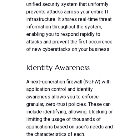
unified security system that uniformly
prevents attacks across your entire IT
infrastructure. It shares real-time threat
information throughout the system,
enabling you to respond rapidly to
attacks and prevent the first occurrence
of new cyberattacks on your business.
Identity Awareness
A next-generation firewall (NGFW) with
application control and identity
awareness allows you to enforce
granular, zero-trust policies. These can
include identifying, allowing, blocking or
limiting the usage of thousands of
applications based on user’s needs and
the characteristics of each.