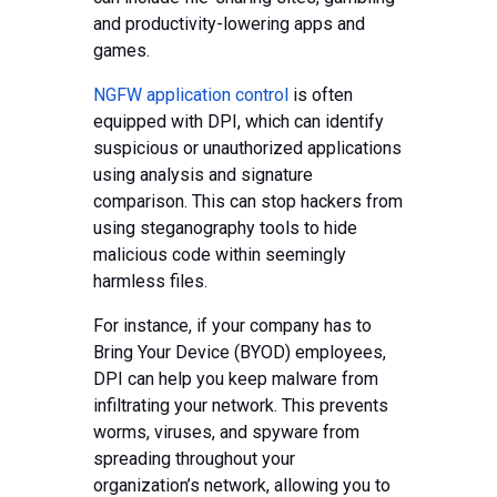
and productivity-lowering apps and
games.
NGFW application control
is often
equipped with DPI, which can identify
suspicious or unauthorized applications
using analysis and signature
comparison. This can stop hackers from
using steganography tools to hide
malicious code within seemingly
harmless files.
For instance, if your company has to
Bring Your Device (BYOD) employees,
DPI can help you keep malware from
infiltrating your network. This prevents
worms, viruses, and spyware from
spreading throughout your
organization’s network, allowing you to