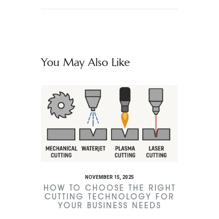
You May Also Like
NOVEMBER 15, 2025
HOW TO CHOOSE THE RIGHT
CUTTING TECHNOLOGY FOR
YOUR BUSINESS NEEDS