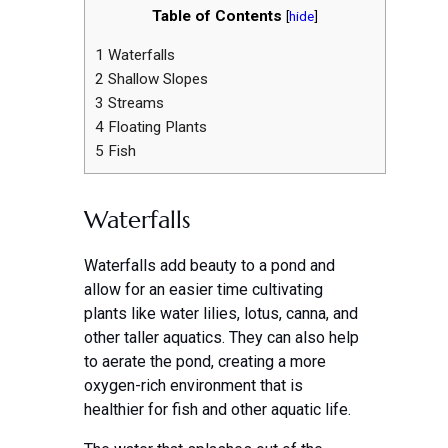
Table of Contents
[
hide
]
1
Waterfalls
2
Shallow Slopes
3
Streams
4
Floating Plants
5
Fish
Waterfalls
Waterfalls add beauty to a pond and
allow for an easier time cultivating
plants like water lilies, lotus, canna, and
other taller aquatics. They can also help
to aerate the pond, creating a more
oxygen-rich environment that is
healthier for fish and other aquatic life.