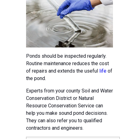
Ponds should be inspected regularly.
Routine maintenance reduces the cost
of repairs and extends the useful
life
of
the pond.
Experts from your county Soil and Water
Conservation District or Natural
Resource Conservation Service can
help you make sound pond decisions.
They can also refer you to qualified
contractors and engineers.