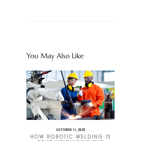
You May Also Like
OCTOBER 11, 2023
HOW ROBOTIC WELDING IS