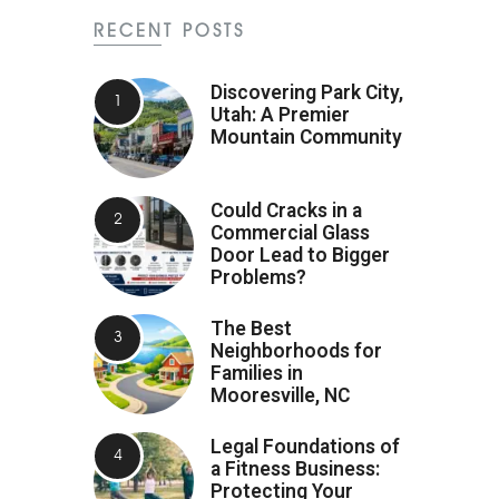
RECENT POSTS
Discovering Park City,
Utah: A Premier
Mountain Community
Could Cracks in a
Commercial Glass
Door Lead to Bigger
Problems?
The Best
Neighborhoods for
Families in
Mooresville, NC
Legal Foundations of
a Fitness Business:
Protecting Your