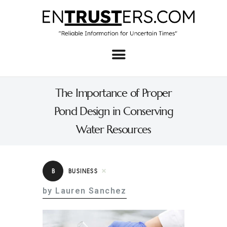
Home
About
The Importance of Proper
Business
Pond Design in Conserving
Real Estate & Home
Water Resources
Law
Tech
B
BUSINESS
Investment
by Lauren Sanchez
Contact