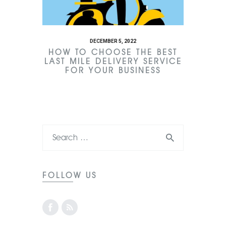
DECEMBER 5, 2022
HOW TO CHOOSE THE BEST
LAST MILE DELIVERY SERVICE
FOR YOUR BUSINESS
FOLLOW US