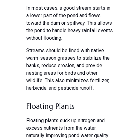
In most cases, a good stream starts in
a lower part of the pond and flows
toward the dam or spillway. This allows
the pond to handle heavy rainfall events
without flooding.
Streams should be lined with native
warm-season grasses to stabilize the
banks, reduce erosion, and provide
nesting areas for birds and other
wildlife. This also minimizes fertilizer,
herbicide, and pesticide runoff.
Floating Plants
Floating plants suck up nitrogen and
excess nutrients from the water,
naturally improving pond water quality.