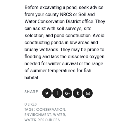
Before excavating a pond, seek advice
from your county NRCS or Soil and
Water Conservation District office. They
can assist with soil surveys, site
selection, and pond construction. Avoid
constructing ponds in low areas and
brushy wetlands. They may be prone to
flooding and lack the dissolved oxygen
needed for winter survival or the range
of summer temperatures for fish
habitat.
SHARE
0
LIKES
TAGS:
CONSERVATION
,
ENVIRONMENT
,
WATER
,
WATER RESOURCES