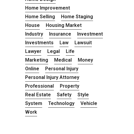
Home Improvement
Home Selling
Home Staging
House
Housing Market
Industry
Insurance
Investment
Investments
Law
Lawsuit
Lawyer
Legal
Life
Marketing
Medical
Money
Online
Personal Injury
Personal Injury Attorney
Professional
Property
Real Estate
Safety
Style
System
Technology
Vehicle
Work