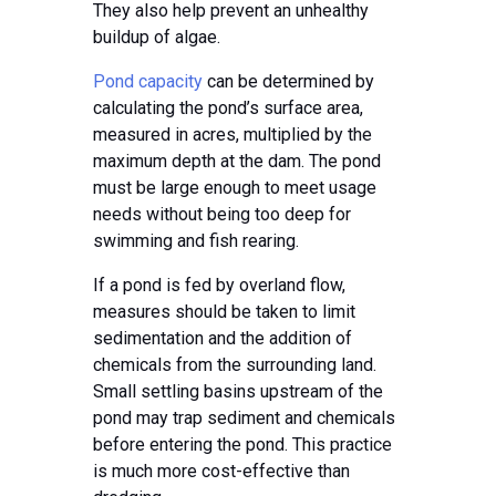
They also help prevent an unhealthy
buildup of algae.
Pond capacity
can be determined by
calculating the pond’s surface area,
measured in acres, multiplied by the
maximum depth at the dam. The pond
must be large enough to meet usage
needs without being too deep for
swimming and fish rearing.
If a pond is fed by overland flow,
measures should be taken to limit
sedimentation and the addition of
chemicals from the surrounding land.
Small settling basins upstream of the
pond may trap sediment and chemicals
before entering the pond. This practice
is much more cost-effective than