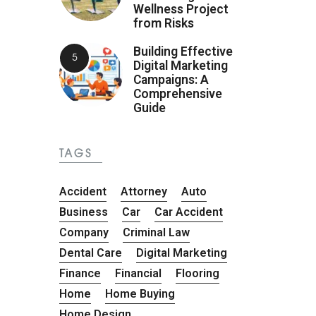
Wellness Project
from Risks
Building Effective
Digital Marketing
Campaigns: A
Comprehensive
Guide
TAGS
Accident
Attorney
Auto
Business
Car
Car Accident
Company
Criminal Law
Dental Care
Digital Marketing
Finance
Financial
Flooring
Home
Home Buying
Home Design