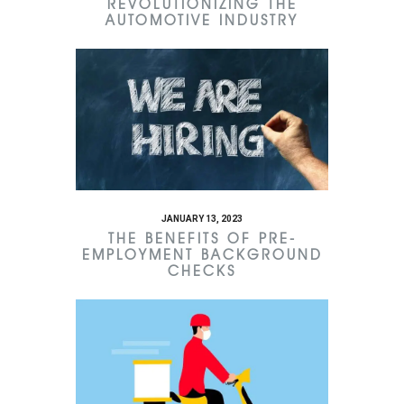
REVOLUTIONIZING THE
AUTOMOTIVE INDUSTRY
JANUARY 13, 2023
THE BENEFITS OF PRE-
EMPLOYMENT BACKGROUND
CHECKS