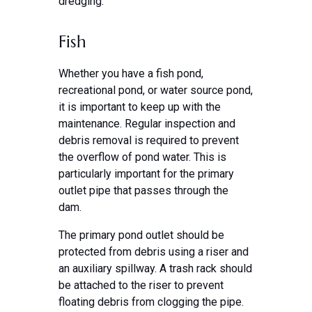
dredging.
Fish
Whether you have a fish pond,
recreational pond, or water source pond,
it is important to keep up with the
maintenance. Regular inspection and
debris removal is required to prevent
the overflow of pond water. This is
particularly important for the primary
outlet pipe that passes through the
dam.
The primary pond outlet should be
protected from debris using a riser and
an auxiliary spillway. A trash rack should
be attached to the riser to prevent
floating debris from clogging the pipe.