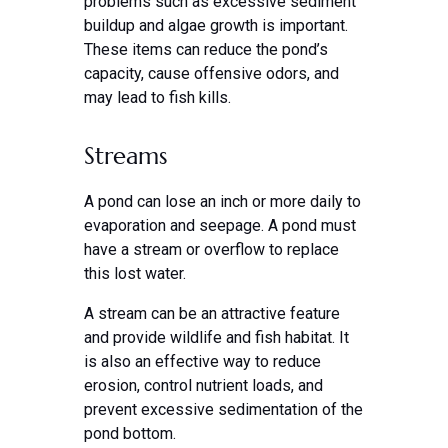
problems such as excessive sediment
buildup and algae growth is important.
These items can reduce the pond’s
capacity, cause offensive odors, and
may lead to fish kills.
Streams
A pond can lose an inch or more daily to
evaporation and seepage. A pond must
have a stream or overflow to replace
this lost water.
A stream can be an attractive feature
and provide wildlife and fish habitat. It
is also an effective way to reduce
erosion, control nutrient loads, and
prevent excessive sedimentation of the
pond bottom.