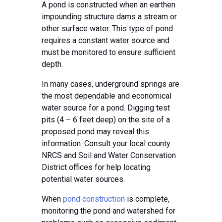
A pond is constructed when an earthen
impounding structure dams a stream or
other surface water. This type of pond
requires a constant water source and
must be monitored to ensure sufficient
depth.
In many cases, underground springs are
the most dependable and economical
water source for a pond. Digging test
pits (4 – 6 feet deep) on the site of a
proposed pond may reveal this
information. Consult your local county
NRCS and Soil and Water Conservation
District offices for help locating
potential water sources.
When
pond construction
is complete,
monitoring the pond and watershed for