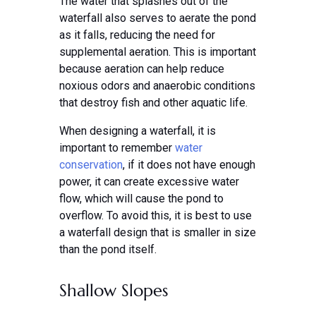
The water that splashes out of the
waterfall also serves to aerate the pond
as it falls, reducing the need for
supplemental aeration. This is important
because aeration can help reduce
noxious odors and anaerobic conditions
that destroy fish and other aquatic life.
When designing a waterfall, it is
important to remember
water
conservation
, if it does not have enough
power, it can create excessive water
flow, which will cause the pond to
overflow. To avoid this, it is best to use
a waterfall design that is smaller in size
than the pond itself.
Shallow Slopes