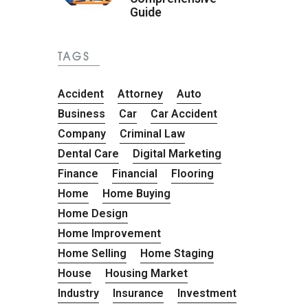
Guide
TAGS
Accident
Attorney
Auto
Business
Car
Car Accident
Company
Criminal Law
Dental Care
Digital Marketing
Finance
Financial
Flooring
Home
Home Buying
Home Design
Home Improvement
Home Selling
Home Staging
House
Housing Market
Industry
Insurance
Investment