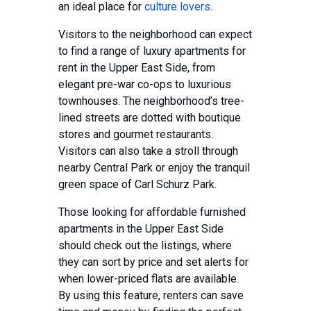
an ideal place for
culture lovers
.
Visitors to the neighborhood can expect
to find a range of luxury apartments for
rent in the Upper East Side, from
elegant pre-war co-ops to luxurious
townhouses. The neighborhood’s tree-
lined streets are dotted with boutique
stores and gourmet restaurants.
Visitors can also take a stroll through
nearby Central Park or enjoy the tranquil
green space of Carl Schurz Park.
Those looking for affordable furnished
apartments in the Upper East Side
should check out the listings, where
they can sort by price and set alerts for
when lower-priced flats are available.
By using this feature, renters can save