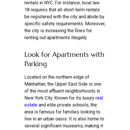
rentals in NYC. For instance, local law
18 requires that all short-term rentals
be registered with the city and abide by
specific safety requirements. Moreover,
the city is increasing the fines for
renting out apartments illegally.
Look for Apartments with
Parking
Located on the northern edge of
Manhattan, the Upper East Side is one
of the most affluent neighborhoods in
New York City. Known for its luxury
real
estate
and elite private schools, the
area is famous for families looking to
live in an urban oasis. It is also home to
several significant museums, making it