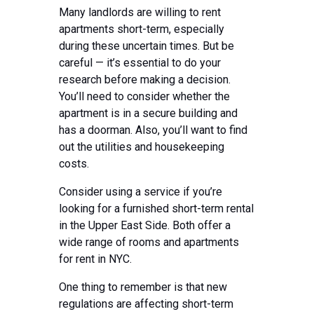
Many landlords are willing to rent
apartments short-term, especially
during these uncertain times. But be
careful — it’s essential to do your
research before making a decision.
You’ll need to consider whether the
apartment is in a secure building and
has a doorman. Also, you’ll want to find
out the utilities and housekeeping
costs.
Consider using a service if you’re
looking for a furnished short-term rental
in the Upper East Side. Both offer a
wide range of rooms and apartments
for rent in NYC.
One thing to remember is that new
regulations are affecting short-term