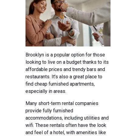
Brooklyn is a popular option for those
looking to live on a budget thanks to its
affordable prices and trendy bars and
restaurants. It’s also a great place to
find cheap furnished apartments,
especially in areas.
Many short-term rental companies
provide fully furnished
accommodations, including utilities and
wifi. These rentals often have the look
and feel of a hotel, with amenities like