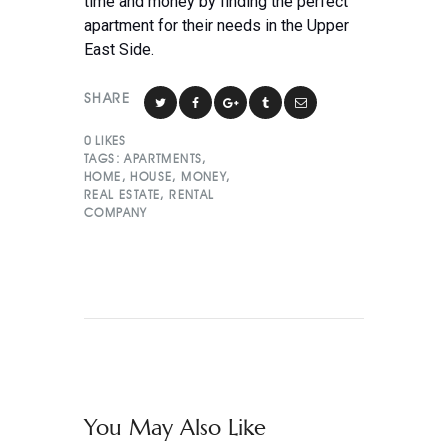
time and money by finding the perfect
apartment for their needs in the Upper
East Side.
SHARE
0
LIKES
TAGS:
APARTMENTS
,
HOME
,
HOUSE
,
MONEY
,
REAL ESTATE
,
RENTAL
COMPANY
You May Also Like