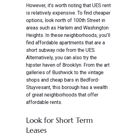
However, it’s worth noting that UES rent
is relatively expensive. To find cheaper
options, look north of 100th Street in
areas such as Harlem and Washington
Heights. In these neighborhoods, you’ll
find affordable apartments that are a
short subway ride from the UES.
Alternatively, you can also try the
hipster haven of Brooklyn. From the art
galleries of Bushwick to the vintage
shops and cheap bars in Bedford-
Stuyvesant, this borough has a wealth
of great neighborhoods that offer
affordable rents.
Look for Short Term
Leases