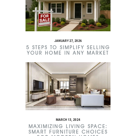
JANUARY 27, 2026
5 STEPS TO SIMPLIFY SELLING
YOUR HOME IN ANY MARKET
MARCH 13, 2024
MAXIMIZING LIVING SPACE:
SMART FURNITURE CHOICES