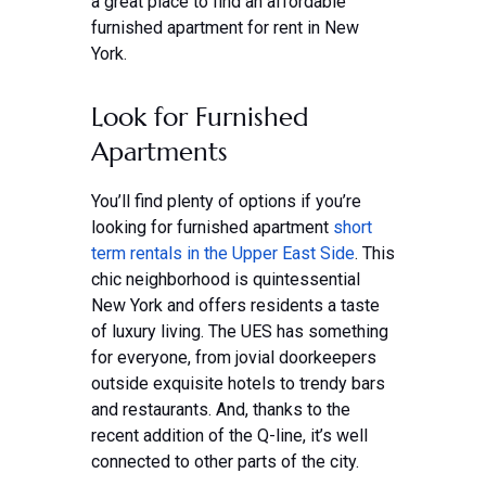
a great place to find an affordable
furnished apartment for rent in New
York.
Look for Furnished
Apartments
You’ll find plenty of options if you’re
looking for furnished apartment
short
term rentals in the Upper East Side
. This
chic neighborhood is quintessential
New York and offers residents a taste
of luxury living. The UES has something
for everyone, from jovial doorkeepers
outside exquisite hotels to trendy bars
and restaurants. And, thanks to the
recent addition of the Q-line, it’s well
connected to other parts of the city.