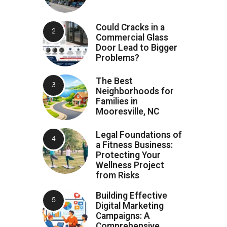
Could Cracks in a
Commercial Glass
Door Lead to Bigger
Problems?
The Best
Neighborhoods for
Families in
Mooresville, NC
Legal Foundations of
a Fitness Business:
Protecting Your
Wellness Project
from Risks
Building Effective
Digital Marketing
Campaigns: A
Comprehensive