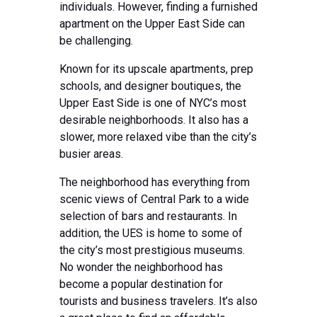
individuals. However, finding a furnished
apartment on the Upper East Side can
be challenging.
Known for its upscale apartments, prep
schools, and designer boutiques, the
Upper East Side is one of NYC’s most
desirable neighborhoods. It also has a
slower, more relaxed vibe than the city’s
busier areas.
The neighborhood has everything from
scenic views of Central Park to a wide
selection of bars and restaurants. In
addition, the UES is home to some of
the city’s most prestigious museums.
No wonder the neighborhood has
become a popular destination for
tourists and business travelers. It’s also