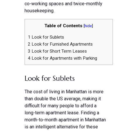
co-working spaces and twice-monthly
housekeeping.
Table of Contents
[
hide
]
1
Look for Sublets
2
Look for Furnished Apartments
3
Look for Short Term Leases
4
Look for Apartments with Parking
Look for Sublets
The cost of living in Manhattan is more
than double the US average, making it
difficult for many people to afford a
long-term apartment lease. Finding a
month-to-month apartment in Manhattan
is an intelligent alternative for these