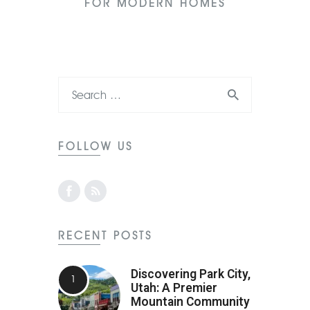
FOR MODERN HOMES
FOLLOW US
RECENT POSTS
Discovering Park City,
Utah: A Premier
Mountain Community