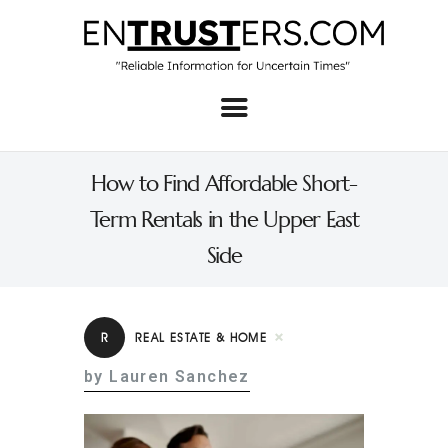
Home
About
How to Find Affordable Short-
Business
Term Rentals in the Upper East
Real Estate & Home
Side
Law
Tech
R
REAL ESTATE & HOME
Investment
by Lauren Sanchez
Contact