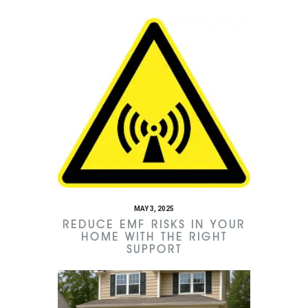
MAY 3, 2025
REDUCE EMF RISKS IN YOUR
HOME WITH THE RIGHT
SUPPORT