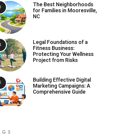
The Best Neighborhoods
for Families in Mooresville,
NC
Legal Foundations of a
Fitness Business:
Protecting Your Wellness
Project from Risks
Building Effective Digital
Marketing Campaigns: A
Comprehensive Guide
AGS