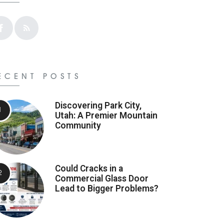
ECENT POSTS
Discovering Park City,
Utah: A Premier Mountain
Community
Could Cracks in a
Commercial Glass Door
Lead to Bigger Problems?