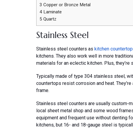
3
Copper or Bronze Metal
4
Laminate
5
Quartz
Stainless Steel
Stainless steel counters as
kitchen counterto
kitchens. They also work well in more tradition
materials for an eclectic kitchen. Plus, they’re 
Typically made of type 304 stainless steel, wi
countertops resist corrosion and heat. They’re
frame.
Stainless steel counters are usually custom-ma
local sheet metal shop and some wood frames.
equipment and frequent use without denting for 
kitchens, but 16- and 18-gauge steel is typica