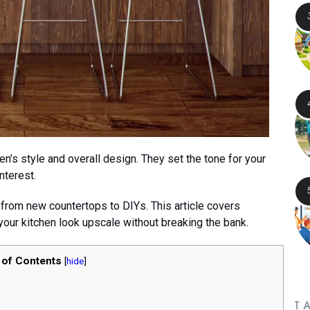
hen’s style and overall design. They set the tone for your
nterest.
 from new countertops to DIYs. This article covers
your kitchen look upscale without breaking the bank.
 of Contents
[
hide
]
T