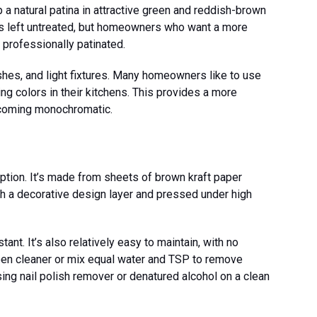
a natural patina in attractive green and reddish-brown
 is left untreated, but homeowners who want a more
professionally patinated.
hes, and light fixtures. Many homeowners like to use
ng colors in their kitchens. This provides a more
coming monochromatic.
option. It’s made from sheets of brown kraft paper
th a decorative design layer and pressed under high
ant. It’s also relatively easy to maintain, with no
een cleaner or mix equal water and TSP to remove
using nail polish remover or denatured alcohol on a clean