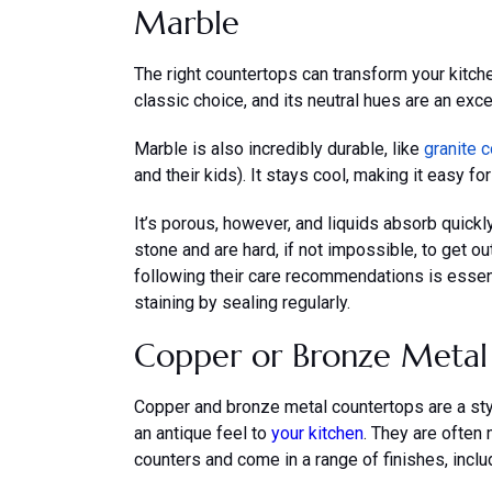
Marble
The right countertops can transform your kitche
classic choice, and its neutral hues are an excel
Marble is also incredibly durable, like
granite 
and their kids). It stays cool, making it easy f
It’s porous, however, and liquids absorb quickly.
stone and are hard, if not impossible, to get ou
following their care recommendations is essenti
staining by sealing regularly.
Copper or Bronze Metal
Copper and bronze metal countertops are a styl
an antique feel to
your kitchen
. They are often
counters and come in a range of finishes, incl