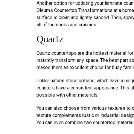
Another option for updating your laminate count
Oleum’s Countertop Transformations at a home
surface is clean and lightly sanded. Then, apply
all of the nooks and crannies.
Quartz
Quartz countertops are the hottest material for
instantly transform any space. The best part ab
makes them an excellent choice for busy famil
Unlike natural stone options, which have a uniq
counters have a consistent appearance. This all
possible with other materials.
You can also choose from various textures to c
texture complements rustic or industrial desi
You can even combine two countertop material