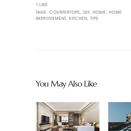
1
LIKE
TAGS:
COUNTERTOPS
,
DIY
,
HOME
,
HOME
IMPROVEMENT
,
KITCHEN
,
TIPS
You May Also Like