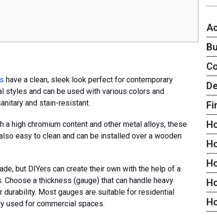
Ac
Bu
C
ps
have a clean, sleek look perfect for contemporary
De
al styles and can be used with various colors and
sanitary and stain-resistant.
Fi
H
th a high chromium content and other metal alloys, these
 also easy to clean and can be installed over a wooden
H
H
de, but DIYers can create their own with the help of a
 Choose a thickness (gauge) that can handle heavy
Ho
durability. Most gauges are suitable for residential
H
lly used for commercial spaces.