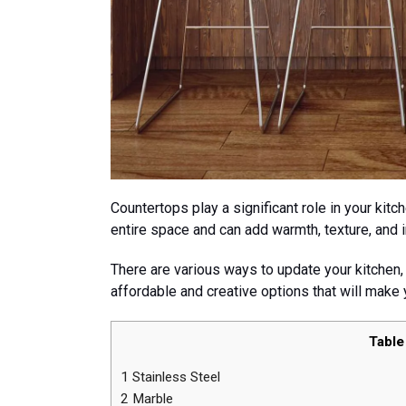
Countertops play a significant role in your kitc
entire space and can add warmth, texture, and i
There are various ways to update your kitchen,
affordable and creative options that will make 
Table
1
Stainless Steel
2
Marble