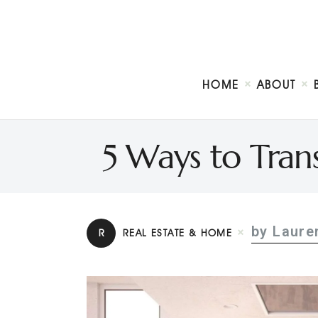
HOME
ABOUT
5 Ways to Tran
by Laure
R
REAL ESTATE & HOME