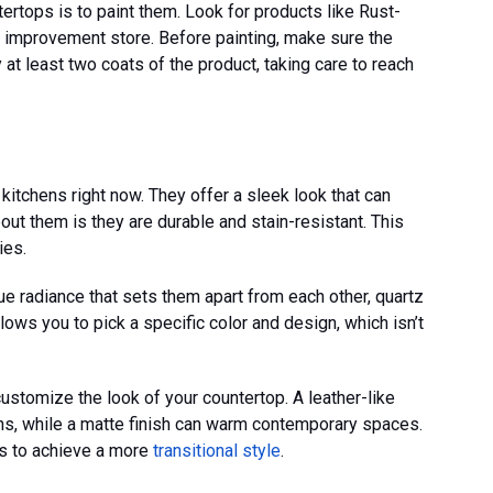
ertops is to paint them. Look for products like Rust-
 improvement store. Before painting, make sure the
 at least two coats of the product, taking care to reach
 kitchens right now. They offer a sleek look that can
out them is they are durable and stain-resistant. This
ies.
ue radiance that sets them apart from each other, quartz
ows you to pick a specific color and design, which isn’t
ustomize the look of your countertop. A leather-like
gns, while a matte finish can warm contemporary spaces.
s to achieve a more
transitional style
.