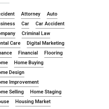
cident
Attorney
Auto
siness
Car
Car Accident
ompany
Criminal Law
ntal Care
Digital Marketing
nance
Financial
Flooring
ome
Home Buying
ome Design
ome Improvement
me Selling
Home Staging
ouse
Housing Market