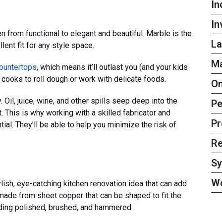
In
In
n from functional to elegant and beautiful. Marble is the
La
lent fit for any style space.
Ma
countertops
, which means it’ll outlast you (and your kids
or cooks to roll dough or work with delicate foods.
On
 Oil, juice, wine, and other spills seep deep into the
Pe
t. This is why working with a skilled fabricator and
Pr
al. They’ll be able to help you minimize the risk of
Re
S
W
ish, eye-catching kitchen renovation idea that can add
 made from sheet copper that can be shaped to fit the
uding polished, brushed, and hammered.