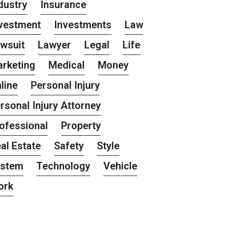
dustry
Insurance
vestment
Investments
Law
wsuit
Lawyer
Legal
Life
rketing
Medical
Money
line
Personal Injury
rsonal Injury Attorney
ofessional
Property
al Estate
Safety
Style
ystem
Technology
Vehicle
ork