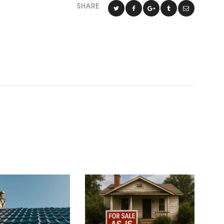
SHARE