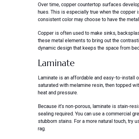
Over time, copper countertop surfaces develop 
hues. This is especially true when the copper
consistent color may choose to have the metal 
Copper is often used to make sinks, backsplas
these metal elements to bring out the contrasti
dynamic design that keeps the space from be
Laminate
Laminate is an affordable and easy-to-install 
saturated with melamine resin, then topped wi
heat and pressure.
Because it’s non-porous, laminate is stain-resist
sealing required. You can use a commercial gr
stubborn stains. For a more natural touch, try 
rag.