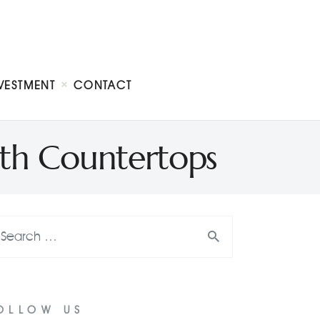
VESTMENT
CONTACT
ith Countertops
OLLOW US