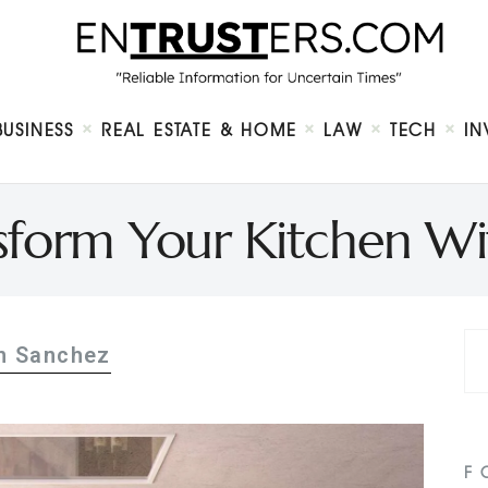
Home
About
Business
Real Estate & Home
Law
BUSINESS
REAL ESTATE & HOME
LAW
TECH
IN
Tech
Investment
Contact
sform Your Kitchen W
n Sanchez
F