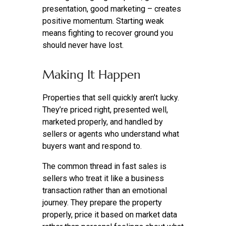
presentation, good marketing – creates
positive momentum. Starting weak
means fighting to recover ground you
should never have lost.
Making It Happen
Properties that sell quickly aren’t lucky.
They’re priced right, presented well,
marketed properly, and handled by
sellers or agents who understand what
buyers want and respond to.
The common thread in fast sales is
sellers who treat it like a business
transaction rather than an emotional
journey. They prepare the property
properly, price it based on market data