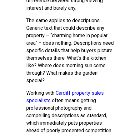
difference between strong viewing
interest and barely any.
The same applies to descriptions.
Generic text that could describe any
property – “charming home in popular
area” – does nothing. Descriptions need
specific details that help buyers picture
themselves there. What’s the kitchen
like? Where does morning sun come
through? What makes the garden
special?
Working with
Cardiff property sales
specialists
often means getting
professional photography and
compelling descriptions as standard,
which immediately puts properties
ahead of poorly presented competition.