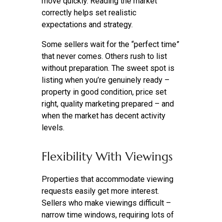
move quickly. Reading the market
correctly helps set realistic
expectations and strategy.
Some sellers wait for the “perfect time”
that never comes. Others rush to list
without preparation. The sweet spot is
listing when you’re genuinely ready –
property in good condition, price set
right, quality marketing prepared – and
when the market has decent activity
levels.
Flexibility With Viewings
Properties that accommodate viewing
requests easily get more interest.
Sellers who make viewings difficult –
narrow time windows, requiring lots of