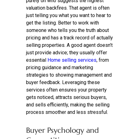
purely on who suggests the highest
valuation backfires. That agent is often
just telling you what you want to hear to
get the listing. Better to work with
someone who tells you the truth about
pricing and has a track record of actually
selling properties. A good agent doesn’t
just provide advice; they usually offer
essential
Home selling services
, from
pricing guidance and marketing
strategies to showing management and
buyer feedback. Leveraging these
services often ensures your property
gets noticed, attracts serious buyers,
and sells efficiently, making the selling
process smoother and less stressful.
Buyer Psychology and