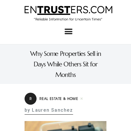
Home
About
Why Some Properties Sell in
Business
Days While Others Sit for
Real Estate & Home
Months
Law
Tech
R
REAL ESTATE & HOME
Investment
by Lauren Sanchez
Contact