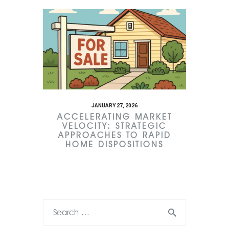
JANUARY 27, 2026
ACCELERATING MARKET
VELOCITY: STRATEGIC
APPROACHES TO RAPID
HOME DISPOSITIONS