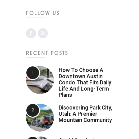
FOLLOW US
RECENT POSTS
How To Choose A
Downtown Austin
Condo That Fits Daily
Life And Long-Term
Plans
Discovering Park City,
Utah: A Premier
Mountain Community