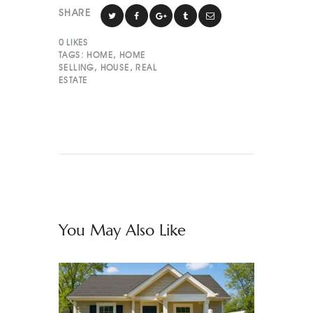
SHARE
0
LIKES
TAGS:
HOME
,
HOME
SELLING
,
HOUSE
,
REAL
ESTATE
You May Also Like