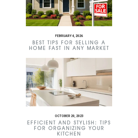
FEBRUARY 4, 2026
BEST TIPS FOR SELLING A
HOME FAST IN ANY MARKET
OCTOBER 20, 2023
EFFICIENT AND STYLISH: TIPS
FOR ORGANIZING YOUR
KITCHEN