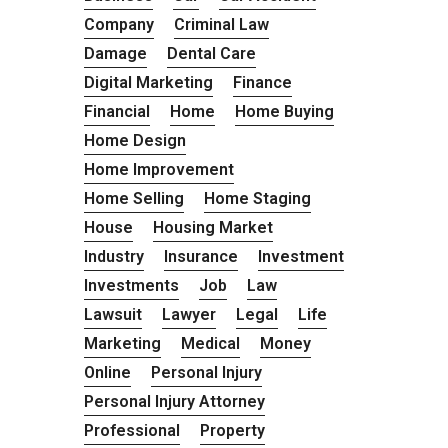
Company
Criminal Law
Damage
Dental Care
Digital Marketing
Finance
Financial
Home
Home Buying
Home Design
Home Improvement
Home Selling
Home Staging
House
Housing Market
Industry
Insurance
Investment
Investments
Job
Law
Lawsuit
Lawyer
Legal
Life
Marketing
Medical
Money
Online
Personal Injury
Personal Injury Attorney
Professional
Property