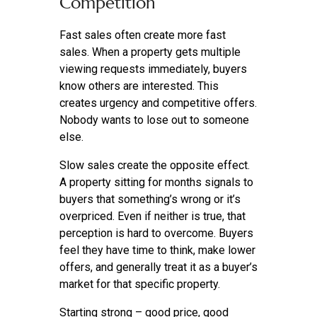
Competition
Fast sales often create more fast
sales. When a property gets multiple
viewing requests immediately, buyers
know others are interested. This
creates urgency and competitive offers.
Nobody wants to lose out to someone
else.
Slow sales create the opposite effect.
A property sitting for months signals to
buyers that something’s wrong or it’s
overpriced. Even if neither is true, that
perception is hard to overcome. Buyers
feel they have time to think, make lower
offers, and generally treat it as a buyer’s
market for that specific property.
Starting strong – good price, good