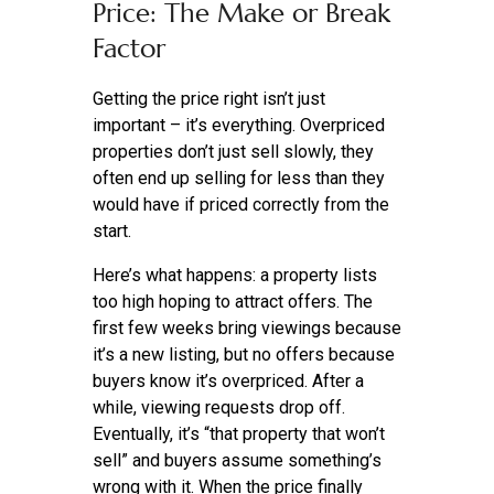
Price: The Make or Break
Factor
Getting the price right isn’t just
important – it’s everything. Overpriced
properties don’t just sell slowly, they
often end up selling for less than they
would have if priced correctly from the
start.
Here’s what happens: a property lists
too high hoping to attract offers. The
first few weeks bring viewings because
it’s a new listing, but no offers because
buyers know it’s overpriced. After a
while, viewing requests drop off.
Eventually, it’s “that property that won’t
sell” and buyers assume something’s
wrong with it. When the price finally