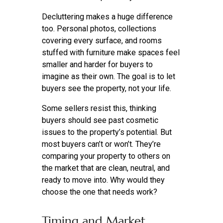
Decluttering makes a huge difference
too. Personal photos, collections
covering every surface, and rooms
stuffed with furniture make spaces feel
smaller and harder for buyers to
imagine as their own. The goal is to let
buyers see the property, not your life.
Some sellers resist this, thinking
buyers should see past cosmetic
issues to the property’s potential. But
most buyers can’t or won’t. They’re
comparing your property to others on
the market that are clean, neutral, and
ready to move into. Why would they
choose the one that needs work?
Timing and Market