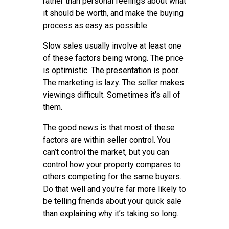
rather than personal feelings about what
it should be worth, and make the buying
process as easy as possible.
Slow sales usually involve at least one
of these factors being wrong. The price
is optimistic. The presentation is poor.
The marketing is lazy. The seller makes
viewings difficult. Sometimes it’s all of
them.
The good news is that most of these
factors are within seller control. You
can’t control the market, but you can
control how your property compares to
others competing for the same buyers.
Do that well and you’re far more likely to
be telling friends about your quick sale
than explaining why it’s taking so long.