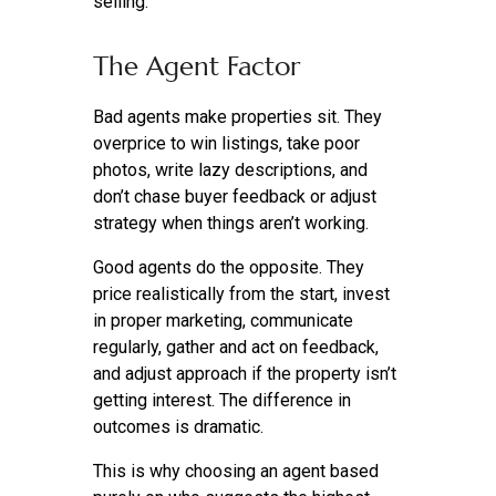
selling.
The Agent Factor
Bad agents make properties sit. They
overprice to win listings, take poor
photos, write lazy descriptions, and
don’t chase buyer feedback or adjust
strategy when things aren’t working.
Good agents do the opposite. They
price realistically from the start, invest
in proper marketing, communicate
regularly, gather and act on feedback,
and adjust approach if the property isn’t
getting interest. The difference in
outcomes is dramatic.
This is why choosing an agent based