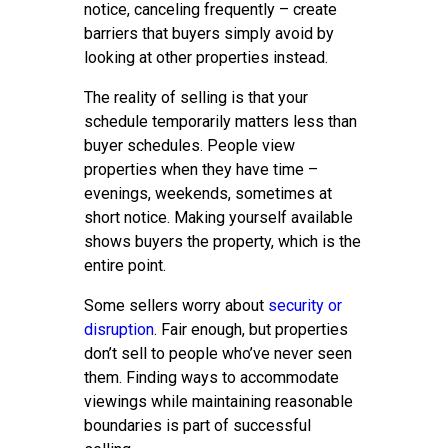
notice, canceling frequently – create
barriers that buyers simply avoid by
looking at other properties instead.
The reality of selling is that your
schedule temporarily matters less than
buyer schedules. People view
properties when they have time –
evenings, weekends, sometimes at
short notice. Making yourself available
shows buyers the property, which is the
entire point.
Some sellers worry about
security or
disruption
. Fair enough, but properties
don’t sell to people who’ve never seen
them. Finding ways to accommodate
viewings while maintaining reasonable
boundaries is part of successful