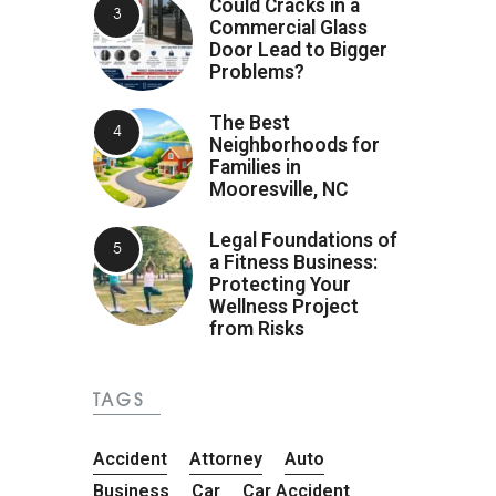
Could Cracks in a
Commercial Glass
Door Lead to Bigger
Problems?
The Best
Neighborhoods for
Families in
Mooresville, NC
Legal Foundations of
a Fitness Business:
Protecting Your
Wellness Project
from Risks
TAGS
Accident
Attorney
Auto
Business
Car
Car Accident