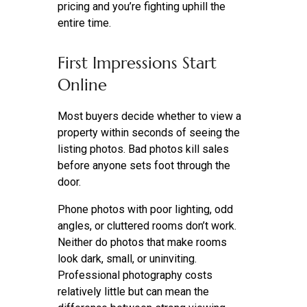
pricing and you’re fighting uphill the
entire time.
First Impressions Start
Online
Most buyers decide whether to view a
property within seconds of seeing the
listing photos. Bad photos kill sales
before anyone sets foot through the
door.
Phone photos with poor lighting, odd
angles, or cluttered rooms don’t work.
Neither do photos that make rooms
look dark, small, or uninviting.
Professional photography costs
relatively little but can mean the