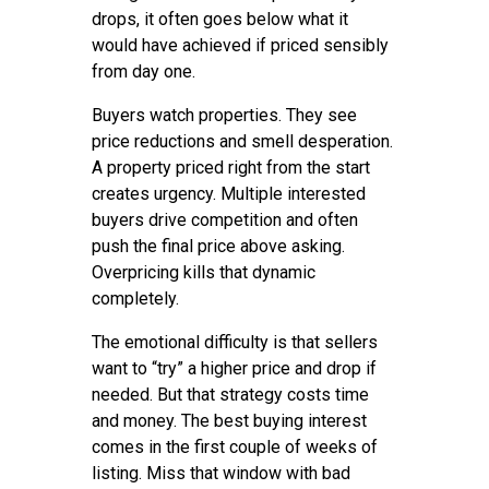
drops, it often goes below what it
would have achieved if priced sensibly
from day one.
Buyers watch properties. They see
price reductions and smell desperation.
A property priced right from the start
creates urgency. Multiple interested
buyers drive competition and often
push the final price above asking.
Overpricing kills that dynamic
completely.
The emotional difficulty is that sellers
want to “try” a higher price and drop if
needed. But that strategy costs time
and money. The best buying interest
comes in the first couple of weeks of
listing. Miss that window with bad