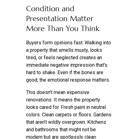
Condition and
Presentation Matter
More Than You Think
Buyers form opinions fast. Walking into
a property that smells musty, looks
tired, or feels neglected creates an
immediate negative impression that’s
hard to shake. Even if the bones are
good, the emotional response matters.
This doesn’t mean expensive
renovations. It means the property
looks cared for. Fresh paint in neutral
colors. Clean carpets or floors. Gardens
that aren’t wildly overgrown. Kitchens
and bathrooms that might not be
modern but are spotlessly clean.