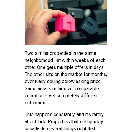
Two similar properties in the same
neighborhood list within weeks of each
other. One gets multiple offers in days.
The other sits on the market for months,
eventually selling below asking price.
Same area, similar size, comparable
condition – yet completely different
outcomes.
This happens constantly, and it’s rarely
about luck. Properties that sell quickly
usually do several things right that