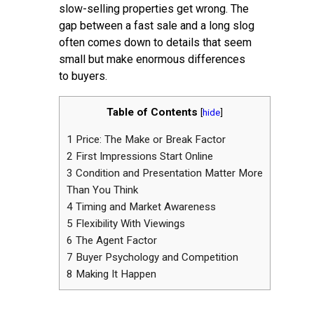
slow-selling properties get wrong. The
gap between a fast sale and a long slog
often comes down to details that seem
small but make enormous differences
to buyers.
Table of Contents
[
hide
]
1
Price: The Make or Break Factor
2
First Impressions Start Online
3
Condition and Presentation Matter More
Than You Think
4
Timing and Market Awareness
5
Flexibility With Viewings
6
The Agent Factor
7
Buyer Psychology and Competition
8
Making It Happen