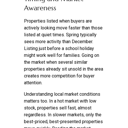
Awareness
Properties listed when buyers are
actively looking move faster than those
listed at quiet times. Spring typically
sees more activity than December.
Listing just before a school holiday
might work well for families. Going on
the market when several similar
properties already sit unsold in the area
creates more competition for buyer
attention.
Understanding local market conditions
matters too. In a hot market with low
stock, properties sell fast, almost
regardless. In slower markets, only the
best-priced, best-presented properties