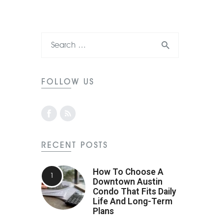
FOLLOW US
RECENT POSTS
How To Choose A
Downtown Austin
Condo That Fits Daily
Life And Long-Term
Plans