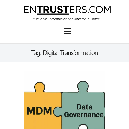
Home
About
Tag: Digital Transformation
Business
Real Estate & Home
Law
Tech
Investment
Contact