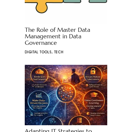
The Role of Master Data
Management in Data
Governance
DIGITAL TOOLS
,
TECH
Adapting IT Strategies to