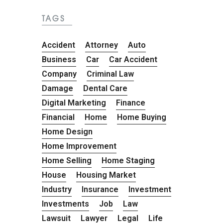
TAGS
Accident
Attorney
Auto
Business
Car
Car Accident
Company
Criminal Law
Damage
Dental Care
Digital Marketing
Finance
Financial
Home
Home Buying
Home Design
Home Improvement
Home Selling
Home Staging
House
Housing Market
Industry
Insurance
Investment
Investments
Job
Law
Lawsuit
Lawyer
Legal
Life