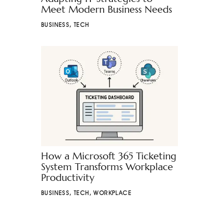
Meet Modern Business Needs
BUSINESS
,
TECH
How a Microsoft 365 Ticketing
System Transforms Workplace
Productivity
BUSINESS
,
TECH
,
WORKPLACE