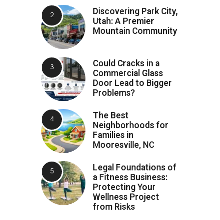
Discovering Park City,
Utah: A Premier
Mountain Community
Could Cracks in a
Commercial Glass
Door Lead to Bigger
Problems?
The Best
Neighborhoods for
Families in
Mooresville, NC
Legal Foundations of
a Fitness Business:
Protecting Your
Wellness Project
from Risks