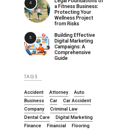
Legal Foundations of
a Fitness Business:
Protecting Your
Wellness Project
from Risks
Building Effective
Digital Marketing
Campaigns: A
Comprehensive
Guide
TAGS
Accident
Attorney
Auto
Business
Car
Car Accident
Company
Criminal Law
Dental Care
Digital Marketing
Finance
Financial
Flooring