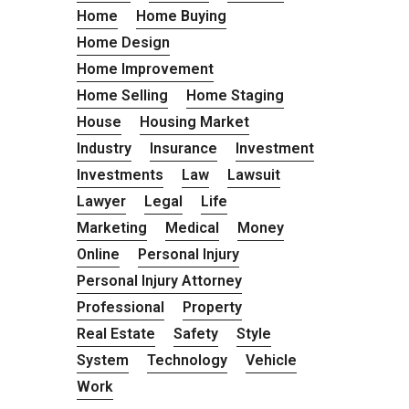
Home
Home Buying
Home Design
Home Improvement
Home Selling
Home Staging
House
Housing Market
Industry
Insurance
Investment
Investments
Law
Lawsuit
Lawyer
Legal
Life
Marketing
Medical
Money
Online
Personal Injury
Personal Injury Attorney
Professional
Property
Real Estate
Safety
Style
System
Technology
Vehicle
Work