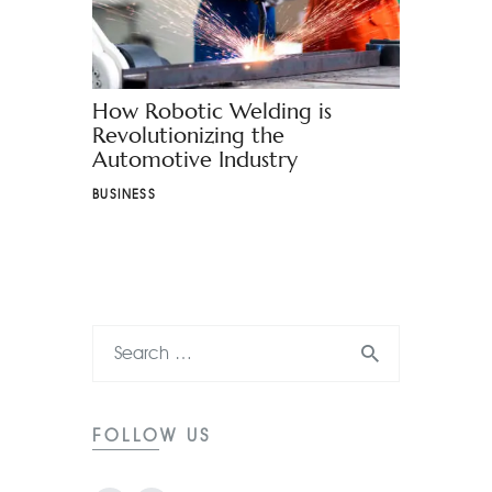
How Robotic Welding is
Revolutionizing the
Automotive Industry
BUSINESS
FOLLOW US