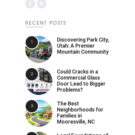
RECENT POSTS
Discovering Park City,
Utah: A Premier
Mountain Community
Could Cracks in a
Commercial Glass
Door Lead to Bigger
Problems?
The Best
Neighborhoods for
Families in
Mooresville, NC