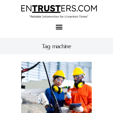
Home
About
Tag: machine
Business
Real Estate & Home
Law
Tech
Investment
Contact