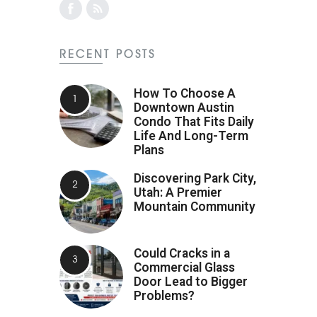
RECENT POSTS
How To Choose A
Downtown Austin
Condo That Fits Daily
Life And Long-Term
Plans
Discovering Park City,
Utah: A Premier
Mountain Community
Could Cracks in a
Commercial Glass
Door Lead to Bigger
Problems?