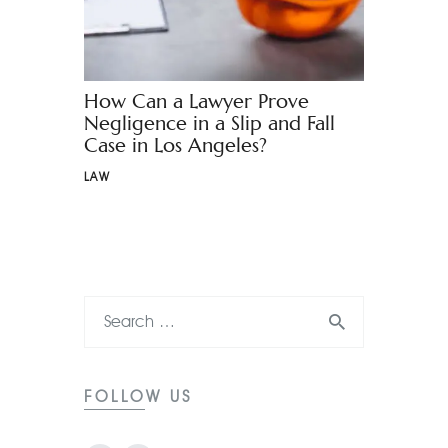
How Can a Lawyer Prove
Negligence in a Slip and Fall
Case in Los Angeles?
LAW
FOLLOW US