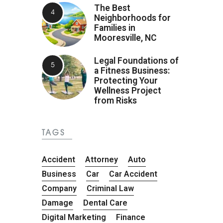
The Best
Neighborhoods for
Families in
Mooresville, NC
Legal Foundations of
a Fitness Business:
Protecting Your
Wellness Project
from Risks
TAGS
Accident
Attorney
Auto
Business
Car
Car Accident
Company
Criminal Law
Damage
Dental Care
Digital Marketing
Finance