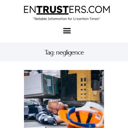
Home
About
Tag: negligence
Business
Real Estate & Home
Law
Tech
Investment
Contact