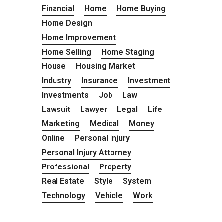
Financial
Home
Home Buying
Home Design
Home Improvement
Home Selling
Home Staging
House
Housing Market
Industry
Insurance
Investment
Investments
Job
Law
Lawsuit
Lawyer
Legal
Life
Marketing
Medical
Money
Online
Personal Injury
Personal Injury Attorney
Professional
Property
Real Estate
Style
System
Technology
Vehicle
Work