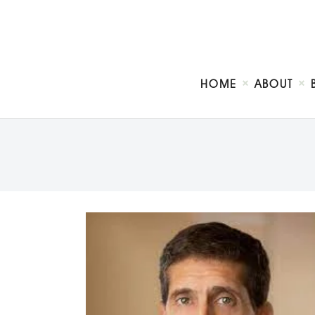
HOME
ABOUT