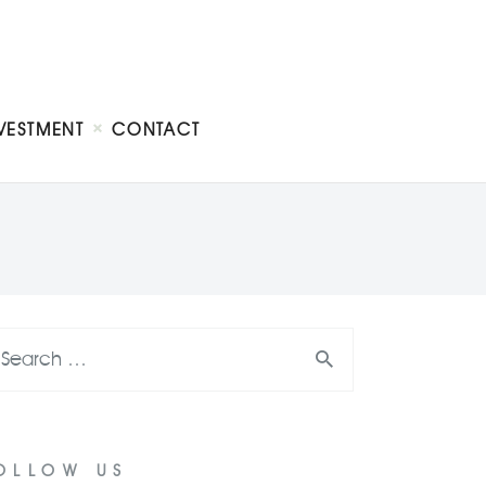
VESTMENT
CONTACT
OLLOW US