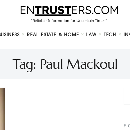
Home
About
Business
Real Estate & Home
Law
BUSINESS
REAL ESTATE & HOME
LAW
TECH
IN
Tech
Investment
Contact
Tag: Paul Mackoul
F