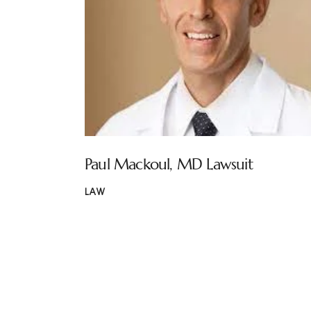
Paul Mackoul, MD Lawsuit
LAW