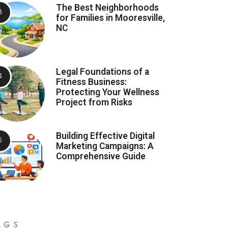
The Best Neighborhoods
for Families in Mooresville,
NC
Legal Foundations of a
Fitness Business:
Protecting Your Wellness
Project from Risks
Building Effective Digital
Marketing Campaigns: A
Comprehensive Guide
AGS