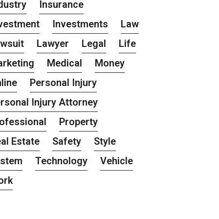
dustry
Insurance
vestment
Investments
Law
wsuit
Lawyer
Legal
Life
rketing
Medical
Money
line
Personal Injury
rsonal Injury Attorney
ofessional
Property
al Estate
Safety
Style
ystem
Technology
Vehicle
ork