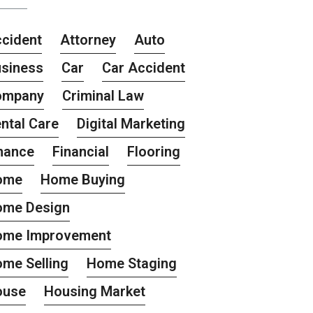
cident
Attorney
Auto
siness
Car
Car Accident
ompany
Criminal Law
ntal Care
Digital Marketing
nance
Financial
Flooring
ome
Home Buying
ome Design
ome Improvement
me Selling
Home Staging
ouse
Housing Market