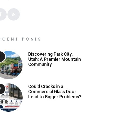
ECENT POSTS
Discovering Park City,
Utah: A Premier Mountain
Community
Could Cracks in a
Commercial Glass Door
Lead to Bigger Problems?