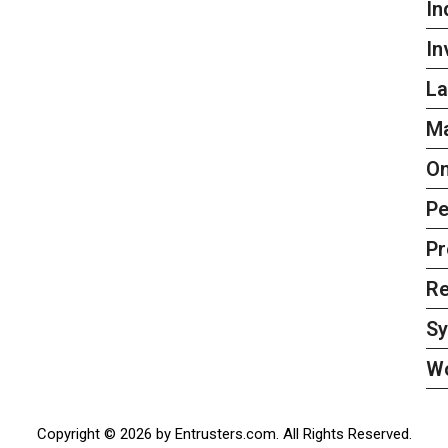
In
In
La
Ma
On
Pe
Pr
Re
S
W
Copyright © 2026 by Entrusters.com. All Rights Reserved.