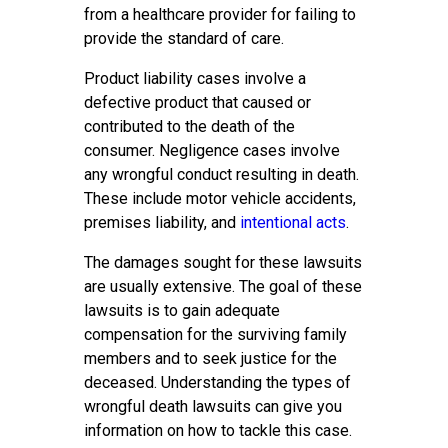
from a healthcare provider for failing to
provide the standard of care.
Product liability cases involve a
defective product that caused or
contributed to the death of the
consumer. Negligence cases involve
any wrongful conduct resulting in death.
These include motor vehicle accidents,
premises liability, and
intentional acts
.
The damages sought for these lawsuits
are usually extensive. The goal of these
lawsuits is to gain adequate
compensation for the surviving family
members and to seek justice for the
deceased. Understanding the types of
wrongful death lawsuits can give you
information on how to tackle this case.