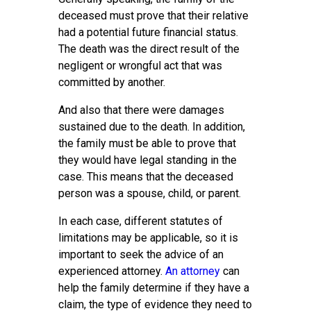
deceased must prove that their relative
had a potential future financial status.
The death was the direct result of the
negligent or wrongful act that was
committed by another.
And also that there were damages
sustained due to the death. In addition,
the family must be able to prove that
they would have legal standing in the
case. This means that the deceased
person was a spouse, child, or parent.
In each case, different statutes of
limitations may be applicable, so it is
important to seek the advice of an
experienced attorney.
An attorney
can
help the family determine if they have a
claim, the type of evidence they need to