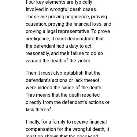
Four key elements are typically
involved in wrongful death cases.
These are proving negligence, proving
causation, proving the financial loss, and
proving a legal representative. To prove
negligence, it must demonstrate that
the defendant had a duty to act
reasonably, and their failure to do so
caused the death of the victim.
Then it must also establish that the
defendant’s actions or lack thereof,
were indeed the cause of the death.
This means that the death resulted
directly from the defendant’s actions or
lack thereof.
Finally, for a family to receive financial
compensation for the wrongful death, it
must be shown that the deceased