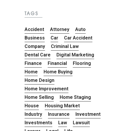
TAGS
Accident
Attorney
Auto
Business
Car
Car Accident
Company
Criminal Law
Dental Care
Digital Marketing
Finance
Financial
Flooring
Home
Home Buying
Home Design
Home Improvement
Home Selling
Home Staging
House
Housing Market
Industry
Insurance
Investment
Investments
Law
Lawsuit