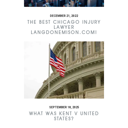
DECEMBER 21, 2022
THE BEST CHICAGO INJURY
LAWYER
LANGDONEMISON.COM!
SEPTEMBER 18, 2025
WHAT WAS KENT V UNITED
STATES?