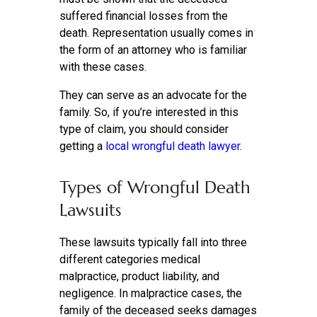
suffered financial losses from the
death. Representation usually comes in
the form of an attorney who is familiar
with these cases.
They can serve as an advocate for the
family. So, if you’re interested in this
type of claim, you should consider
getting a
local wrongful death lawyer
.
Types of Wrongful Death
Lawsuits
These lawsuits typically fall into three
different categories medical
malpractice, product liability, and
negligence. In malpractice cases, the
family of the deceased seeks damages