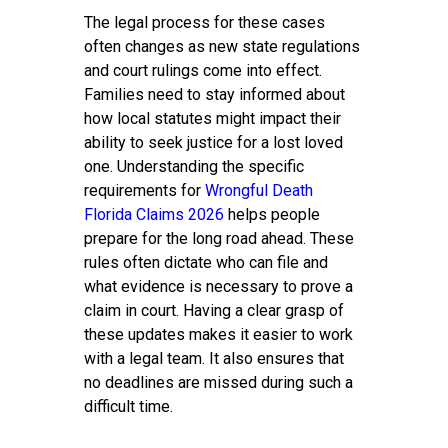
The legal process for these cases
often changes as new state regulations
and court rulings come into effect.
Families need to stay informed about
how local statutes might impact their
ability to seek justice for a lost loved
one. Understanding the specific
requirements for
Wrongful Death
Florida Claims 2026
helps people
prepare for the long road ahead. These
rules often dictate who can file and
what evidence is necessary to prove a
claim in court. Having a clear grasp of
these updates makes it easier to work
with a legal team. It also ensures that
no deadlines are missed during such a
difficult time.