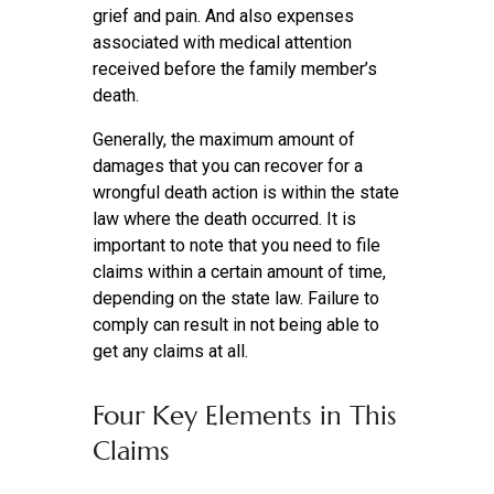
grief and pain. And also expenses
associated with medical attention
received before the family member’s
death.
Generally, the maximum amount of
damages that you can recover for a
wrongful death action is within the state
law where the death occurred. It is
important to note that you need to file
claims within a certain amount of time,
depending on the state law. Failure to
comply can result in not being able to
get any claims at all.
Four Key Elements in This
Claims