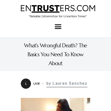
Home
About
What’s Wrongful Death? The
Business
Basics You Need To Know
Real Estate & Home
About
Law
Tech
by Lauren Sanchez
L
LAW
Investment
Contact