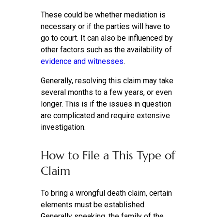
These could be whether mediation is
necessary or if the parties will have to
go to court. It can also be influenced by
other factors such as the availability of
evidence and witnesses
.
Generally, resolving this claim may take
several months to a few years, or even
longer. This is if the issues in question
are complicated and require extensive
investigation.
How to File a This Type of
Claim
To bring a wrongful death claim, certain
elements must be established.
Generally speaking, the family of the