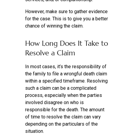
However, make sure to gather evidence
for the case. This is to give you a better
chance of winning the claim.
How Long Does It Take to
Resolve a Claim
In most cases, it’s the responsibility of
the family to file a wrongful death claim
within a specified timeframe. Resolving
such a claim can be a complicated
process, especially when the parties
involved disagree on who is
responsible for the death. The amount
of time to resolve the claim can vary
depending on the particulars of the
situation.