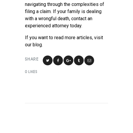
navigating through the complexities of
filing a claim. If your family is dealing
with a wrongful death, contact an
experienced attorney today.
If you want to read more articles, visit
our blog.
SHARE
0
LIKES