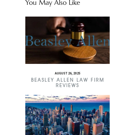
You May Also Like
AUGUST 26, 2025
BEASLEY ALLEN LAW FIRM
REVIEWS