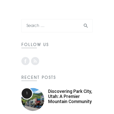
FOLLOW US
RECENT POSTS
Discovering Park City,
Utah: A Premier
Mountain Community