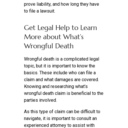
prove liability, and how long they have
to file a lawsuit.
Get Legal Help to Learn
More about What’s
Wrongful Death
Wrongful death is a complicated legal
topic, but it is important to know the
basics. These include who can file a
claim and what damages are covered.
Knowing and researching what’s
wrongful death claim is beneficial to the
parties involved.
As this type of claim can be difficult to
navigate, it is important to consult an
experienced attorney to assist with