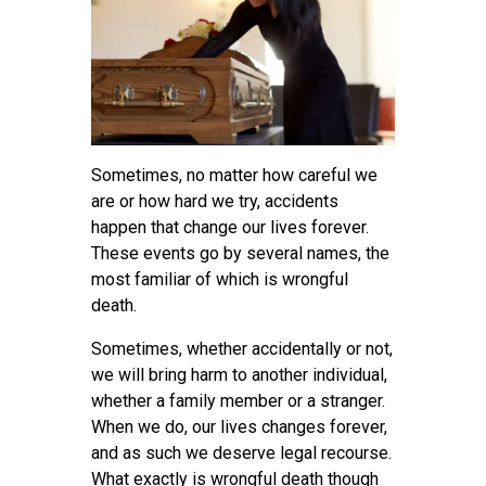
Sometimes, no matter how careful we
are or how hard we try, accidents
happen that change our lives forever.
These events go by several names, the
most familiar of which is wrongful
death.
Sometimes, whether accidentally or not,
we will bring harm to another individual,
whether a family member or a stranger.
When we do, our lives changes forever,
and as such we deserve legal recourse.
What exactly is wrongful death though