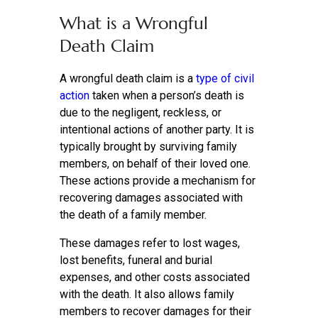
What is a Wrongful
Death Claim
A wrongful death claim is a
type of civil
action
taken when a person’s death is
due to the negligent, reckless, or
intentional actions of another party. It is
typically brought by surviving family
members, on behalf of their loved one.
These actions provide a mechanism for
recovering damages associated with
the death of a family member.
These damages refer to lost wages,
lost benefits, funeral and burial
expenses, and other costs associated
with the death. It also allows family
members to recover damages for their