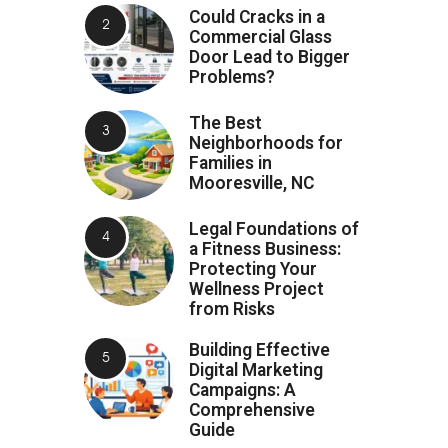
Could Cracks in a
Commercial Glass
Door Lead to Bigger
Problems?
The Best
Neighborhoods for
Families in
Mooresville, NC
Legal Foundations of
a Fitness Business:
Protecting Your
Wellness Project
from Risks
Building Effective
Digital Marketing
Campaigns: A
Comprehensive
Guide