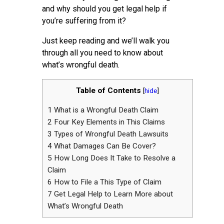
and why should you get legal help if
you’re suffering from it?
Just keep reading and we’ll walk you
through all you need to know about
what’s wrongful death.
Table of Contents
[
hide
]
1
What is a Wrongful Death Claim
2
Four Key Elements in This Claims
3
Types of Wrongful Death Lawsuits
4
What Damages Can Be Cover?
5
How Long Does It Take to Resolve a
Claim
6
How to File a This Type of Claim
7
Get Legal Help to Learn More about
What’s Wrongful Death