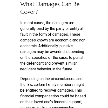
What Damages Can Be
Cover?
In most cases, the damages are
generally paid by the party or entity at
fault in the form of damages. These
damages known are economic and non-
economic. Additionally, punitive
damages may be awarded, depending
on the specifics of the case, to punish
the defendant and prevent similar
negligent behavior in the future.
Depending on the circumstances and
the law, certain family members might
be entitled to recover damages. This
financial compensation could be based
on their loved one’s financial support,
services, and/or companionship.