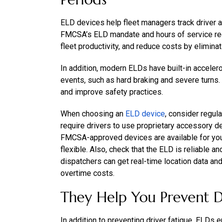
ELD devices help fleet managers track driver a
FMCSA’s ELD mandate and hours of service regu
fleet productivity, and reduce costs by elimina
In addition, modern ELDs have built-in accele
events, such as hard braking and severe turns.
and improve safety practices.
When choosing an
ELD device
, consider regul
require drivers to use proprietary accessory dev
FMCSA-approved devices are available for yo
flexible. Also, check that the ELD is reliable a
dispatchers can get real-time location data an
overtime costs.
They Help You Prevent D
In addition to preventing driver fatigue, ELDs 