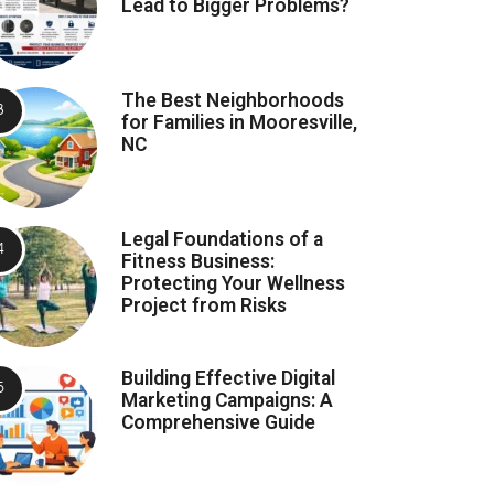
Lead to Bigger Problems?
The Best Neighborhoods
for Families in Mooresville,
NC
Legal Foundations of a
Fitness Business:
Protecting Your Wellness
Project from Risks
Building Effective Digital
Marketing Campaigns: A
Comprehensive Guide