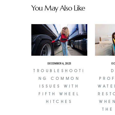
You May Also Like
DECEMBER 6, 2023
OC
TROUBLESHOOTI
D
NG COMMON
PRO
ISSUES WITH
WATE
FIFTH WHEEL
REST
HITCHES
WHE
THE