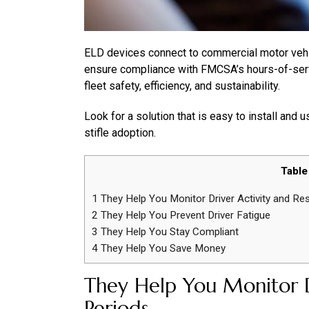
ELD devices connect to commercial motor vehic
ensure compliance with FMCSA’s hours-of-servi
fleet safety, efficiency, and sustainability.
Look for a solution that is easy to install and 
stifle adoption.
Table
1
They Help You Monitor Driver Activity and Re
2
They Help You Prevent Driver Fatigue
3
They Help You Stay Compliant
4
They Help You Save Money
They Help You Monitor D
Periods