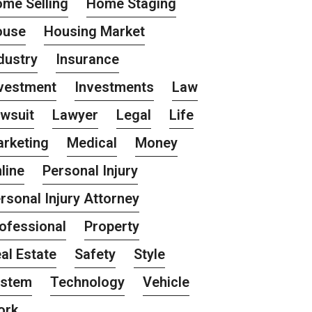
me Selling
Home Staging
ouse
Housing Market
dustry
Insurance
vestment
Investments
Law
wsuit
Lawyer
Legal
Life
rketing
Medical
Money
line
Personal Injury
rsonal Injury Attorney
ofessional
Property
al Estate
Safety
Style
ystem
Technology
Vehicle
ork