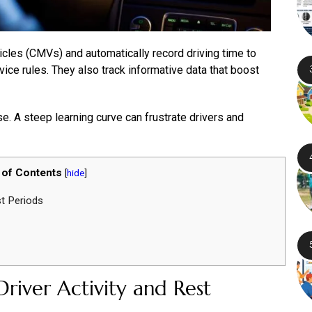
les (CMVs) and automatically record driving time to
ce rules. They also track informative data that boost
use. A steep learning curve can frustrate drivers and
 of Contents
[
hide
]
st Periods
river Activity and Rest