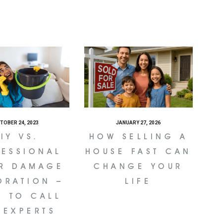
TOBER 24, 2023
JANUARY 27, 2026
IY VS.
HOW SELLING A
FESSIONAL
HOUSE FAST CAN
R DAMAGE
CHANGE YOUR
ORATION –
LIFE
N TO CALL
 EXPERTS