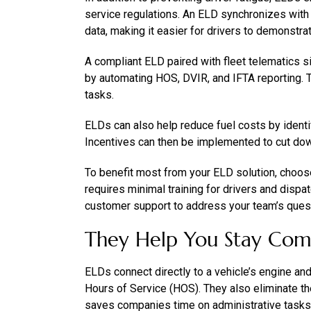
service regulations. An ELD synchronizes with 
data, making it easier for drivers to demonstra
A compliant ELD paired with fleet telematics 
by automating HOS, DVIR, and IFTA reporting. T
tasks.
ELDs can also help reduce fuel costs by identif
Incentives can then be implemented to cut do
To benefit most from your ELD solution, choose 
requires minimal training for drivers and dispa
customer support to address your team’s questi
They Help You Stay Com
ELDs connect directly to a vehicle’s engine an
Hours of Service (HOS). They also eliminate th
saves companies time on administrative tasks