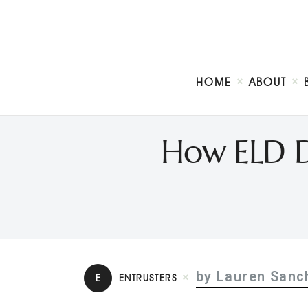
HOME
ABOUT
How ELD De
by Lauren Sanc
E
ENTRUSTERS