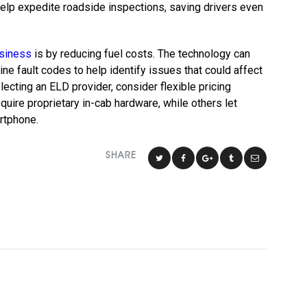
help expedite roadside inspections, saving drivers even
usiness
is by reducing fuel costs. The technology can
ne fault codes to help identify issues that could affect
ecting an ELD provider, consider flexible pricing
uire proprietary in-cab hardware, while others let
artphone.
SHARE