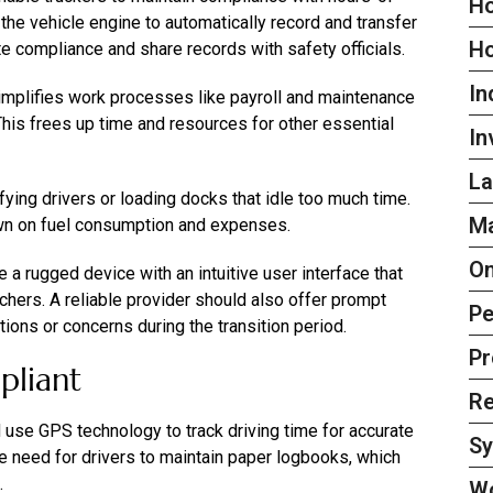
Ho
the vehicle engine to automatically record and transfer
H
te compliance and share records with safety officials.
In
simplifies work processes like payroll and maintenance
his frees up time and resources for other essential
In
La
ying drivers or loading docks that idle too much time.
Ma
wn on fuel consumption and expenses.
On
a rugged device with an intuitive user interface that
tchers. A reliable provider should also offer prompt
Pe
ons or concerns during the transition period.
Pr
pliant
Re
d use GPS technology to track driving time for accurate
S
e need for drivers to maintain paper logbooks, which
.
W