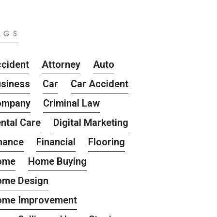
AGS
cident
Attorney
Auto
siness
Car
Car Accident
ompany
Criminal Law
ntal Care
Digital Marketing
nance
Financial
Flooring
ome
Home Buying
ome Design
ome Improvement