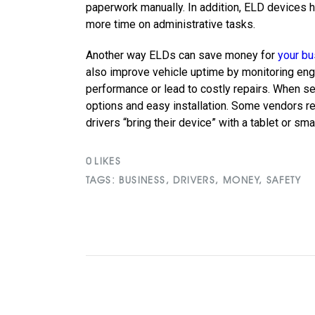
paperwork manually. In addition, ELD devices 
more time on administrative tasks.
Another way ELDs can save money for
your b
also improve vehicle uptime by monitoring engi
performance or lead to costly repairs. When sel
options and easy installation. Some vendors req
drivers “bring their device” with a tablet or sm
0
LIKES
TAGS:
BUSINESS
,
DRIVERS
,
MONEY
,
SAFETY