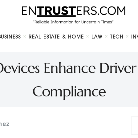
Home
About
Business
Real Estate & Home
Law
BUSINESS
REAL ESTATE & HOME
LAW
TECH
IN
Tech
Investment
Contact
vices Enhance Driver
Compliance
hez