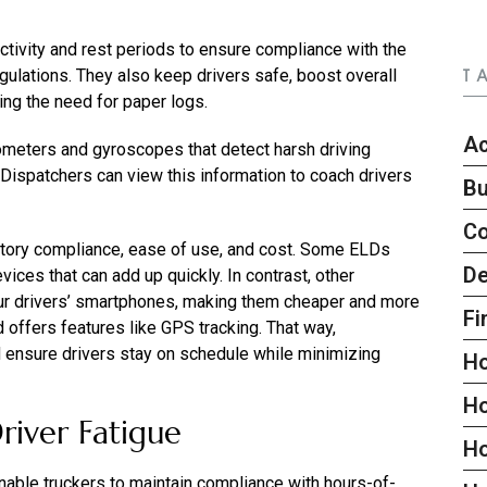
ctivity and rest periods to ensure compliance with the
lations. They also keep drivers safe, boost overall
T
ting the need for paper logs.
Ac
rometers and gyroscopes that detect harsh driving
 Dispatchers can view this information to coach drivers
Bu
C
atory compliance, ease of use, and cost. Some ELDs
De
ices that can add up quickly. In contrast, other
ur drivers’ smartphones, making them cheaper and more
Fi
nd offers features like GPS tracking. That way,
d ensure drivers stay on schedule while minimizing
H
H
river Fatigue
H
enable truckers to maintain compliance with hours-of-