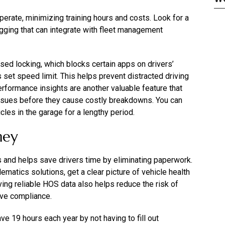
perate, minimizing training hours and costs. Look for a
gging that can integrate with fleet management
ed locking, which blocks certain apps on drivers’
set speed limit. This helps prevent distracted driving
rformance insights are another valuable feature that
issues before they cause costly breakdowns. You can
cles in the garage for a lengthy period.
ney
s and helps save drivers time by eliminating paperwork.
matics solutions, get a clear picture of vehicle health
ing reliable HOS data also helps reduce the risk of
ove compliance.
e 19 hours each year by not having to fill out