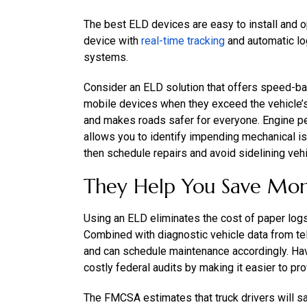
The best ELD devices are easy to install and o
device with
real-time tracking
and automatic lo
systems.
Consider an ELD solution that offers speed-bas
mobile devices when they exceed the vehicle’s 
and makes roads safer for everyone. Engine pe
allows you to identify impending mechanical 
then schedule repairs and avoid sidelining vehi
They Help You Save Mo
Using an ELD eliminates the cost of paper log
Combined with diagnostic vehicle data from tele
and can schedule maintenance accordingly. Hav
costly federal audits by making it easier to pr
The FMCSA estimates that truck drivers will sav