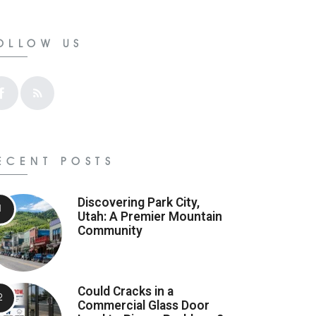
OLLOW US
ECENT POSTS
Discovering Park City,
Utah: A Premier Mountain
Community
Could Cracks in a
Commercial Glass Door