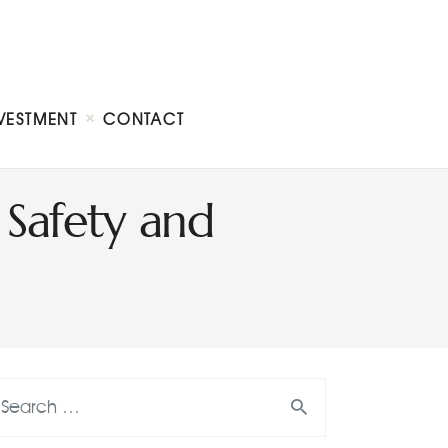
VESTMENT
CONTACT
 Safety and