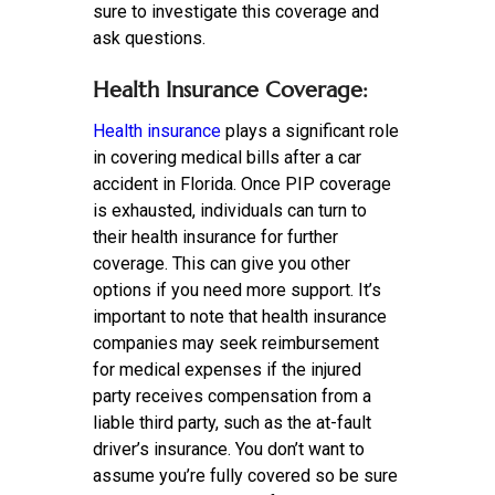
sure to investigate this coverage and
ask questions.
Health Insurance Coverage:
Health insurance
plays a significant role
in covering medical bills after a car
accident in Florida. Once PIP coverage
is exhausted, individuals can turn to
their health insurance for further
coverage. This can give you other
options if you need more support. It’s
important to note that health insurance
companies may seek reimbursement
for medical expenses if the injured
party receives compensation from a
liable third party, such as the at-fault
driver’s insurance. You don’t want to
assume you’re fully covered so be sure