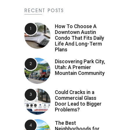
RECENT POSTS
How To Choose A
Downtown Austin
Condo That Fits Daily
Life And Long-Term
Plans
Discovering Park City,
Utah: A Premier
Mountain Community
Could Cracks in a
Commercial Glass
Door Lead to Bigger
Problems?
The Best
Neighborhoods for