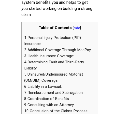
system benefits you and helps to get
you started working on building a strong
claim.
Table of Contents
[
hide
]
1
Personal Injury Protection (PIP)
Insurance:
2
Additional Coverage Through MedPay:
3
Health Insurance Coverage:
4
Determining Fault and Third-Party
Liability:
5
Uninsured/Underinsured Motorist
(UM/UIM) Coverage:
6
Liability in a Lawsuit:
7
Reimbursement and Subrogation:
8
Coordination of Benefits:
9
Consulting with an Attorney:
10
Conclusion of the Claims Process: