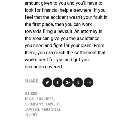
amount given to you and you’ll have to
look for financial help elsewhere. If you
feel that the accident wasn’t your fault in
the first place, then you can work
towards filing a lawsuit. An attorney in
the area can give you the assistance
you need and fight for your claim. From
there, you can reach the settlement that
works best for you and get your
damages covered.
SHARE
0
LIKES
TAGS:
BUSINESS
,
COMPANY
,
LAWSUIT
,
LAWYER
,
PERSONAL
INJURY