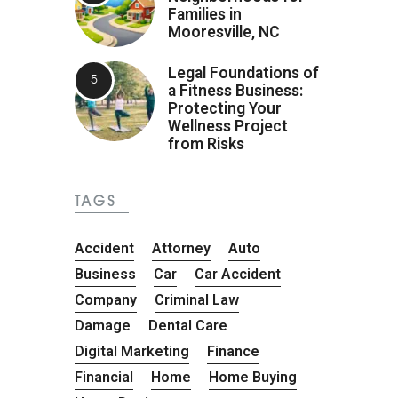
Families in
Mooresville, NC
Legal Foundations of
a Fitness Business:
Protecting Your
Wellness Project
from Risks
TAGS
Accident
Attorney
Auto
Business
Car
Car Accident
Company
Criminal Law
Damage
Dental Care
Digital Marketing
Finance
Financial
Home
Home Buying