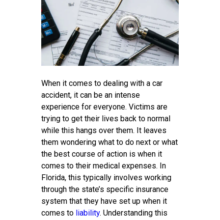
When it comes to dealing with a car
accident, it can be an intense
experience for everyone. Victims are
trying to get their lives back to normal
while this hangs over them. It leaves
them wondering what to do next or what
the best course of action is when it
comes to their medical expenses. In
Florida, this typically involves working
through the state’s specific insurance
system that they have set up when it
comes to
liability
. Understanding this