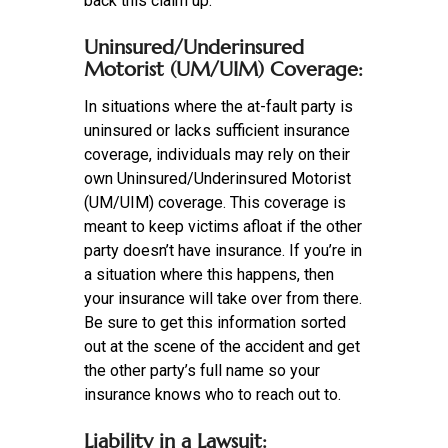
back this claim up.
Uninsured/Underinsured
Motorist (UM/UIM) Coverage:
In situations where the at-fault party is
uninsured or lacks sufficient insurance
coverage, individuals may rely on their
own Uninsured/Underinsured Motorist
(UM/UIM) coverage. This coverage is
meant to keep victims afloat if the other
party doesn’t have insurance. If you’re in
a situation where this happens, then
your insurance will take over from there.
Be sure to get this information sorted
out at the scene of the accident and get
the other party’s full name so your
insurance knows who to reach out to.
Liability in a Lawsuit: