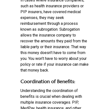
In cases where insurance companies,
such as health insurance providers or
PIP insurers, have covered medical
expenses, they may seek
reimbursement through a process
known as subrogation. Subrogation
allows the insurance company to
recover the amounts they paid from the
liable party or their insurance. That way
this money doesn’t have to come from
you. You won’t have to worry about your
policy or rate if your insurance can make
that money back.
Coordination of Benefits:
Understanding the coordination of
benefits is crucial when dealing with
multiple insurance coverages. PIP,
MedPay, health insurance, and other