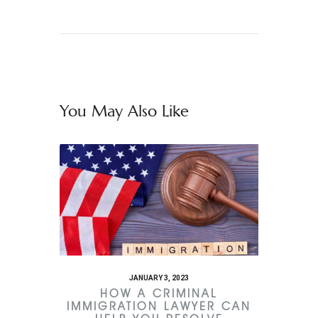
You May Also Like
JANUARY 3, 2023
HOW A CRIMINAL
IMMIGRATION LAWYER CAN