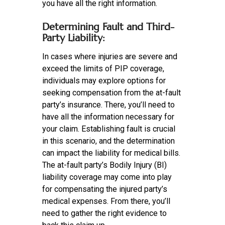
you have all the right information.
Determining Fault and Third-
Party Liability:
In cases where injuries are severe and
exceed the limits of PIP coverage,
individuals may explore options for
seeking compensation from the at-fault
party’s insurance. There, you’ll need to
have all the information necessary for
your claim. Establishing fault is crucial
in this scenario, and the determination
can impact the liability for medical bills.
The at-fault party’s Bodily Injury (BI)
liability coverage may come into play
for compensating the injured party’s
medical expenses. From there, you’ll
need to gather the right evidence to