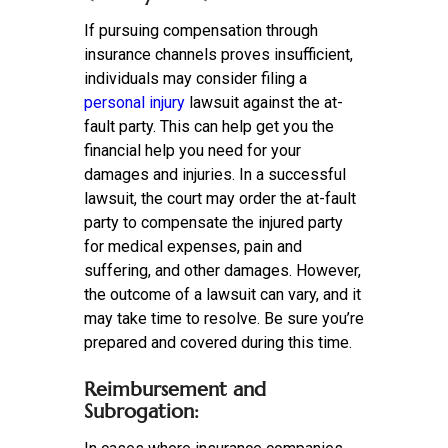
If pursuing compensation through
insurance channels proves insufficient,
individuals may consider filing a
personal injury
lawsuit against the at-
fault party. This can help get you the
financial help you need for your
damages and injuries. In a successful
lawsuit, the court may order the at-fault
party to compensate the injured party
for medical expenses, pain and
suffering, and other damages. However,
the outcome of a lawsuit can vary, and it
may take time to resolve. Be sure you’re
prepared and covered during this time.
Reimbursement and
Subrogation: