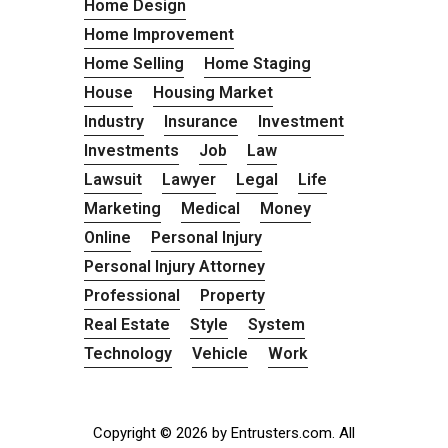
Home Design
Home Improvement
Home Selling
Home Staging
House
Housing Market
Industry
Insurance
Investment
Investments
Job
Law
Lawsuit
Lawyer
Legal
Life
Marketing
Medical
Money
Online
Personal Injury
Personal Injury Attorney
Professional
Property
Real Estate
Style
System
Technology
Vehicle
Work
Copyright © 2026 by Entrusters.com. All