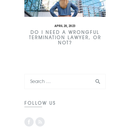
APRIL 20, 2023
DO I NEED A WRONGFUL
TERMINATION LAWYER, OR
NOT?
FOLLOW US