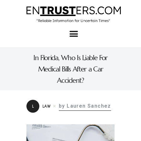
Home
About
In Florida, Who Is Liable For
Business
Medical Bills After a Car
Real Estate & Home
Accident?
Law
Tech
by Lauren Sanchez
L
LAW
Investment
Contact