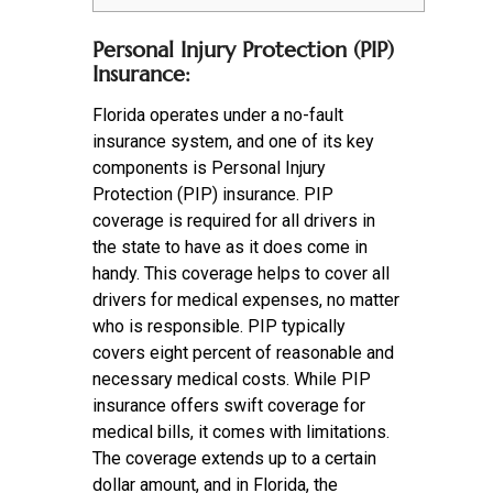
Personal Injury Protection (PIP)
Insurance:
Florida operates under a no-fault
insurance system, and one of its key
components is Personal Injury
Protection (PIP) insurance. PIP
coverage is required for all drivers in
the state to have as it does come in
handy. This coverage helps to cover all
drivers for medical expenses, no matter
who is responsible. PIP typically
covers eight percent of reasonable and
necessary medical costs. While PIP
insurance offers swift coverage for
medical bills, it comes with limitations.
The coverage extends up to a certain
dollar amount, and in Florida, the