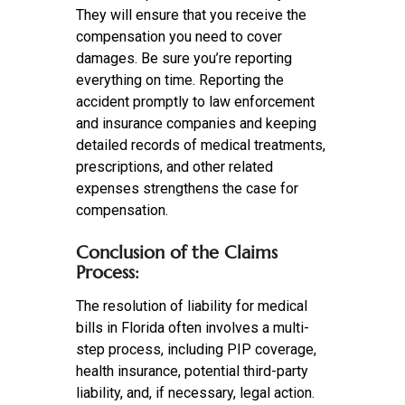
They will ensure that you receive the
compensation you need to cover
damages. Be sure you’re reporting
everything on time. Reporting the
accident promptly to law enforcement
and insurance companies and keeping
detailed records of medical treatments,
prescriptions, and other related
expenses strengthens the case for
compensation.
Conclusion of the Claims
Process:
The resolution of liability for medical
bills in Florida often involves a multi-
step process, including PIP coverage,
health insurance, potential third-party
liability, and, if necessary, legal action.