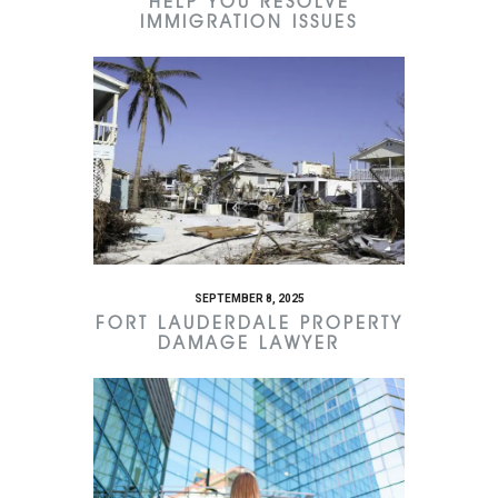
HELP YOU RESOLVE
IMMIGRATION ISSUES
SEPTEMBER 8, 2025
FORT LAUDERDALE PROPERTY
DAMAGE LAWYER