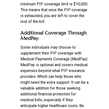
minimum PIP coverage limit is $10,000.
This means that once the PIP coverage
is exhausted, you are left to cover the
rest of the bill.
Additional Coverage Through
MedPay:
Some individuals may choose to
supplement their PIP coverage with
Medical Payments Coverage (MedPay).
MedPay is optional and covers medical
expenses beyond what PIP insurance
provides. Which can help those who
might need the extra support. It can be a
valuable addition for those seeking
additional financial protection for
medical bills, especially if they
anticipate higher healthcare costs. Be