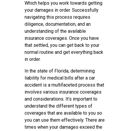
Which helps you work towards getting
your damages in order. Successfully
navigating this process requires
diligence, documentation, and an
understanding of the available
insurance coverages. Once you have
that settled, you can get back to your
normal routine and get everything back
in order.
In the state of Florida, determining
liability for medical bills after a car
accident is a multifaceted process that
involves various insurance coverages
and considerations. It’s important to
understand the different types of
coverages that are available to you so
you can use them effectively. There are
times when your damages exceed the