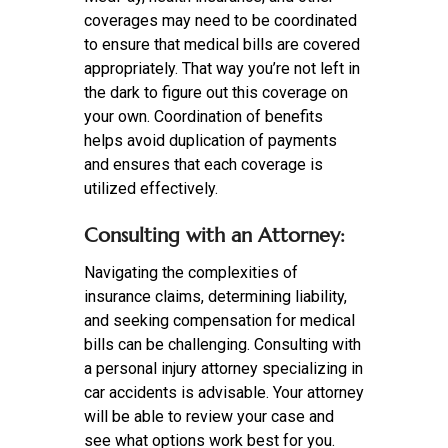
coverages may need to be coordinated
to ensure that medical bills are covered
appropriately. That way you’re not left in
the dark to figure out this coverage on
your own. Coordination of benefits
helps avoid duplication of payments
and ensures that each coverage is
utilized effectively.
Consulting with an Attorney:
Navigating the complexities of
insurance claims, determining liability,
and seeking compensation for medical
bills can be challenging. Consulting with
a personal injury attorney specializing in
car accidents is advisable. Your attorney
will be able to review your case and
see what options work best for you.