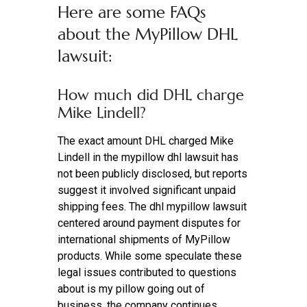
Here are some FAQs
about the MyPillow DHL
lawsuit:
How much did DHL charge
Mike Lindell?
The exact amount DHL charged Mike
Lindell in the mypillow dhl lawsuit has
not been publicly disclosed, but reports
suggest it involved significant unpaid
shipping fees. The dhl mypillow lawsuit
centered around payment disputes for
international shipments of MyPillow
products. While some speculate these
legal issues contributed to questions
about is my pillow going out of
business, the company continues