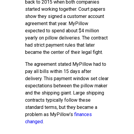
back to 2015 when both companies
started working together. Court papers
show they signed a customer account
agreement that year. MyPillow
expected to spend about $4 million
yearly on pillow deliveries. The contract
had strict payment rules that later
became the center of their legal fight.
The agreement stated MyPillow had to
pay all bills within 15 days after
delivery. This payment window set clear
expectations between the pillow maker
and the shipping giant. Large shipping
contracts typically follow these
standard terms, but they became a
problem as MyPillow’s
finances
changed
.