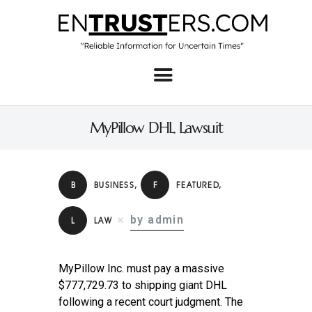
Home
About
MyPillow DHL Lawsuit
Business
Real Estate & Home
B
BUSINESS
,
F
FEATURED
,
Law
by admin
L
LAW
Tech
Investment
MyPillow Inc. must pay a massive
Contact
$777,729.73 to shipping giant DHL
following a recent court judgment. The