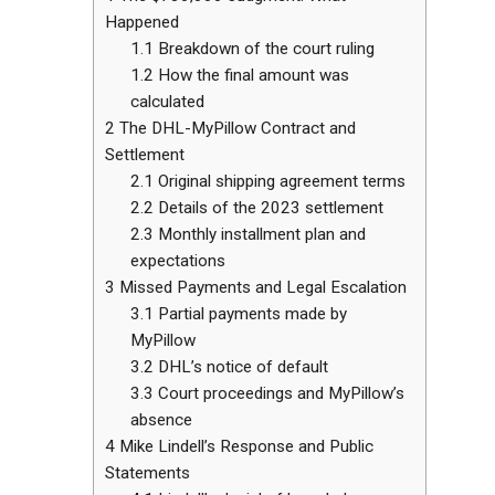
Happened
1.1
Breakdown of the court ruling
1.2
How the final amount was
calculated
2
The DHL-MyPillow Contract and
Settlement
2.1
Original shipping agreement terms
2.2
Details of the 2023 settlement
2.3
Monthly installment plan and
expectations
3
Missed Payments and Legal Escalation
3.1
Partial payments made by
MyPillow
3.2
DHL’s notice of default
3.3
Court proceedings and MyPillow’s
absence
4
Mike Lindell’s Response and Public
Statements