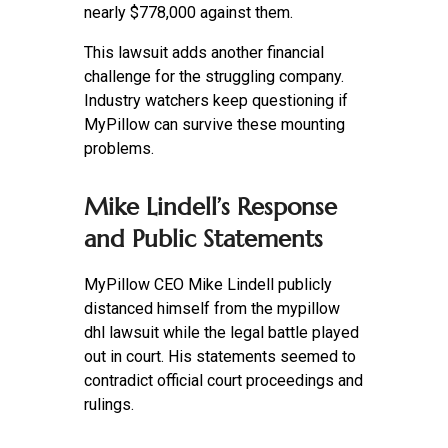
nearly $778,000 against them.
This lawsuit adds another financial
challenge for the struggling company.
Industry watchers keep questioning if
MyPillow can survive these mounting
problems.
Mike Lindell’s Response
and Public Statements
MyPillow CEO Mike Lindell publicly
distanced himself from the mypillow
dhl lawsuit while the legal battle played
out in court. His statements seemed to
contradict official court proceedings and
rulings.