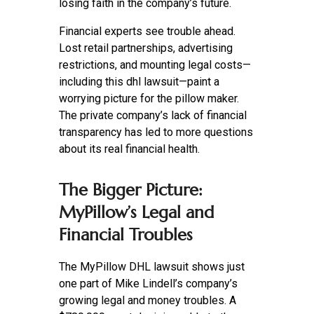
losing faith in the company’s future.
Financial experts see trouble ahead.
Lost retail partnerships, advertising
restrictions, and mounting legal costs—
including this dhl lawsuit—paint a
worrying picture for the pillow maker.
The private company’s lack of financial
transparency has led to more questions
about its real financial health.
The Bigger Picture:
MyPillow’s Legal and
Financial Troubles
The MyPillow DHL lawsuit shows just
one part of Mike Lindell’s company’s
growing legal and money troubles. A