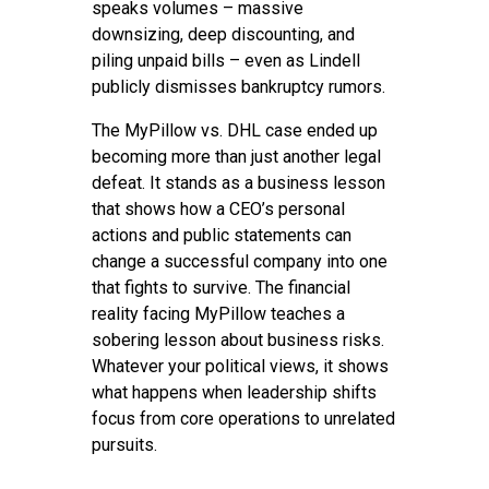
speaks volumes – massive
downsizing, deep discounting, and
piling unpaid bills – even as Lindell
publicly dismisses bankruptcy rumors.
The MyPillow vs. DHL case ended up
becoming more than just another legal
defeat. It stands as a business lesson
that shows how a CEO’s personal
actions and public statements can
change a successful company into one
that fights to survive. The financial
reality facing MyPillow teaches a
sobering lesson about business risks.
Whatever your political views, it shows
what happens when leadership shifts
focus from core operations to unrelated
pursuits.