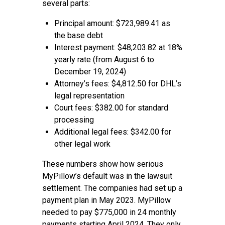
several parts:
Principal amount: $723,989.41 as
the base debt
Interest payment: $48,203.82 at 18%
yearly rate (from August 6 to
December 19, 2024)
Attorney’s fees: $4,812.50 for DHL’s
legal representation
Court fees: $382.00 for standard
processing
Additional legal fees: $342.00 for
other legal work
These numbers show how serious
MyPillow’s default was in the lawsuit
settlement. The companies had set up a
payment plan in May 2023. MyPillow
needed to pay $775,000 in 24 monthly
payments starting April 2024. They only