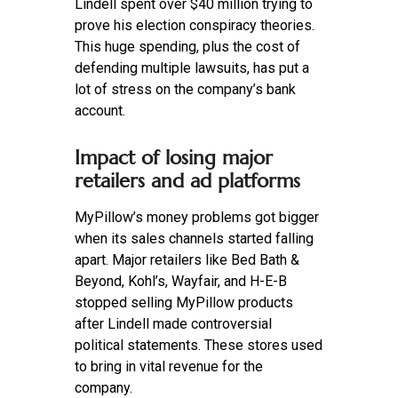
Lindell spent over $40 million trying to
prove his election conspiracy theories.
This huge spending, plus the cost of
defending multiple lawsuits, has put a
lot of stress on the company’s bank
account.
Impact of losing major
retailers and ad platforms
MyPillow’s money problems got bigger
when its sales channels started falling
apart. Major retailers like Bed Bath &
Beyond, Kohl’s, Wayfair, and H-E-B
stopped selling MyPillow products
after Lindell made controversial
political statements. These stores used
to bring in vital revenue for the
company.