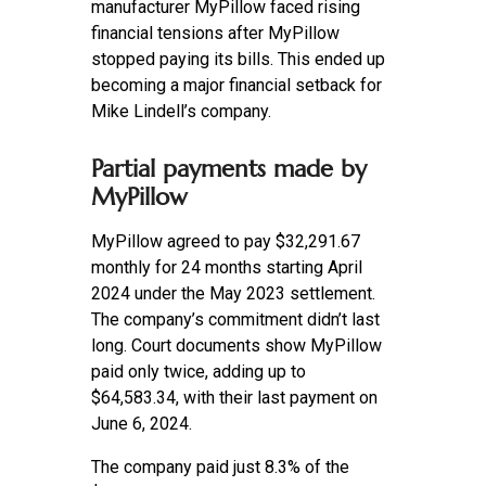
manufacturer MyPillow faced rising
financial tensions after MyPillow
stopped paying its bills. This ended up
becoming a major financial setback for
Mike Lindell’s company.
Partial payments made by
MyPillow
MyPillow agreed to pay $32,291.67
monthly for 24 months starting April
2024 under the May 2023 settlement.
The company’s commitment didn’t last
long. Court documents show MyPillow
paid only twice, adding up to
$64,583.34, with their last payment on
June 6, 2024.
The company paid just 8.3% of the