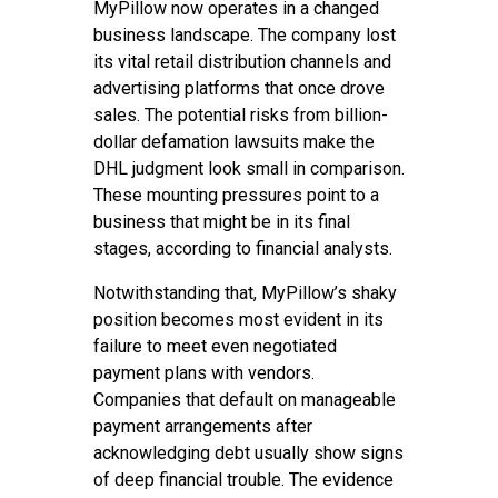
MyPillow now operates in a changed
business landscape. The company lost
its vital retail distribution channels and
advertising platforms that once drove
sales. The potential risks from billion-
dollar defamation lawsuits make the
DHL judgment look small in comparison.
These mounting pressures point to a
business that might be in its final
stages, according to financial analysts.
Notwithstanding that, MyPillow’s shaky
position becomes most evident in its
failure to meet even negotiated
payment plans with vendors.
Companies that default on manageable
payment arrangements after
acknowledging debt usually show signs
of deep financial trouble. The evidence