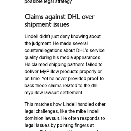
possible legal strategy.
Claims against DHL over
shipment issues
Lindell didn’t just deny knowing about
the judgment. He made several
counterallegations about DHL’s service
quality during his media appearances.
He claimed shipping partners failed to
deliver MyPillow products properly or
on time. Yet he never provided proof to
back these claims related to the dhl
mypillow lawsuit settlement.
This matches how Lindell handled other
legal challenges, like the mike lindell
dominion lawsuit. He often responds to
legal issues by pointing fingers at