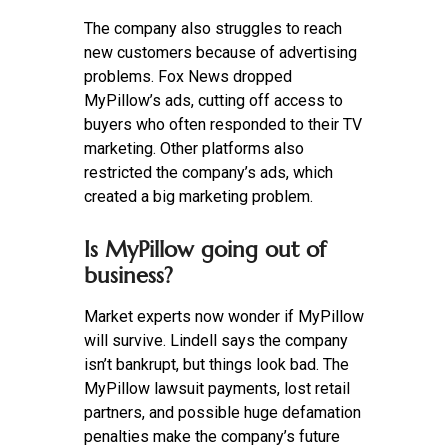
The company also struggles to reach
new customers because of advertising
problems. Fox News dropped
MyPillow’s ads, cutting off access to
buyers who often responded to their TV
marketing. Other platforms also
restricted the company’s ads, which
created a big marketing problem.
Is MyPillow going out of
business?
Market experts now wonder if MyPillow
will survive. Lindell says the company
isn’t bankrupt, but things look bad. The
MyPillow lawsuit payments, lost retail
partners, and possible huge defamation
penalties make the company’s future