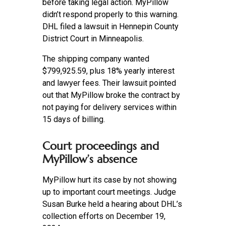
before taking legal action. MyPillow
didn’t respond properly to this warning.
DHL filed a lawsuit in Hennepin County
District Court in Minneapolis.
The shipping company wanted
$799,925.59, plus 18% yearly interest
and lawyer fees. Their lawsuit pointed
out that MyPillow broke the contract by
not paying for delivery services within
15 days of billing.
Court proceedings and
MyPillow’s absence
MyPillow hurt its case by not showing
up to important court meetings. Judge
Susan Burke held a hearing about DHL’s
collection efforts on December 19,