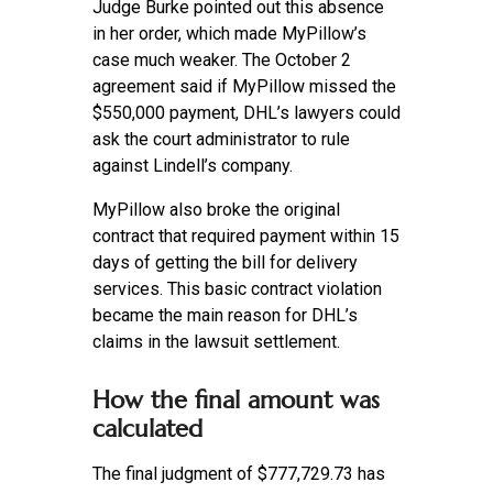
Judge Burke pointed out this absence
in her order, which made MyPillow’s
case much weaker. The October 2
agreement said if MyPillow missed the
$550,000 payment, DHL’s lawyers could
ask the court administrator to rule
against Lindell’s company.
MyPillow also broke the original
contract that required payment within 15
days of getting the bill for delivery
services. This basic contract violation
became the main reason for DHL’s
claims in the lawsuit settlement.
How the final amount was
calculated
The final judgment of $777,729.73 has