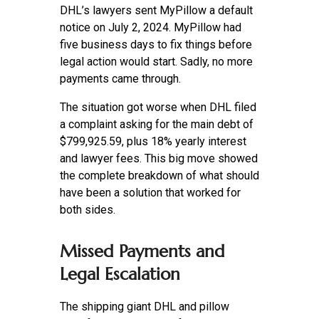
DHL’s lawyers sent MyPillow a default
notice on July 2, 2024. MyPillow had
five business days to fix things before
legal action would start. Sadly, no more
payments came through.
The situation got worse when DHL filed
a complaint asking for the main debt of
$799,925.59, plus 18% yearly interest
and lawyer fees. This big move showed
the complete breakdown of what should
have been a solution that worked for
both sides.
Missed Payments and
Legal Escalation
The shipping giant DHL and pillow