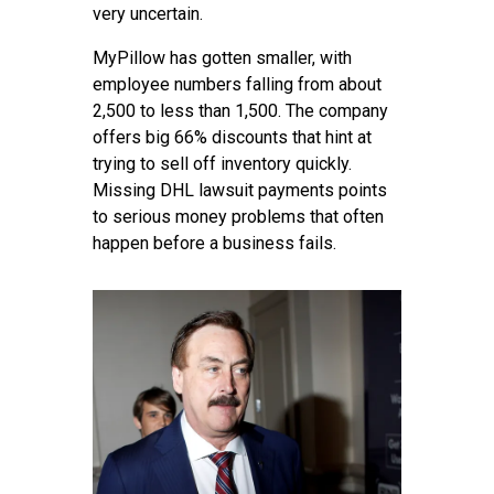
very uncertain.
MyPillow has gotten smaller, with
employee numbers falling from about
2,500 to less than 1,500. The company
offers big 66% discounts that hint at
trying to sell off inventory quickly.
Missing DHL lawsuit payments points
to serious money problems that often
happen before a business fails.