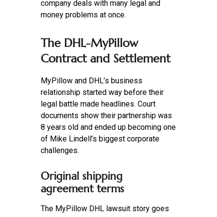
company deals with many legal and
money problems at once.
The DHL-MyPillow
Contract and Settlement
MyPillow and DHL’s business
relationship started way before their
legal battle made headlines. Court
documents show their partnership was
8 years old and ended up becoming one
of Mike Lindell’s biggest corporate
challenges.
Original shipping
agreement terms
The MyPillow DHL lawsuit story goes