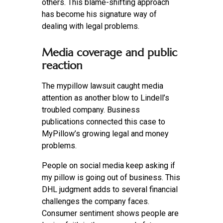
others. This blame-shifting approach
has become his signature way of
dealing with legal problems.
Media coverage and public
reaction
The mypillow lawsuit caught media
attention as another blow to Lindell’s
troubled company. Business
publications connected this case to
MyPillow’s growing legal and money
problems.
People on social media keep asking if
my pillow is going out of business. This
DHL judgment adds to several financial
challenges the company faces.
Consumer sentiment shows people are