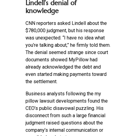
Lindell’s denial of
knowledge
CNN reporters asked Lindell about the
$780,000 judgment, but his response
was unexpected. “I have no idea what
you’re talking about,” he firmly told them.
The denial seemed strange since court
documents showed MyPillow had
already acknowledged the debt and
even started making payments toward
the settlement.
Business analysts following the my
pillow lawsuit developments found the
CEO’s public disavowal puzzling. His
disconnect from such a large financial
judgment raised questions about the
company’s internal communication or