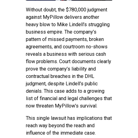
Without doubt, the $780,000 judgment
against MyPillow delivers another
heavy blow to Mike Lindell’s struggling
business empire. The company’s
pattern of missed payments, broken
agreements, and courtroom no-shows
reveals a business with serious cash
flow problems. Court documents clearly
prove the company’s liability and
contractual breaches in the DHL
judgment, despite Lindell’s public
denials. This case adds to a growing
list of financial and legal challenges that
now threaten MyPillow’s survival.
This single lawsuit has implications that
reach way beyond the reach and
influence of the immediate case.