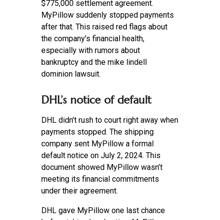
$775,000 settlement agreement.
MyPillow suddenly stopped payments
after that. This raised red flags about
the company’s financial health,
especially with rumors about
bankruptcy and the mike lindell
dominion lawsuit.
DHL’s notice of default
DHL didn’t rush to court right away when
payments stopped. The shipping
company sent MyPillow a formal
default notice on July 2, 2024. This
document showed MyPillow wasn’t
meeting its financial commitments
under their agreement.
DHL gave MyPillow one last chance