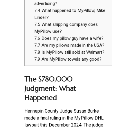
advertising?
7.4
What happened to MyPillow, Mike
Lindell?
7.5
What shipping company does
MyPillow use?
7.6
Does my pillow guy have a wife?
7.7
Are my pillows made in the USA?
7.8
Is MyPillow still sold at Walmart?
7.9
Are MyPillow towels any good?
The $780,000
Judgment: What
Happened
Hennepin County Judge Susan Burke
made a final ruling in the MyPillow DHL
lawsuit this December 2024. The judge