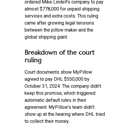
ordered Mike Lindell’s company to pay
almost $778,000 for unpaid shipping
services and extra costs. This ruling
came after growing legal tensions
between the pillow maker and the
global shipping giant.
Breakdown of the court
ruling
Court documents show MyPillow
agreed to pay DHL $550,000 by
October 31, 2024. The company didn’t
keep this promise, which triggered
automatic default rules in their
agreement. MyPillow’s team didn’t
show up at the hearing where DHL tried
to collect their money.