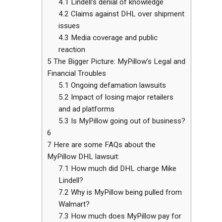
4.1
Lindell’s denial of knowledge
4.2
Claims against DHL over shipment
issues
4.3
Media coverage and public
reaction
5
The Bigger Picture: MyPillow’s Legal and
Financial Troubles
5.1
Ongoing defamation lawsuits
5.2
Impact of losing major retailers
and ad platforms
5.3
Is MyPillow going out of business?
6
7
Here are some FAQs about the
MyPillow DHL lawsuit:
7.1
How much did DHL charge Mike
Lindell?
7.2
Why is MyPillow being pulled from
Walmart?
7.3
How much does MyPillow pay for