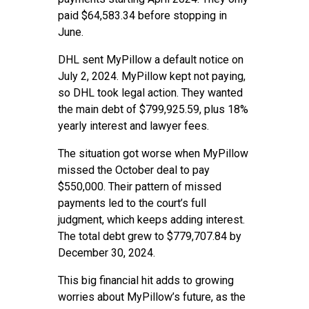
paid $64,583.34 before stopping in
June.
DHL sent MyPillow a default notice on
July 2, 2024. MyPillow kept not paying,
so DHL took legal action. They wanted
the main debt of $799,925.59, plus 18%
yearly interest and lawyer fees.
The situation got worse when MyPillow
missed the October deal to pay
$550,000. Their pattern of missed
payments led to the court’s full
judgment, which keeps adding interest.
The total debt grew to $779,707.84 by
December 30, 2024.
This big financial hit adds to growing
worries about MyPillow’s future, as the