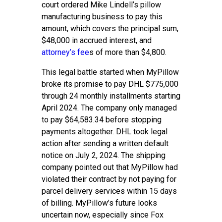
court ordered Mike Lindell’s pillow
manufacturing business to pay this
amount, which covers the principal sum,
$48,000 in accrued interest, and
attorney’s fee
s of more than $4,800.
This legal battle started when MyPillow
broke its promise to pay DHL $775,000
through 24 monthly installments starting
April 2024. The company only managed
to pay $64,583.34 before stopping
payments altogether. DHL took legal
action after sending a written default
notice on July 2, 2024. The shipping
company pointed out that MyPillow had
violated their contract by not paying for
parcel delivery services within 15 days
of billing. MyPillow’s future looks
uncertain now, especially since Fox