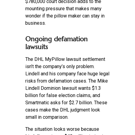
$780,000 court decision adds to the
mounting pressure that makes many
wonder if the pillow maker can stay in
business.
Ongoing defamation
lawsuits
The DHL MyPillow lawsuit settlement
isn’t the company’s only problem.
Lindell and his company face huge legal
risks from defamation cases. The Mike
Lindell Dominion lawsuit wants $1.3
billion for false election claims, and
Smartmatic asks for $2.7 billion. These
cases make the DHL judgment look
small in comparison.
The situation looks worse because