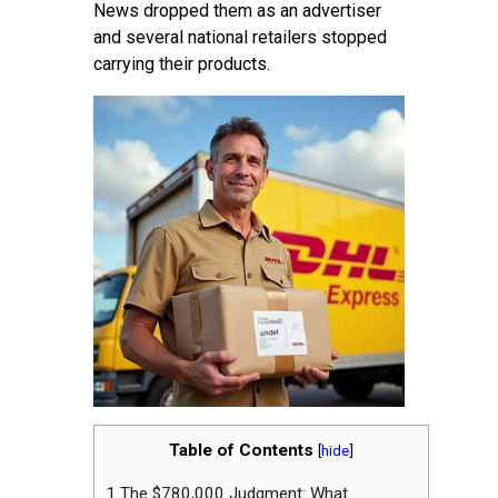
News dropped them as an advertiser
and several national retailers stopped
carrying their products.
Table of Contents
[
hide
]
1
The $780,000 Judgment: What