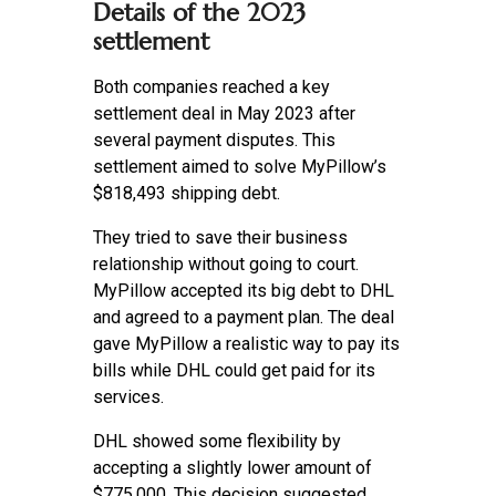
Details of the 2023
settlement
Both companies reached a key
settlement deal in May 2023 after
several payment disputes. This
settlement aimed to solve MyPillow’s
$818,493 shipping debt.
They tried to save their business
relationship without going to court.
MyPillow accepted its big debt to DHL
and agreed to a payment plan. The deal
gave MyPillow a realistic way to pay its
bills while DHL could get paid for its
services.
DHL showed some flexibility by
accepting a slightly lower amount of
$775,000. This decision suggested