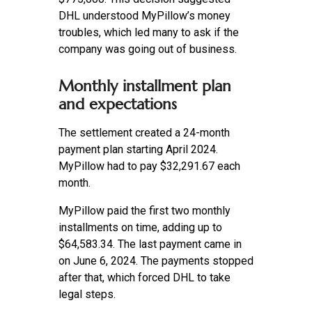
DHL understood MyPillow’s money
troubles, which led many to ask if the
company was going out of business.
Monthly installment plan
and expectations
The settlement created a 24-month
payment plan starting April 2024.
MyPillow had to pay $32,291.67 each
month.
MyPillow paid the first two monthly
installments on time, adding up to
$64,583.34. The last payment came in
on June 6, 2024. The payments stopped
after that, which forced DHL to take
legal steps.