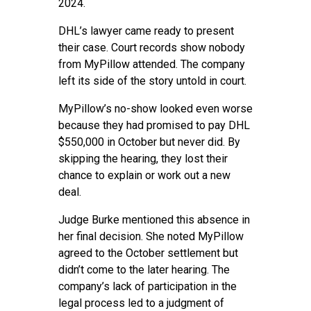
2024.
DHL’s lawyer came ready to present
their case. Court records show nobody
from MyPillow attended. The company
left its side of the story untold in court.
MyPillow’s no-show looked even worse
because they had promised to pay DHL
$550,000 in October but never did. By
skipping the hearing, they lost their
chance to explain or work out a new
deal.
Judge Burke mentioned this absence in
her final decision. She noted MyPillow
agreed to the October settlement but
didn’t come to the later hearing. The
company’s lack of participation in the
legal process led to a judgment of