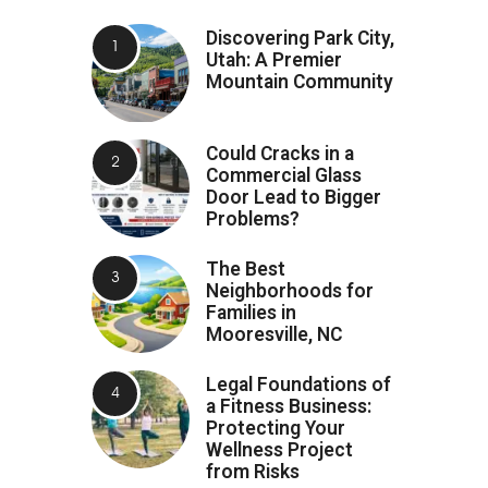
Discovering Park City,
Utah: A Premier
Mountain Community
Could Cracks in a
Commercial Glass
Door Lead to Bigger
Problems?
The Best
Neighborhoods for
Families in
Mooresville, NC
Legal Foundations of
a Fitness Business:
Protecting Your
Wellness Project
from Risks