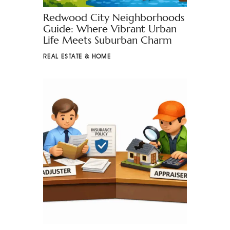
Redwood City Neighborhoods
Guide: Where Vibrant Urban
Life Meets Suburban Charm
REAL ESTATE & HOME