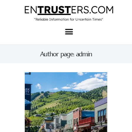
Home
About
Author page: admin
Business
Real Estate & Home
Law
Tech
Investment
Contact