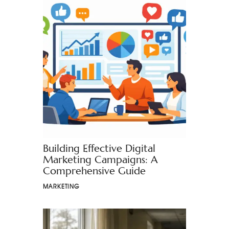
Building Effective Digital
Marketing Campaigns: A
Comprehensive Guide
MARKETING