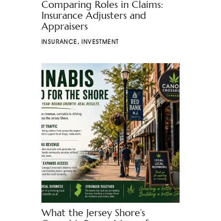
Comparing Roles in Claims:
Insurance Adjusters and
Appraisers
INSURANCE
,
INVESTMENT
What the Jersey Shore’s