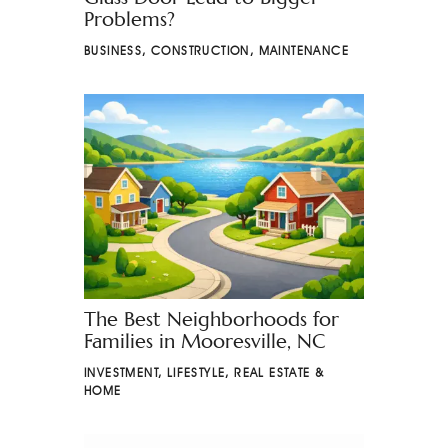
Problems?
BUSINESS
,
CONSTRUCTION
,
MAINTENANCE
The Best Neighborhoods for
Families in Mooresville, NC
INVESTMENT
,
LIFESTYLE
,
REAL ESTATE &
HOME