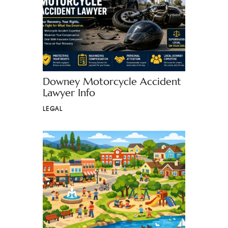
Downey Motorcycle Accident
Lawyer Info
LEGAL