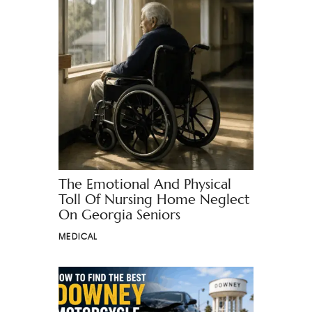
The Emotional And Physical
Toll Of Nursing Home Neglect
On Georgia Seniors
MEDICAL