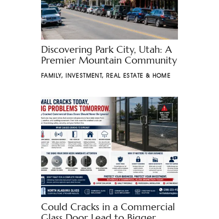
Discovering Park City, Utah: A
Premier Mountain Community
FAMILY
,
INVESTMENT
,
REAL ESTATE & HOME
Could Cracks in a Commercial
Glass Door Lead to Bigger