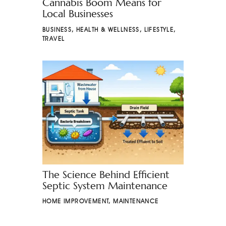
Cannabis Boom Means for
Local Businesses
BUSINESS
,
HEALTH & WELLNESS
,
LIFESTYLE
,
TRAVEL
The Science Behind Efficient
Septic System Maintenance
HOME IMPROVEMENT
,
MAINTENANCE