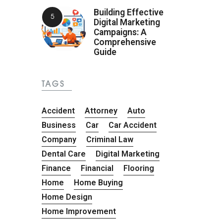
Building Effective
Digital Marketing
Campaigns: A
Comprehensive
Guide
TAGS
Accident
Attorney
Auto
Business
Car
Car Accident
Company
Criminal Law
Dental Care
Digital Marketing
Finance
Financial
Flooring
Home
Home Buying
Home Design
Home Improvement