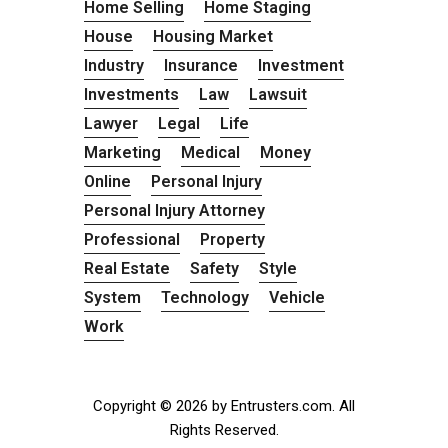
Home Selling
Home Staging
House
Housing Market
Industry
Insurance
Investment
Investments
Law
Lawsuit
Lawyer
Legal
Life
Marketing
Medical
Money
Online
Personal Injury
Personal Injury Attorney
Professional
Property
Real Estate
Safety
Style
System
Technology
Vehicle
Work
Copyright © 2026 by Entrusters.com. All
Rights Reserved.