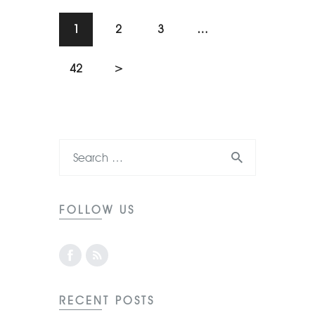
1
2
3
…
42
>
FOLLOW US
RECENT POSTS