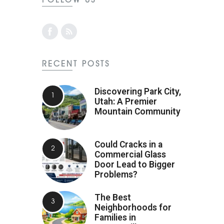
RECENT POSTS
Discovering Park City,
Utah: A Premier
Mountain Community
Could Cracks in a
Commercial Glass
Door Lead to Bigger
Problems?
The Best
Neighborhoods for
Families in