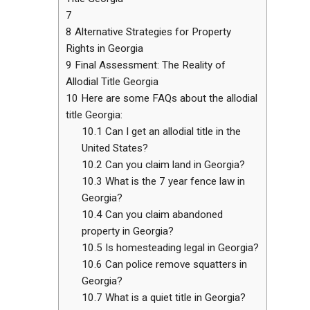
7
8
Alternative Strategies for Property
Rights in Georgia
9
Final Assessment: The Reality of
Allodial Title Georgia
10
Here are some FAQs about the allodial
title Georgia:
10.1
Can I get an allodial title in the
United States?
10.2
Can you claim land in Georgia?
10.3
What is the 7 year fence law in
Georgia?
10.4
Can you claim abandoned
property in Georgia?
10.5
Is homesteading legal in Georgia?
10.6
Can police remove squatters in
Georgia?
10.7
What is a quiet title in Georgia?