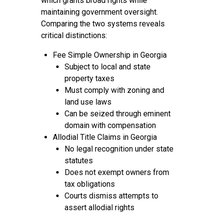
which grants broad rights while
maintaining government oversight.
Comparing the two systems reveals
critical distinctions:
Fee Simple Ownership in Georgia
Subject to local and state
property taxes
Must comply with zoning and
land use laws
Can be seized through eminent
domain with compensation
Allodial Title Claims in Georgia
No legal recognition under state
statutes
Does not exempt owners from
tax obligations
Courts dismiss attempts to
assert allodial rights