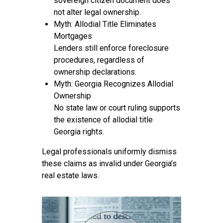
sovereign citizen document does
not alter legal ownership.
Myth: Allodial Title Eliminates
Mortgages
Lenders still enforce foreclosure
procedures, regardless of
ownership declarations.
Myth: Georgia Recognizes Allodial
Ownership
No state law or court ruling supports
the existence of allodial title
Georgia rights.
Legal professionals uniformly dismiss
these claims as invalid under Georgia’s
real estate laws.