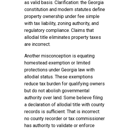
as valid basis. Clarification: the Georgia
constitution and modern statutes define
property ownership under fee simple
with tax liability, zoning authority, and
regulatory compliance. Claims that
allodial title eliminates property taxes
are incorrect.
Another misconception is equating
homestead exemption or limited
protections under Georgia law with
allodial status. These exemptions
reduce tax burden for qualifying owners
but do not abolish governmental
authority over land. Some believe filing
a declaration of allodial title with county
records is sufficient. That is incorrect:
no county recorder or tax commissioner
has authority to validate or enforce