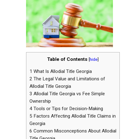
Table of Contents
[
hide
]
1
What Is Allodial Title Georgia
2
The Legal Value and Limitations of
Allodial Title Georgia
3
Allodial Title Georgia vs Fee Simple
Ownership
4
Tools or Tips for Decision‑Making
5
Factors Affecting Allodial Title Claims in
Georgia
6
Common Misconceptions About Allodial
Title Georgia