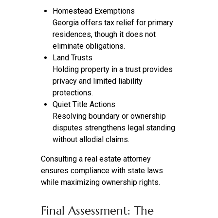
Homestead Exemptions
Georgia offers tax relief for primary
residences, though it does not
eliminate obligations.
Land Trusts
Holding property in a trust provides
privacy and limited liability
protections.
Quiet Title Actions
Resolving boundary or ownership
disputes strengthens legal standing
without allodial claims.
Consulting a real estate attorney
ensures compliance with state laws
while maximizing ownership rights.
Final Assessment: The