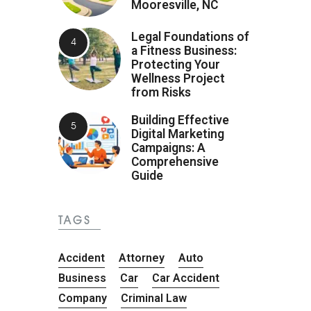
Mooresville, NC
Legal Foundations of
a Fitness Business:
Protecting Your
Wellness Project
from Risks
Building Effective
Digital Marketing
Campaigns: A
Comprehensive
Guide
TAGS
Accident
Attorney
Auto
Business
Car
Car Accident
Company
Criminal Law