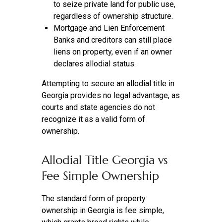
to seize private land for public use,
regardless of ownership structure.
Mortgage and Lien Enforcement
Banks and creditors can still place
liens on property, even if an owner
declares allodial status.
Attempting to secure an allodial title in
Georgia provides no legal advantage, as
courts and state agencies do not
recognize it as a valid form of
ownership.
Allodial Title Georgia vs
Fee Simple Ownership
The standard form of property
ownership in Georgia is fee simple,