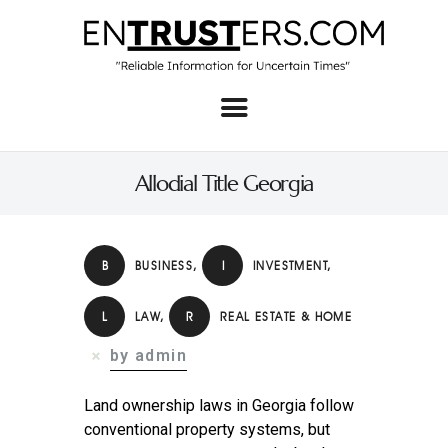
Home
About
Allodial Title Georgia
Business
Real Estate & Home
B
BUSINESS
,
I
INVESTMENT
,
Law
L
LAW
,
R
REAL ESTATE & HOME
Tech
by admin
Investment
Contact
Land ownership laws in Georgia follow
conventional property systems, but