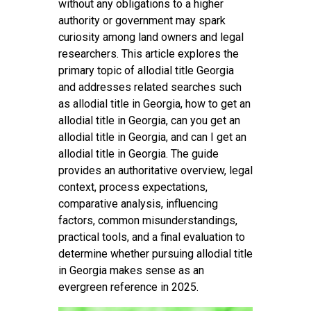
without any obligations to a higher
authority or government may spark
curiosity among land owners and legal
researchers. This article explores the
primary topic of allodial title Georgia
and addresses related searches such
as allodial title in Georgia, how to get an
allodial title in Georgia, can you get an
allodial title in Georgia, and can I get an
allodial title in Georgia. The guide
provides an authoritative overview, legal
context, process expectations,
comparative analysis, influencing
factors, common misunderstandings,
practical tools, and a final evaluation to
determine whether pursuing allodial title
in Georgia makes sense as an
evergreen reference in 2025.