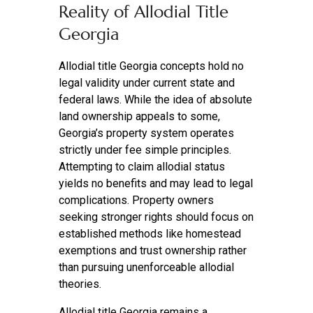
Reality of Allodial Title
Georgia
Allodial title Georgia concepts hold no
legal validity under current state and
federal laws. While the idea of absolute
land ownership appeals to some,
Georgia’s property system operates
strictly under fee simple principles.
Attempting to claim allodial status
yields no benefits and may lead to legal
complications. Property owners
seeking stronger rights should focus on
established methods like homestead
exemptions and trust ownership rather
than pursuing unenforceable allodial
theories.
Allodial title Georgia remains a