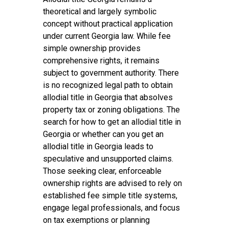
theoretical and largely symbolic
concept without practical application
under current Georgia law. While fee
simple ownership provides
comprehensive rights, it remains
subject to government authority. There
is no recognized legal path to obtain
allodial title in Georgia that absolves
property tax or zoning obligations. The
search for how to get an allodial title in
Georgia or whether can you get an
allodial title in Georgia leads to
speculative and unsupported claims.
Those seeking clear, enforceable
ownership rights are advised to rely on
established fee simple title systems,
engage legal professionals, and focus
on tax exemptions or planning