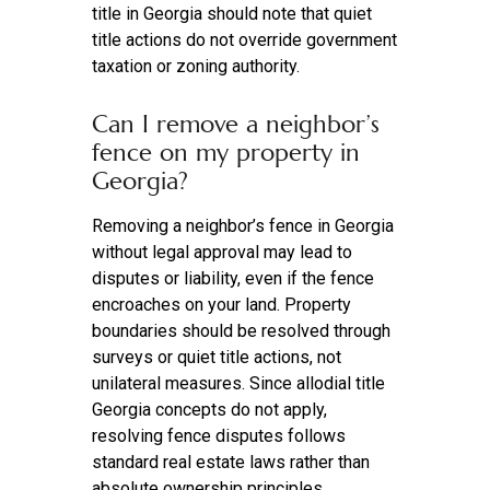
title in Georgia should note that quiet
title actions do not override government
taxation or zoning authority.
Can I remove a neighbor’s
fence on my property in
Georgia?
Removing a neighbor’s fence in Georgia
without legal approval may lead to
disputes or liability, even if the fence
encroaches on your land. Property
boundaries should be resolved through
surveys or quiet title actions, not
unilateral measures. Since allodial title
Georgia concepts do not apply,
resolving fence disputes follows
standard real estate laws rather than
absolute ownership principles.