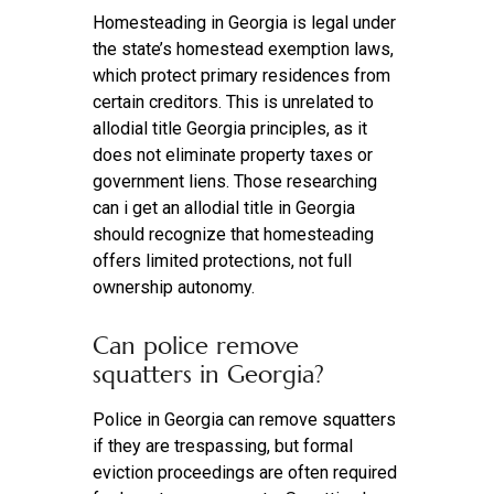
Homesteading in Georgia is legal under
the state’s homestead exemption laws,
which protect primary residences from
certain creditors. This is unrelated to
allodial title Georgia principles, as it
does not eliminate property taxes or
government liens. Those researching
can i get an allodial title in Georgia
should recognize that homesteading
offers limited protections, not full
ownership autonomy.
Can police remove
squatters in Georgia?
Police in Georgia can remove squatters
if they are trespassing, but formal
eviction proceedings are often required