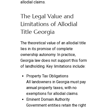
allodial claims.
The Legal Value and
Limitations of Allodial
Title Georgia
The theoretical value of an allodial title
lies in its promise of complete
ownership autonomy. In practice,
Georgia law does not support this form
of landholding. Key limitations include:
Property Tax Obligations
All landowners in Georgia must pay
annual property taxes, with no
exemptions for allodial claims.
Eminent Domain Authority
Government entities retain the right