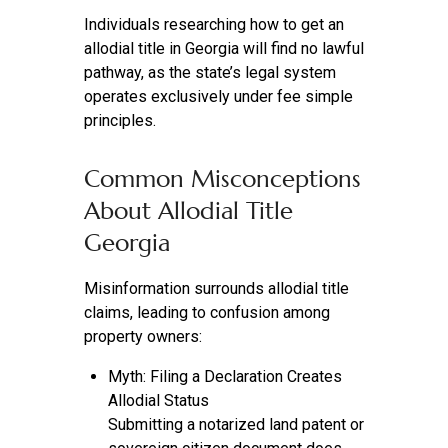
Individuals researching how to get an
allodial title in Georgia will find no lawful
pathway, as the state’s legal system
operates exclusively under fee simple
principles.
Common Misconceptions
About Allodial Title
Georgia
Misinformation surrounds allodial title
claims, leading to confusion among
property owners:
Myth: Filing a Declaration Creates
Allodial Status
Submitting a notarized land patent or