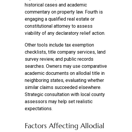
historical cases and academic
commentary on property law. Fourth is
engaging a qualified real estate or
constitutional attorney to assess
viability of any declaratory relief action.
Other tools include tax exemption
checklists, title company services, land
survey review, and public records
searches. Owners may use comparative
academic documents on allodial title in
neighboring states, evaluating whether
similar claims succeeded elsewhere.
Strategic consultation with local county
assessors may help set realistic
expectations.
Factors Affecting Allodial