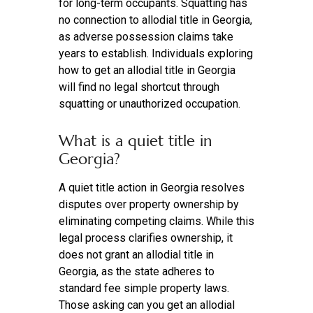
for long-term occupants. Squatting has
no connection to allodial title in Georgia,
as adverse possession claims take
years to establish. Individuals exploring
how to get an allodial title in Georgia
will find no legal shortcut through
squatting or unauthorized occupation.
What is a quiet title in
Georgia?
A quiet title action in Georgia resolves
disputes over property ownership by
eliminating competing claims. While this
legal process clarifies ownership, it
does not grant an allodial title in
Georgia, as the state adheres to
standard fee simple property laws.
Those asking can you get an allodial