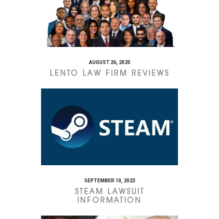
AUGUST 26, 2025
LENTO LAW FIRM REVIEWS
SEPTEMBER 10, 2023
STEAM LAWSUIT
INFORMATION