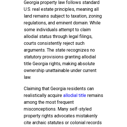
Georgia property law follows standard
U.S. real estate principles, meaning all
land remains subject to taxation, zoning
regulations, and eminent domain. While
some individuals attempt to claim
allodial status through legal filings,
courts consistently reject such
arguments. The state recognizes no
statutory provisions granting allodial
title Georgia rights, making absolute
ownership unattainable under current
law.
Claiming that Georgia residents can
realistically acquire
allodial title
remains
among the most frequent
misconceptions. Many self-styled
property rights advocates mistakenly
cite archaic statutes or colonial records