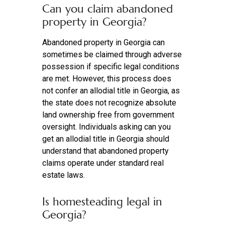
Can you claim abandoned
property in Georgia?
Abandoned property in Georgia can
sometimes be claimed through adverse
possession if specific legal conditions
are met. However, this process does
not confer an allodial title in Georgia, as
the state does not recognize absolute
land ownership free from government
oversight. Individuals asking can you
get an allodial title in Georgia should
understand that abandoned property
claims operate under standard real
estate laws.
Is homesteading legal in
Georgia?