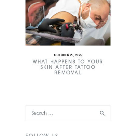
OCTOBER 25, 2025
WHAT HAPPENS TO YOUR
SKIN AFTER TATTOO
REMOVAL
FOLLOW US