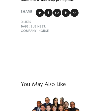
SHARE
0
LIKES
TAGS:
BUSINESS
,
COMPANY
,
HOUSE
You May Also Like