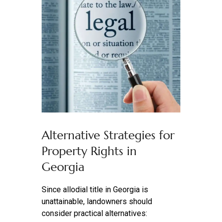
Alternative Strategies for
Property Rights in
Georgia
Since allodial title in Georgia is
unattainable, landowners should
consider practical alternatives: