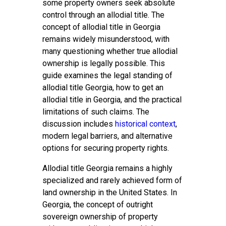
some property owners seek absolute
control through an allodial title. The
concept of allodial title in Georgia
remains widely misunderstood, with
many questioning whether true allodial
ownership is legally possible. This
guide examines the legal standing of
allodial title Georgia, how to get an
allodial title in Georgia, and the practical
limitations of such claims. The
discussion includes
historical context
,
modern legal barriers, and alternative
options for securing property rights.
Allodial title Georgia remains a highly
specialized and rarely achieved form of
land ownership in the United States. In
Georgia, the concept of outright
sovereign ownership of property