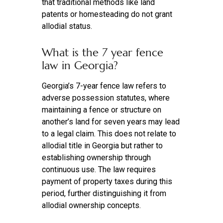
that traditional methods like land
patents or homesteading do not grant
allodial status.
What is the 7 year fence
law in Georgia?
Georgia’s 7-year fence law refers to
adverse possession statutes, where
maintaining a fence or structure on
another’s land for seven years may lead
to a legal claim. This does not relate to
allodial title in Georgia but rather to
establishing ownership through
continuous use. The law requires
payment of property taxes during this
period, further distinguishing it from
allodial ownership concepts.