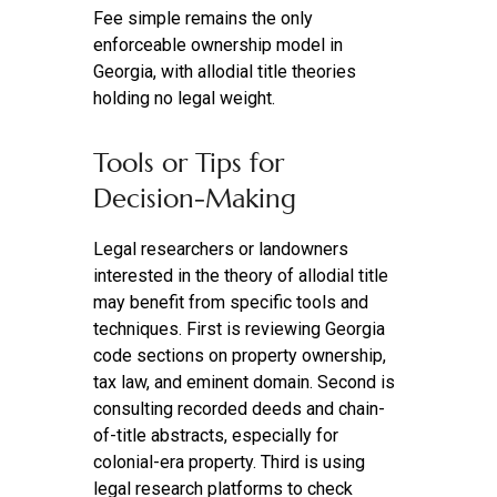
Fee simple remains the only
enforceable ownership model in
Georgia, with allodial title theories
holding no legal weight.
Tools or Tips for
Decision‑Making
Legal researchers or landowners
interested in the theory of allodial title
may benefit from specific tools and
techniques. First is reviewing Georgia
code sections on property ownership,
tax law, and eminent domain. Second is
consulting recorded deeds and chain-
of-title abstracts, especially for
colonial-era property. Third is using
legal research platforms to check