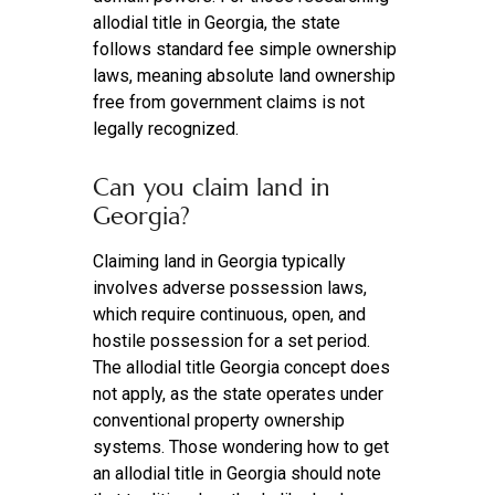
allodial title in Georgia, the state
follows standard fee simple ownership
laws, meaning absolute land ownership
free from government claims is not
legally recognized.
Can you claim land in
Georgia?
Claiming land in Georgia typically
involves adverse possession laws,
which require continuous, open, and
hostile possession for a set period.
The allodial title Georgia concept does
not apply, as the state operates under
conventional property ownership
systems. Those wondering how to get
an allodial title in Georgia should note