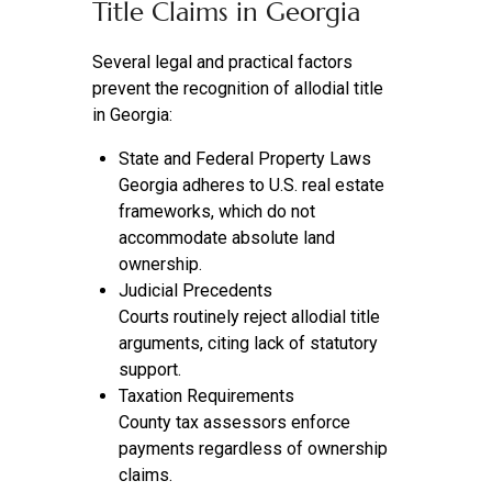
Title Claims in Georgia
Several legal and practical factors
prevent the recognition of allodial title
in Georgia:
State and Federal Property Laws
Georgia adheres to U.S. real estate
frameworks, which do not
accommodate absolute land
ownership.
Judicial Precedents
Courts routinely reject allodial title
arguments, citing lack of statutory
support.
Taxation Requirements
County tax assessors enforce
payments regardless of ownership
claims.