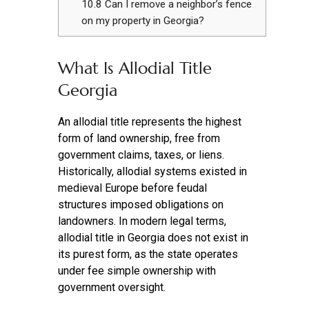
10.8
Can I remove a neighbor’s fence
on my property in Georgia?
What Is Allodial Title
Georgia
An allodial title represents the highest
form of land ownership, free from
government claims, taxes, or liens.
Historically, allodial systems existed in
medieval Europe before feudal
structures imposed obligations on
landowners. In modern legal terms,
allodial title in Georgia does not exist in
its purest form, as the state operates
under fee simple ownership with
government oversight.