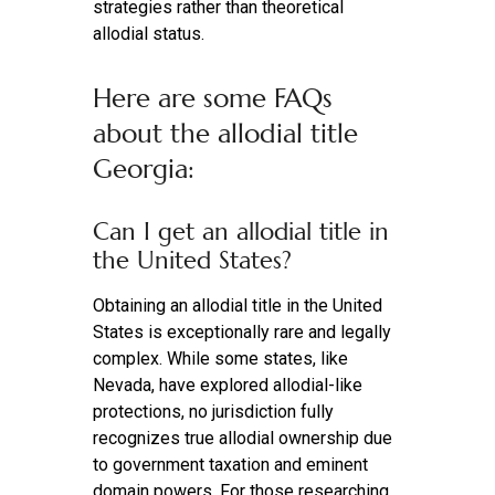
strategies rather than theoretical
allodial status.
Here are some FAQs
about the allodial title
Georgia:
Can I get an allodial title in
the United States?
Obtaining an allodial title in the United
States is exceptionally rare and legally
complex. While some states, like
Nevada, have explored allodial-like
protections, no jurisdiction fully
recognizes true allodial ownership due
to government taxation and eminent
domain powers. For those researching