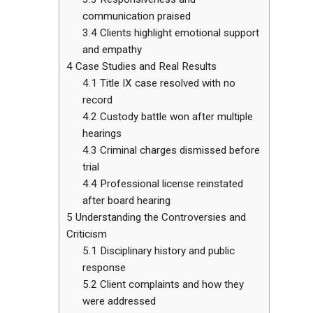
communication praised
3.4
Clients highlight emotional support
and empathy
4
Case Studies and Real Results
4.1
Title IX case resolved with no
record
4.2
Custody battle won after multiple
hearings
4.3
Criminal charges dismissed before
trial
4.4
Professional license reinstated
after board hearing
5
Understanding the Controversies and
Criticism
5.1
Disciplinary history and public
response
5.2
Client complaints and how they
were addressed