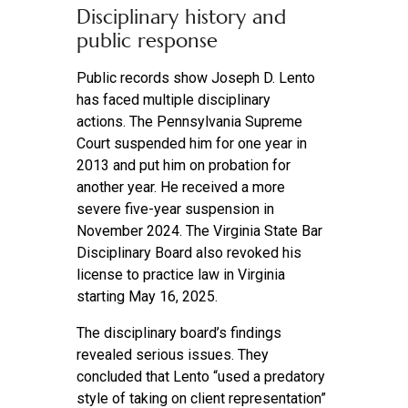
Disciplinary history and
public response
Public records show Joseph D. Lento
has faced multiple disciplinary
actions. The Pennsylvania Supreme
Court suspended him for one year in
2013 and put him on probation for
another year. He received a more
severe five-year suspension in
November 2024. The Virginia State Bar
Disciplinary Board also revoked his
license to practice law in Virginia
starting May 16, 2025.
The disciplinary board’s findings
revealed serious issues. They
concluded that Lento “used a predatory
style of taking on client representation”