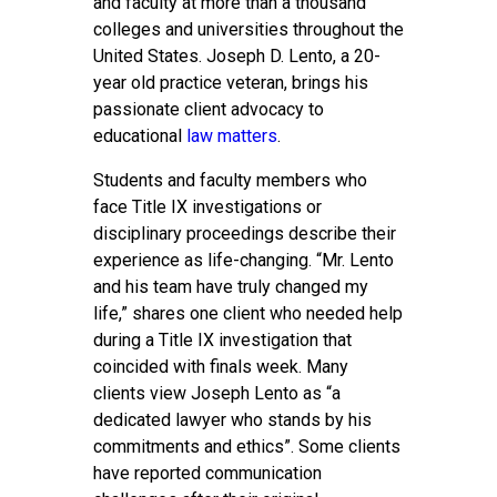
and faculty at more than a thousand
colleges and universities throughout the
United States. Joseph D. Lento, a 20-
year old practice veteran, brings his
passionate client advocacy to
educational
law matters
.
Students and faculty members who
face Title IX investigations or
disciplinary proceedings describe their
experience as life-changing. “Mr. Lento
and his team have truly changed my
life,” shares one client who needed help
during a Title IX investigation that
coincided with finals week. Many
clients view Joseph Lento as “a
dedicated lawyer who stands by his
commitments and ethics”. Some clients
have reported communication