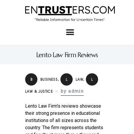
Home
About
Lento Law Firm Reviews
Business
Real Estate & Home
B
BUSINESS
,
L
LAW
,
L
Law
by admin
LAW & JUSTICE
Tech
Lento Law Firm’s reviews showcase
Investment
their strong presence in educational
institutions of all sizes across the
Contact
country. The firm represents students