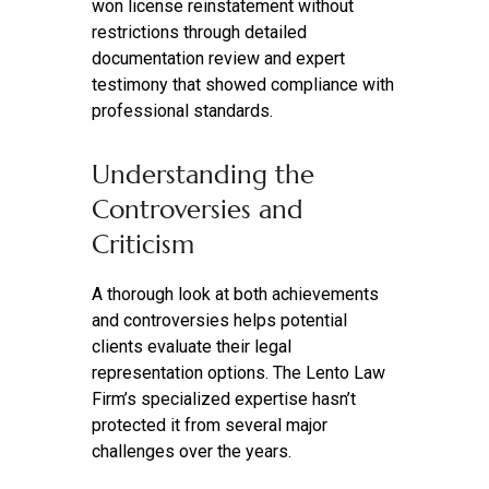
won license reinstatement without
restrictions through detailed
documentation review and expert
testimony that showed compliance with
professional standards.
Understanding the
Controversies and
Criticism
A thorough look at both achievements
and controversies helps potential
clients evaluate their legal
representation options. The Lento Law
Firm’s specialized expertise hasn’t
protected it from several major
challenges over the years.