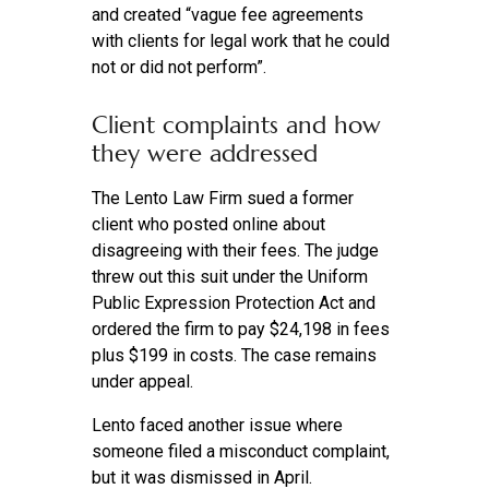
and created “vague fee agreements
with clients for legal work that he could
not or did not perform”.
Client complaints and how
they were addressed
The Lento Law Firm sued a former
client who posted online about
disagreeing with their fees. The judge
threw out this suit under the Uniform
Public Expression Protection Act and
ordered the firm to pay $24,198 in fees
plus $199 in costs. The case remains
under appeal.
Lento faced another issue where
someone filed a misconduct complaint,
but it was dismissed in April.