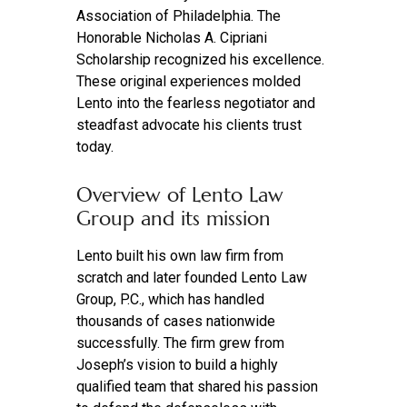
Association of Philadelphia. The
Honorable Nicholas A. Cipriani
Scholarship recognized his excellence.
These original experiences molded
Lento into the fearless negotiator and
steadfast advocate his clients trust
today.
Overview of Lento Law
Group and its mission
Lento built his own law firm from
scratch and later founded Lento Law
Group, P.C., which has handled
thousands of cases nationwide
successfully. The firm grew from
Joseph’s vision to build a highly
qualified team that shared his passion