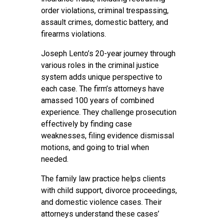
order violations, criminal trespassing,
assault crimes, domestic battery, and
firearms violations.
Joseph Lento’s 20-year journey through
various roles in the criminal justice
system adds unique perspective to
each case. The firm’s attorneys have
amassed 100 years of combined
experience. They challenge prosecution
effectively by finding case
weaknesses, filing evidence dismissal
motions, and going to trial when
needed.
The family law practice helps clients
with child support, divorce proceedings,
and domestic violence cases. Their
attorneys understand these cases’