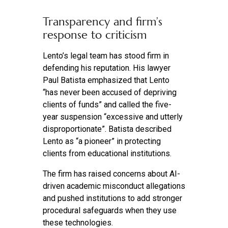
Transparency and firm’s
response to criticism
Lento’s legal team has stood firm in
defending his reputation. His lawyer
Paul Batista emphasized that Lento
“has never been accused of depriving
clients of funds” and called the five-
year suspension “excessive and utterly
disproportionate”. Batista described
Lento as “a pioneer” in protecting
clients from educational institutions.
The firm has raised concerns about AI-
driven academic misconduct allegations
and pushed institutions to add stronger
procedural safeguards when they use
these technologies.