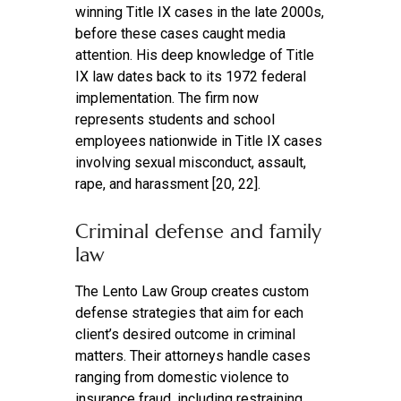
winning Title IX cases in the late 2000s,
before these cases caught media
attention. His deep knowledge of Title
IX law dates back to its 1972 federal
implementation. The firm now
represents students and school
employees nationwide in Title IX cases
involving sexual misconduct, assault,
rape, and harassment [20, 22].
Criminal defense and family
law
The Lento Law Group creates custom
defense strategies that aim for each
client’s desired outcome in criminal
matters. Their attorneys handle cases
ranging from domestic violence to
insurance fraud, including restraining