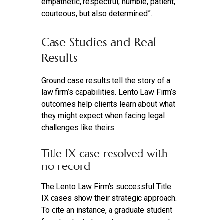
empathetic, respectful, humble, patient,
courteous, but also determined”.
Case Studies and Real
Results
Ground case results tell the story of a
law firm’s capabilities. Lento Law Firm’s
outcomes help clients learn about what
they might expect when facing legal
challenges like theirs.
Title IX case resolved with
no record
The Lento Law Firm’s successful Title
IX cases show their strategic approach.
To cite an instance, a graduate student