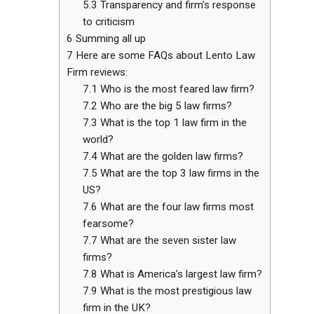
5.3
Transparency and firm’s response
to criticism
6
Summing all up
7
Here are some FAQs about Lento Law
Firm reviews:
7.1
Who is the most feared law firm?
7.2
Who are the big 5 law firms?
7.3
What is the top 1 law firm in the
world?
7.4
What are the golden law firms?
7.5
What are the top 3 law firms in the
US?
7.6
What are the four law firms most
fearsome?
7.7
What are the seven sister law
firms?
7.8
What is America’s largest law firm?
7.9
What is the most prestigious law
firm in the UK?