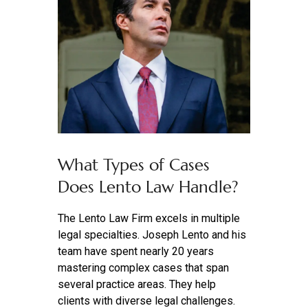
What Types of Cases
Does Lento Law Handle?
The Lento Law Firm excels in multiple
legal specialties. Joseph Lento and his
team have spent nearly 20 years
mastering complex cases that span
several practice areas. They help
clients with diverse legal challenges.