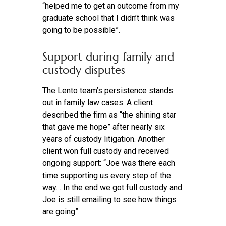
“helped me to get an outcome from my
graduate school that I didn’t think was
going to be possible”.
Support during family and
custody disputes
The Lento team’s persistence stands
out in family law cases. A client
described the firm as “the shining star
that gave me hope” after nearly six
years of custody litigation. Another
client won full custody and received
ongoing support: “Joe was there each
time supporting us every step of the
way… In the end we got full custody and
Joe is still emailing to see how things
are going”.