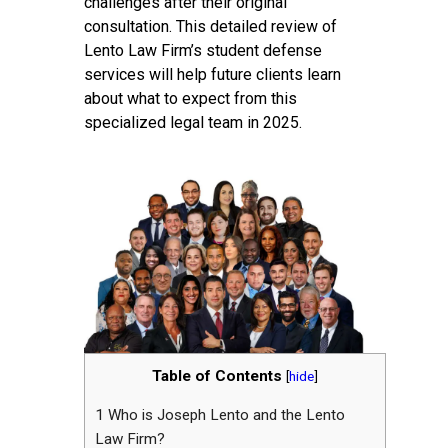
challenges after their original
consultation. This detailed review of
Lento Law Firm’s student defense
services will help future clients learn
about what to expect from this
specialized legal team in 2025.
Table of Contents
[
hide
]
1
Who is Joseph Lento and the Lento
Law Firm?