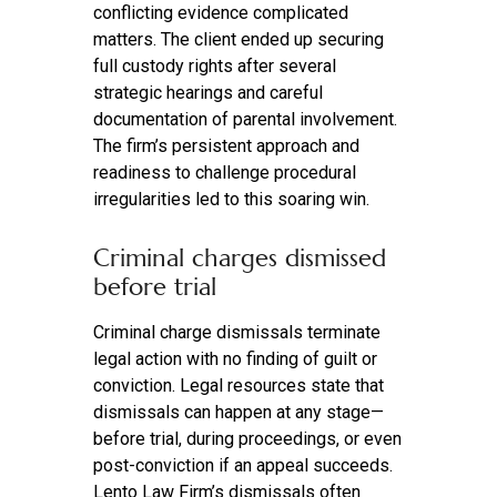
conflicting evidence complicated
matters. The client ended up securing
full custody rights after several
strategic hearings and careful
documentation of parental involvement.
The firm’s persistent approach and
readiness to challenge procedural
irregularities led to this soaring win.
Criminal charges dismissed
before trial
Criminal charge dismissals terminate
legal action with no finding of guilt or
conviction. Legal resources state that
dismissals can happen at any stage—
before trial, during proceedings, or even
post-conviction if an appeal succeeds.
Lento Law Firm’s dismissals often