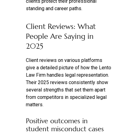
clients protect their professional
standing and career paths.
Client Reviews: What
People Are Saying in
2025
Client reviews on various platforms
give a detailed picture of how the Lento
Law Firm handles legal representation.
Their 2025 reviews consistently show
several strengths that set them apart
from competitors in specialized legal
matters.
Positive outcomes in
student misconduct cases