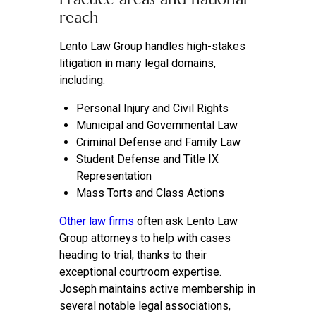
reach
Lento Law Group handles high-stakes
litigation in many legal domains,
including:
Personal Injury and Civil Rights
Municipal and Governmental Law
Criminal Defense and Family Law
Student Defense and Title IX
Representation
Mass Torts and Class Actions
Other law firms
often ask Lento Law
Group attorneys to help with cases
heading to trial, thanks to their
exceptional courtroom expertise.
Joseph maintains active membership in
several notable legal associations,