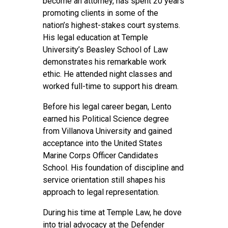
become an attorney, has spent 20 years
promoting clients in some of the
nation’s highest-stakes court systems.
His legal education at Temple
University’s Beasley School of Law
demonstrates his remarkable work
ethic. He attended night classes and
worked full-time to support his dream.
Before his legal career began, Lento
earned his Political Science degree
from Villanova University and gained
acceptance into the United States
Marine Corps Officer Candidates
School. His foundation of discipline and
service orientation still shapes his
approach to legal representation.
During his time at Temple Law, he dove
into trial advocacy at the Defender