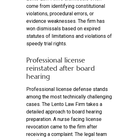
come from identifying constitutional
violations, procedural errors, or
evidence weaknesses. The firm has
won dismissals based on expired
statutes of limitations and violations of
speedy trial rights.
Professional license
reinstated after board
hearing
Professional license defense stands
among the most technically challenging
cases. The Lento Law Firm takes a
detailed approach to board hearing
preparation. A nurse facing license
revocation came to the firm after
receiving a complaint. The legal team