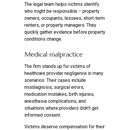
The legal team helps victims identify
who might be responsible – property
owners, occupants, lessees, short-term
renters, or property managers. They
quickly gather evidence before property
conditions change.
Medical malpractice
The firm stands up for victims of
healthcare provider negligence in many
scenarios. Their cases include
misdiagnosis, surgical errors,
medication mistakes, birth injuries,
anesthesia complications, and
situations where providers didn’t get
informed consent.
Victims deserve compensation for their