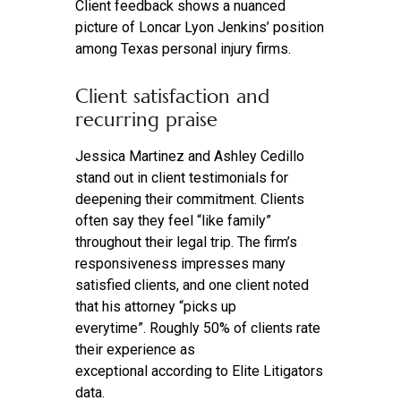
Client feedback shows a nuanced
picture of Loncar Lyon Jenkins’ position
among Texas personal injury firms.
Client satisfaction and
recurring praise
Jessica Martinez and Ashley Cedillo
stand out in client testimonials for
deepening their commitment. Clients
often say they feel “like family”
throughout their legal trip. The firm’s
responsiveness impresses many
satisfied clients, and one client noted
that his attorney “picks up
everytime”. Roughly 50% of clients rate
their experience as
exceptional according to Elite Litigators
data.