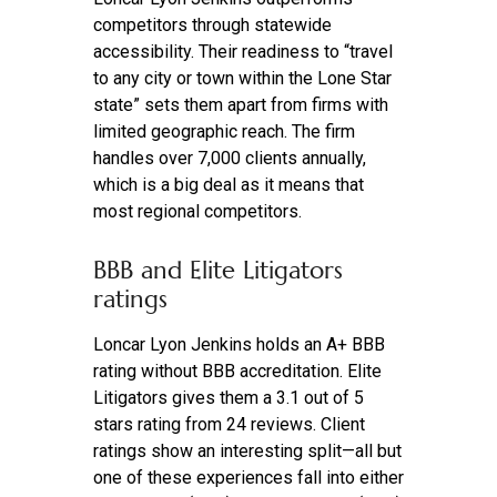
competitors through statewide
accessibility. Their readiness to “travel
to any city or town within the Lone Star
state” sets them apart from firms with
limited geographic reach. The firm
handles over 7,000 clients annually,
which is a big deal as it means that
most regional competitors.
BBB and Elite Litigators
ratings
Loncar Lyon Jenkins holds an A+ BBB
rating without BBB accreditation. Elite
Litigators gives them a 3.1 out of 5
stars rating from 24 reviews. Client
ratings show an interesting split—all but
one of these experiences fall into either