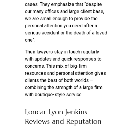
cases. They emphasize that “despite
our many offices and large client base,
we are small enough to provide the
personal attention you need after a
serious accident or the death of a loved
one”.
Their lawyers stay in touch regularly
with updates and quick responses to
concerns. This mix of big-firm
resources and personal attention gives
clients the best of both worlds –
combining the strength of a large firm
with boutique-style service.
Loncar Lyon Jenkins
Reviews and Reputation