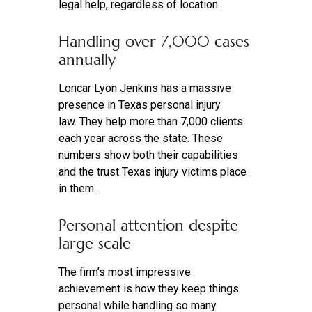
legal help, regardless of location.
Handling over 7,000 cases
annually
Loncar Lyon Jenkins has a massive
presence in Texas personal injury
law. They help more than 7,000 clients
each year across the state. These
numbers show both their capabilities
and the trust Texas injury victims place
in them.
Personal attention despite
large scale
The firm’s most impressive
achievement is how they keep things
personal while handling so many