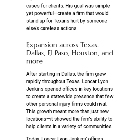
cases for clients. His goal was simple
yet powerful—create a firm that would
stand up for Texans hurt by someone
else’s careless actions.
Expansion across Texas:
Dallas, El Paso, Houston, and
more
After starting in Dallas, the firm grew
rapidly throughout Texas. Loncar Lyon
Jenkins opened offices in key locations
to create a statewide presence that few
other personal injury firms could rival.
This growth meant more than just new
locations—it showed the firm’s ability to
help clients in a variety of communities.
Today, Loncar Lyon Jenkins’ offices