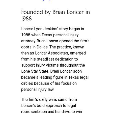
Founded by Brian Loncar in
1988
Loncar Lyon Jenkins’ story began in
1988 when Texas personal injury
attorney Brian Loncar opened the firm’s
doors in Dallas. The practice, known
then as Loncar Associates, emerged
from his steadfast dedication to
support injury victims throughout the
Lone Star State. Brian Loncar soon
became a leading figure in Texas legal
circles because of his focus on
personal injury law.
The firm’s early wins came from
Loncar’s bold approach to legal
representation and his drive to win