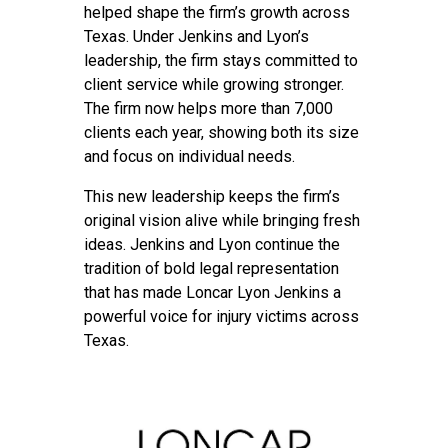
helped shape the firm’s growth across
Texas. Under Jenkins and Lyon’s
leadership, the firm stays committed to
client service while growing stronger.
The firm now helps more than 7,000
clients each year, showing both its size
and focus on individual needs.
This new leadership keeps the firm’s
original vision alive while bringing fresh
ideas. Jenkins and Lyon continue the
tradition of bold legal representation
that has made Loncar Lyon Jenkins a
powerful voice for injury victims across
Texas.