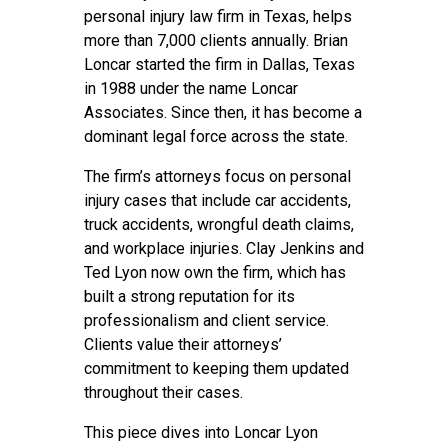
personal injury law firm in Texas, helps
more than 7,000 clients annually. Brian
Loncar started the firm in Dallas, Texas
in 1988 under the name Loncar
Associates. Since then, it has become a
dominant legal force across the state.
The firm’s attorneys focus on personal
injury cases that include car accidents,
truck accidents, wrongful death claims,
and workplace injuries. Clay Jenkins and
Ted Lyon now own the firm, which has
built a strong reputation for its
professionalism and client service.
Clients value their attorneys’
commitment to keeping them updated
throughout their cases.
This piece dives into Loncar Lyon