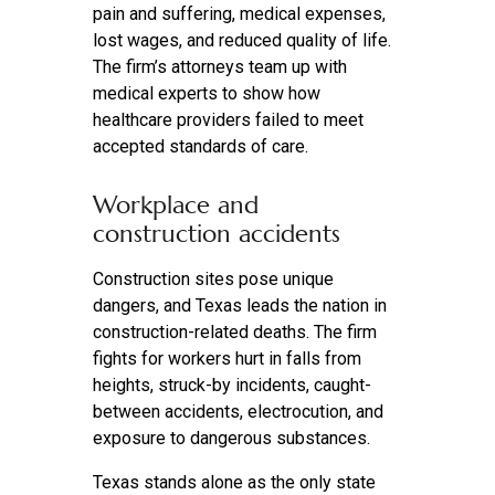
pain and suffering, medical expenses,
lost wages, and reduced quality of life.
The firm’s attorneys team up with
medical experts to show how
healthcare providers failed to meet
accepted standards of care.
Workplace and
construction accidents
Construction sites pose unique
dangers, and Texas leads the nation in
construction-related deaths. The firm
fights for workers hurt in falls from
heights, struck-by incidents, caught-
between accidents, electrocution, and
exposure to dangerous substances.
Texas stands alone as the only state