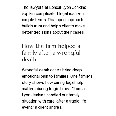
The lawyers at Loncar Lyon Jenkins
explain complicated legal issues in
simple terms. This open approach
builds trust and helps clients make
better decisions about their cases.
How the firm helped a
family after a wrongful
death
Wrongful death cases bring deep
emotional pain to families. One family’s
story shows how caring legal help
matters during tragic times. “Loncar
Lyon Jenkins handled our family
situation with care, after a tragic life
event,” a client shares.