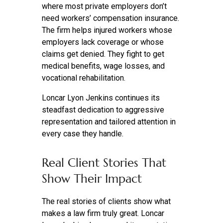
where most private employers don’t
need workers’ compensation insurance.
The firm helps injured workers whose
employers lack coverage or whose
claims get denied. They fight to get
medical benefits, wage losses, and
vocational rehabilitation.
Loncar Lyon Jenkins continues its
steadfast dedication to aggressive
representation and tailored attention in
every case they handle.
Real Client Stories That
Show Their Impact
The real stories of clients show what
makes a law firm truly great. Loncar