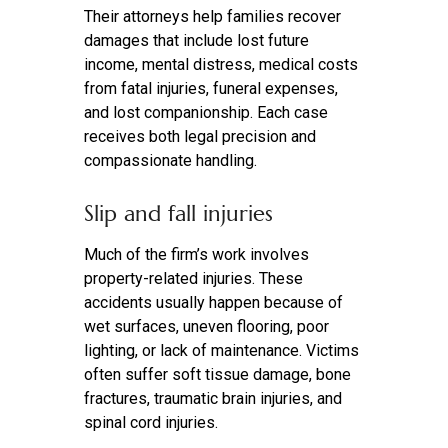
Their attorneys help families recover
damages that include lost future
income, mental distress, medical costs
from fatal injuries, funeral expenses,
and lost companionship. Each case
receives both legal precision and
compassionate handling.
Slip and fall injuries
Much of the firm’s work involves
property-related injuries. These
accidents usually happen because of
wet surfaces, uneven flooring, poor
lighting, or lack of maintenance. Victims
often suffer soft tissue damage, bone
fractures, traumatic brain injuries, and
spinal cord injuries.