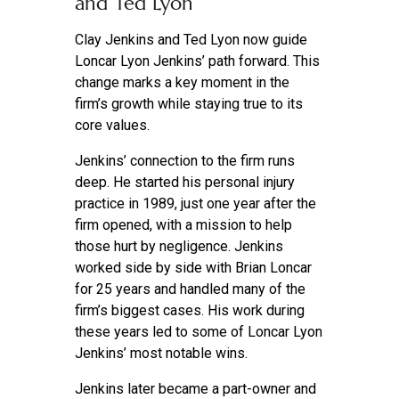
and Ted Lyon
Clay Jenkins and Ted Lyon now guide
Loncar Lyon Jenkins’ path forward. This
change marks a key moment in the
firm’s growth while staying true to its
core values.
Jenkins’ connection to the firm runs
deep. He started his personal injury
practice in 1989, just one year after the
firm opened, with a mission to help
those hurt by negligence. Jenkins
worked side by side with Brian Loncar
for 25 years and handled many of the
firm’s biggest cases. His work during
these years led to some of Loncar Lyon
Jenkins’ most notable wins.
Jenkins later became a part-owner and