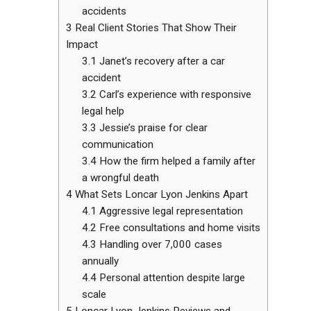
accidents
3
Real Client Stories That Show Their
Impact
3.1
Janet’s recovery after a car
accident
3.2
Carl’s experience with responsive
legal help
3.3
Jessie’s praise for clear
communication
3.4
How the firm helped a family after
a wrongful death
4
What Sets Loncar Lyon Jenkins Apart
4.1
Aggressive legal representation
4.2
Free consultations and home visits
4.3
Handling over 7,000 cases
annually
4.4
Personal attention despite large
scale
5
Loncar Lyon Jenkins Reviews and