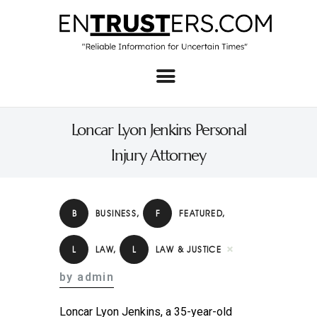
Home
About
Loncar Lyon Jenkins Personal
Business
Injury Attorney
Real Estate & Home
Law
B
BUSINESS
,
F
FEATURED
,
Tech
L
LAW
,
L
LAW & JUSTICE
Investment
by admin
Contact
Loncar Lyon Jenkins, a 35-year-old