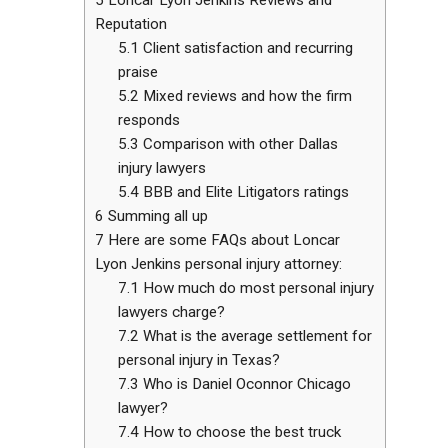
Reputation
5.1
Client satisfaction and recurring
praise
5.2
Mixed reviews and how the firm
responds
5.3
Comparison with other Dallas
injury lawyers
5.4
BBB and Elite Litigators ratings
6
Summing all up
7
Here are some FAQs about Loncar
Lyon Jenkins personal injury attorney:
7.1
How much do most personal injury
lawyers charge?
7.2
What is the average settlement for
personal injury in Texas?
7.3
Who is Daniel Oconnor Chicago
lawyer?
7.4
How to choose the best truck