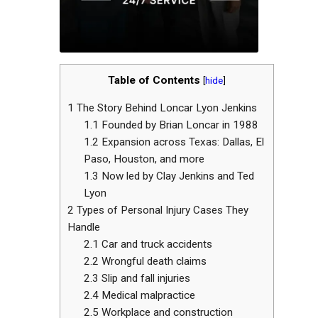
Table of Contents
[
hide
]
1
The Story Behind Loncar Lyon Jenkins
1.1
Founded by Brian Loncar in 1988
1.2
Expansion across Texas: Dallas, El
Paso, Houston, and more
1.3
Now led by Clay Jenkins and Ted
Lyon
2
Types of Personal Injury Cases They
Handle
2.1
Car and truck accidents
2.2
Wrongful death claims
2.3
Slip and fall injuries
2.4
Medical malpractice
2.5
Workplace and construction