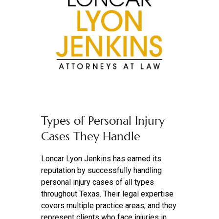
Types of Personal Injury
Cases They Handle
Loncar Lyon Jenkins has earned its
reputation by successfully handling
personal injury cases of all types
throughout Texas. Their legal expertise
covers multiple practice areas, and they
represent clients who face injuries in