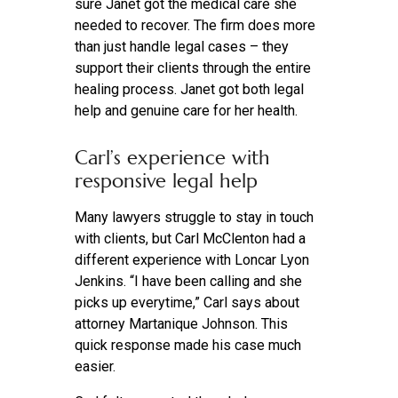
sure Janet got the medical care she
needed to recover. The firm does more
than just handle legal cases – they
support their clients through the entire
healing process. Janet got both legal
help and genuine care for her health.
Carl’s experience with
responsive legal help
Many lawyers struggle to stay in touch
with clients, but Carl McClenton had a
different experience with Loncar Lyon
Jenkins. “I have been calling and she
picks up everytime,” Carl says about
attorney Martanique Johnson. This
quick response made his case much
easier.