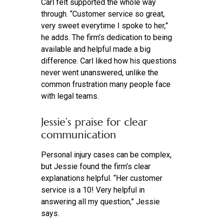
Carl felt supported the whole way
through. “Customer service so great,
very sweet everytime I spoke to her,”
he adds. The firm’s dedication to being
available and helpful made a big
difference. Carl liked how his questions
never went unanswered, unlike the
common frustration many people face
with legal teams.
Jessie’s praise for clear
communication
Personal injury cases can be complex,
but Jessie found the firm’s clear
explanations helpful. “Her customer
service is a 10! Very helpful in
answering all my question,” Jessie
says.