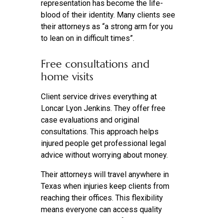
representation has become the life-
blood of their identity. Many clients see
their attorneys as “a strong arm for you
to lean on in difficult times”.
Free consultations and
home visits
Client service drives everything at
Loncar Lyon Jenkins. They offer free
case evaluations and original
consultations. This approach helps
injured people get professional legal
advice without worrying about money.
Their attorneys will travel anywhere in
Texas when injuries keep clients from
reaching their offices. This flexibility
means everyone can access quality