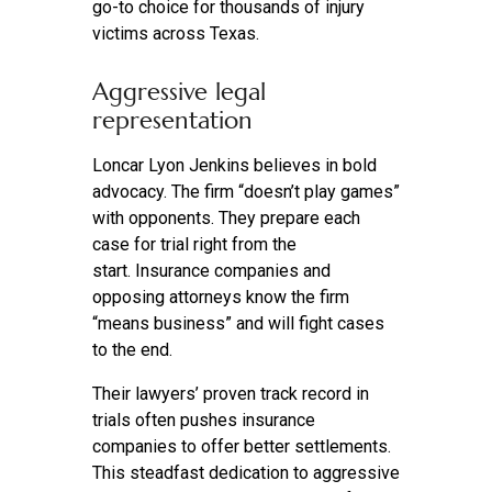
go-to choice for thousands of injury
victims across Texas.
Aggressive legal
representation
Loncar Lyon Jenkins believes in bold
advocacy. The firm “doesn’t play games”
with opponents. They prepare each
case for trial right from the
start. Insurance companies and
opposing attorneys know the firm
“means business” and will fight cases
to the end.
Their lawyers’ proven track record in
trials often pushes insurance
companies to offer better settlements.
This steadfast dedication to aggressive