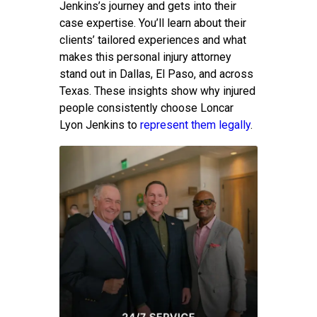
Jenkins’s journey and gets into their
case expertise. You’ll learn about their
clients’ tailored experiences and what
makes this personal injury attorney
stand out in Dallas, El Paso, and across
Texas. These insights show why injured
people consistently choose Loncar
Lyon Jenkins to
represent them legally
.