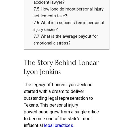
accident lawyer?
7.5
How long do most personal injury
settlements take?
7.6
What is a success fee in personal
injury cases?
7.7
What is the average payout for
emotional distress?
The Story Behind Loncar
Lyon Jenkins
The legacy of Loncar Lyon Jenkins
started with a dream to deliver
outstanding legal representation to
Texans. This personal injury
powerhouse grew from a single office
to become one of the state’s most
influential
legal practices
.