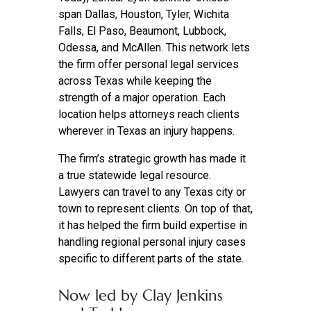
span Dallas, Houston, Tyler, Wichita
Falls, El Paso, Beaumont, Lubbock,
Odessa, and McAllen. This network lets
the firm offer personal legal services
across Texas while keeping the
strength of a major operation. Each
location helps attorneys reach clients
wherever in Texas an injury happens.
The firm’s strategic growth has made it
a true statewide legal resource.
Lawyers can travel to any Texas city or
town to represent clients. On top of that,
it has helped the firm build expertise in
handling regional personal injury cases
specific to different parts of the state.
Now led by Clay Jenkins