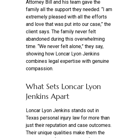
Attorney Bill and his team gave the
family all the support they needed. “I am
extremely pleased with all the efforts
and love that was put into our case,” the
client says. The family never felt
abandoned during this overwhelming
time. “We never felt alone,” they say,
showing how Loncar Lyon Jenkins
combines legal expertise with genuine
compassion.
What Sets Loncar Lyon
Jenkins Apart
Loncar Lyon Jenkins stands out in
Texas personal injury law for more than
just their reputation and case outcomes.
Their unique qualities make them the