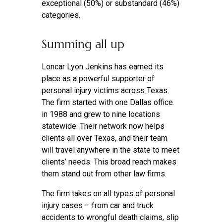
exceptional (50%) or substandard (46%)
categories.
Summing all up
Loncar Lyon Jenkins has earned its
place as a powerful supporter of
personal injury victims across Texas.
The firm started with one Dallas office
in 1988 and grew to nine locations
statewide. Their network now helps
clients all over Texas, and their team
will travel anywhere in the state to meet
clients’ needs. This broad reach makes
them stand out from other law firms.
The firm takes on all types of personal
injury cases – from car and truck
accidents to wrongful death claims, slip