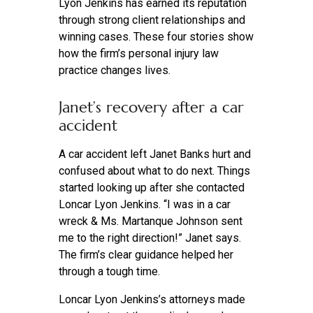
Lyon Jenkins has earned its reputation
through strong client relationships and
winning cases. These four stories show
how the firm’s personal injury law
practice changes lives.
Janet’s recovery after a car
accident
A car accident left Janet Banks hurt and
confused about what to do next. Things
started looking up after she contacted
Loncar Lyon Jenkins. “I was in a car
wreck & Ms. Martanque Johnson sent
me to the right direction!” Janet says.
The firm’s clear guidance helped her
through a tough time.
Loncar Lyon Jenkins’s attorneys made