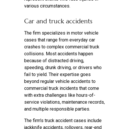
various circumstances.
Car and truck accidents
The firm specializes in motor vehicle
cases that range from everyday car
crashes to complex commercial truck
collisions. Most accidents happen
because of distracted driving,
speeding, drunk driving, or drivers who
fail to yield. Their expertise goes
beyond regular vehicle accidents to
commercial truck incidents that come
with extra challenges like hours-of-
service violations, maintenance records,
and multiple responsible parties.
The firm’s truck accident cases include
jackknife accidents, rollovers, rear-end