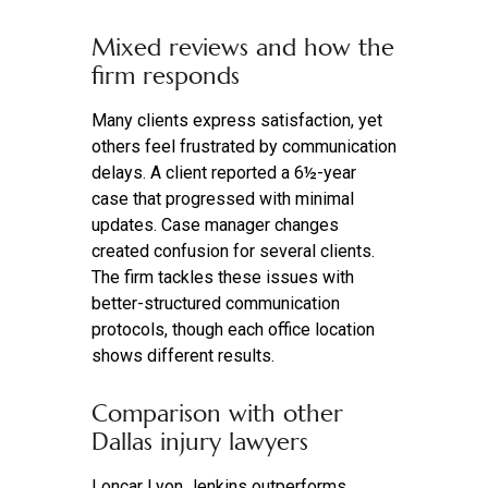
Mixed reviews and how the
firm responds
Many clients express satisfaction, yet
others feel frustrated by communication
delays. A client reported a 6½-year
case that progressed with minimal
updates. Case manager changes
created confusion for several clients.
The firm tackles these issues with
better-structured communication
protocols, though each office location
shows different results.
Comparison with other
Dallas injury lawyers
Loncar Lyon Jenkins outperforms