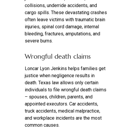
collisions, underride accidents, and
cargo spills. These devastating crashes
often leave victims with traumatic brain
injuries, spinal cord damage, internal
bleeding, fractures, amputations, and
severe burns.
Wrongful death claims
Loncar Lyon Jenkins helps families get
justice when negligence results in
death. Texas law allows only certain
individuals to file wrongful death claims
– spouses, children, parents, and
appointed executors. Car accidents,
truck accidents, medical malpractice,
and workplace incidents are the most
common causes.