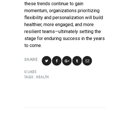
these trends continue to gain
momentum, organizations prioritizing
flexibility and personalization will build
healthier, more engaged, and more
resilient teams—ultimately setting the
stage for enduring success in the years
to come.
SHARE
0
LIKES
TAGS:
HEALTH