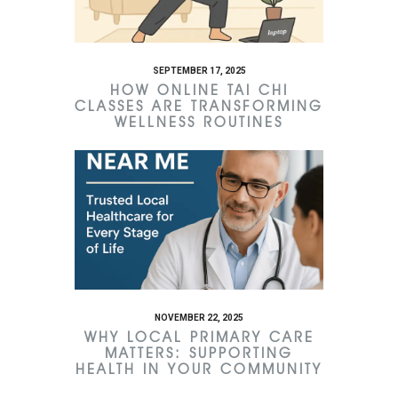
SEPTEMBER 17, 2025
HOW ONLINE TAI CHI
CLASSES ARE TRANSFORMING
WELLNESS ROUTINES
NOVEMBER 22, 2025
WHY LOCAL PRIMARY CARE
MATTERS: SUPPORTING
HEALTH IN YOUR COMMUNITY