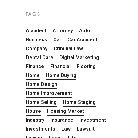
TAGS
Accident
Attorney
Auto
Business
Car
Car Accident
Company
Criminal Law
Dental Care
Digital Marketing
Finance
Financial
Flooring
Home
Home Buying
Home Design
Home Improvement
Home Selling
Home Staging
House
Housing Market
Industry
Insurance
Investment
Investments
Law
Lawsuit
Lawyer
Legal
Life