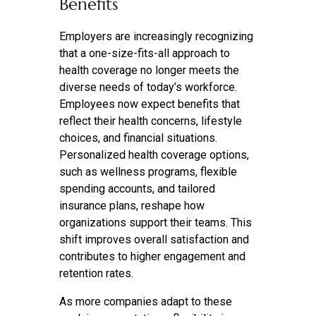
Benefits
Employers are increasingly recognizing
that a one-size-fits-all approach to
health coverage no longer meets the
diverse needs of today’s workforce.
Employees now expect benefits that
reflect their health concerns, lifestyle
choices, and financial situations.
Personalized health coverage options,
such as wellness programs, flexible
spending accounts, and tailored
insurance plans, reshape how
organizations support their teams. This
shift improves overall satisfaction and
contributes to higher engagement and
retention rates.
As more companies adapt to these