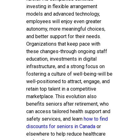
investing in flexible arrangement
models and advanced technology,
employees will enjoy even greater
autonomy, more meaningful choices,
and better support for their needs.
Organizations that keep pace with
these changes-through ongoing staff
education, investments in digital
infrastructure, and a strong focus on
fostering a culture of well-being-will be
well-positioned to attract, engage, and
retain top talent in a competitive
marketplace. This evolution also
benefits seniors after retirement, who
can access tailored health support and
safety services, and learn
how to find
discounts for seniors in Canada
or
elsewhere to help reduce healthcare