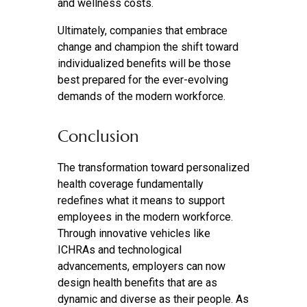
and wellness costs.
Ultimately, companies that embrace
change and champion the shift toward
individualized benefits will be those
best prepared for the ever-evolving
demands of the modern workforce.
Conclusion
The transformation toward personalized
health coverage fundamentally
redefines what it means to support
employees in the modern workforce.
Through innovative vehicles like
ICHRAs and technological
advancements, employers can now
design health benefits that are as
dynamic and diverse as their people. As