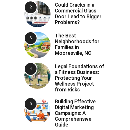
Could Cracks in a
Commercial Glass
Door Lead to Bigger
Problems?
The Best
Neighborhoods for
Families in
Mooresville, NC
Legal Foundations of
a Fitness Business:
Protecting Your
Wellness Project
from Risks
Building Effective
Digital Marketing
Campaigns: A
Comprehensive
Guide