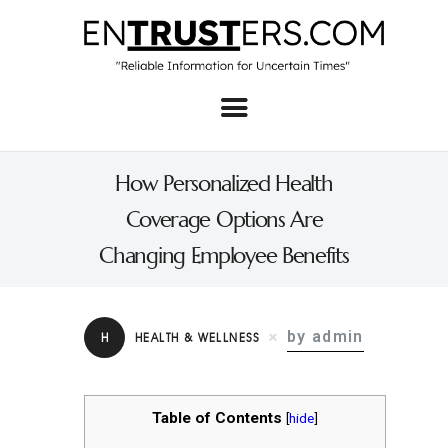
Home
About
How Personalized Health
Business
Coverage Options Are
Real Estate & Home
Changing Employee Benefits
Law
Tech
by admin
H
HEALTH & WELLNESS
Investment
Contact
Table of Contents
[
hide
]