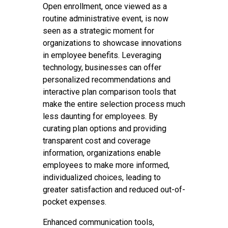
Open enrollment, once viewed as a
routine administrative event, is now
seen as a strategic moment for
organizations to showcase innovations
in employee benefits. Leveraging
technology, businesses can offer
personalized recommendations and
interactive plan comparison tools that
make the entire selection process much
less daunting for employees. By
curating plan options and providing
transparent cost and coverage
information, organizations enable
employees to make more informed,
individualized choices, leading to
greater satisfaction and reduced out-of-
pocket expenses.
Enhanced communication tools,