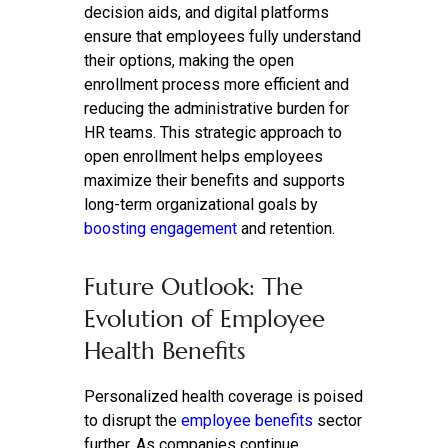
decision aids, and digital platforms
ensure that employees fully understand
their options, making the open
enrollment process more efficient and
reducing the administrative burden for
HR teams. This strategic approach to
open enrollment helps employees
maximize their benefits and supports
long-term organizational goals by
boosting engagement
and retention.
Future Outlook: The
Evolution of Employee
Health Benefits
Personalized health coverage is poised
to disrupt the
employee benefits
sector
further. As companies continue