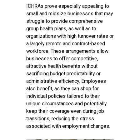
ICHRAs prove especially appealing to
small and midsize businesses that may
struggle to provide comprehensive
group health plans, as well as to
organizations with high turnover rates or
a largely remote and contract-based
workforce. These arrangements allow
businesses to offer competitive,
attractive health benefits without
sacrificing budget predictability or
administrative efficiency. Employees
also benefit, as they can shop for
individual policies tailored to their
unique circumstances and potentially
keep their coverage even during job
transitions, reducing the stress
associated with employment changes.