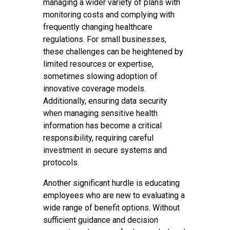
managing a wider variety of plans with
monitoring costs and complying with
frequently changing healthcare
regulations. For small businesses,
these challenges can be heightened by
limited resources or expertise,
sometimes slowing adoption of
innovative coverage models.
Additionally, ensuring data security
when managing sensitive health
information has become a critical
responsibility, requiring careful
investment in secure systems and
protocols.
Another significant hurdle is educating
employees who are new to evaluating a
wide range of benefit options. Without
sufficient guidance and decision