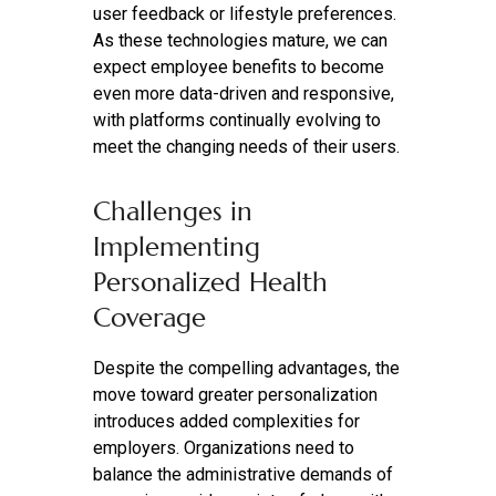
user feedback or lifestyle preferences.
As these technologies mature, we can
expect employee benefits to become
even more data-driven and responsive,
with platforms continually evolving to
meet the changing needs of their users.
Challenges in
Implementing
Personalized Health
Coverage
Despite the compelling advantages, the
move toward greater personalization
introduces added complexities for
employers. Organizations need to
balance the administrative demands of