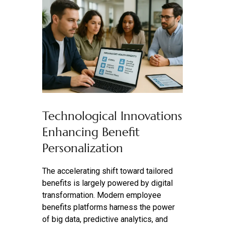
Technological Innovations
Enhancing Benefit
Personalization
The accelerating shift toward tailored
benefits is largely powered by digital
transformation. Modern employee
benefits platforms harness the power
of big data, predictive analytics, and