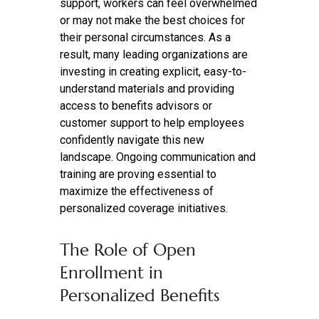
support, workers can feel overwhelmed
or may not make the best choices for
their personal circumstances. As a
result, many leading organizations are
investing in creating explicit, easy-to-
understand materials and providing
access to benefits advisors or
customer support to help employees
confidently navigate this new
landscape. Ongoing communication and
training are proving essential to
maximize the effectiveness of
personalized coverage initiatives.
The Role of Open
Enrollment in
Personalized Benefits