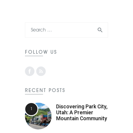
FOLLOW US
RECENT POSTS
Discovering Park City,
Utah: A Premier
Mountain Community