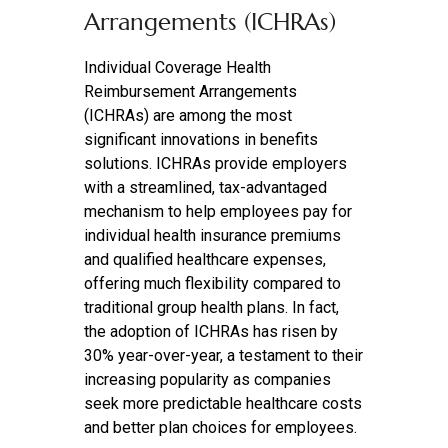
Arrangements (ICHRAs)
Individual Coverage Health
Reimbursement Arrangements
(ICHRAs) are among the most
significant innovations in benefits
solutions. ICHRAs provide employers
with a streamlined, tax-advantaged
mechanism to help employees pay for
individual health insurance premiums
and qualified healthcare expenses,
offering much flexibility compared to
traditional group health plans. In fact,
the adoption of ICHRAs has risen by
30% year-over-year, a testament to their
increasing popularity as companies
seek more predictable healthcare costs
and better plan choices for employees.