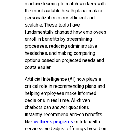
machine learning to match workers with
the most suitable health plans, making
personalization more efficient and
scalable. These tools have
fundamentally changed how employees
enroll in benefits by streamlining
processes, reducing administrative
headaches, and making comparing
options based on projected needs and
costs easier.
Artificial Intelligence (AI) now plays a
critical role in recommending plans and
helping employees make informed
decisions in real time. AI-driven
chatbots can answer questions
instantly, recommend add-on benefits
like
wellness programs
or telehealth
services, and adjust offerings based on