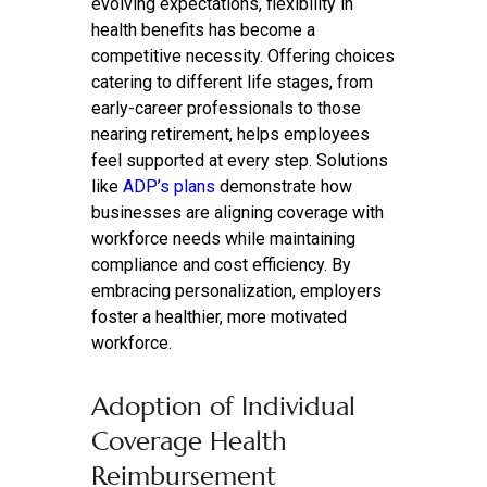
evolving expectations, flexibility in
health benefits has become a
competitive necessity. Offering choices
catering to different life stages, from
early-career professionals to those
nearing retirement, helps employees
feel supported at every step. Solutions
like
ADP’s plans
demonstrate how
businesses are aligning coverage with
workforce needs while maintaining
compliance and cost efficiency. By
embracing personalization, employers
foster a healthier, more motivated
workforce.
Adoption of Individual
Coverage Health
Reimbursement