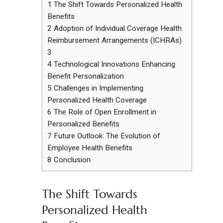
1
The Shift Towards Personalized Health
Benefits
2
Adoption of Individual Coverage Health
Reimbursement Arrangements (ICHRAs)
3
4
Technological Innovations Enhancing
Benefit Personalization
5
Challenges in Implementing
Personalized Health Coverage
6
The Role of Open Enrollment in
Personalized Benefits
7
Future Outlook: The Evolution of
Employee Health Benefits
8
Conclusion
The Shift Towards
Personalized Health