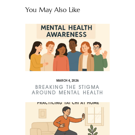
You May Also Like
MARCH 4, 2026
BREAKING THE STIGMA
AROUND MENTAL HEALTH