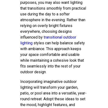
purposes, you may also want lighting
that transitions smoothly from practical
use during the day to a softer
atmosphere in the evening. Rather than
relying on overly bright fixtures
everywhere, choosing designs
influenced by
transitional outdoor
lighting
styles can help balance safety
with ambiance. This approach keeps
your space comfortable and usable
while maintaining a cohesive look that
fits seamlessly into the rest of your
outdoor design.
Incorporating imaginative outdoor
lighting will transform your garden,
patio, or pool area into a versatile, year-
round retreat. Adopt these ideas to set
the mood, highlight features, and