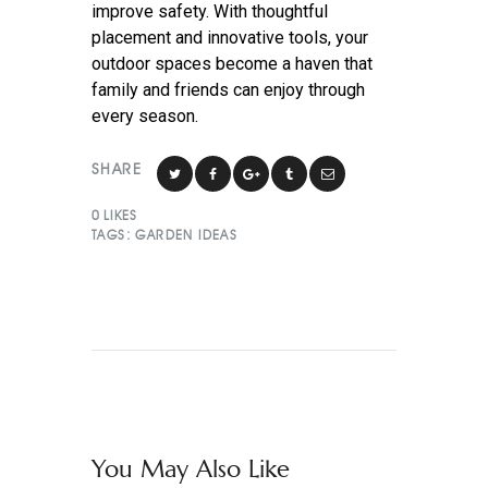
improve safety. With thoughtful
placement and innovative tools, your
outdoor spaces become a haven that
family and friends can enjoy through
every season.
SHARE
0
LIKES
TAGS:
GARDEN IDEAS
You May Also Like