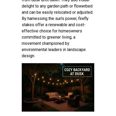
delight to any garden path or flowerbed
and can be easily relocated or adjusted.
By harnessing the sun’s power, firefly
stakes offer a renewable and cost-
effective choice for homeowners
committed to greener living, a
movement championed by
environmental leaders in landscape
design.