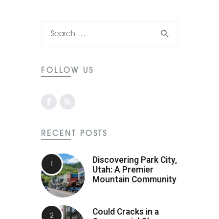
FOLLOW US
RECENT POSTS
Discovering Park City,
Utah: A Premier
Mountain Community
Could Cracks in a