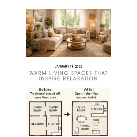
JANUARY 19, 2026
WARM LIVING SPACES THAT
INSPIRE RELAXATION