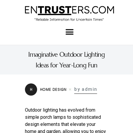
Home
About
Imaginative Outdoor Lighting
Business
Ideas for Year-Long Fun
Real Estate & Home
Law
by admin
H
HOME DESIGN
Tech
Investment
Outdoor lighting has evolved from
simple porch lamps to sophisticated
Contact
design elements that elevate your
home and garden, allowing you to enjoy