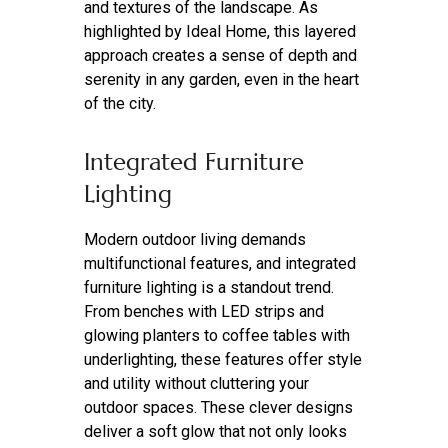
and textures of the landscape. As
highlighted by Ideal Home, this layered
approach creates a sense of depth and
serenity in any garden, even in the heart
of the city.
Integrated Furniture
Lighting
Modern outdoor living demands
multifunctional features, and integrated
furniture lighting is a standout trend.
From benches with LED strips and
glowing planters to coffee tables with
underlighting, these features offer style
and utility without cluttering your
outdoor spaces. These clever designs
deliver a soft glow that not only looks