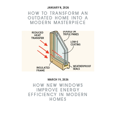
JANUARY 8, 2026
HOW TO TRANSFORM AN
OUTDATED HOME INTO A
MODERN MASTERPIECE
MARCH 19, 2026
HOW NEW WINDOWS
IMPROVE ENERGY
EFFICIENCY IN MODERN
HOMES