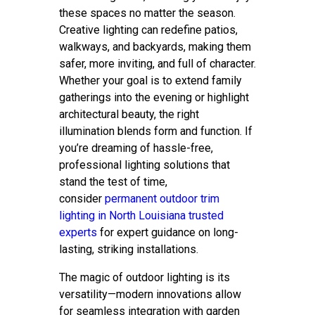
these spaces no matter the season.
Creative lighting can redefine patios,
walkways, and backyards, making them
safer, more inviting, and full of character.
Whether your goal is to extend family
gatherings into the evening or highlight
architectural beauty, the right
illumination blends form and function. If
you’re dreaming of hassle-free,
professional lighting solutions that
stand the test of time,
consider
permanent outdoor trim
lighting in North Louisiana trusted
experts
for expert guidance on long-
lasting, striking installations.
The magic of outdoor lighting is its
versatility—modern innovations allow
for seamless integration with garden