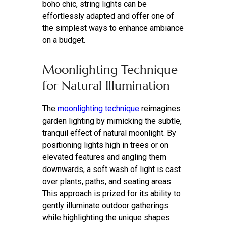
boho chic, string lights can be
effortlessly adapted and offer one of
the simplest ways to enhance ambiance
on a budget.
Moonlighting Technique
for Natural Illumination
The
moonlighting technique
reimagines
garden lighting by mimicking the subtle,
tranquil effect of natural moonlight. By
positioning lights high in trees or on
elevated features and angling them
downwards, a soft wash of light is cast
over plants, paths, and seating areas.
This approach is prized for its ability to
gently illuminate outdoor gatherings
while highlighting the unique shapes