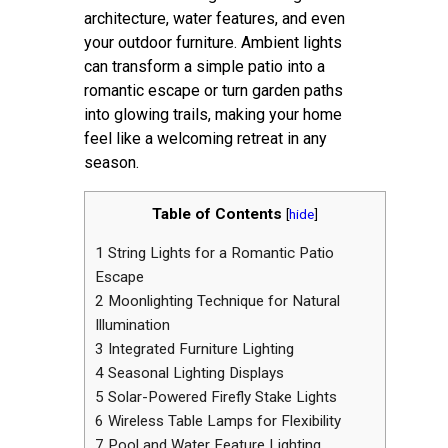
architecture, water features, and even
your outdoor furniture. Ambient lights
can transform a simple patio into a
romantic escape or turn garden paths
into glowing trails, making your home
feel like a welcoming retreat in any
season.
Table of Contents
[
hide
]
1
String Lights for a Romantic Patio
Escape
2
Moonlighting Technique for Natural
Illumination
3
Integrated Furniture Lighting
4
Seasonal Lighting Displays
5
Solar-Powered Firefly Stake Lights
6
Wireless Table Lamps for Flexibility
7
Pool and Water Feature Lighting