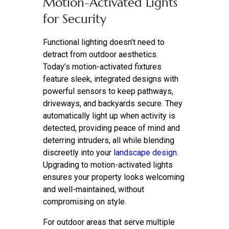
Motion-Activated Lights
for Security
Functional lighting doesn’t need to
detract from outdoor aesthetics.
Today’s motion-activated fixtures
feature sleek, integrated designs with
powerful sensors to keep pathways,
driveways, and backyards secure. They
automatically light up when activity is
detected, providing peace of mind and
deterring intruders, all while blending
discreetly into your
landscape design
.
Upgrading to motion-activated lights
ensures your property looks welcoming
and well-maintained, without
compromising on style.
For outdoor areas that serve multiple