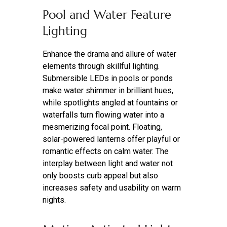
Pool and Water Feature
Lighting
Enhance the drama and allure of water
elements through skillful lighting.
Submersible LEDs in pools or ponds
make water shimmer in brilliant hues,
while spotlights angled at fountains or
waterfalls turn flowing water into a
mesmerizing focal point. Floating,
solar-powered lanterns offer playful or
romantic effects on calm water. The
interplay between light and water not
only boosts curb appeal but also
increases safety and usability on warm
nights.