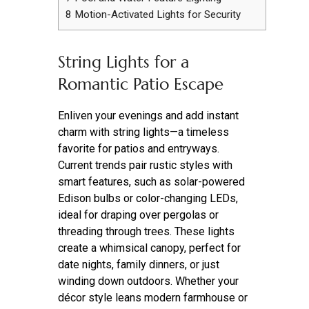
8
Motion-Activated Lights for Security
String Lights for a
Romantic Patio Escape
Enliven your evenings and add instant
charm with string lights—a timeless
favorite for patios and entryways.
Current trends pair rustic styles with
smart features, such as solar-powered
Edison bulbs or color-changing LEDs,
ideal for draping over pergolas or
threading through trees. These lights
create a whimsical canopy, perfect for
date nights, family dinners, or just
winding down outdoors. Whether your
décor style leans modern farmhouse or