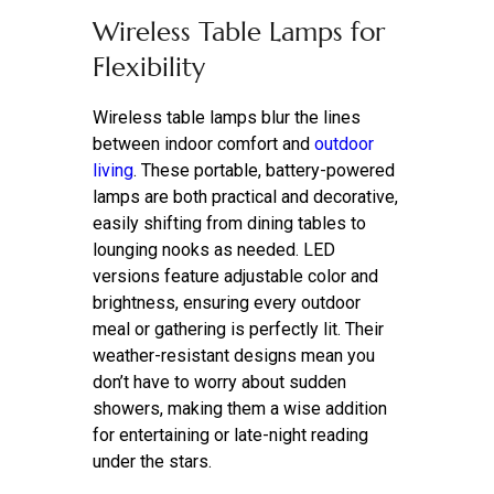
Wireless Table Lamps for
Flexibility
Wireless table lamps blur the lines
between indoor comfort and
outdoor
living
. These portable, battery-powered
lamps are both practical and decorative,
easily shifting from dining tables to
lounging nooks as needed. LED
versions feature adjustable color and
brightness, ensuring every outdoor
meal or gathering is perfectly lit. Their
weather-resistant designs mean you
don’t have to worry about sudden
showers, making them a wise addition
for entertaining or late-night reading
under the stars.