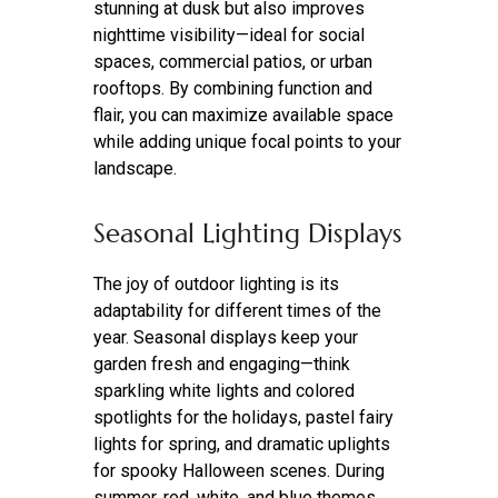
stunning at dusk but also improves
nighttime visibility—ideal for social
spaces, commercial patios, or urban
rooftops. By combining function and
flair, you can maximize available space
while adding unique focal points to your
landscape.
Seasonal Lighting Displays
The joy of outdoor lighting is its
adaptability for different times of the
year. Seasonal displays keep your
garden fresh and engaging—think
sparkling white lights and colored
spotlights for the holidays, pastel fairy
lights for spring, and dramatic uplights
for spooky Halloween scenes. During
summer, red, white, and blue themes