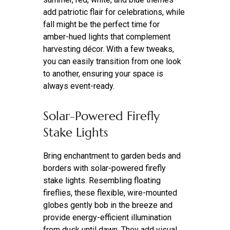
add patriotic flair for celebrations, while
fall might be the perfect time for
amber-hued lights that complement
harvesting décor. With a few tweaks,
you can easily transition from one look
to another, ensuring your space is
always event-ready.
Solar-Powered Firefly
Stake Lights
Bring enchantment to garden beds and
borders with solar-powered firefly
stake lights. Resembling floating
fireflies, these flexible, wire-mounted
globes gently bob in the breeze and
provide energy-efficient illumination
from dusk until dawn. They add visual