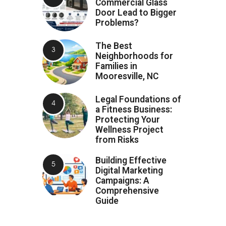
Commercial Glass
Door Lead to Bigger
Problems?
The Best
Neighborhoods for
Families in
Mooresville, NC
Legal Foundations of
a Fitness Business:
Protecting Your
Wellness Project
from Risks
Building Effective
Digital Marketing
Campaigns: A
Comprehensive
Guide