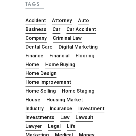
TAGS
Accident
Attorney
Auto
Business
Car
Car Accident
Company
Criminal Law
Dental Care
Digital Marketing
Finance
Financial
Flooring
Home
Home Buying
Home Design
Home Improvement
Home Selling
Home Staging
House
Housing Market
Industry
Insurance
Investment
Investments
Law
Lawsuit
Lawyer
Legal
Life
Marketing
Medical
Money