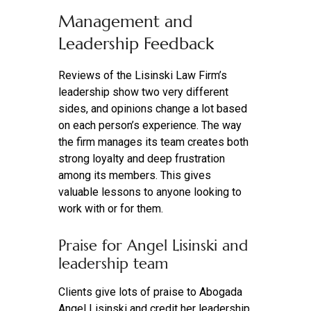
Management and
Leadership Feedback
Reviews of the Lisinski Law Firm’s
leadership show two very different
sides, and opinions change a lot based
on each person’s experience. The way
the firm manages its team creates both
strong loyalty and deep frustration
among its members. This gives
valuable lessons to anyone looking to
work with or for them.
Praise for Angel Lisinski and
leadership team
Clients give lots of praise to Abogada
Angel Lisinski and credit her leadership