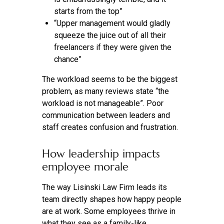
starts from the top”
“Upper management would gladly
squeeze the juice out of all their
freelancers if they were given the
chance”
The workload seems to be the biggest
problem, as many reviews state “the
workload is not manageable”. Poor
communication between leaders and
staff creates confusion and frustration.
How leadership impacts
employee morale
The way Lisinski Law Firm leads its
team directly shapes how happy people
are at work. Some employees thrive in
what they see as a family-like