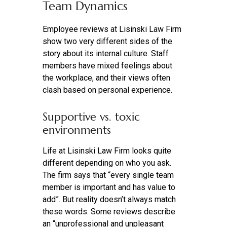
Team Dynamics
Employee reviews at Lisinski Law Firm
show two very different sides of the
story about its internal culture. Staff
members have mixed feelings about
the workplace, and their views often
clash based on personal experience.
Supportive vs. toxic
environments
Life at Lisinski Law Firm looks quite
different depending on who you ask.
The firm says that “every single team
member is important and has value to
add”. But reality doesn’t always match
these words. Some reviews describe
an “unprofessional and unpleasant