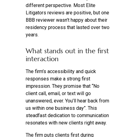
different perspective. Most Elite
Litigators reviews are positive, but one
BBB reviewer wasn’t happy about their
residency process that lasted over two
years.
What stands out in the first
interaction
The firm’s accessibility and quick
responses make a strong first
impression. They promise that “No
client call, email, or text will go
unanswered, ever. You’ll hear back from
us within one business day”. This
steadfast dedication to communication
resonates with new clients right away.
The firm puts clients first during