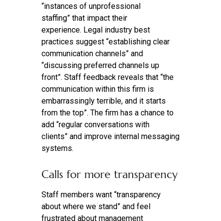
“instances of unprofessional
staffing” that impact their
experience. Legal industry best
practices suggest “establishing clear
communication channels” and
“discussing preferred channels up
front”. Staff feedback reveals that “the
communication within this firm is
embarrassingly terrible, and it starts
from the top”. The firm has a chance to
add “regular conversations with
clients” and improve internal messaging
systems.
Calls for more transparency
Staff members want “transparency
about where we stand” and feel
frustrated about management