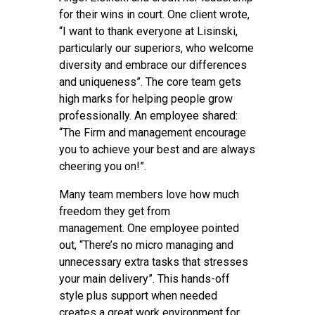
for their wins in court. One client wrote,
“I want to thank everyone at Lisinski,
particularly our superiors, who welcome
diversity and embrace our differences
and uniqueness”. The core team gets
high marks for helping people grow
professionally. An employee shared:
“The Firm and management encourage
you to achieve your best and are always
cheering you on!”.
Many team members love how much
freedom they get from
management. One employee pointed
out, “There’s no micro managing and
unnecessary extra tasks that stresses
your main delivery”. This hands-off
style plus support when needed
creates a great work environment for