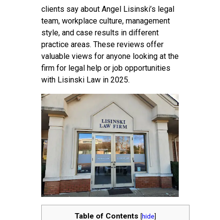
clients say about Angel Lisinski’s legal
team, workplace culture, management
style, and case results in different
practice areas. These reviews offer
valuable views for anyone looking at the
firm for legal help or job opportunities
with Lisinski Law in 2025.
Table of Contents
[
hide
]