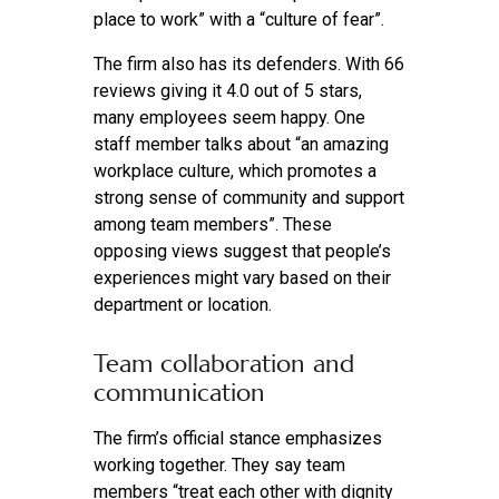
place to work” with a “culture of fear”.
The firm also has its defenders. With 66
reviews giving it 4.0 out of 5 stars,
many employees seem happy. One
staff member talks about “an amazing
workplace culture, which promotes a
strong sense of community and support
among team members”. These
opposing views suggest that people’s
experiences might vary based on their
department or location.
Team collaboration and
communication
The firm’s official stance emphasizes
working together. They say team
members “treat each other with dignity