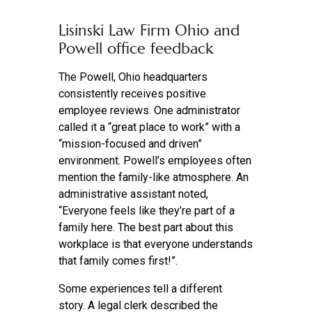
Lisinski Law Firm Ohio and
Powell office feedback
The Powell, Ohio headquarters
consistently receives positive
employee reviews. One administrator
called it a “great place to work” with a
“mission-focused and driven”
environment. Powell’s employees often
mention the family-like atmosphere. An
administrative assistant noted,
“Everyone feels like they’re part of a
family here. The best part about this
workplace is that everyone understands
that family comes first!”.
Some experiences tell a different
story. A legal clerk described the