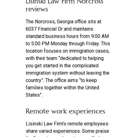
Lisinski Law Firm Norcross
reviews
The Norcross, Georgia office sits at
6037 Financial Dr and maintains
standard business hours from 9:00 AM
to 5:00 PM Monday through Friday. This
location focuses on immigration cases,
with their team “dedicated to helping
you get started in the complicated
immigration system without leaving the
country”. The office aims “to keep
families together within the United
States”.
Remote work experiences
Lisinski Law Firm’s remote employees
share varied experiences. Some praise