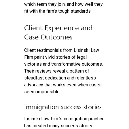
which team they join, and how well they
fit with the firm’s tough standards.
Client Experience and
Case Outcomes
Client testimonials from Lisinski Law
Firm paint vivid stories of legal
victories and transformative outcomes.
Their reviews reveal a pattern of
steadfast dedication and relentless
advocacy that works even when cases
seem impossible.
Immigration success stories
Lisinski Law Firm’s immigration practice
has created many success stories.