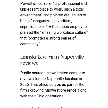
Powell office as an “unprofessional and
unpleasant place to work, such a toxic
environment” and pointed out issues of
being “unorganized, favoritism,
unprofessional”. A Columbus employee
praised the “amazing workplace culture”
that “promotes a strong sense of
community”.
Lisinski Law Firm Naperville
reviews
Public sources show limited complete
reviews for the Naperville location in
2025. This office serves as part of the
firm’s growing Midwest presence along
with their Ohio operations.