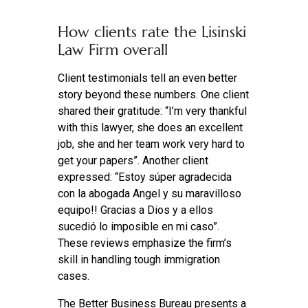
How clients rate the Lisinski
Law Firm overall
Client testimonials tell an even better
story beyond these numbers. One client
shared their gratitude: “I’m very thankful
with this lawyer, she does an excellent
job, she and her team work very hard to
get your papers”. Another client
expressed: “Estoy súper agradecida
con la abogada Angel y su maravilloso
equipo!! Gracias a Dios y a ellos
sucedió lo imposible en mi caso”.
These reviews emphasize the firm’s
skill in handling tough immigration
cases.
The Better Business Bureau presents a