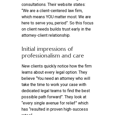
consultations. Their website states:
“We are a client-centered law firm,
which means YOU matter most. We are
here to serve you, period”. So this focus
on client needs builds trust early in the
attorney-client relationship.
Initial impressions of
professionalism and care
New clients quickly notice how the firm
learns about every legal option. They
believe “You need an attorney who will
take the time to work your case with
dedicated legal teams to find the best
possible path forward”. They look at
“every single avenue for relief” which
has “resulted in proven high-success