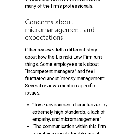
many of the firm’s professionals.
Concerns about
micromanagement and
expectations
Other reviews tell a different story
about how the Lisinski Law Firm runs
things. Some employees talk about
“incompetent managers” and feel
frustrated about “messy management”.
Several reviews mention specific
issues:
“Toxic environment characterized by
extremely high standards, a lack of
empathy, and micromanagement”
“The communication within this firm
is embarrassingly terrible, and it