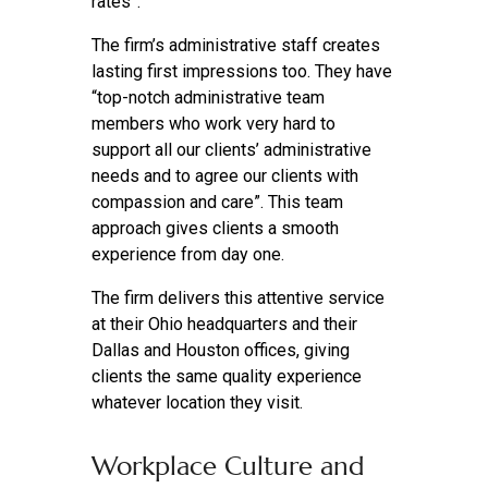
rates”.
The firm’s administrative staff creates
lasting first impressions too. They have
“top-notch administrative team
members who work very hard to
support all our clients’ administrative
needs and to agree our clients with
compassion and care”. This team
approach gives clients a smooth
experience from day one.
The firm delivers this attentive service
at their Ohio headquarters and their
Dallas and Houston offices, giving
clients the same quality experience
whatever location they visit.
Workplace Culture and