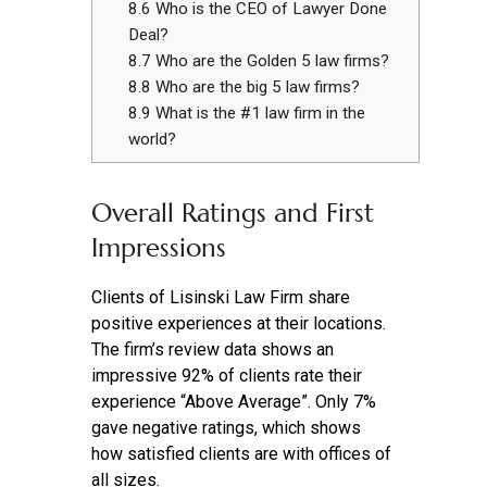
8.6
Who is the CEO of Lawyer Done
Deal?
8.7
Who are the Golden 5 law firms?
8.8
Who are the big 5 law firms?
8.9
What is the #1 law firm in the
world?
Overall Ratings and First
Impressions
Clients of Lisinski Law Firm share
positive experiences at their locations.
The firm’s review data shows an
impressive 92% of clients rate their
experience “Above Average”. Only 7%
gave negative ratings, which shows
how satisfied clients are with offices of
all sizes.