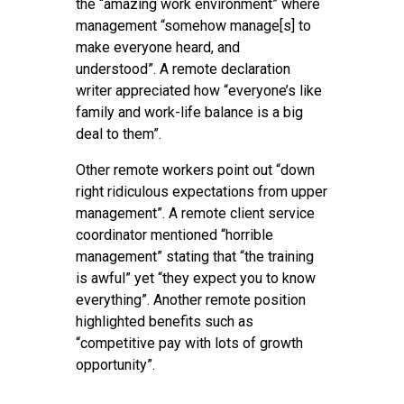
the “amazing work environment” where
management “somehow manage[s] to
make everyone heard, and
understood”. A remote declaration
writer appreciated how “everyone’s like
family and work-life balance is a big
deal to them”.
Other remote workers point out “down
right ridiculous expectations from upper
management”. A remote client service
coordinator mentioned “horrible
management” stating that “the training
is awful” yet “they expect you to know
everything”. Another remote position
highlighted benefits such as
“competitive pay with lots of growth
opportunity”.