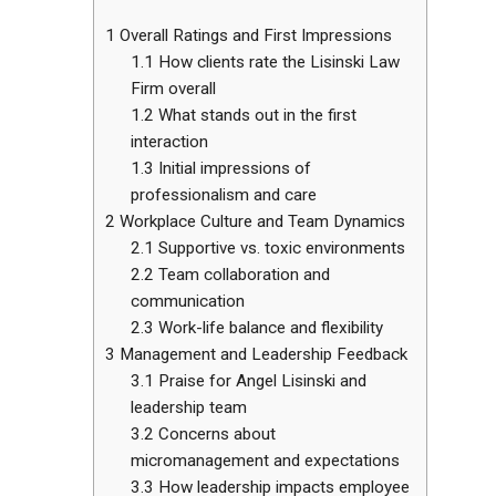
1
Overall Ratings and First Impressions
1.1
How clients rate the Lisinski Law
Firm overall
1.2
What stands out in the first
interaction
1.3
Initial impressions of
professionalism and care
2
Workplace Culture and Team Dynamics
2.1
Supportive vs. toxic environments
2.2
Team collaboration and
communication
2.3
Work-life balance and flexibility
3
Management and Leadership Feedback
3.1
Praise for Angel Lisinski and
leadership team
3.2
Concerns about
micromanagement and expectations
3.3
How leadership impacts employee