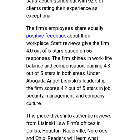
satisfaction stands out with 92% of
clients rating their experience as
exceptional.
The firm’s employees share equally
positive feedback
about their
workplace. Staff reviews give the firm
4.0 out of 5 stars based on 66
responses. The firm shines in work-life
balance and compensation, earning 4.3
out of 5 stars in both areas. Under
Abogada Angel Lisinski’s leadership,
the firm scores 4.2 out of 5 stars in job
security, management, and company
culture.
This piece dives into authentic reviews
from Lisinski Law Firm’s offices in
Dallas, Houston, Naperville, Norcross,
and Ohio. Readers will learn what