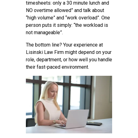
timesheets: only a 30 minute lunch and
NO overtime allowed” and talk about
“high volume” and “work overload”. One
person puts it simply: “the workload is
not manageable”.
The bottom line? Your experience at
Lisinski Law Firm might depend on your
role, department, or how well you handle
their fast-paced environment.