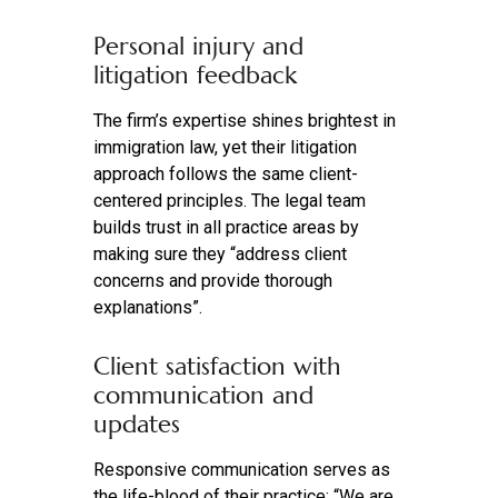
Personal injury and
litigation feedback
The firm’s expertise shines brightest in
immigration law, yet their litigation
approach follows the same client-
centered principles. The legal team
builds trust in all practice areas by
making sure they “address client
concerns and provide thorough
explanations”.
Client satisfaction with
communication and
updates
Responsive communication serves as
the life-blood of their practice: “We are