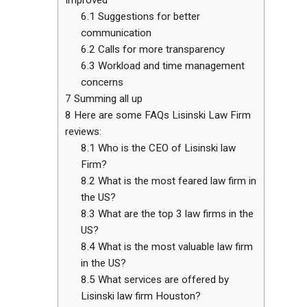
6.1
Suggestions for better
communication
6.2
Calls for more transparency
6.3
Workload and time management
concerns
7
Summing all up
8
Here are some FAQs Lisinski Law Firm
reviews:
8.1
Who is the CEO of Lisinski law
Firm?
8.2
What is the most feared law firm in
the US?
8.3
What are the top 3 law firms in the
US?
8.4
What is the most valuable law firm
in the US?
8.5
What services are offered by
Lisinski law firm Houston?