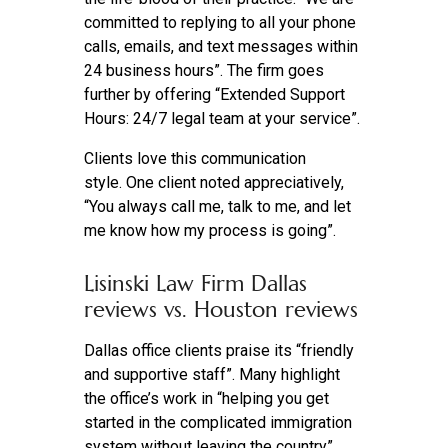
committed to replying to all your phone
calls, emails, and text messages within
24 business hours”. The firm goes
further by offering “Extended Support
Hours: 24/7 legal team at your service”.
Clients love this communication
style. One client noted appreciatively,
“You always call me, talk to me, and let
me know how my process is going”.
Lisinski Law Firm Dallas
reviews vs. Houston reviews
Dallas office clients praise its “friendly
and supportive staff”. Many highlight
the office’s work in “helping you get
started in the complicated immigration
system without leaving the country”.