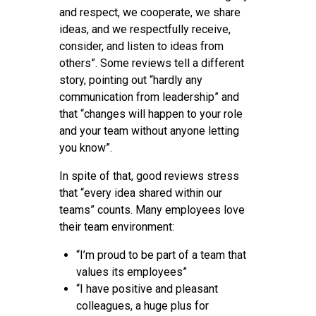
and respect, we cooperate, we share
ideas, and we respectfully receive,
consider, and listen to ideas from
others”. Some reviews tell a different
story, pointing out “hardly any
communication from leadership” and
that “changes will happen to your role
and your team without anyone letting
you know”.
In spite of that, good reviews stress
that “every idea shared within our
teams” counts. Many employees love
their team environment:
“I’m proud to be part of a team that
values its employees”
“I have positive and pleasant
colleagues, a huge plus for