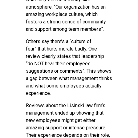
atmosphere: “Our organization has an
amazing workplace culture, which
fosters a strong sense of community
and support among team members”.
Others say there’s a “culture of
fear” that hurts morale badly. One
review clearly states that leadership
“do NOT hear their employees
suggestions or comments”. This shows
a gap between what management thinks
and what some employees actually
experience.
Reviews about the Lisinski law firm’s
management ended up showing that
new employees might get either
amazing support or intense pressure.
Their experience depends on their role,