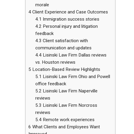
morale
4
Client Experience and Case Outcomes
4.1
Immigration success stories
4.2
Personal injury and litigation
feedback
4.3
Client satisfaction with
communication and updates
4.4
Lisinski Law Firm Dallas reviews
vs. Houston reviews
5
Location-Based Review Highlights
5.1
Lisinski Law Firm Ohio and Powell
office feedback
5.2
Lisinski Law Firm Naperville
reviews
5.3
Lisinski Law Firm Norcross
reviews
5.4
Remote work experiences
6
What Clients and Employees Want
Improved