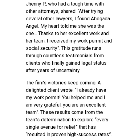
Jhenny P., who had a tough time with
other attorneys, shared: “After trying
several other lawyers, I found Abogada
Angel. My heart told me she was the
one… Thanks to her excellent work and
her team, I received my work permit and
social security”. This gratitude runs
through countless testimonials from
clients who finally gained legal status
after years of uncertainty.
The firm’s victories keep coming. A
delighted client wrote: “I already have
my work permit! You helped me and I
am very grateful; you are an excellent
team”. These results come from the
team’s determination to explore “every
single avenue for relief” that has
“resulted in proven high-success rates”.