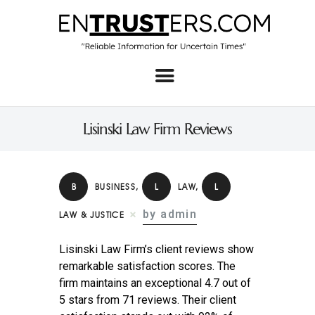
Home
About
Lisinski Law Firm Reviews
Business
Real Estate & Home
B
BUSINESS
,
L
LAW
,
L
Law
by admin
LAW & JUSTICE
Tech
Lisinski Law Firm’s client reviews show
Investment
remarkable satisfaction scores. The
firm maintains an exceptional 4.7 out of
Contact
5 stars from 71 reviews. Their client