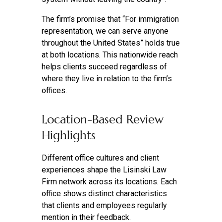
The firm’s promise that “For immigration
representation, we can serve anyone
throughout the United States” holds true
at both locations. This nationwide reach
helps clients succeed regardless of
where they live in relation to the firm’s
offices.
Location-Based Review
Highlights
Different office cultures and client
experiences shape the Lisinski Law
Firm network across its locations. Each
office shows distinct characteristics
that clients and employees regularly
mention in their feedback.