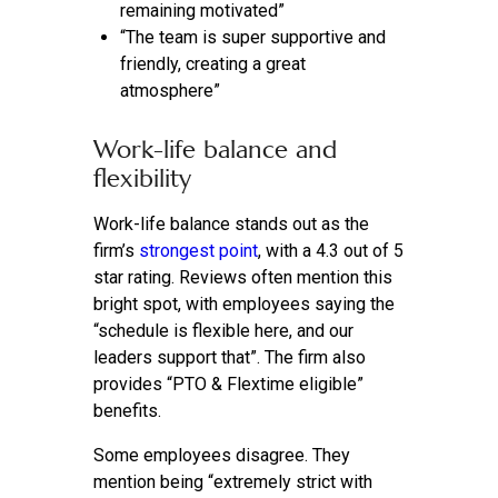
remaining motivated”
“The team is super supportive and
friendly, creating a great
atmosphere”
Work-life balance and
flexibility
Work-life balance stands out as the
firm’s
strongest point
, with a 4.3 out of 5
star rating. Reviews often mention this
bright spot, with employees saying the
“schedule is flexible here, and our
leaders support that”. The firm also
provides “PTO & Flextime eligible”
benefits.
Some employees disagree. They
mention being “extremely strict with