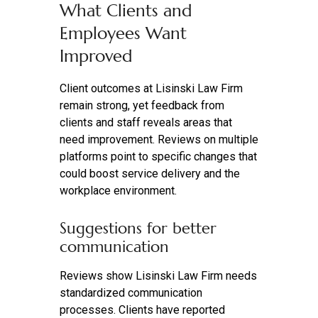
What Clients and
Employees Want
Improved
Client outcomes at Lisinski Law Firm
remain strong, yet feedback from
clients and staff reveals areas that
need improvement. Reviews on multiple
platforms point to specific changes that
could boost service delivery and the
workplace environment.
Suggestions for better
communication
Reviews show Lisinski Law Firm needs
standardized communication
processes. Clients have reported