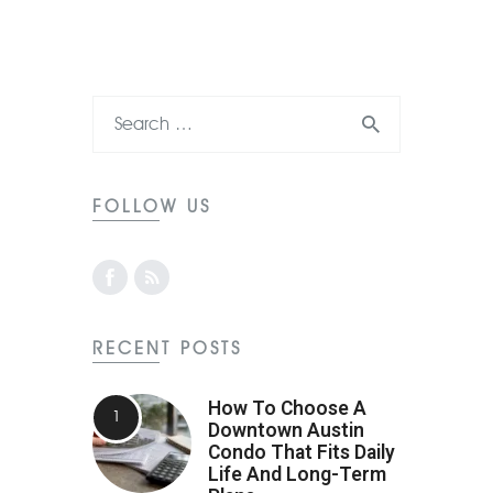
FOLLOW US
RECENT POSTS
How To Choose A
Downtown Austin
Condo That Fits Daily
Life And Long-Term