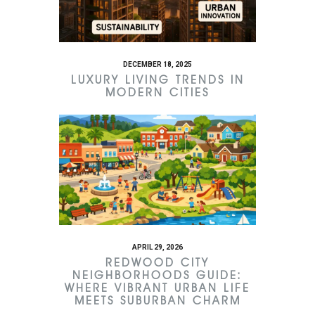
DECEMBER 18, 2025
LUXURY LIVING TRENDS IN
MODERN CITIES
APRIL 29, 2026
REDWOOD CITY
NEIGHBORHOODS GUIDE:
WHERE VIBRANT URBAN LIFE
MEETS SUBURBAN CHARM