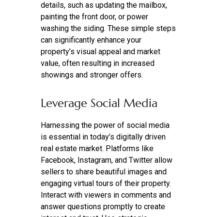
details, such as updating the mailbox,
painting the front door, or power
washing the siding. These simple steps
can significantly enhance your
property’s visual appeal and market
value, often resulting in increased
showings and stronger offers.
Leverage Social Media
Harnessing the power of social media
is essential in today’s digitally driven
real estate market. Platforms like
Facebook, Instagram, and Twitter allow
sellers to share beautiful images and
engaging virtual tours of their property.
Interact with viewers in comments and
answer questions promptly to create