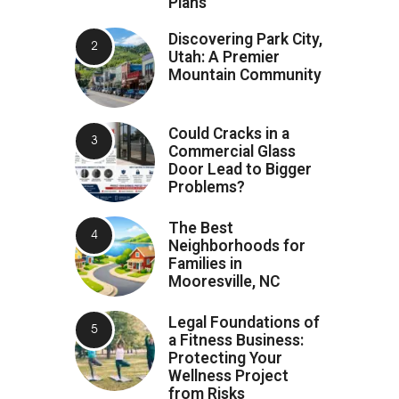
Plans
Discovering Park City,
Utah: A Premier
Mountain Community
Could Cracks in a
Commercial Glass
Door Lead to Bigger
Problems?
The Best
Neighborhoods for
Families in
Mooresville, NC
Legal Foundations of
a Fitness Business:
Protecting Your
Wellness Project
from Risks