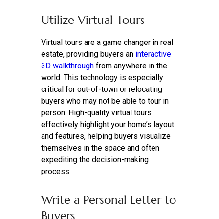
Utilize Virtual Tours
Virtual tours are a game changer in real
estate, providing buyers an
interactive
3D walkthrough
from anywhere in the
world. This technology is especially
critical for out-of-town or relocating
buyers who may not be able to tour in
person. High-quality virtual tours
effectively highlight your home’s layout
and features, helping buyers visualize
themselves in the space and often
expediting the decision-making
process.
Write a Personal Letter to
Buyers