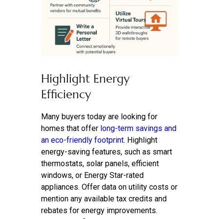
Highlight Energy
Efficiency
Many buyers today are looking for
homes that offer
long-term savings and
an eco-friendly footprint
. Highlight
energy-saving features, such as smart
thermostats, solar panels, efficient
windows, or Energy Star-rated
appliances. Offer data on utility costs or
mention any available tax credits and
rebates for energy improvements.