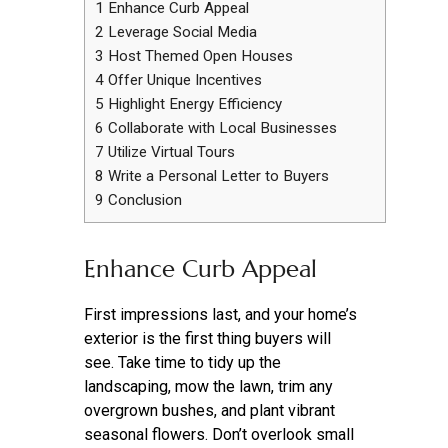
1
Enhance Curb Appeal
2
Leverage Social Media
3
Host Themed Open Houses
4
Offer Unique Incentives
5
Highlight Energy Efficiency
6
Collaborate with Local Businesses
7
Utilize Virtual Tours
8
Write a Personal Letter to Buyers
9
Conclusion
Enhance Curb Appeal
First impressions last, and your home’s
exterior is the first thing buyers will
see. Take time to tidy up the
landscaping, mow the lawn, trim any
overgrown bushes, and plant vibrant
seasonal flowers. Don’t overlook small