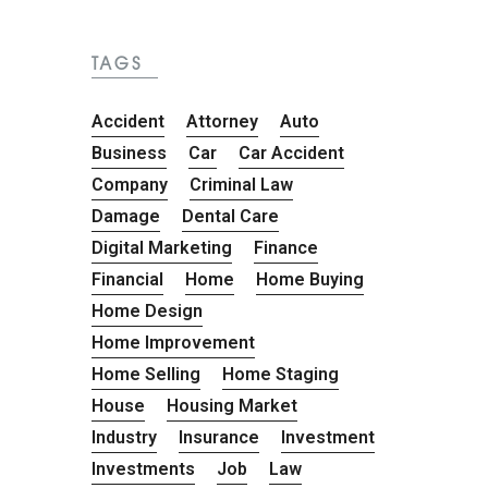
TAGS
Accident
Attorney
Auto
Business
Car
Car Accident
Company
Criminal Law
Damage
Dental Care
Digital Marketing
Finance
Financial
Home
Home Buying
Home Design
Home Improvement
Home Selling
Home Staging
House
Housing Market
Industry
Insurance
Investment
Investments
Job
Law