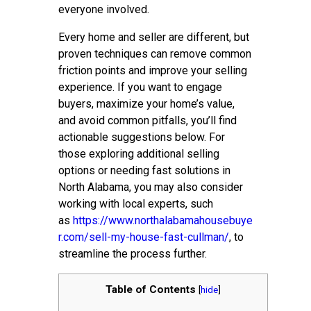
everyone involved.
Every home and seller are different, but
proven techniques can remove common
friction points and improve your selling
experience. If you want to engage
buyers, maximize your home’s value,
and avoid common pitfalls, you’ll find
actionable suggestions below. For
those exploring additional selling
options or needing fast solutions in
North Alabama, you may also consider
working with local experts, such
as
https://www.northalabamahousebuye
r.com/sell-my-house-fast-cullman/
, to
streamline the process further.
Table of Contents
[
hide
]