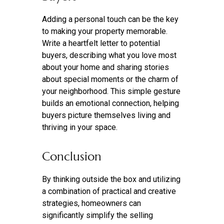
Adding a personal touch can be the key
to making your property memorable.
Write a heartfelt letter to potential
buyers, describing what you love most
about your home and sharing stories
about special moments or the charm of
your neighborhood. This simple gesture
builds an emotional connection, helping
buyers picture themselves living and
thriving in your space.
Conclusion
By thinking outside the box and utilizing
a combination of practical and creative
strategies, homeowners can
significantly simplify the selling