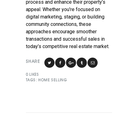
process and enhance their property’s
appeal. Whether you’re focused on
digital marketing, staging, or building
community connections, these
approaches encourage smoother
transactions and successful sales in
today’s competitive real estate market.
SHARE
0
LIKES
TAGS:
HOME SELLING