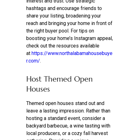
interest and trust. Use strategic
hashtags and encourage friends to
share your listing, broadening your
reach and bringing your home in front of
the right buyer pool. For tips on
boosting your home’s Instagram appeal,
check out the resources available
at
https://www.northalabamahousebuye
r.com/
.
Host Themed Open
Houses
Themed open houses stand out and
leave a lasting impression. Rather than
hosting a standard event, consider a
backyard barbecue, a wine tasting with
local producers, or a cozy fall harvest