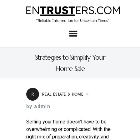
Home
About
Strategies to Simplify Your
Business
Home Sale
Real Estate & Home
Law
R
REAL ESTATE & HOME
Tech
by admin
Investment
Selling your home doesn’t have to be
Contact
overwhelming or complicated. With the
right mix of preparation, creativity, and