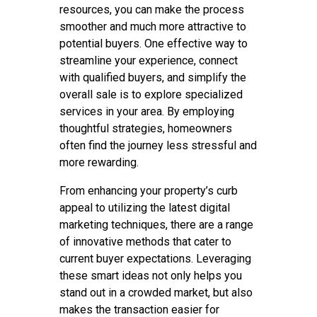
resources, you can make the process
smoother and much more attractive to
potential buyers. One effective way to
streamline your experience, connect
with qualified buyers, and simplify the
overall sale is to explore specialized
services in your area. By employing
thoughtful strategies, homeowners
often find the journey less stressful and
more rewarding.
From enhancing your property’s curb
appeal to utilizing the latest digital
marketing techniques, there are a range
of innovative methods that cater to
current buyer expectations. Leveraging
these smart ideas not only helps you
stand out in a crowded market, but also
makes the transaction easier for