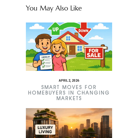
You May Also Like
APRIL 2, 2026
SMART MOVES FOR
HOMEBUYERS IN CHANGING
MARKETS