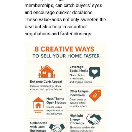
memberships, can catch buyers’ eyes
and encourage quicker decisions.
These value-adds not only sweeten the
deal but also help in smoother
negotiations and faster closings.