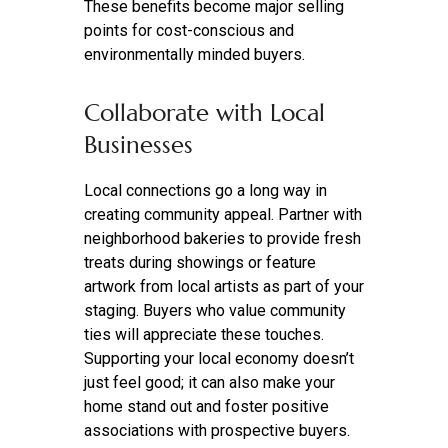
These benefits become major selling
points for cost-conscious and
environmentally minded buyers.
Collaborate with Local
Businesses
Local connections go a long way in
creating community appeal. Partner with
neighborhood bakeries to provide fresh
treats during showings or feature
artwork from local artists as part of your
staging. Buyers who value community
ties will appreciate these touches.
Supporting your local economy doesn’t
just feel good; it can also make your
home stand out and foster positive
associations with prospective buyers.