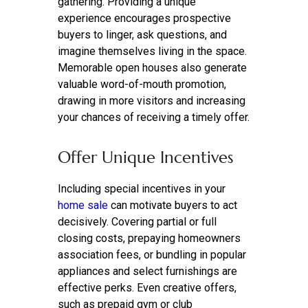
gathering. Providing a unique
experience encourages prospective
buyers to linger, ask questions, and
imagine themselves living in the space.
Memorable open houses also generate
valuable word-of-mouth promotion,
drawing in more visitors and increasing
your chances of receiving a timely offer.
Offer Unique Incentives
Including special incentives in your
home sale
can motivate buyers to act
decisively. Covering partial or full
closing costs, prepaying homeowners
association fees, or bundling in popular
appliances and select furnishings are
effective perks. Even creative offers,
such as prepaid gym or club