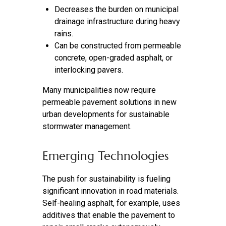
Decreases the burden on municipal
drainage infrastructure during heavy
rains.
Can be constructed from permeable
concrete, open-graded asphalt, or
interlocking pavers.
Many municipalities now require
permeable pavement solutions in new
urban developments for sustainable
stormwater management.
Emerging Technologies
The push for sustainability is fueling
significant innovation in road materials.
Self-healing asphalt, for example, uses
additives that enable the pavement to