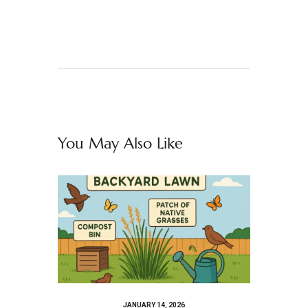
You May Also Like
JANUARY 14, 2026