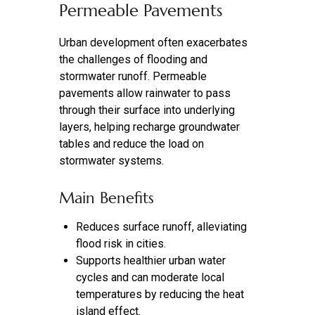
Permeable Pavements
Urban development often exacerbates
the challenges of flooding and
stormwater runoff. Permeable
pavements allow rainwater to pass
through their surface into underlying
layers, helping recharge groundwater
tables and reduce the load on
stormwater systems.
Main Benefits
Reduces surface runoff, alleviating
flood risk in cities.
Supports healthier urban water
cycles and can moderate local
temperatures by reducing the heat
island effect.