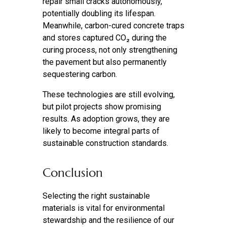
repair small cracks autonomously,
potentially doubling its lifespan.
Meanwhile, carbon-cured concrete traps
and stores captured CO₂ during the
curing process, not only strengthening
the pavement but also permanently
sequestering carbon.
These technologies are still evolving,
but pilot projects show promising
results. As adoption grows, they are
likely to become integral parts of
sustainable construction standards.
Conclusion
Selecting the right sustainable
materials is vital for environmental
stewardship and the resilience of our