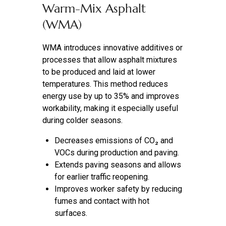
Warm-Mix Asphalt
(WMA)
WMA introduces innovative additives or
processes that allow asphalt mixtures
to be produced and laid at lower
temperatures. This method reduces
energy use by up to 35% and improves
workability, making it especially useful
during colder seasons.
Decreases emissions of CO₂ and
VOCs during production and paving.
Extends paving seasons and allows
for earlier traffic reopening.
Improves worker safety by reducing
fumes and contact with hot
surfaces.