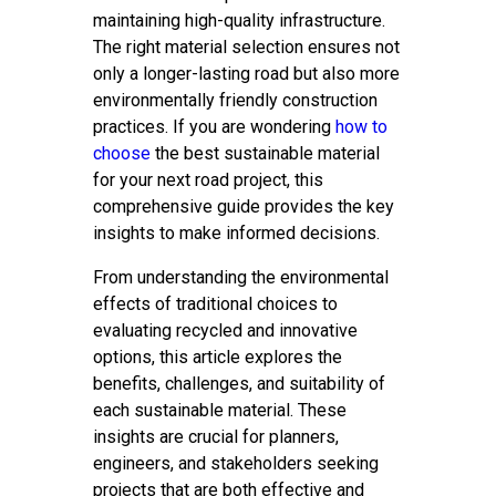
maintaining high-quality infrastructure.
The right material selection ensures not
only a longer-lasting road but also more
environmentally friendly construction
practices. If you are wondering
how to
choose
the best sustainable material
for your next road project, this
comprehensive guide provides the key
insights to make informed decisions.
From understanding the environmental
effects of traditional choices to
evaluating recycled and innovative
options, this article explores the
benefits, challenges, and suitability of
each sustainable material. These
insights are crucial for planners,
engineers, and stakeholders seeking
projects that are both effective and