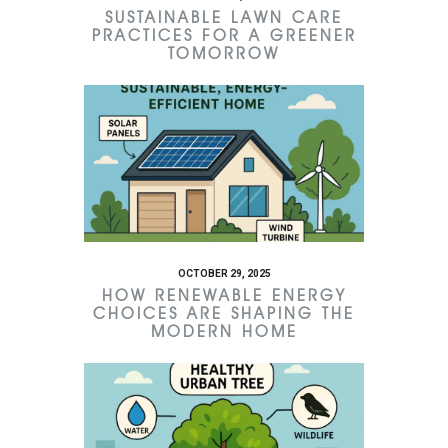
SUSTAINABLE LAWN CARE
PRACTICES FOR A GREENER
TOMORROW
OCTOBER 29, 2025
HOW RENEWABLE ENERGY
CHOICES ARE SHAPING THE
MODERN HOME