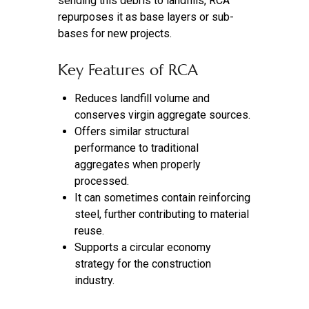
sending this debris to landfills, RCA
repurposes it as base layers or sub-
bases for new projects.
Key Features of RCA
Reduces landfill volume and
conserves virgin aggregate sources.
Offers similar structural
performance to traditional
aggregates when properly
processed.
It can sometimes contain reinforcing
steel, further contributing to material
reuse.
Supports a circular economy
strategy for the construction
industry.