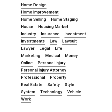
Home Design
Home Improvement
Home Selling
Home Staging
House
Housing Market
Industry
Insurance
Investment
Investments
Law
Lawsuit
Lawyer
Legal
Life
Marketing
Medical
Money
Online
Personal Injury
Personal Injury Attorney
Professional
Property
Real Estate
Safety
Style
System
Technology
Vehicle
Work