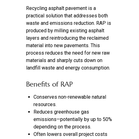
Recycling asphalt pavement is a
practical solution that addresses both
waste and emissions reduction. RAP is
produced by milling existing asphalt
layers and reintroducing the reclaimed
material into new pavements. This
process reduces the need for new raw
materials and sharply cuts down on
landfill waste and energy consumption.
Benefits of RAP
Conserves non-renewable natural
resources.
Reduces greenhouse gas
emissions—potentially by up to 50%
depending on the process.
Often lowers overall project costs