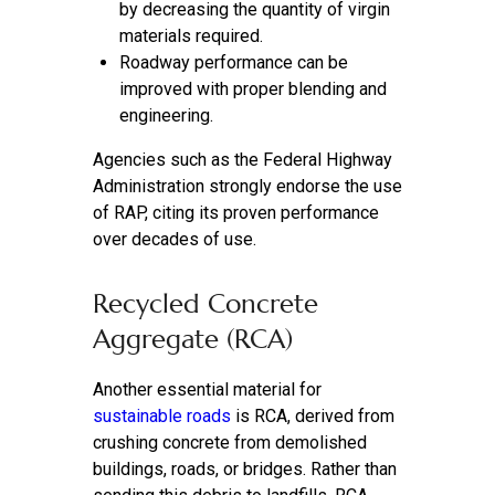
by decreasing the quantity of virgin
materials required.
Roadway performance can be
improved with proper blending and
engineering.
Agencies such as the Federal Highway
Administration strongly endorse the use
of RAP, citing its proven performance
over decades of use.
Recycled Concrete
Aggregate (RCA)
Another essential material for
sustainable roads
is RCA, derived from
crushing concrete from demolished
buildings, roads, or bridges. Rather than