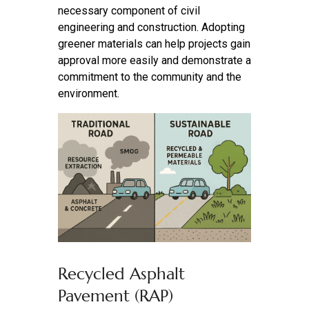
necessary component of civil
engineering and construction. Adopting
greener materials can help projects gain
approval more easily and demonstrate a
commitment to the community and the
environment.
Recycled Asphalt
Pavement (RAP)