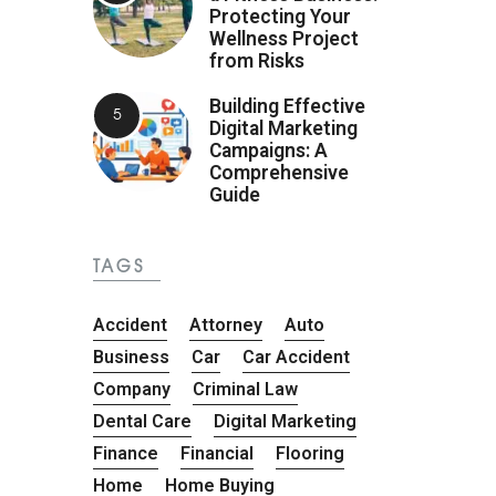
Protecting Your
Wellness Project
from Risks
Building Effective
Digital Marketing
Campaigns: A
Comprehensive
Guide
TAGS
Accident
Attorney
Auto
Business
Car
Car Accident
Company
Criminal Law
Dental Care
Digital Marketing
Finance
Financial
Flooring
Home
Home Buying