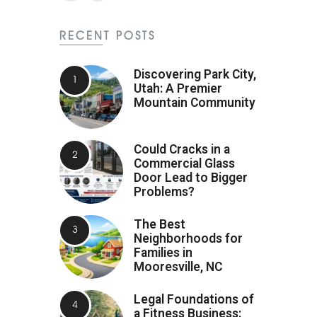
RECENT POSTS
Discovering Park City,
Utah: A Premier
Mountain Community
Could Cracks in a
Commercial Glass
Door Lead to Bigger
Problems?
The Best
Neighborhoods for
Families in
Mooresville, NC
Legal Foundations of
a Fitness Business: