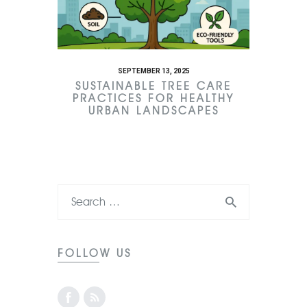
SEPTEMBER 13, 2025
SUSTAINABLE TREE CARE
PRACTICES FOR HEALTHY
URBAN LANDSCAPES
FOLLOW US