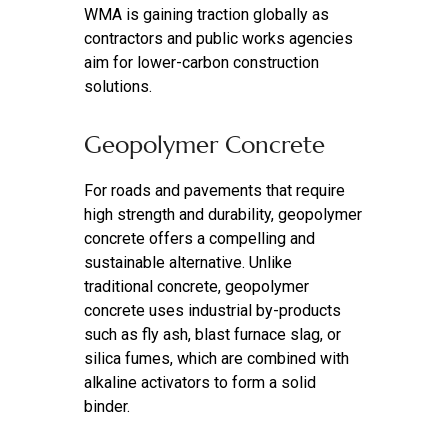
WMA is gaining traction globally as
contractors and public works agencies
aim for lower-carbon construction
solutions.
Geopolymer Concrete
For roads and pavements that require
high strength and durability, geopolymer
concrete offers a compelling and
sustainable alternative. Unlike
traditional concrete, geopolymer
concrete uses industrial by-products
such as fly ash, blast furnace slag, or
silica fumes, which are combined with
alkaline activators to form a solid
binder.