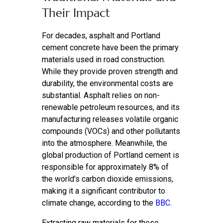
Their Impact
For decades, asphalt and Portland
cement concrete have been the primary
materials used in road construction.
While they provide proven strength and
durability, the environmental costs are
substantial. Asphalt relies on non-
renewable petroleum resources, and its
manufacturing releases volatile organic
compounds (VOCs) and other pollutants
into the atmosphere. Meanwhile, the
global production of Portland cement is
responsible for approximately 8% of
the world’s carbon dioxide emissions,
making it a significant contributor to
climate change, according to the
BBC
.
Extracting raw materials for these