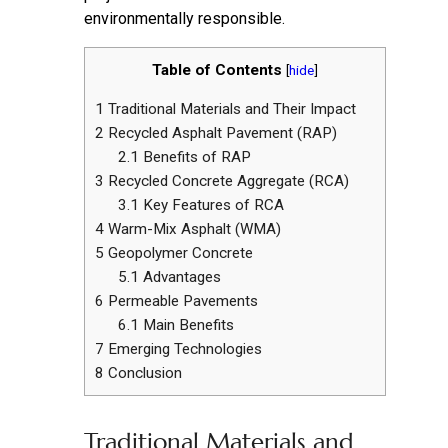
environmentally responsible.
Table of Contents
[
hide
]
1
Traditional Materials and Their Impact
2
Recycled Asphalt Pavement (RAP)
2.1
Benefits of RAP
3
Recycled Concrete Aggregate (RCA)
3.1
Key Features of RCA
4
Warm-Mix Asphalt (WMA)
5
Geopolymer Concrete
5.1
Advantages
6
Permeable Pavements
6.1
Main Benefits
7
Emerging Technologies
8
Conclusion
Traditional Materials and