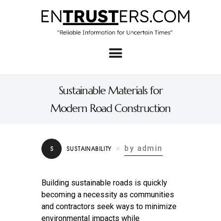
Home
About
Sustainable Materials for
Business
Modern Road Construction
Real Estate & Home
Law
by admin
S
SUSTAINABILITY
Tech
Investment
Building sustainable roads is quickly
becoming a necessity as communities
Contact
and contractors seek ways to minimize
environmental impacts while