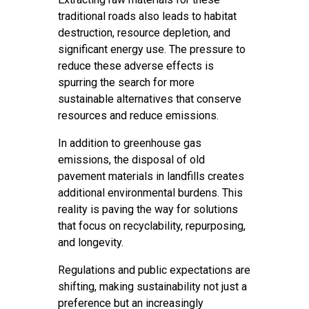
traditional roads also leads to habitat
destruction, resource depletion, and
significant energy use. The pressure to
reduce these adverse effects is
spurring the search for more
sustainable alternatives that conserve
resources and reduce emissions.
In addition to greenhouse gas
emissions, the disposal of old
pavement materials in landfills creates
additional environmental burdens. This
reality is paving the way for solutions
that focus on recyclability, repurposing,
and longevity.
Regulations and public expectations are
shifting, making sustainability not just a
preference but an increasingly