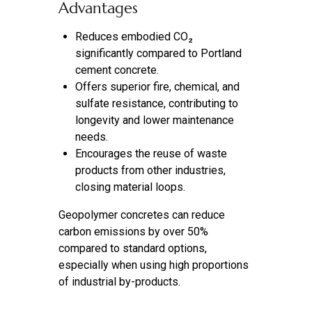
Advantages
Reduces embodied CO₂
significantly compared to Portland
cement concrete.
Offers superior fire, chemical, and
sulfate resistance, contributing to
longevity and lower maintenance
needs.
Encourages the reuse of waste
products from other industries,
closing material loops.
Geopolymer concretes can reduce
carbon emissions by over 50%
compared to standard options,
especially when using high proportions
of industrial by-products.