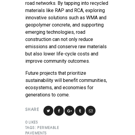
road networks. By tapping into recycled
materials like RAP and RCA, exploring
innovative solutions such as WMA and
geopolymer concrete, and supporting
emerging technologies, road
construction can not only reduce
emissions and conserve raw materials
but also lower life-cycle costs and
improve community outcomes.
Future projects that prioritize
sustainability will benefit communities,
ecosystems, and economies for
generations to come.
SHARE
0
LIKES
TAGS:
PERMEABLE
PAVEMENTS