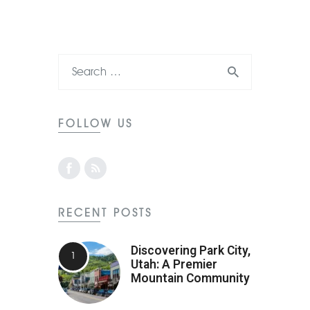
FOLLOW US
RECENT POSTS
Discovering Park City,
Utah: A Premier
Mountain Community