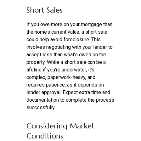
Short Sales
If you owe more on your mortgage than
the home’s current value, a short sale
could help avoid foreclosure. This
involves negotiating with your lender to
accept less than what’s owed on the
property. While a short sale can be a
lifeline if you’re underwater, it’s
complex, paperwork-heavy, and
requires patience, as it depends on
lender approval. Expect extra time and
documentation to complete the process
successfully.
Considering Market
Conditions