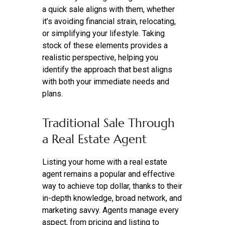
a quick sale aligns with them, whether
it’s avoiding financial strain, relocating,
or simplifying your lifestyle. Taking
stock of these elements provides a
realistic perspective, helping you
identify the approach that best aligns
with both your immediate needs and
plans.
Traditional Sale Through
a Real Estate Agent
Listing your home with a real estate
agent remains a popular and effective
way to achieve top dollar, thanks to their
in-depth knowledge, broad network, and
marketing savvy. Agents manage every
aspect, from pricing and listing to