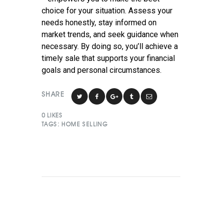
choice for your situation. Assess your
needs honestly, stay informed on
market trends, and seek guidance when
necessary. By doing so, you’ll achieve a
timely sale that supports your financial
goals and personal circumstances.
SHARE
0
LIKES
TAGS:
HOME SELLING