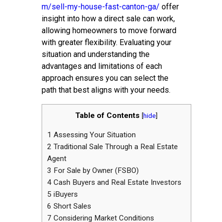
m/sell-my-house-fast-canton-ga/
offer
insight into how a direct sale can work,
allowing homeowners to move forward
with greater flexibility. Evaluating your
situation and understanding the
advantages and limitations of each
approach ensures you can select the
path that best aligns with your needs.
Table of Contents
[
hide
]
1
Assessing Your Situation
2
Traditional Sale Through a Real Estate
Agent
3
For Sale by Owner (FSBO)
4
Cash Buyers and Real Estate Investors
5
iBuyers
6
Short Sales
7
Considering Market Conditions