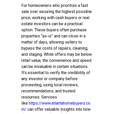
For homeowners who prioritize a fast
sale over securing the highest possible
price, working with cash buyers or real
estate investors can be a practical
option. These buyers often purchase
properties “as-is” and can close in a
matter of days, allowing sellers to
bypass the costs of repairs, cleaning,
and staging. While offers may be below
retail value, the convenience and speed
can be invaluable in certain situations.
It’s essential to verify the credibility of
any investor or company before
proceeding, using local reviews,
recommendations, and trusted
resources. Services
like
https://www.atlantahomebuyers.co
m/
can offer valuable insights into how