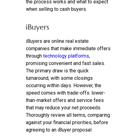
the process works and what to expect
when selling to cash buyers.
iBuyers
iBuyers are online real estate
companies that make immediate offers
through
technology platforms
,
promising convenient and fast sales.
The primary draw is the quick
turnaround, with some closings
occurring within days. However, the
speed comes with trade-offs: lower-
than-market offers and service fees
that may reduce your net proceeds.
Thoroughly review all terms, comparing
against your financial priorities, before
agreeing to an iBuyer proposal.