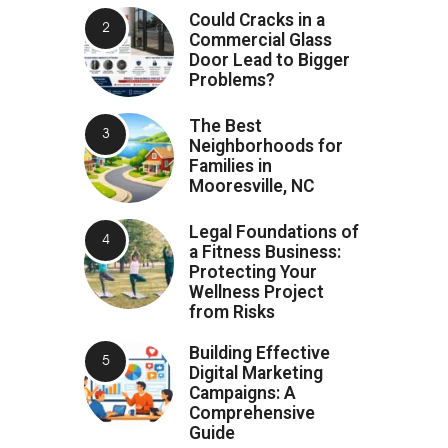
Could Cracks in a
Commercial Glass
Door Lead to Bigger
Problems?
The Best
Neighborhoods for
Families in
Mooresville, NC
Legal Foundations of
a Fitness Business:
Protecting Your
Wellness Project
from Risks
Building Effective
Digital Marketing
Campaigns: A
Comprehensive
Guide