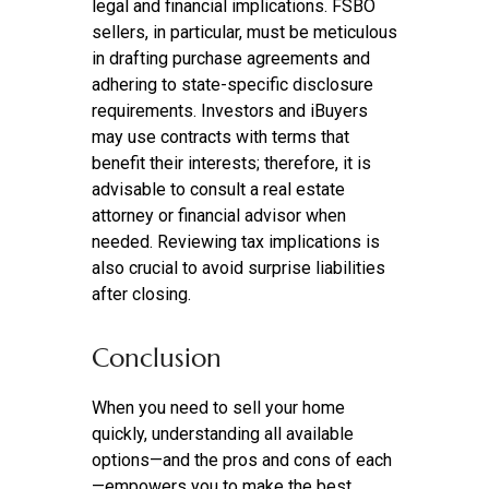
legal and financial implications. FSBO
sellers, in particular, must be meticulous
in drafting purchase agreements and
adhering to state-specific disclosure
requirements. Investors and iBuyers
may use contracts with terms that
benefit their interests; therefore, it is
advisable to consult a real estate
attorney or financial advisor when
needed. Reviewing tax implications is
also crucial to avoid surprise liabilities
after closing.
Conclusion
When you need to sell your home
quickly, understanding all available
options—and the pros and cons of each
—empowers you to make the best