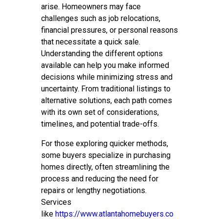
arise. Homeowners may face
challenges such as job relocations,
financial pressures, or personal reasons
that necessitate a quick sale.
Understanding the different options
available can help you make informed
decisions while minimizing stress and
uncertainty. From traditional listings to
alternative solutions, each path comes
with its own set of considerations,
timelines, and potential trade-offs.
For those exploring quicker methods,
some buyers specialize in purchasing
homes directly, often streamlining the
process and reducing the need for
repairs or lengthy negotiations.
Services
like
https://www.atlantahomebuyers.co