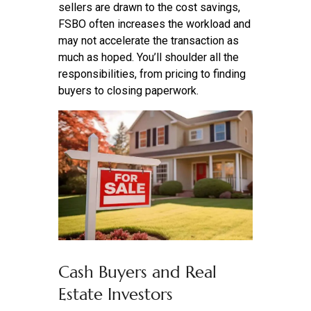
sellers are drawn to the cost savings,
FSBO often increases the workload and
may not accelerate the transaction as
much as hoped. You’ll shoulder all the
responsibilities, from pricing to finding
buyers to closing paperwork.
Cash Buyers and Real
Estate Investors