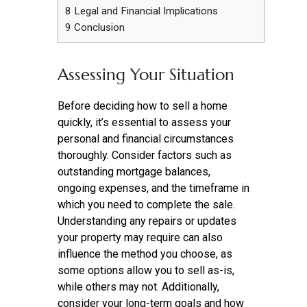
8
Legal and Financial Implications
9
Conclusion
Assessing Your Situation
Before deciding how to sell a home
quickly, it’s essential to assess your
personal and financial circumstances
thoroughly. Consider factors such as
outstanding mortgage balances,
ongoing expenses, and the timeframe in
which you need to complete the sale.
Understanding any repairs or updates
your property may require can also
influence the method you choose, as
some options allow you to sell as-is,
while others may not. Additionally,
consider your long-term goals and how