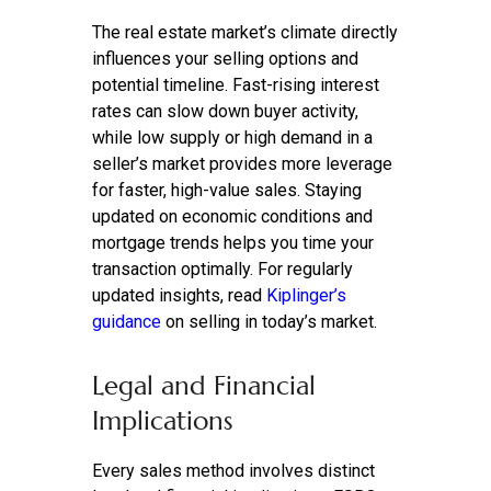
The real estate market’s climate directly
influences your selling options and
potential timeline. Fast-rising interest
rates can slow down buyer activity,
while low supply or high demand in a
seller’s market provides more leverage
for faster, high-value sales. Staying
updated on economic conditions and
mortgage trends helps you time your
transaction optimally. For regularly
updated insights, read
Kiplinger’s
guidance
on selling in today’s market.
Legal and Financial
Implications
Every sales method involves distinct