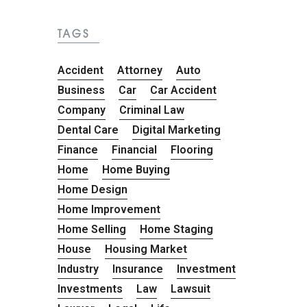
TAGS
Accident
Attorney
Auto
Business
Car
Car Accident
Company
Criminal Law
Dental Care
Digital Marketing
Finance
Financial
Flooring
Home
Home Buying
Home Design
Home Improvement
Home Selling
Home Staging
House
Housing Market
Industry
Insurance
Investment
Investments
Law
Lawsuit