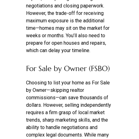
negotiations and closing paperwork.
However, the trade-off for receiving
maximum exposure is the additional
time—homes may sit on the market for
weeks or months. You’ll also need to
prepare for open houses and repairs,
which can delay your timeline.
For Sale by Owner (FSBO)
Choosing to list your home as For Sale
by Owner—skipping realtor
commissions—can save thousands of
dollars. However, selling independently
requires a firm grasp of local market
trends, sharp marketing skills, and the
ability to handle negotiations and
complex legal documents. While many