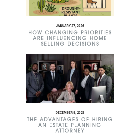
JANUARY 27, 2026
HOW CHANGING PRIORITIES
ARE INFLUENCING HOME
SELLING DECISIONS
DECEMBER 5, 2023
THE ADVANTAGES OF HIRING
AN ESTATE PLANNING
ATTORNEY