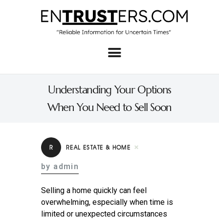
Home
About
Understanding Your Options
Business
When You Need to Sell Soon
Real Estate & Home
Law
R
REAL ESTATE & HOME
Tech
by admin
Investment
Selling a home quickly can feel
Contact
overwhelming, especially when time is
limited or unexpected circumstances