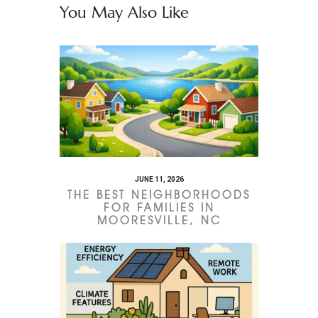
You May Also Like
JUNE 11, 2026
THE BEST NEIGHBORHOODS
FOR FAMILIES IN
MOORESVILLE, NC