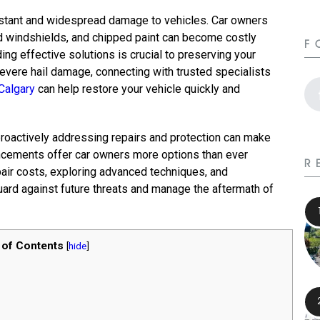
nstant and widespread damage to vehicles. Car owners
d windshields, and chipped paint can become costly
F
ing effective solutions is crucial to preserving your
severe hail damage, connecting with trusted specialists
Calgary
can help restore your vehicle quickly and
roactively addressing repairs and protection can make
vancements offer car owners more options than ever
R
pair costs, exploring advanced techniques, and
uard against future threats and manage the aftermath of
 of Contents
[
hide
]