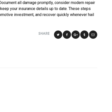
. Document all damage promptly, consider modern repair
 keep your insurance details up to date. These steps
tomotive investment, and recover quickly whenever hail
SHARE