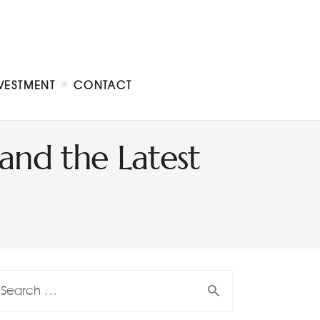
VESTMENT
CONTACT
and the Latest