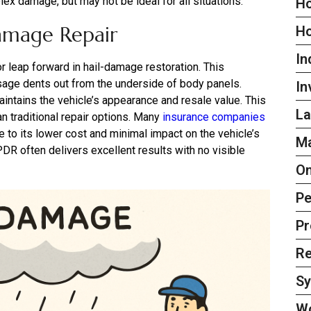
x damage, but may not be ideal for all situations.
Ho
amage Repair
H
In
 leap forward in hail-damage restoration. This
sage dents out from the underside of body panels.
In
aintains the vehicle’s appearance and resale value. This
La
an traditional repair options. Many
insurance companies
 to its lower cost and minimal impact on the vehicle’s
Ma
DR often delivers excellent results with no visible
On
Pe
Pr
Re
S
W