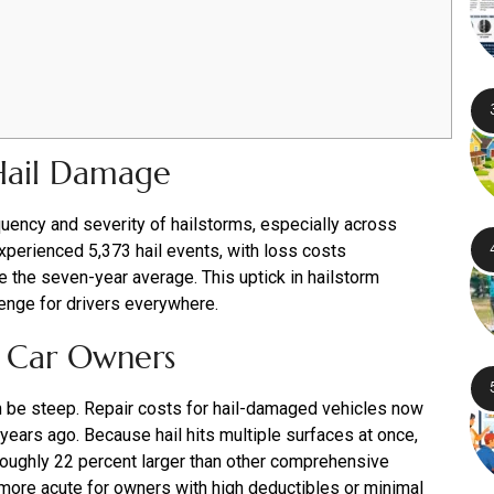
 Hail Damage
uency and severity of hailstorms, especially across
experienced 5,373 hail events, with loss costs
e the seven-year average. This uptick in hailstorm
lenge for drivers everywhere.
or Car Owners
n be steep. Repair costs for hail-damaged vehicles now
years ago. Because hail hits multiple surfaces at once,
 roughly 22 percent larger than other comprehensive
more acute for owners with high deductibles or minimal