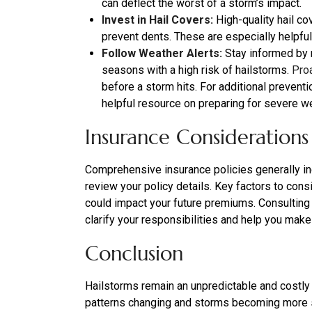
can deflect the worst of a storm’s impact.
Invest in Hail Covers:
High-quality hail co
prevent dents. These are especially helpful 
Follow Weather Alerts:
Stay informed by r
seasons with a high risk of hailstorms.
Pro
before a storm hits. For additional preventi
helpful resource on preparing for severe w
Insurance Considerations
Comprehensive insurance policies generally inc
review your policy details. Key factors to cons
could impact your future premiums. Consulting
clarify your responsibilities and help you mak
Conclusion
Hailstorms remain an unpredictable and costly
patterns changing and storms becoming more se