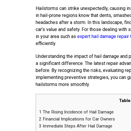
Hailstorms can strike unexpectedly, causing i
in hail-prone regions know that dents, smashe
headaches after a storm. In this landscape, find
car’s value and safety. For those dealing with 
in your area such as
expert hail damage repair 
efficiently.
Understanding the impact of hail damage and p
a significant difference. The latest repair ad
before. By recognizing the risks, evaluating re
implementing preventive strategies, you can g
hailstorms more smoothly.
Table
1
The Rising Incidence of Hail Damage
2
Financial Implications for Car Owners
3
Immediate Steps After Hail Damage