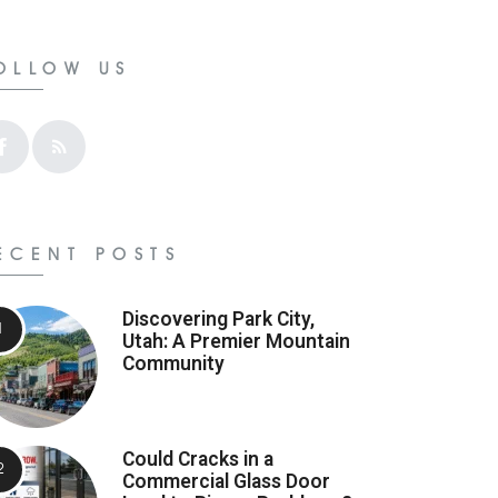
OLLOW US
ECENT POSTS
Discovering Park City,
Utah: A Premier Mountain
Community
Could Cracks in a
Commercial Glass Door