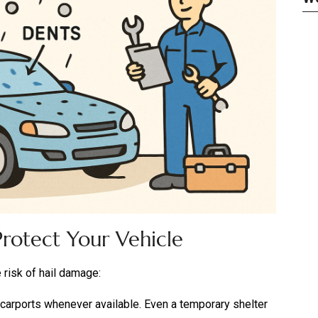
rotect Your Vehicle
 risk of hail damage:
arports whenever available. Even a temporary shelter