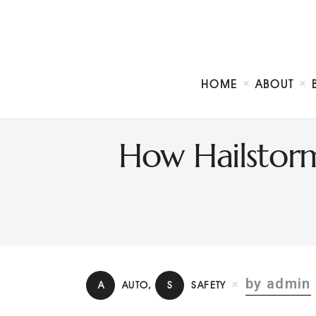
HOME
ABOUT
How Hailstorm
by admin
A
AUTO
,
S
SAFETY