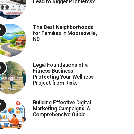
Lead to Bigger Problems?
The Best Neighborhoods
for Families in Mooresville,
NC
Legal Foundations of a
Fitness Business:
Protecting Your Wellness
Project from Risks
Building Effective Digital
Marketing Campaigns: A
Comprehensive Guide