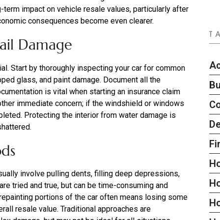
term impact on vehicle resale values, particularly after
he economic consequences become even clearer.
T
Hail Damage
Ac
ial. Start by thoroughly inspecting your car for common
pped glass, and paint damage. Document all the
Bu
cumentation is vital when starting an insurance claim
nother immediate concern; if the windshield or windows
C
mpleted. Protecting the interior from water damage is
De
shattered.
Fi
ods
H
ally involve pulling dents, filling deep depressions,
H
 are tried and true, but can be time-consuming and
 repainting portions of the car often means losing some
H
verall resale value. Traditional approaches are