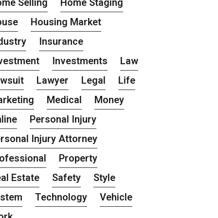
me Selling
Home Staging
ouse
Housing Market
dustry
Insurance
vestment
Investments
Law
wsuit
Lawyer
Legal
Life
rketing
Medical
Money
line
Personal Injury
rsonal Injury Attorney
ofessional
Property
al Estate
Safety
Style
ystem
Technology
Vehicle
ork