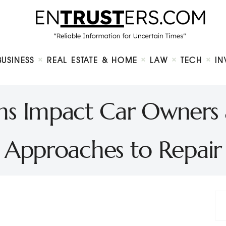
Home
About
Business
Real Estate & Home
Law
BUSINESS
REAL ESTATE & HOME
LAW
TECH
IN
Tech
Investment
Contact
s Impact Car Owners 
Approaches to Repair