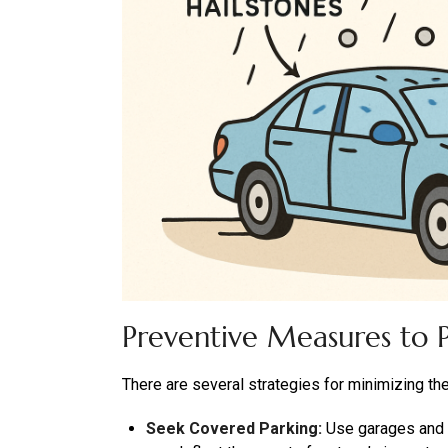
Preventive Measures to P
There are several strategies for minimizing the
Seek Covered Parking:
Use garages and c