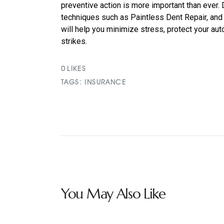
preventive action is more important than ever
techniques such as Paintless Dent Repair, and
will help you minimize stress, protect your au
strikes.
0
LIKES
TAGS:
INSURANCE
You May Also Like