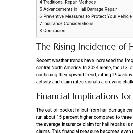
4
Traditional Repair Methods
5
Advancements in Hail Damage Repair
6
Preventive Measures to Protect Your Vehicle
7
Insurance Considerations
8
Conclusion
The Rising Incidence of
Recent weather trends have increased the freq
central North America. In 2024 alone, the U.S. 
continuing their upward trend, sitting 19% abov
activity and claim rates signals a growing chal
Financial Implications f
The out-of-pocket fallout from hail damage ca
run about 15 percent higher compared to three 
the average insurance claim for hail repairs is
claims. This financial pressure becomes even 