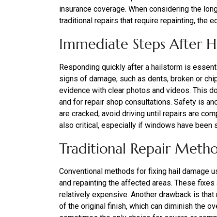
insurance coverage. When considering the long-
traditional repairs that require repainting, t
Immediate Steps After 
Responding quickly after a hailstorm is essent
signs of damage, such as dents, broken or chi
evidence with clear photos and videos. This do
and for repair shop consultations. Safety is a
are cracked, avoid driving until repairs are co
also critical, especially if windows have been 
Traditional Repair Meth
Conventional methods for fixing hail damage usu
and repainting the affected areas. These fixes
relatively expensive. Another drawback is that
of the original finish, which can diminish the o