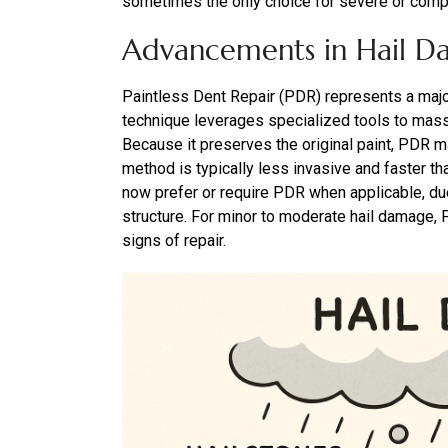
sometimes the only choice for severe or comple
Advancements in Hail D
Paintless Dent Repair (PDR) represents a major
technique leverages specialized tools to mas
Because it preserves the original paint, PDR m
method is typically less invasive and faster th
now prefer or require PDR when applicable, due
structure. For minor to moderate hail damage, P
signs of repair.