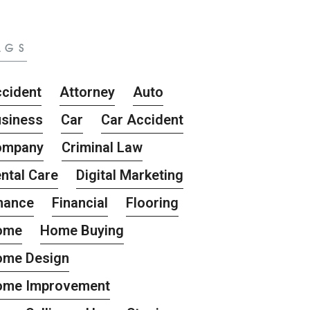
AGS
cident
Attorney
Auto
siness
Car
Car Accident
ompany
Criminal Law
ntal Care
Digital Marketing
nance
Financial
Flooring
ome
Home Buying
ome Design
ome Improvement