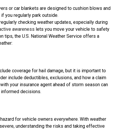
vers or car blankets are designed to cushion blows and
if you regularly park outside.
egularly checking weather updates, especially during
active awareness
lets you move your vehicle to safety
on tips, the U.S. National Weather Service offers a
eather:
lude coverage for hail damage, but it is important to
ider include deductibles, exclusions, and how a claim
 with your insurance agent ahead of storm season can
e informed decisions.
 hazard for vehicle owners everywhere. With weather
vere, understanding the risks and taking effective