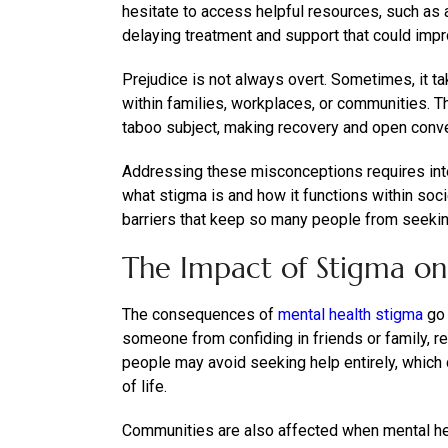
hesitate to access helpful resources, such as
delaying treatment and support that could impr
Prejudice is not always overt. Sometimes, it t
within families, workplaces, or communities. T
taboo subject, making recovery and open conver
Addressing these misconceptions requires int
what stigma is and how it functions within soci
barriers that keep so many people from seekin
The Impact of Stigma on
The consequences of
mental health stigma
go 
someone from confiding in friends or family, re
people may avoid seeking help entirely, which 
of life.
Communities are also affected when mental hea