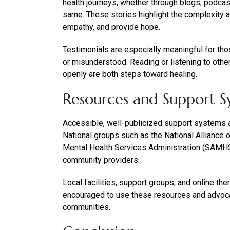
health journeys, whether through blogs, podcas
same. These stories highlight the complexity an
empathy, and provide hope.
Testimonials are especially meaningful for tho
or misunderstood. Reading or listening to othe
openly are both steps toward healing.
Resources and Support S
Accessible, well-publicized support systems ar
National groups such as the National Alliance
Mental Health Services Administration (SAMHSA
community providers.
Local facilities, support groups, and online th
encouraged to use these resources and advoca
communities.