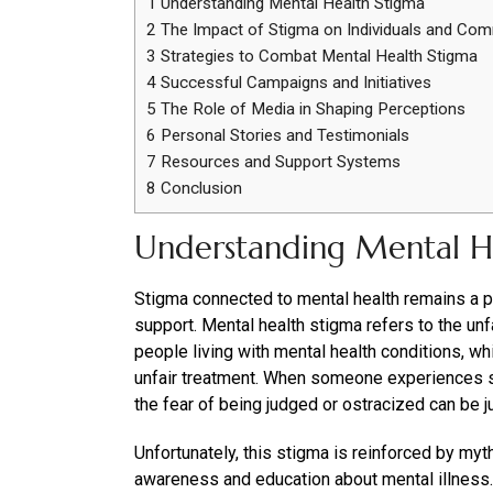
1
Understanding Mental Health Stigma
2
The Impact of Stigma on Individuals and Com
3
Strategies to Combat Mental Health Stigma
4
Successful Campaigns and Initiatives
5
The Role of Media in Shaping Perceptions
6
Personal Stories and Testimonials
7
Resources and Support Systems
8
Conclusion
Understanding Mental H
Stigma connected to mental health remains a pe
support. Mental health stigma refers to the u
people living with mental health conditions, whi
unfair treatment. When someone experiences s
the fear of being judged or ostracized can be ju
Unfortunately, this stigma is reinforced by myt
awareness and education about mental illness.