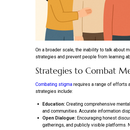
On a broader scale, the inability to talk about
strategies and prevent people from learning a
Strategies to Combat Me
Combating stigma
requires a range of efforts
strategies include:
Education:
Creating comprehensive mental 
and communities. Accurate information disp
Open Dialogue:
Encouraging honest discuss
gatherings, and publicly visible platforms