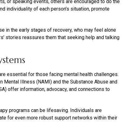
ts, or speaking events, others are encouraged to do the
d individuality of each person’s situation, promote
se in the early stages of recovery, who may feel alone
rs’ stories reassures them that seeking help and talking
ystems
e essential for those facing mental health challenges.
 on Mental Illness (NAMI) and the Substance Abuse and
) offer information, advocacy, and connections to
erapy programs can be lifesaving. Individuals are
te for even more robust support networks within their