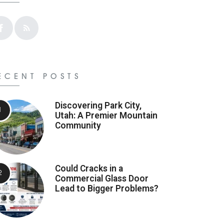
ECENT POSTS
Discovering Park City,
Utah: A Premier Mountain
Community
Could Cracks in a
Commercial Glass Door
Lead to Bigger Problems?