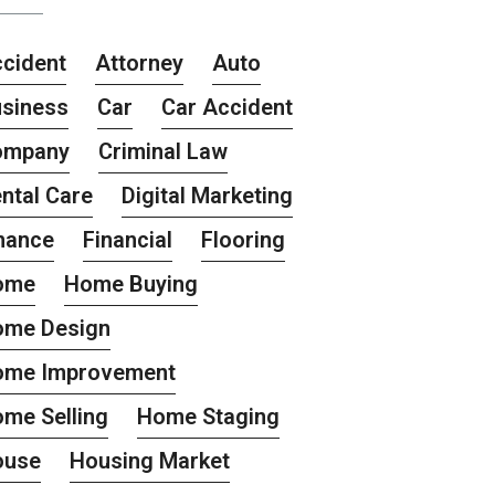
cident
Attorney
Auto
siness
Car
Car Accident
ompany
Criminal Law
ntal Care
Digital Marketing
nance
Financial
Flooring
ome
Home Buying
ome Design
ome Improvement
me Selling
Home Staging
ouse
Housing Market