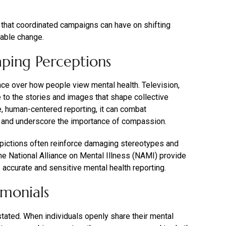
that coordinated campaigns can have on shifting
nable change.
aping Perceptions
uence over how people view mental health. Television,
te to the stories and images that shape collective
, human-centered reporting, it can combat
, and underscore the importance of compassion.
epictions often reinforce damaging stereotypes and
the National Alliance on Mental Illness (NAMI) provide
accurate and sensitive mental health reporting.
imonials
tated. When individuals openly share their mental