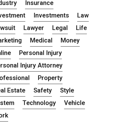
dustry
Insurance
vestment
Investments
Law
wsuit
Lawyer
Legal
Life
rketing
Medical
Money
line
Personal Injury
rsonal Injury Attorney
ofessional
Property
al Estate
Safety
Style
ystem
Technology
Vehicle
ork