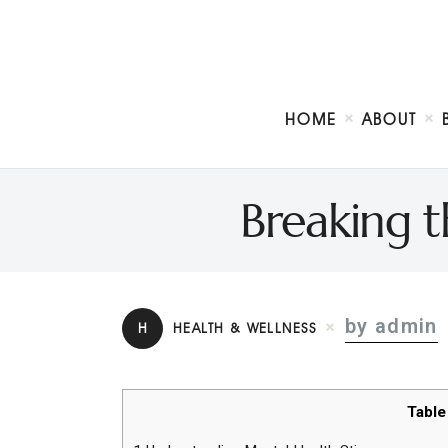
HOME
ABOUT
Breaking 
by admin
H
HEALTH & WELLNESS
Table