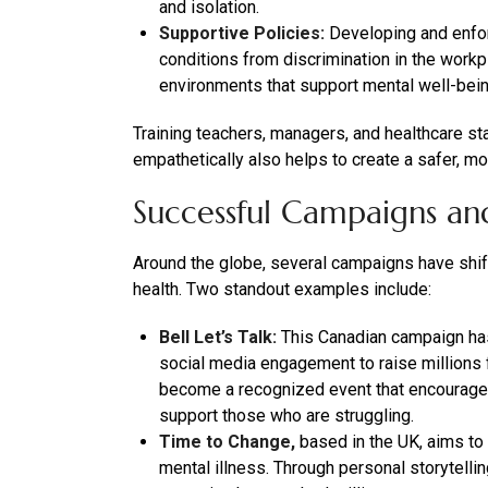
and isolation.
Supportive Policies:
Developing and enforc
conditions from discrimination in the workp
environments that support mental well-bei
Training teachers, managers, and healthcare s
empathetically also helps to create a safer, mo
Successful Campaigns and 
Around the globe, several campaigns have shi
health. Two standout examples include:
Bell Let’s Talk:
This Canadian campaign ha
social media engagement to raise millions fo
become a recognized event that encourages
support those who are struggling.
Time to Change,
based in the UK, aims to 
mental illness. Through personal storytelli