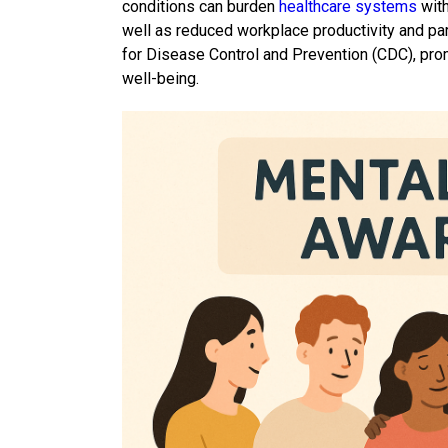
conditions can burden
healthcare systems
with
well as reduced workplace productivity and par
for Disease Control and Prevention (CDC), promo
well-being.