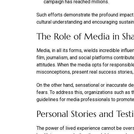
campaign has reached millions.
Such efforts demonstrate the profound impact 
cultural understanding and encouraging sustai
The Role of Media in Sh
Media, in all its forms, wields incredible infl
film, journalism, and social platforms contribu
attitudes. When the media opts for responsible
misconceptions, present real success stories
On the other hand, sensational or inaccurate d
fears. To address this, organizations such as 
guidelines for media professionals to promote 
Personal Stories and Test
The power of lived experience cannot be overs