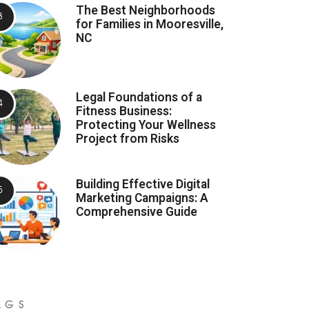
The Best Neighborhoods
for Families in Mooresville,
NC
Legal Foundations of a
Fitness Business:
Protecting Your Wellness
Project from Risks
Building Effective Digital
Marketing Campaigns: A
Comprehensive Guide
AGS