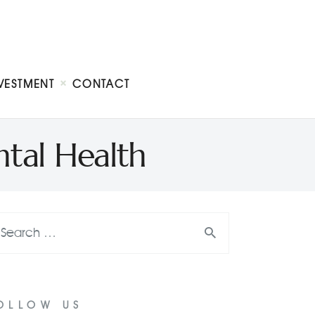
VESTMENT
CONTACT
tal Health
OLLOW US