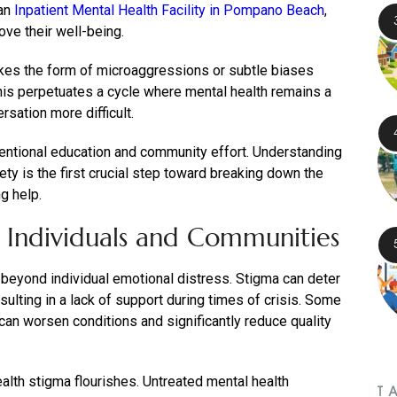
 an
Inpatient Mental Health Facility in Pompano Beach
,
ove their well-being.
akes the form of microaggressions or subtle biases
his perpetuates a cycle where mental health remains a
sation more difficult.
entional education and community effort. Understanding
ety is the first crucial step toward breaking down the
g help.
 Individuals and Communities
beyond individual emotional distress. Stigma can deter
sulting in a lack of support during times of crisis. Some
can worsen conditions and significantly reduce quality
lth stigma flourishes. Untreated mental health
T