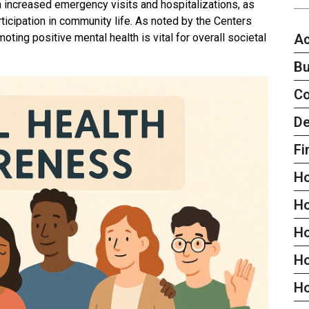
 increased emergency visits and hospitalizations, as
ticipation in community life. As noted by the Centers
Ac
ting positive mental health is vital for overall societal
Bu
C
De
Fi
H
H
H
Ho
H