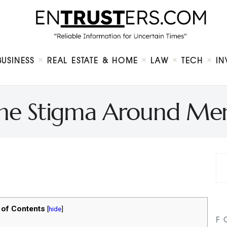
Home
About
Business
Real Estate & Home
Law
BUSINESS
REAL ESTATE & HOME
LAW
TECH
IN
Tech
Investment
Contact
the Stigma Around Men
 of Contents
[
hide
]
F