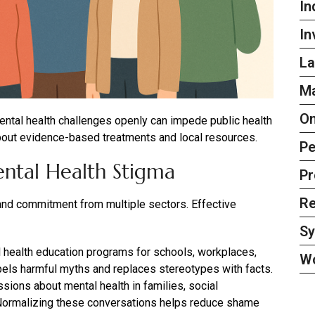
In
In
La
Ma
On
 mental health challenges openly can impede public health
bout evidence-based treatments and local resources.
Pe
ntal Health Stigma
Pr
Re
 and commitment from multiple sectors. Effective
S
health education programs for schools, workplaces,
W
els harmful myths and replaces stereotypes with facts.
ions about mental health in families, social
. Normalizing these conversations helps reduce shame