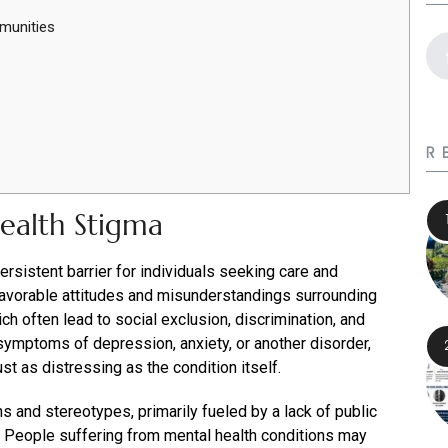
munities
R
ealth Stigma
rsistent barrier for individuals seeking care and
nfavorable attitudes and misunderstandings surrounding
ch often lead to social exclusion, discrimination, and
ymptoms of depression, anxiety, or another disorder,
st as distressing as the condition itself.
hs and stereotypes, primarily fueled by a lack of public
 People suffering from mental health conditions may