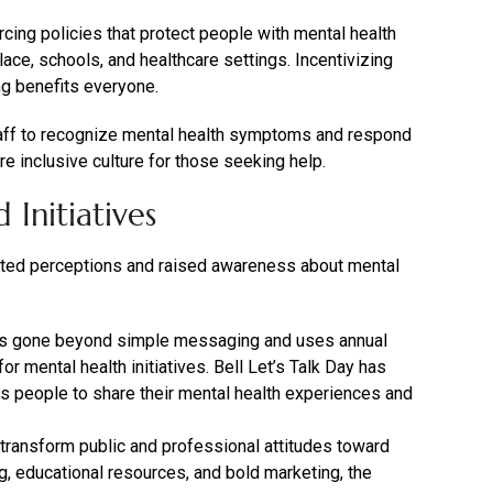
ing policies that protect people with mental health
lace, schools, and healthcare settings. Incentivizing
ng benefits everyone.
taff to recognize mental health symptoms and respond
re inclusive culture for those seeking help.
Initiatives
fted perceptions and raised awareness about mental
s gone beyond simple messaging and uses annual
r mental health initiatives. Bell Let’s Talk Day has
 people to share their mental health experiences and
transform public and professional attitudes toward
ng, educational resources, and bold marketing, the