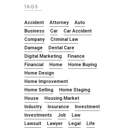
TAGS
Accident
Attorney
Auto
Business
Car
Car Accident
Company
Criminal Law
Damage
Dental Care
Digital Marketing
Finance
Financial
Home
Home Buying
Home Design
Home Improvement
Home Selling
Home Staging
House
Housing Market
Industry
Insurance
Investment
Investments
Job
Law
Lawsuit
Lawyer
Legal
Life