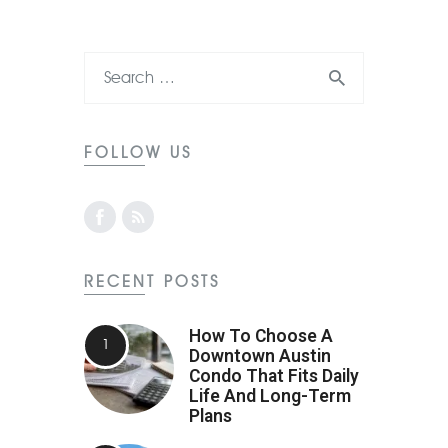
FOLLOW US
RECENT POSTS
How To Choose A
Downtown Austin
Condo That Fits Daily
Life And Long-Term
Plans