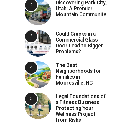
Discovering Park City,
Utah: A Premier
Mountain Community
Could Cracks in a
Commercial Glass
Door Lead to Bigger
Problems?
The Best
Neighborhoods for
Families in
Mooresville, NC
Legal Foundations of
a Fitness Business:
Protecting Your
Wellness Project
from Risks