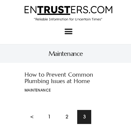
Home
About
Maintenance
Business
Real Estate & Home
How to Prevent Common
Plumbing Issues at Home
Law
MAINTENANCE
Tech
Investment
<
1
2
3
Contact