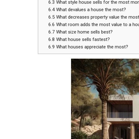
6.3
What style house sells for the most mo
6.4
What devalues a house the most?
6.5
What decreases property value the mos
6.6
What room adds the most value to a ho
6.7
What size home sells best?
6.8
What house sells fastest?
6.9
What houses appreciate the most?