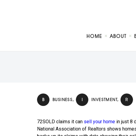
HOME
ABOUT
B
BUSINESS
,
I
INVESTMENT
,
R
72SOLD claims it can
sell your home
in just 8
National Association of Realtors shows homes 