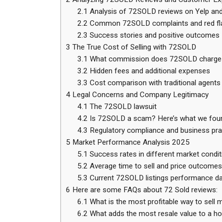
2.1
Analysis of 72SOLD reviews on Yelp and
2.2
Common 72SOLD complaints and red fl
2.3
Success stories and positive outcomes
3
The True Cost of Selling with 72SOLD
3.1
What commission does 72SOLD charge
3.2
Hidden fees and additional expenses
3.3
Cost comparison with traditional agents
4
Legal Concerns and Company Legitimacy
4.1
The 72SOLD lawsuit
4.2
Is 72SOLD a scam? Here’s what we fou
4.3
Regulatory compliance and business pra
5
Market Performance Analysis 2025
5.1
Success rates in different market condit
5.2
Average time to sell and price outcomes
5.3
Current 72SOLD listings performance d
6
Here are some FAQs about 72 Sold reviews:
6.1
What is the most profitable way to sell
6.2
What adds the most resale value to a h