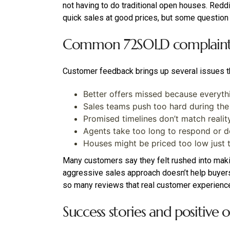
not having to do traditional open houses. Reddit
quick sales at good prices, but some question
Common 72SOLD complaints 
Customer feedback brings up several issues t
Better offers missed because everyth
Sales teams push too hard during t
Promised timelines don’t match realit
Agents take too long to respond or 
Houses might be priced too low just t
Many customers say they felt rushed into makin
aggressive sales approach doesn’t help buyers 
so many reviews that real customer experience
Success stories and positive