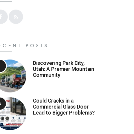
ECENT POSTS
Discovering Park City,
Utah: A Premier Mountain
Community
Could Cracks in a
Commercial Glass Door
Lead to Bigger Problems?