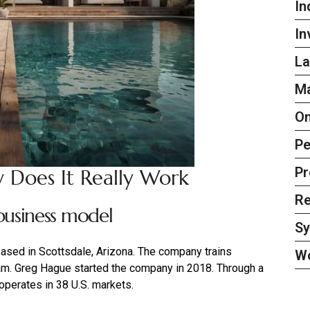
In
In
La
Ma
On
Pe
Pr
 Does It Really Work
Re
usiness model
S
ased in Scottsdale, Arizona. The company trains
W
ram. Greg Hague started the company in 2018. Through a
operates in 38 U.S. markets.