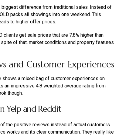
iggest difference from traditional sales. Instead of
OLD packs all showings into one weekend. This
ads to higher offer prices.
clients get sale prices that are 7.8% higher than
 spite of that, market conditions and property features
.
ws and Customer Experiences
e shows a mixed bag of customer experiences on
ts an impressive 4.8 weighted average rating from
ook though.
on Yelp and Reddit
 of the positive reviews instead of actual customers.
e works and its clear communication. They really like