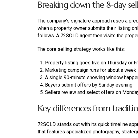
Breaking down the 8-day sell
The company’s signature approach uses a preci
when a property owner submits their listing on
follows. A 72SOLD agent then visits the prope
The core selling strategy works like this:
Property listing goes live on Thursday or F
Marketing campaign runs for about a week
A single 90-minute showing window happe
Buyers submit offers by Sunday evening
Sellers review and select offers on Monda
Key differences from tradition
72SOLD stands out with its quick timeline app
that features specialized photography, strateg