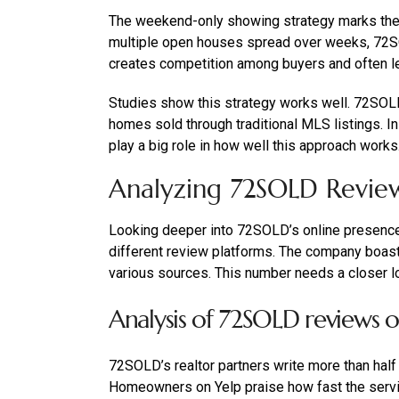
The weekend-only showing strategy marks the b
multiple open houses spread over weeks, 72S
creates competition among buyers and often le
Studies show this strategy works well. 72SOLD 
homes sold through traditional MLS listings. In
play a big role in how well this approach works
Analyzing 72SOLD Revie
Looking deeper into 72SOLD’s online presenc
different review platforms. The company boas
various sources. This number needs a closer l
Analysis of 72SOLD reviews 
72SOLD’s realtor partners write more than half
Homeowners on Yelp praise how fast the servic