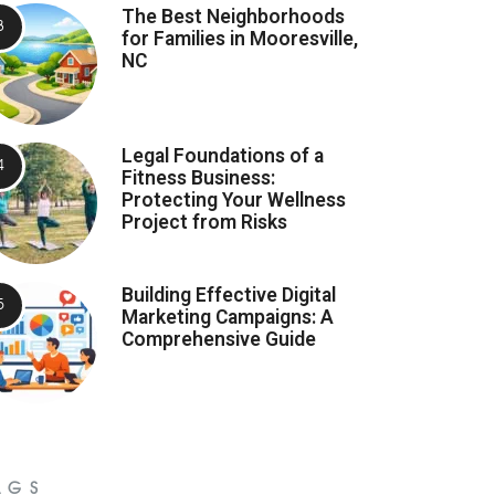
The Best Neighborhoods
for Families in Mooresville,
NC
Legal Foundations of a
Fitness Business:
Protecting Your Wellness
Project from Risks
Building Effective Digital
Marketing Campaigns: A
Comprehensive Guide
AGS