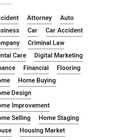
cident
Attorney
Auto
siness
Car
Car Accident
ompany
Criminal Law
ntal Care
Digital Marketing
nance
Financial
Flooring
ome
Home Buying
ome Design
ome Improvement
me Selling
Home Staging
ouse
Housing Market