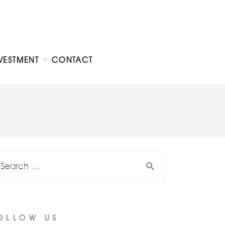
VESTMENT
CONTACT
OLLOW US