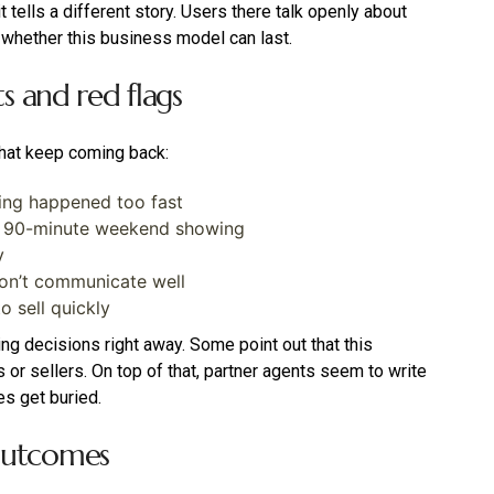
 tells a different story. Users there talk openly about
 whether this business model can last.
and red flags
hat keep coming back:
ing happened too fast
he 90-minute weekend showing
y
don’t communicate well
o sell quickly
g decisions right away. Some point out that this
or sellers. On top of that, partner agents seem to write
s get buried.
 outcomes