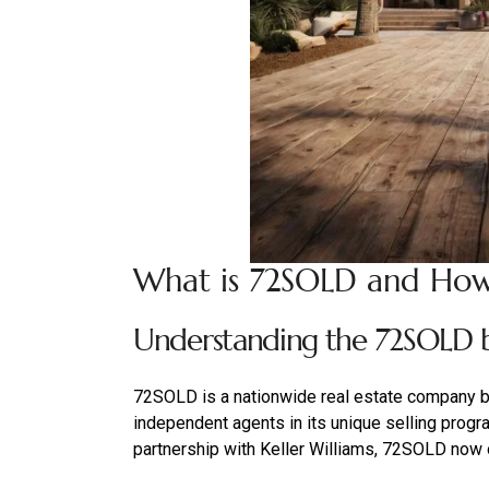
What is 72SOLD and How
Understanding the 72SOLD b
72SOLD is a nationwide real estate company b
independent agents in its unique selling prog
partnership with Keller Williams, 72SOLD now 