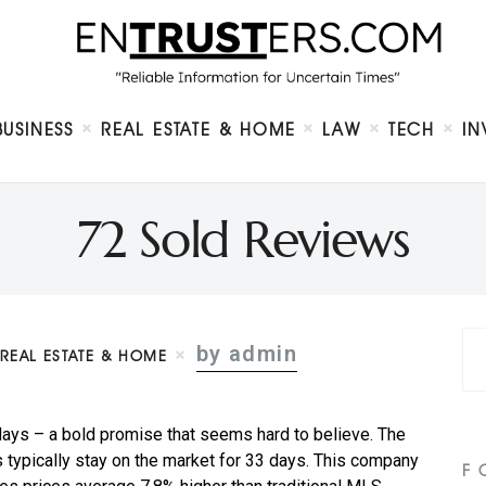
Home
About
Business
Real Estate & Home
Law
BUSINESS
REAL ESTATE & HOME
LAW
TECH
IN
Tech
Investment
Contact
72 Sold Reviews
by admin
REAL ESTATE & HOME
 days – a bold promise that seems hard to believe. The
typically stay on the market for 33 days. This company
F