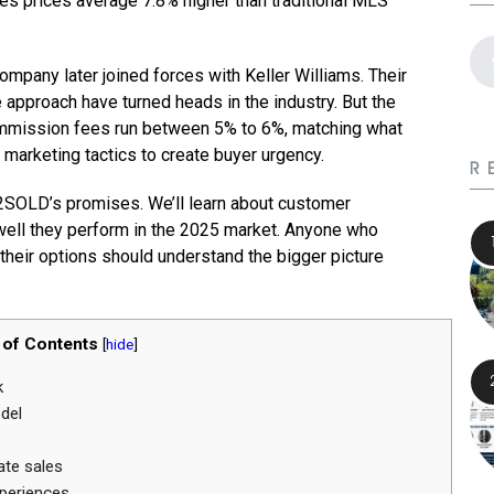
les prices average 7.8% higher than traditional MLS
mpany later joined forces with Keller Williams. Their
approach have turned heads in the industry. But the
commission fees run between 5% to 6%, matching what
 marketing tactics to create buyer urgency.
R
72SOLD’s promises. We’ll learn about customer
 well they perform in the 2025 market. Anyone who
 their options should understand the bigger picture
 of Contents
[
hide
]
k
del
ate sales
periences