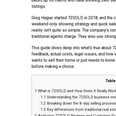
backs up its claims with data showing their sa
listings.
Greg Hague started 72SOLD in 2018, and the co
weekend-only showing strategy and quick sale 
reality isn’t quite so simple. The company’s 
traditional agents charge. They also use strong
This guide dives deep into what’s true about 
feedback, actual costs, legal issues, and how
wants to sell their home or just needs to know
before making a choice.
Table
1
What is 72SOLD and How Does It Really Wor
1.1
Understanding the 72SOLD business mo
1.2
Breaking down the 8-day selling process
1.3
Key differences from traditional real est
2
Analyzing 72SOLD Reviews and Customer Ex