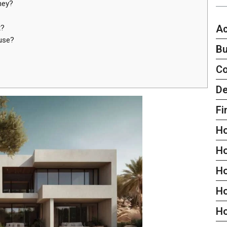
ney?
Ac
t?
use?
Bu
C
De
Fi
H
H
H
Ho
H