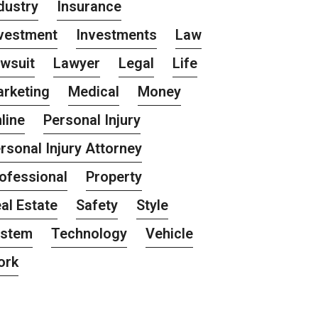
dustry
Insurance
vestment
Investments
Law
wsuit
Lawyer
Legal
Life
rketing
Medical
Money
line
Personal Injury
rsonal Injury Attorney
ofessional
Property
al Estate
Safety
Style
ystem
Technology
Vehicle
ork