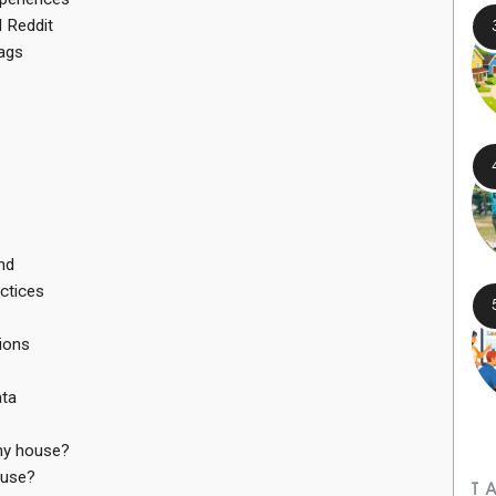
 Reddit
ags
nd
ctices
ions
ata
 my house?
ouse?
T