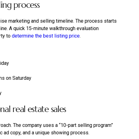
ing process
se marketing and selling timeline. The process starts
line. A quick 15-minute walkthrough evaluation
rty to
determine the best listing price
.
riday
ns on Saturday
y
al real estate sales
roach. The company uses a “10-part selling program”
ic ad copy, and a unique showing process.