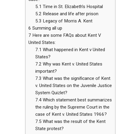
5.1
Time in St. Elizabeth’s Hospital
5.2
Release and life after prison
5.3
Legacy of Morris A. Kent
6
Summing all up
7
Here are some FAQs about Kent V
United States:
7.1
What happened in Kent v United
States?
7.2
Why was Kent v. United States
important?
7.3
What was the significance of Kent
v. United States on the Juvenile Justice
System Quizlet?
7.4
Which statement best summarizes
the ruling by the Supreme Court in the
case of Kent v. United States 1966?
7.5
What was the result of the Kent
State protest?