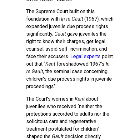
The Supreme Court built on this
foundation with
In re Gault
(1967), which
expanded juvenile due process rights
significantly.
Gault
gave juveniles the
right to know their charges, get legal
counsel, avoid self-incrimination, and
face their accusers.
Legal experts
point
out that “
Kent
foreshadowed 1967’s
In
re Gault
, the seminal case concerning
children’s due process rights in juvenile
proceedings”.
The Court’s worries in
Kent
about
juveniles who received “neither the
protections accorded to adults nor the
solicitous care and regenerative
treatment postulated for children”
shaped the
Gault
decision directly.