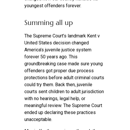
youngest offenders forever.
Summing all up
The Supreme Court’s landmark Kent v
United States decision changed
America’s juvenile justice system
forever 50 years ago. This
groundbreaking case made sure young
offenders got proper due process
protections before adult criminal courts
could try them. Back then, juvenile
courts sent children to adult jurisdiction
with no hearings, legal help, or
meaningful review. The Supreme Court
ended up declaring these practices
unacceptable.