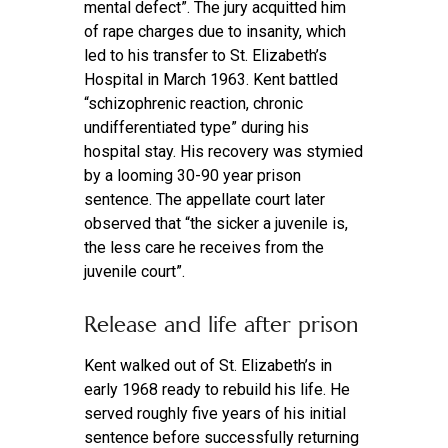
mental defect”. The jury acquitted him
of rape charges due to insanity, which
led to his transfer to St. Elizabeth’s
Hospital in March 1963. Kent battled
“schizophrenic reaction, chronic
undifferentiated type” during his
hospital stay. His recovery was stymied
by a looming 30-90 year prison
sentence. The appellate court later
observed that “the sicker a juvenile is,
the less care he receives from the
juvenile court”.
Release and life after prison
Kent walked out of St. Elizabeth’s in
early 1968 ready to rebuild his life. He
served roughly five years of his initial
sentence before successfully returning