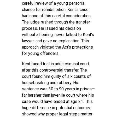
careful review of a young person’s
chance for rehabilitation. Kent’s case
had none of this careful consideration.
The judge rushed through the transfer
process. He issued his decision
without a hearing, never talked to Kent’s
lawyer, and gave no explanation. This
approach violated the Act’s protections
for young offenders.
Kent faced trial in adult criminal court
after this controversial transfer. The
court found him guilty of six counts of
housebreaking and robbery. His
sentence was 30 to 90 years in prison—
far harsher than juvenile court where his
case would have ended at age 21. This
huge difference in potential outcomes
showed why proper legal steps matter