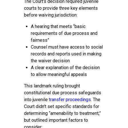
The Court’s decision required juvenile
courts to provide three key elements
before waiving jurisdiction:
A hearing that meets “basic
requirements of due process and
fairness”
Counsel must have access to social
records and reports used in making
the waiver decision
A clear explanation of the decision
to allow meaningful appeals
This landmark ruling brought
constitutional due process safeguards
into juvenile
transfer proceedings
. The
Court didn’t set specific standards for
determining “amenability to treatment,”
but outlined important factors to
consider: