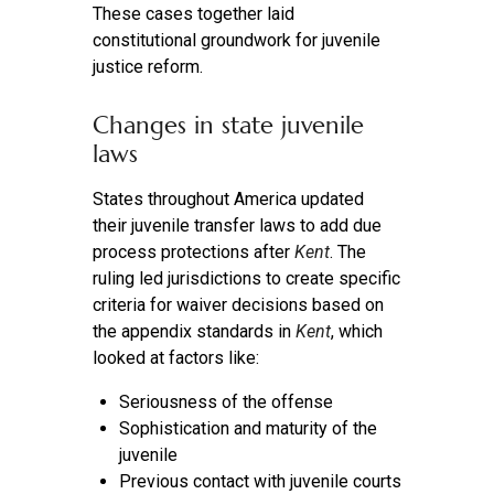
These cases together laid
constitutional groundwork for juvenile
justice reform.
Changes in state juvenile
laws
States throughout America updated
their juvenile transfer laws to add due
process protections after
Kent
. The
ruling led jurisdictions to create specific
criteria for waiver decisions based on
the appendix standards in
Kent
, which
looked at factors like:
Seriousness of the offense
Sophistication and maturity of the
juvenile
Previous contact with juvenile courts