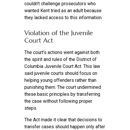
couldn’t challenge prosecutors who
wanted Kent tried as an adult because
they lacked access to this information.
Violation of the Juvenile
Court Act
The court’s actions went against both
the spirit and rules of the District of
Columbia Juvenile Court Act. This law
said juvenile courts should focus on
helping young offenders rather than
punishing them. The court undermined
these basic principles by transferring
the case without following proper
steps.
The Act made it clear that decisions to
transfer cases should happen only after