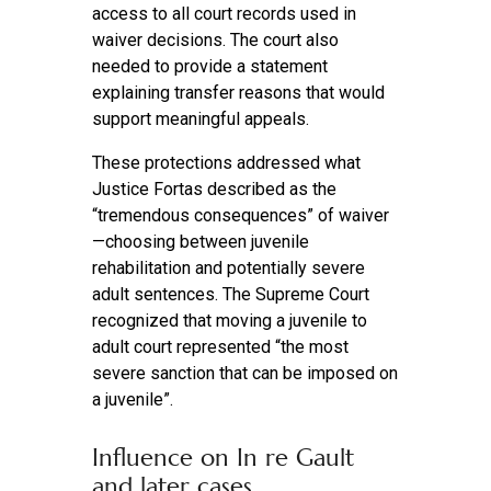
access to all court records used in
waiver decisions. The court also
needed to provide a statement
explaining transfer reasons that would
support meaningful appeals.
These protections addressed what
Justice Fortas described as the
“tremendous consequences” of waiver
—choosing between juvenile
rehabilitation and potentially severe
adult sentences. The Supreme Court
recognized that moving a juvenile to
adult court represented “the most
severe sanction that can be imposed on
a juvenile”.
Influence on In re Gault
and later cases