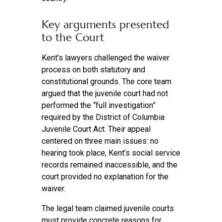
Key arguments presented
to the Court
Kent’s lawyers challenged the waiver
process on both statutory and
constitutional grounds. The core team
argued that the juvenile court had not
performed the “full investigation”
required by the District of Columbia
Juvenile Court Act. Their appeal
centered on three main issues: no
hearing took place, Kent’s social service
records remained inaccessible, and the
court provided no explanation for the
waiver.
The legal team claimed juvenile courts
must provide concrete reasons for