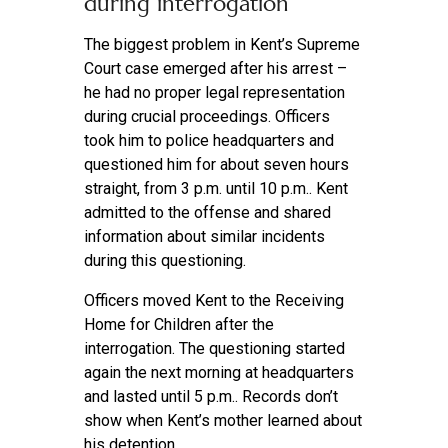
during interrogation
The biggest problem in Kent’s Supreme
Court case emerged after his arrest –
he had no proper legal representation
during crucial proceedings. Officers
took him to police headquarters and
questioned him for about seven hours
straight, from 3 p.m. until 10 p.m.. Kent
admitted to the offense and shared
information about similar incidents
during this questioning.
Officers moved Kent to the Receiving
Home for Children after the
interrogation. The questioning started
again the next morning at headquarters
and lasted until 5 p.m.. Records don’t
show when Kent’s mother learned about
his detention.