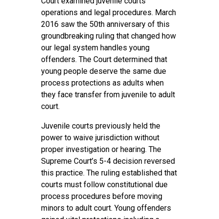
Court examined juvenile courts’
operations and legal procedures. March
2016 saw the 50th anniversary of this
groundbreaking ruling that changed how
our legal system handles young
offenders. The Court determined that
young people deserve the same due
process protections as adults when
they face transfer from juvenile to adult
court.
Juvenile courts previously held the
power to waive jurisdiction without
proper investigation or hearing. The
Supreme Court’s 5-4 decision reversed
this practice. The ruling established that
courts must follow constitutional due
process procedures before moving
minors to adult court. Young offenders