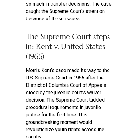
so much in transfer decisions. The case
caught the Supreme Court’s attention
because of these issues.
The Supreme Court steps
in: Kent v. United States
(1966)
Morris Kent’s case made its way to the
U.S. Supreme Court in 1966 after the
District of Columbia Court of Appeals
stood by the juvenile court’s waiver
decision. The Supreme Court tackled
procedural requirements in juvenile
justice for the first time. This
groundbreaking moment would
revolutionize youth rights across the
country.