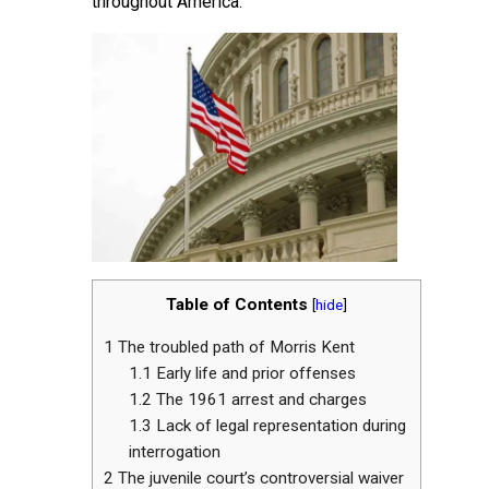
throughout America.
Table of Contents
[
hide
]
1
The troubled path of Morris Kent
1.1
Early life and prior offenses
1.2
The 1961 arrest and charges
1.3
Lack of legal representation during
interrogation
2
The juvenile court’s controversial waiver