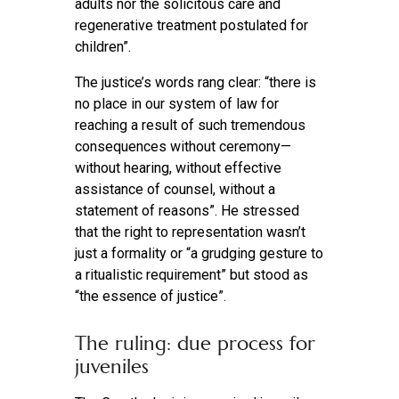
adults nor the solicitous care and
regenerative treatment postulated for
children”.
The justice’s words rang clear: “there is
no place in our system of law for
reaching a result of such tremendous
consequences without ceremony—
without hearing, without effective
assistance of counsel, without a
statement of reasons”. He stressed
that the right to representation wasn’t
just a formality or “a grudging gesture to
a ritualistic requirement” but stood as
“the essence of justice”.
The ruling: due process for
juveniles