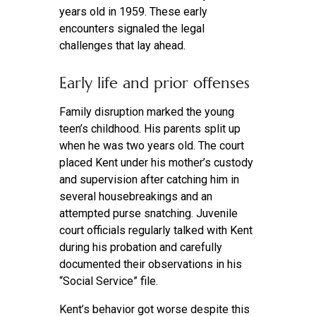
years old in 1959. These early
encounters signaled the legal
challenges that lay ahead.
Early life and prior offenses
Family disruption marked the young
teen’s childhood. His parents split up
when he was two years old. The court
placed Kent under his mother’s custody
and supervision after catching him in
several housebreakings and an
attempted purse snatching. Juvenile
court officials regularly talked with Kent
during his probation and carefully
documented their observations in his
“Social Service” file.
Kent’s behavior got worse despite this