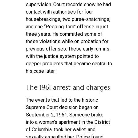
supervision. Court records show he had
contact with authorities for four
housebreakings, two purse-snatchings,
and one “Peeping Tom” offense in just
three years. He committed some of
these violations while on probation for
previous offenses. These early run-ins
with the justice system pointed to
deeper problems that became central to
his case later.
The 1961 arrest and charges
The events that led to the historic
Supreme Court decision began on
September 2, 1961. Someone broke
into a woman’s apartment in the District
of Columbia, took her wallet, and
sexually assaulted her. Police found