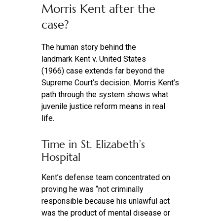
Morris Kent after the
case?
The human story behind the
landmark Kent v. United States
(1966) case extends far beyond the
Supreme Court’s decision. Morris Kent’s
path through the system shows what
juvenile justice reform means in real
life.
Time in St. Elizabeth’s
Hospital
Kent’s defense team concentrated on
proving he was “not criminally
responsible because his unlawful act
was the product of mental disease or