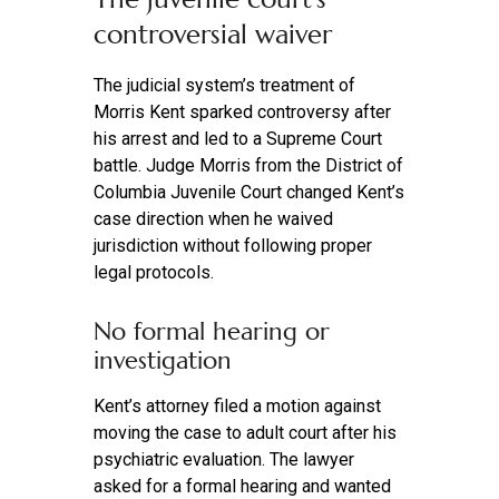
controversial waiver
The judicial system’s treatment of
Morris Kent sparked controversy after
his arrest and led to a Supreme Court
battle. Judge Morris from the District of
Columbia Juvenile Court changed Kent’s
case direction when he waived
jurisdiction without following proper
legal protocols.
No formal hearing or
investigation
Kent’s attorney filed a motion against
moving the case to adult court after his
psychiatric evaluation. The lawyer
asked for a formal hearing and wanted