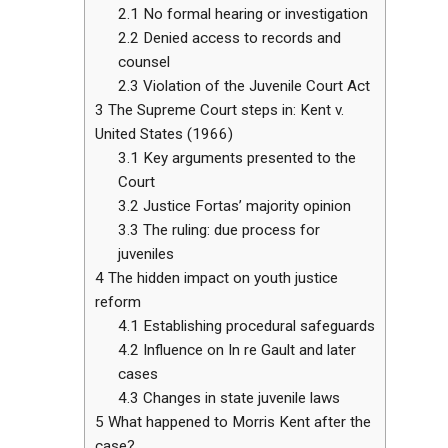
2.1
No formal hearing or investigation
2.2
Denied access to records and
counsel
2.3
Violation of the Juvenile Court Act
3
The Supreme Court steps in: Kent v.
United States (1966)
3.1
Key arguments presented to the
Court
3.2
Justice Fortas’ majority opinion
3.3
The ruling: due process for
juveniles
4
The hidden impact on youth justice
reform
4.1
Establishing procedural safeguards
4.2
Influence on In re Gault and later
cases
4.3
Changes in state juvenile laws
5
What happened to Morris Kent after the
case?