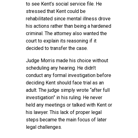
to see Kent’s social service file. He
stressed that Kent could be
rehabilitated since mental illness drove
his actions rather than being a hardened
criminal. The attorney also wanted the
court to explain its reasoning if it
decided to transfer the case.
Judge Morris made his choice without
scheduling any hearing. He didn’t
conduct any formal investigation before
deciding Kent should face trial as an
adult. The judge simply wrote “after full
investigation” in his ruling. He never
held any meetings or talked with Kent or
his lawyer. This lack of proper legal
steps became the main focus of later
legal challenges.