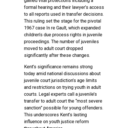
gained vital protections including a
formal hearing and their lawyer’s access
to all reports used in transfer decisions.
This ruling set the stage for the pivotal
1967 case In re Gault, which expanded
children’s due process rights in juvenile
proceedings. The number of juveniles
moved to adult court dropped
significantly after these changes.
Kent’s significance remains strong
today amid national discussions about
juvenile court jurisdiction’s age limits
and restrictions on trying youth in adult
courts. Legal experts call a juvenile’s
transfer to adult court the “most severe
sanction” possible for young offenders.
This underscores Kent’s lasting
influence on youth justice reform