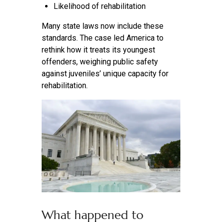
Likelihood of rehabilitation
Many state laws now include these
standards. The case led America to
rethink how it treats its youngest
offenders, weighing public safety
against juveniles’ unique capacity for
rehabilitation.
What happened to