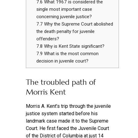
7.6
What 1967 is considered the
single most important case
concerning juvenile justice?
7.7
Why the Supreme Court abolished
the death penalty for juvenile
offenders?
7.8
Why is Kent State significant?
7.9
What is the most common
decision in juvenile court?
The troubled path of
Morris Kent
Morris A. Kent’s trip through the juvenile
justice system started before his
landmark case made it to the Supreme
Court. He first faced the Juvenile Court
of the District of Columbia at just 14