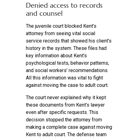
Denied access to records
and counsel
The juvenile court blocked Kent’s
attorney from seeing vital social
service records that showed his client’s
history in the system. These files had
key information about Kent’s
psychological tests, behavior patterns,
and social workers’ recommendations.
All this information was vital to fight
against moving the case to adult court.
The court never explained why it kept
these documents from Kent’s lawyer
even after specific requests. This
decision stopped the attorney from
making a complete case against moving
Kent to adult court. The defense team