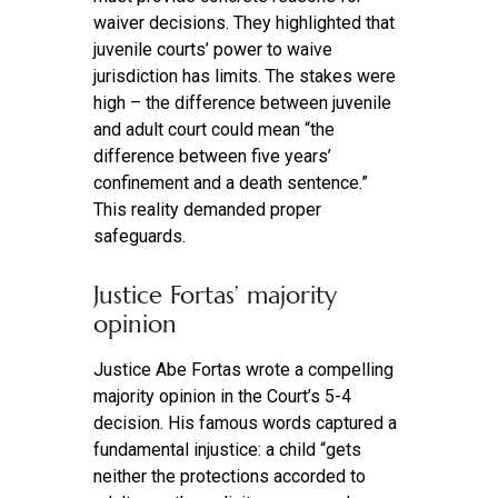
waiver decisions. They highlighted that
juvenile courts’ power to waive
jurisdiction has limits. The stakes were
high – the difference between juvenile
and adult court could mean “the
difference between five years’
confinement and a death sentence.”
This reality demanded proper
safeguards.
Justice Fortas’ majority
opinion
Justice Abe Fortas wrote a compelling
majority opinion in the Court’s 5-4
decision. His famous words captured a
fundamental injustice: a child “gets
neither the protections accorded to