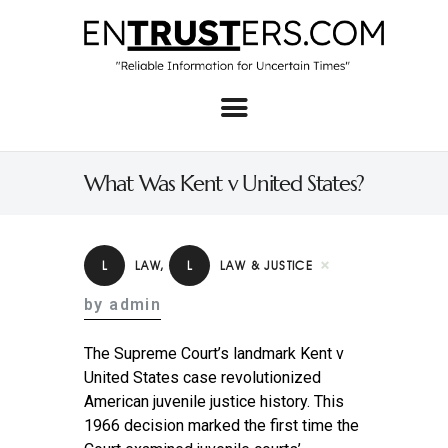
Home
About
What Was Kent v United States?
Business
Real Estate & Home
L
LAW
,
L
LAW & JUSTICE
Law
by admin
Tech
The Supreme Court’s landmark Kent v
Investment
United States case revolutionized
American juvenile justice history. This
Contact
1966 decision marked the first time the