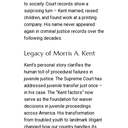
to society. Court records show a
surprising turn – Kent married, raised
children, and found work at a printing
company. His name never appeared
again in criminal justice records over the
following decades.
Legacy of Morris A. Kent
Kent’s personal story clarifies the
human toll of procedural failures in
juvenile justice. The Supreme Court has
addressed juvenile transfer just once –
in his case. The “Kent factors” now
serve as the foundation for waiver
decisions in juvenile proceedings
across America. His transformation
from troubled youth to landmark litigant
changed how our country handles its