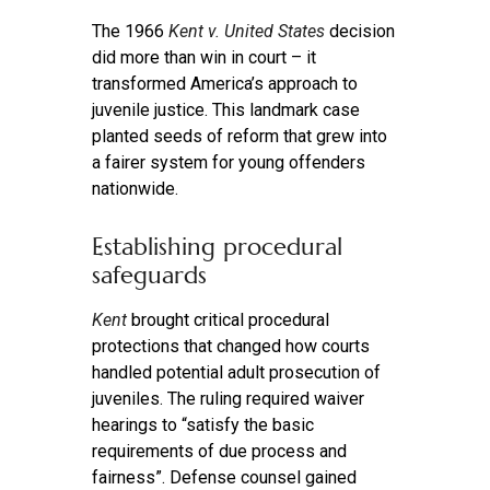
The 1966
Kent v. United States
decision
did more than win in court – it
transformed America’s approach to
juvenile justice. This landmark case
planted seeds of reform that grew into
a fairer system for young offenders
nationwide.
Establishing procedural
safeguards
Kent
brought critical procedural
protections that changed how courts
handled potential adult prosecution of
juveniles. The ruling required waiver
hearings to “satisfy the basic
requirements of due process and
fairness”. Defense counsel gained