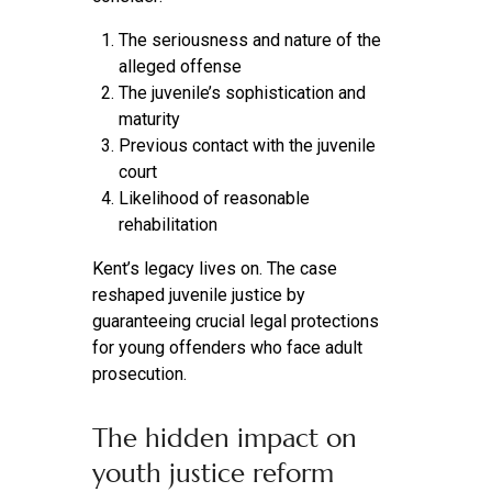
The seriousness and nature of the
alleged offense
The juvenile’s sophistication and
maturity
Previous contact with the juvenile
court
Likelihood of reasonable
rehabilitation
Kent’s legacy lives on. The case
reshaped juvenile justice by
guaranteeing crucial legal protections
for young offenders who face adult
prosecution.
The hidden impact on
youth justice reform