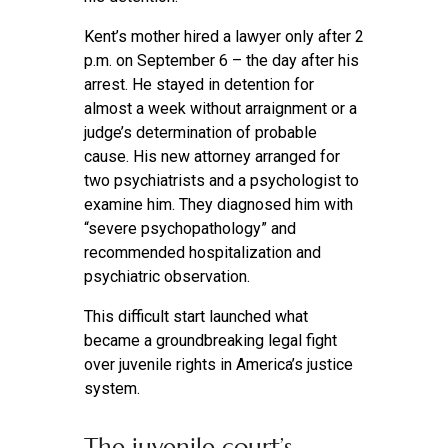
Kent’s mother hired a lawyer only after 2
p.m. on September 6 – the day after his
arrest. He stayed in detention for
almost a week without arraignment or a
judge’s determination of probable
cause. His new attorney arranged for
two psychiatrists and a psychologist to
examine him. They diagnosed him with
“severe psychopathology” and
recommended hospitalization and
psychiatric observation.
This difficult start launched what
became a groundbreaking legal fight
over juvenile rights in America’s justice
system.
The juvenile court’s