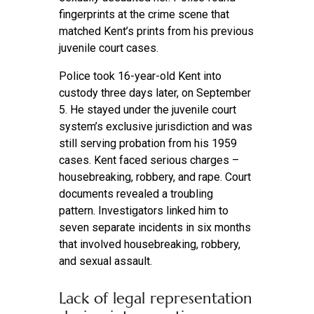
fingerprints at the crime scene that
matched Kent’s prints from his previous
juvenile court cases.
Police took 16-year-old Kent into
custody three days later, on September
5. He stayed under the juvenile court
system’s exclusive jurisdiction and was
still serving probation from his 1959
cases. Kent faced serious charges –
housebreaking, robbery, and rape. Court
documents revealed a troubling
pattern. Investigators linked him to
seven separate incidents in six months
that involved housebreaking, robbery,
and sexual assault.
Lack of legal representation