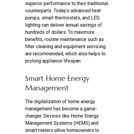
superior performance to their traditional
counterparts. Today’s advanced heat
pumps, smart thermostats, and LED
lighting can deliver annual savings of
hundreds of dollars. To maximize
benefits, routine maintenance such as
filter cleaning and equipment servicing
are recommended, which also helps to
prolong appliance lifespan.
Smart Home Energy
Management
The digitalization of home energy
management has become a game-
changer. Devices like Home Energy
Management Systems (HEMS) and
smart meters allow homeowners to