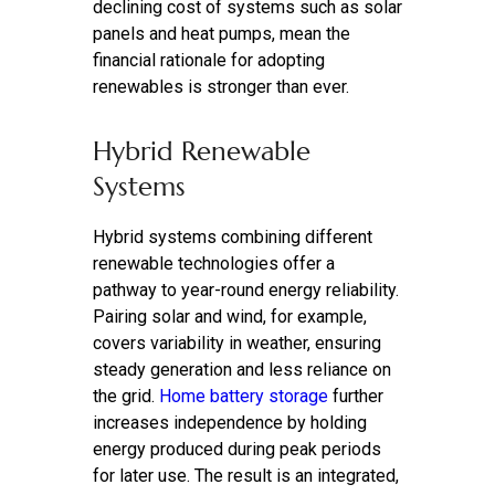
declining cost of systems such as solar
panels and heat pumps, mean the
financial rationale for adopting
renewables is stronger than ever.
Hybrid Renewable
Systems
Hybrid systems combining different
renewable technologies offer a
pathway to year-round energy reliability.
Pairing solar and wind, for example,
covers variability in weather, ensuring
steady generation and less reliance on
the grid.
Home battery storage
further
increases independence by holding
energy produced during peak periods
for later use. The result is an integrated,