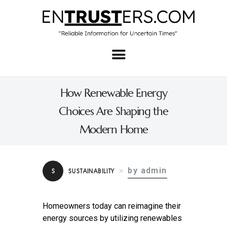
Home
About
How Renewable Energy
Business
Choices Are Shaping the
Real Estate & Home
Modern Home
Law
Tech
by admin
S
SUSTAINABILITY
Investment
Contact
Homeowners today can reimagine their
energy sources by utilizing renewables