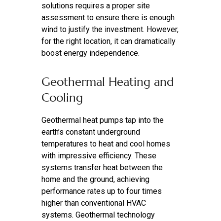
solutions requires a proper site
assessment to ensure there is enough
wind to justify the investment. However,
for the right location, it can dramatically
boost energy independence.
Geothermal Heating and
Cooling
Geothermal heat pumps tap into the
earth’s constant underground
temperatures to heat and cool homes
with impressive efficiency. These
systems transfer heat between the
home and the ground, achieving
performance rates up to four times
higher than conventional HVAC
systems. Geothermal technology