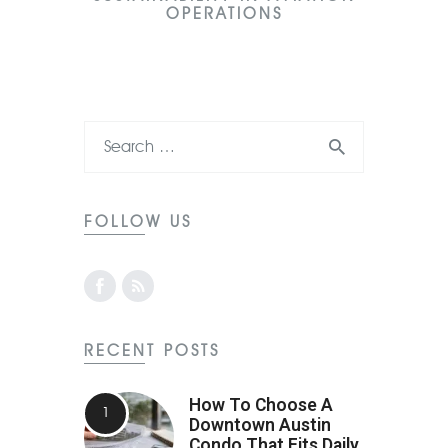
OPERATIONS
FOLLOW US
RECENT POSTS
How To Choose A
Downtown Austin
Condo That Fits Daily