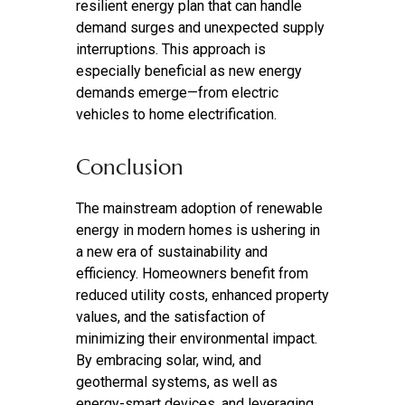
resilient energy plan that can handle
demand surges and unexpected supply
interruptions. This approach is
especially beneficial as new energy
demands emerge—from electric
vehicles to home electrification.
Conclusion
The mainstream adoption of renewable
energy in modern homes is ushering in
a new era of sustainability and
efficiency. Homeowners benefit from
reduced utility costs, enhanced property
values, and the satisfaction of
minimizing their environmental impact.
By embracing solar, wind, and
geothermal systems, as well as
energy-smart devices, and leveraging