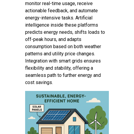
monitor real-time usage, receive
actionable feedback, and automate
energy-intensive tasks. Artificial
intelligence inside these platforms
predicts energy needs, shifts loads to
off-peak hours, and adapts
consumption based on both weather
patterns and utility price changes.
Integration with smart grids ensures
flexibility and stability, offering a
seamless path to further energy and
cost savings.