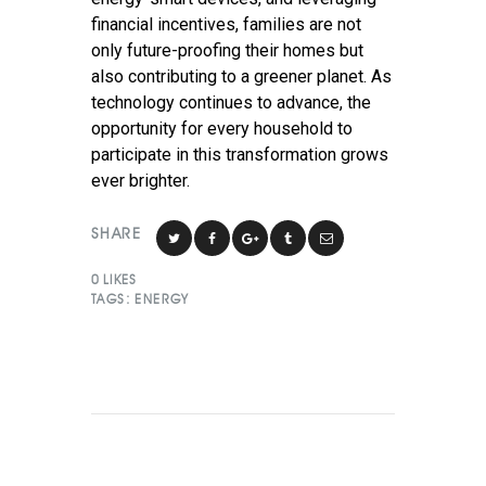
financial incentives, families are not
only future-proofing their homes but
also contributing to a greener planet. As
technology continues to advance, the
opportunity for every household to
participate in this transformation grows
ever brighter.
SHARE
0
LIKES
TAGS:
ENERGY