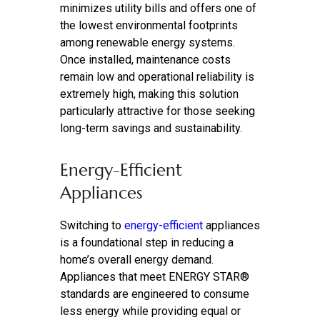
minimizes utility bills and offers one of
the lowest environmental footprints
among renewable energy systems.
Once installed, maintenance costs
remain low and operational reliability is
extremely high, making this solution
particularly attractive for those seeking
long-term savings and sustainability.
Energy-Efficient
Appliances
Switching to
energy-efficient
appliances
is a foundational step in reducing a
home’s overall energy demand.
Appliances that meet ENERGY STAR®
standards are engineered to consume
less energy while providing equal or