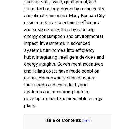
such as solar, wind, geothermal, and
smart technology, driven by rising costs
and climate concerns. Many Kansas City
residents strive to enhance efficiency
and sustainability, thereby reducing
energy consumption and environmental
impact. Investments in advanced
systems turn homes into efficiency
hubs, integrating intelligent devices and
energy insights. Government incentives
and falling costs have made adoption
easier. Homeowners should assess
their needs and consider hybrid
systems and monitoring tools to
develop resilient and adaptable energy
plans.
Table of Contents
[
hide
]