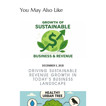
You May Also Like
DECEMBER 3, 2025
DRIVING SUSTAINABLE
REVENUE GROWTH IN
TODAY’S BUSINESS
LANDSCAPE