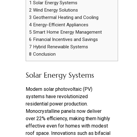
1
Solar Energy Systems
2
Wind Energy Solutions
3
Geothermal Heating and Cooling
4
Energy-Efficient Appliances
5
Smart Home Energy Management
6
Financial Incentives and Savings
7
Hybrid Renewable Systems
8
Conclusion
Solar Energy Systems
Modern solar photovoltaic (PV)
systems have revolutionized
residential power production.
Monocrystalline panels now deliver
over 22% efficiency, making them highly
effective even for homes with modest
roof space. Innovations such as bifacial