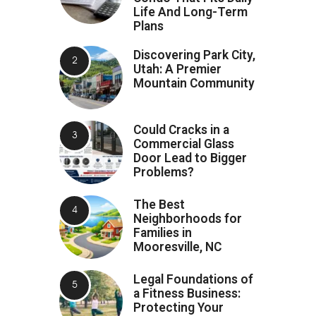
Life And Long-Term
Plans
Discovering Park City,
Utah: A Premier
Mountain Community
Could Cracks in a
Commercial Glass
Door Lead to Bigger
Problems?
The Best
Neighborhoods for
Families in
Mooresville, NC
Legal Foundations of
a Fitness Business:
Protecting Your