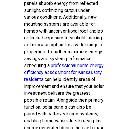
panels absorb energy from reflected
sunlight, optimizing output under
various conditions. Additionally, new
mounting systems are available for
homes with unconventional roof angles
or limited exposure to sunlight, making
solar now an option for a wider range of
properties. To further maximize energy
savings and system performance,
scheduling a
professional home energy
efficiency assessment for Kansas City
residents
can help identify areas of
improvement and ensure that your solar
investment delivers the greatest
possible return. Alongside their primary
function, solar panels can also be
paired with battery storage systems,
enabling homeowners to store surplus
energy generated during the day for use