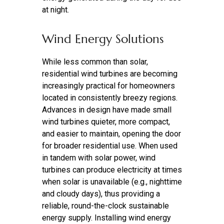
at night.
Wind Energy Solutions
While less common than solar,
residential wind turbines are becoming
increasingly practical for homeowners
located in consistently breezy regions.
Advances in design have made small
wind turbines quieter, more compact,
and easier to maintain, opening the door
for broader residential use. When used
in tandem with solar power, wind
turbines can produce electricity at times
when solar is unavailable (e.g., nighttime
and cloudy days), thus providing a
reliable, round-the-clock sustainable
energy supply. Installing wind energy