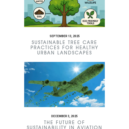
SEPTEMBER 13, 2025
SUSTAINABLE TREE CARE
PRACTICES FOR HEALTHY
URBAN LANDSCAPES
DECEMBER 3, 2025
THE FUTURE OF
SUSTAINABILITY IN AVIATION