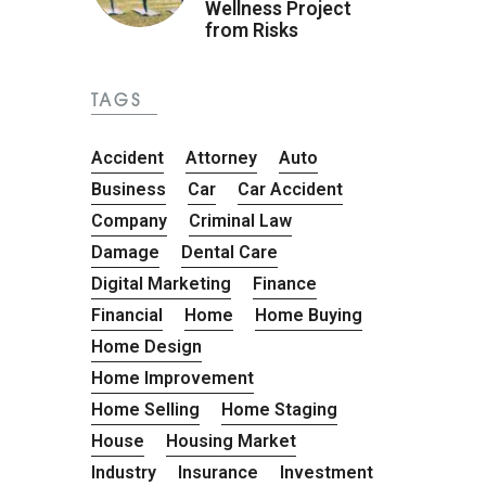
Wellness Project
from Risks
TAGS
Accident
Attorney
Auto
Business
Car
Car Accident
Company
Criminal Law
Damage
Dental Care
Digital Marketing
Finance
Financial
Home
Home Buying
Home Design
Home Improvement
Home Selling
Home Staging
House
Housing Market
Industry
Insurance
Investment