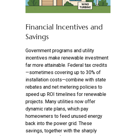
Financial Incentives and
Savings
Government programs and utility
incentives make renewable investment
far more attainable. Federal tax credits
—sometimes covering up to 30% of
installation costs—combine with state
rebates and net metering policies to
speed up ROI timelines for renewable
projects. Many utilities now offer
dynamic rate plans, which pay
homeowners to feed unused energy
back into the power grid. These
savings, together with the sharply