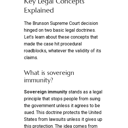
Key Legal Concepts
Explained
The Brunson Supreme Court decision
hinged on two basic legal doctrines.
Let’s learn about these concepts that
made the case hit procedural
roadblocks, whatever the validity of its
claims.
What is sovereign
immunity?
Sovereign immunity
stands as a legal
principle that stops people from suing
the government unless it agrees to be
sued. This doctrine protects the United
States from lawsuits unless it gives up
this protection. The idea comes from