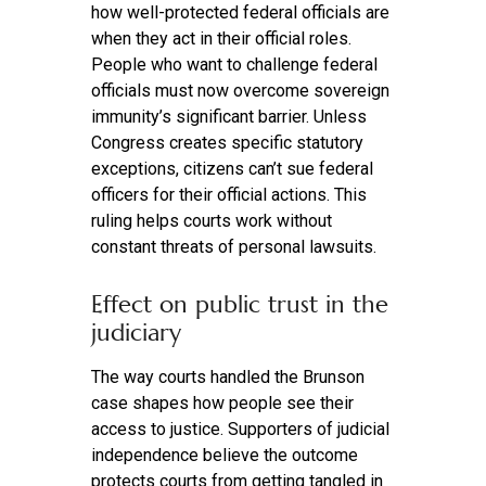
how well-protected federal officials are
when they act in their official roles.
People who want to challenge federal
officials must now overcome sovereign
immunity’s significant barrier. Unless
Congress creates specific statutory
exceptions, citizens can’t sue federal
officers for their official actions. This
ruling helps courts work without
constant threats of personal lawsuits.
Effect on public trust in the
judiciary
The way courts handled the Brunson
case shapes how people see their
access to justice. Supporters of judicial
independence believe the outcome
protects courts from getting tangled in