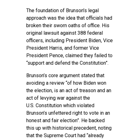
The foundation of Brunson’s legal
approach was the idea that officials had
broken their sworn oaths of office. His
original lawsuit against 388 federal
officers, including President Biden, Vice
President Harris, and former Vice
President Pence, claimed they failed to
“support and defend the Constitution”.
Brunson’s core argument stated that
avoiding a review “of how Biden won
the election, is an act of treason and an
act of levying war against the
U.S. Constitution which violated
Brunson’s unfettered right to vote in an
honest and fair election”. He backed
this up with historical precedent, noting
that the Supreme Court had “already