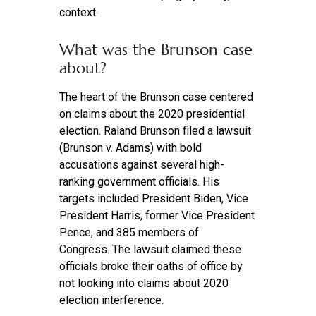
context.
What was the Brunson case
about?
The heart of the Brunson case centered
on claims about the 2020 presidential
election. Raland Brunson filed a lawsuit
(Brunson v. Adams) with bold
accusations against several high-
ranking government officials. His
targets included President Biden, Vice
President Harris, former Vice President
Pence, and 385 members of
Congress. The lawsuit claimed these
officials broke their oaths of office by
not looking into claims about 2020
election interference.