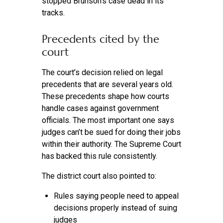
stopped Brunson’s case dead in its
tracks.
Precedents cited by the
court
The court’s decision relied on legal
precedents that are several years old.
These precedents shape how courts
handle cases against government
officials. The most important one says
judges can’t be sued for doing their jobs
within their authority. The Supreme Court
has backed this rule consistently.
The district court also pointed to:
Rules saying people need to appeal
decisions properly instead of suing
judges