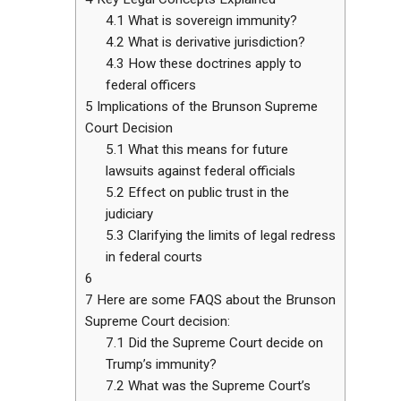
4.1
What is sovereign immunity?
4.2
What is derivative jurisdiction?
4.3
How these doctrines apply to
federal officers
5
Implications of the Brunson Supreme
Court Decision
5.1
What this means for future
lawsuits against federal officials
5.2
Effect on public trust in the
judiciary
5.3
Clarifying the limits of legal redress
in federal courts
6
7
Here are some FAQS about the Brunson
Supreme Court decision:
7.1
Did the Supreme Court decide on
Trump’s immunity?
7.2
What was the Supreme Court’s