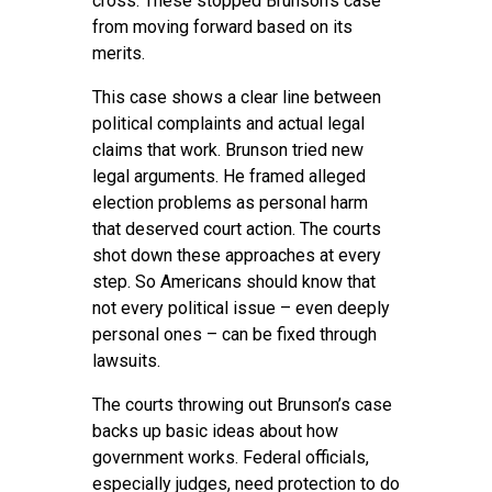
cross. These stopped Brunson’s case
from moving forward based on its
merits.
This case shows a clear line between
political complaints and actual legal
claims that work. Brunson tried new
legal arguments. He framed alleged
election problems as personal harm
that deserved court action. The courts
shot down these approaches at every
step. So Americans should know that
not every political issue – even deeply
personal ones – can be fixed through
lawsuits.
The courts throwing out Brunson’s case
backs up basic ideas about how
government works. Federal officials,
especially judges, need protection to do