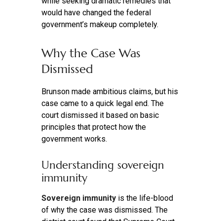
while seeking dramatic remedies that
would have changed the federal
government’s makeup completely.
Why the Case Was
Dismissed
Brunson made ambitious claims, but his
case came to a quick legal end. The
court dismissed it based on basic
principles that protect how the
government works.
Understanding sovereign
immunity
Sovereign immunity
is the life-blood
of why the case was dismissed. The