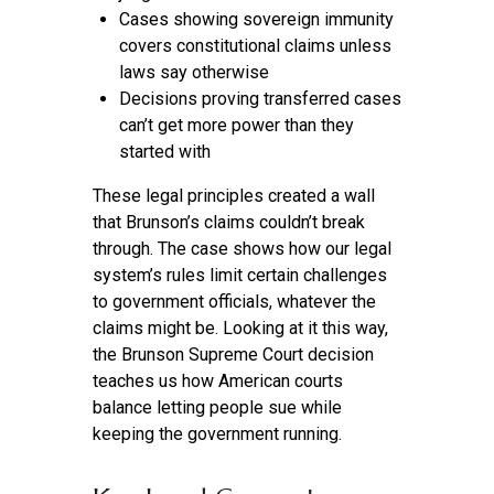
Cases showing sovereign immunity
covers constitutional claims unless
laws say otherwise
Decisions proving transferred cases
can’t get more power than they
started with
These legal principles created a wall
that Brunson’s claims couldn’t break
through. The case shows how our legal
system’s rules limit certain challenges
to government officials, whatever the
claims might be. Looking at it this way,
the Brunson Supreme Court decision
teaches us how American courts
balance letting people sue while
keeping the government running.