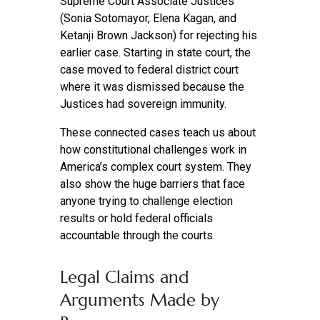
Supreme Court Associate Justices
(Sonia Sotomayor, Elena Kagan, and
Ketanji Brown Jackson) for rejecting his
earlier case. Starting in state court, the
case moved to federal district court
where it was dismissed because the
Justices had sovereign immunity.
These connected cases teach us about
how constitutional challenges work in
America’s complex court system. They
also show the huge barriers that face
anyone trying to challenge election
results or hold federal officials
accountable through the courts.
Legal Claims and
Arguments Made by