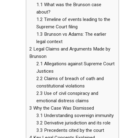
1.1
What was the Brunson case
about?
1.2
Timeline of events leading to the
Supreme Court filing
1.3
Brunson vs Adams: The earlier
legal context
2
Legal Claims and Arguments Made by
Brunson
2.1
Allegations against Supreme Court
Justices
2.2
Claims of breach of oath and
constitutional violations
2.3
Use of civil conspiracy and
emotional distress claims
3
Why the Case Was Dismissed
3.1
Understanding sovereign immunity
3.2
Derivative jurisdiction and its role
3.3
Precedents cited by the court
4
Key Legal Concepts Explained