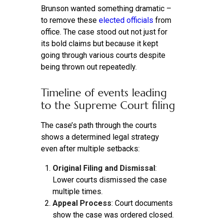
Brunson wanted something dramatic –
to remove these
elected officials
from
office. The case stood out not just for
its bold claims but because it kept
going through various courts despite
being thrown out repeatedly.
Timeline of events leading
to the Supreme Court filing
The case’s path through the courts
shows a determined legal strategy
even after multiple setbacks:
Original Filing and Dismissal
:
Lower courts dismissed the case
multiple times.
Appeal Process
: Court documents
show the case was ordered closed.