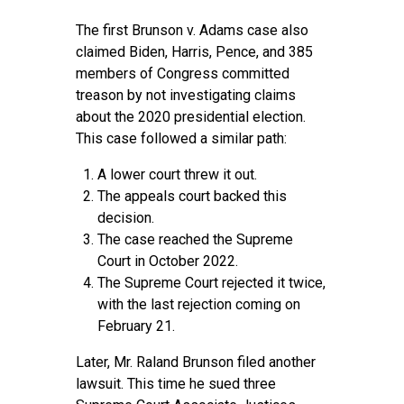
The first Brunson v. Adams case also
claimed Biden, Harris, Pence, and 385
members of Congress committed
treason by not investigating claims
about the 2020 presidential election.
This case followed a similar path:
A lower court threw it out.
The appeals court backed this
decision.
The case reached the Supreme
Court in October 2022.
The Supreme Court rejected it twice,
with the last rejection coming on
February 21.
Later, Mr. Raland Brunson filed another
lawsuit. This time he sued three