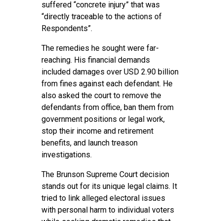
suffered “concrete injury” that was
“directly traceable to the actions of
Respondents”.
The remedies he sought were far-
reaching. His financial demands
included damages over USD 2.90 billion
from fines against each defendant. He
also asked the court to remove the
defendants from office, ban them from
government positions or legal work,
stop their income and retirement
benefits, and launch treason
investigations.
The Brunson Supreme Court decision
stands out for its unique legal claims. It
tried to link alleged electoral issues
with personal harm to individual voters