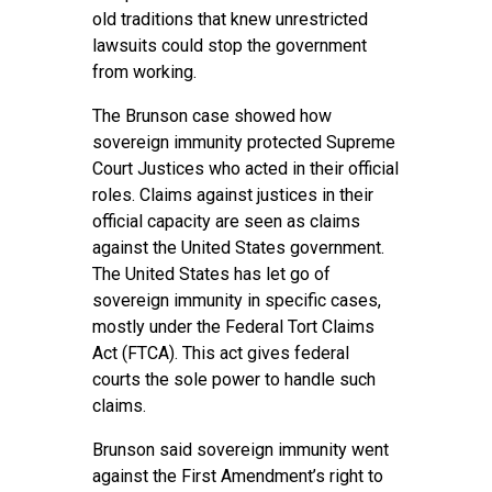
old traditions that knew unrestricted
lawsuits could stop the government
from working.
The Brunson case showed how
sovereign immunity protected Supreme
Court Justices who acted in their official
roles. Claims against justices in their
official capacity are seen as claims
against the United States government.
The United States has let go of
sovereign immunity in specific cases,
mostly under the Federal Tort Claims
Act (FTCA). This act gives federal
courts the sole power to handle such
claims.
Brunson said sovereign immunity went
against the First Amendment’s right to