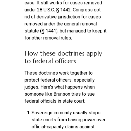
case. It still works for cases removed
under 28 U.S.C. § 1442. Congress got
rid of derivative jurisdiction for cases
removed under the general removal
statute (§ 1441), but managed to keep it
for other removal rules.
How these doctrines apply
to federal officers
These doctrines work together to
protect federal officers, especially
judges. Here’s what happens when
someone like Brunson tries to sue
federal officials in state court:
Sovereign immunity usually stops
state courts from having power over
official-capacity claims against