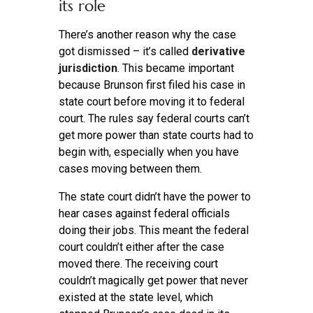
its role
There’s another reason why the case
got dismissed – it’s called
derivative
jurisdiction
. This became important
because Brunson first filed his case in
state court before moving it to federal
court. The rules say federal courts can’t
get more power than state courts had to
begin with, especially when you have
cases moving between them.
The state court didn’t have the power to
hear cases against federal officials
doing their jobs. This meant the federal
court couldn’t either after the case
moved there. The receiving court
couldn’t magically get power that never
existed at the state level, which