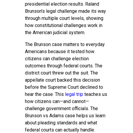
presidential election results. Raland
Brunson’s legal challenge made its way
through multiple court levels, showing
how constitutional challenges work in
the American judicial system.
The Brunson case matters to everyday
Americans because it tested how
citizens can challenge election
outcomes through federal courts. The
district court threw out the suit. The
appellate court backed this decision
before the Supreme Court declined to
hear the case. This
legal trip
teaches us
how citizens can—and cannot—
challenge government officials. The
Brunson vs Adams case helps us learn
about pleading standards and what
federal courts can actually handle.