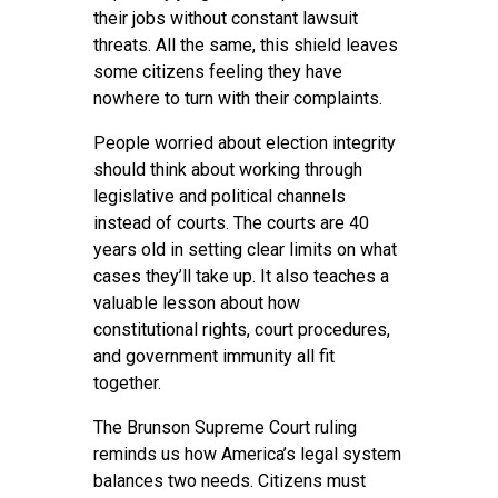
their jobs without constant lawsuit
threats. All the same, this shield leaves
some citizens feeling they have
nowhere to turn with their complaints.
People worried about election integrity
should think about working through
legislative and political channels
instead of courts. The courts are 40
years old in setting clear limits on what
cases they’ll take up. It also teaches a
valuable lesson about how
constitutional rights, court procedures,
and government immunity all fit
together.
The Brunson Supreme Court ruling
reminds us how America’s legal system
balances two needs. Citizens must