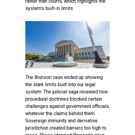
rather than courts, which highlights the
system’s built-in limits.
The Brunson case ended up showing
the stark limits built into our legal
system. The judicial saga revealed how
procedural doctrines blocked certain
challenges against government officials,
whatever the claims behind them.
Sovereign immunity and derivative
jurisdiction created barriers too high to