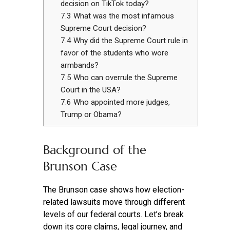
decision on TikTok today?
7.3
What was the most infamous
Supreme Court decision?
7.4
Why did the Supreme Court rule in
favor of the students who wore
armbands?
7.5
Who can overrule the Supreme
Court in the USA?
7.6
Who appointed more judges,
Trump or Obama?
Background of the
Brunson Case
The Brunson case shows how election-
related lawsuits move through different
levels of our federal courts. Let’s break
down its core claims, legal journey, and