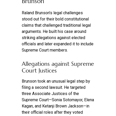
Brunson
Raland Brunson’s legal challenges
stood out for their bold constitutional
claims that challenged traditional legal
arguments. He built his case around
striking allegations against elected
officials and later expanded it to include
Supreme Court members.
Allegations against Supreme
Court Justices
Brunson took an unusual legal step by
filing a second lawsuit. He targeted
three Associate Justices of the
Supreme Court—Sonia Sotomayor, Elena
Kagan, and Ketanji Brown Jackson—in
their official roles after they voted