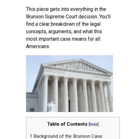
This piece gets into everything in the
Brunson Supreme Court decision. You’ll
find a clear breakdown of the legal
concepts, arguments, and what this
most important case means for all
Americans.
Table of Contents
[
hide
]
1
Background of the Brunson Case