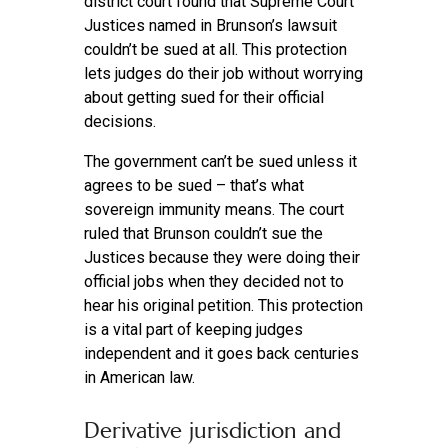
district court found that Supreme Court
Justices named in Brunson’s lawsuit
couldn’t be sued at all. This protection
lets judges do their job without worrying
about getting sued for their official
decisions.
The government can’t be sued unless it
agrees to be sued – that’s what
sovereign immunity means. The court
ruled that Brunson couldn’t sue the
Justices because they were doing their
official jobs when they decided not to
hear his original petition. This protection
is a vital part of keeping judges
independent and it goes back centuries
in American law.
Derivative jurisdiction and