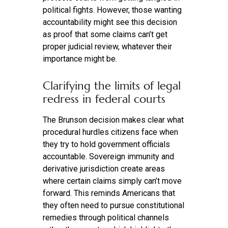
political fights. However, those wanting
accountability might see this decision
as proof that some claims can’t get
proper judicial review, whatever their
importance might be.
Clarifying the limits of legal
redress in federal courts
The Brunson decision makes clear what
procedural hurdles citizens face when
they try to hold government officials
accountable. Sovereign immunity and
derivative jurisdiction create areas
where certain claims simply can’t move
forward. This reminds Americans that
they often need to pursue constitutional
remedies through political channels