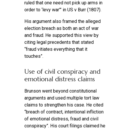
ruled that one need not pick up arms in
order to ‘levy war'” in US v Burr (1807).
His argument also framed the alleged
election breach as both an act of war
and fraud. He supported this view by
citing legal precedents that stated
“fraud vitiates everything that it
touches”.
Use of civil conspiracy and
emotional distress claims
Brunson went beyond constitutional
arguments and used multiple tort law
claims to strengthen his case. He cited
“breach of contract, intentional infliction
of emotional distress, fraud and civil
conspiracy”. His court filings claimed he