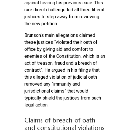
against hearing his previous case. This
rare direct challenge led all three liberal
justices to step away from reviewing
the new petition.
Brunson’s main allegations claimed
these justices “violated their oath of
office by giving aid and comfort to
enemies of the Constitution, which is an
act of treason, fraud and a breach of
contract”. He argued in his filings that
this alleged violation of judicial oath
removed any “immunity and
jurisdictional claims” that would
typically shield the justices from such
legal action.
Claims of breach of oath
and constitutional violations