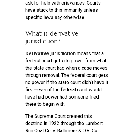
ask for help with grievances. Courts
have stuck to this immunity unless
specific laws say otherwise.
What is derivative
jurisdiction?
Derivative jurisdiction
means that a
federal court gets its power from what
the state court had when a case moves
through removal. The federal court gets
no power if the state court didn’t have it
first—even if the federal court would
have had power had someone filed
there to begin with.
The Supreme Court created this
doctrine in 1922 through the Lambert
Run Coal Co. v. Baltimore & O.R. Co.