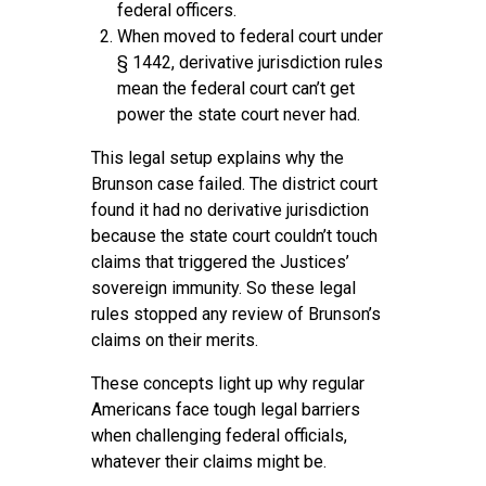
federal officers.
When moved to federal court under
§ 1442, derivative jurisdiction rules
mean the federal court can’t get
power the state court never had.
This legal setup explains why the
Brunson case failed. The district court
found it had no derivative jurisdiction
because the state court couldn’t touch
claims that triggered the Justices’
sovereign immunity. So these legal
rules stopped any review of Brunson’s
claims on their merits.
These concepts light up why regular
Americans face tough legal barriers
when challenging federal officials,
whatever their claims might be.