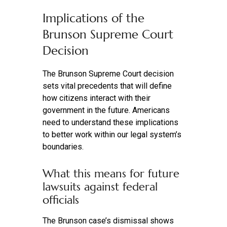
Implications of the
Brunson Supreme Court
Decision
The Brunson Supreme Court decision
sets vital precedents that will define
how citizens interact with their
government in the future. Americans
need to understand these implications
to better work within our legal system’s
boundaries.
What this means for future
lawsuits against federal
officials
The Brunson case’s dismissal shows