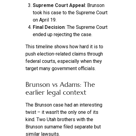
Supreme Court Appeal
: Brunson
took his case to the Supreme Court
on April 19.
Final Decision
: The Supreme Court
ended up rejecting the case.
This timeline shows how hard it is to
push election-related claims through
federal courts, especially when they
target many government officials.
Brunson vs Adams: The
earlier legal context
The Brunson case had an interesting
twist – it wasn’t the only one of its
kind. Two Utah brothers with the
Brunson surname filed separate but
similar lawsuits.