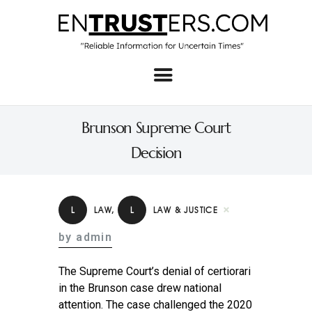
Home
About
Brunson Supreme Court
Business
Decision
Real Estate & Home
Law
L
LAW
,
L
LAW & JUSTICE
Tech
by admin
Investment
The Supreme Court’s denial of certiorari
Contact
in the Brunson case drew national
attention. The case challenged the 2020