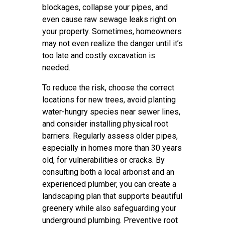
blockages, collapse your pipes, and
even cause raw sewage leaks right on
your property. Sometimes, homeowners
may not even realize the danger until it’s
too late and costly excavation is
needed.
To reduce the risk, choose the correct
locations for new trees, avoid planting
water-hungry species near sewer lines,
and consider installing physical root
barriers. Regularly assess older pipes,
especially in homes more than 30 years
old, for vulnerabilities or cracks. By
consulting both a local arborist and an
experienced plumber, you can create a
landscaping plan that supports beautiful
greenery while also safeguarding your
underground plumbing. Preventive root