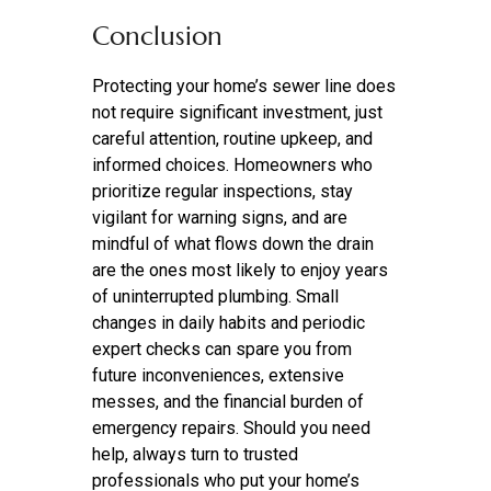
Conclusion
Protecting your home’s sewer line does
not require significant investment, just
careful attention, routine upkeep, and
informed choices. Homeowners who
prioritize regular inspections, stay
vigilant for warning signs, and are
mindful of what flows down the drain
are the ones most likely to enjoy years
of uninterrupted plumbing. Small
changes in daily habits and periodic
expert checks can spare you from
future inconveniences, extensive
messes, and the financial burden of
emergency repairs. Should you need
help, always turn to trusted
professionals who put your home’s