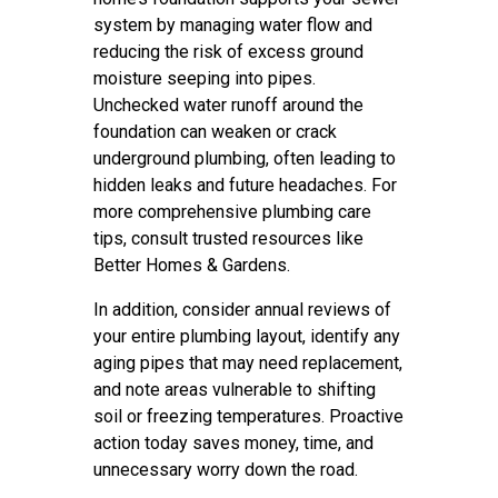
system by managing water flow and
reducing the risk of excess ground
moisture seeping into pipes.
Unchecked water runoff around the
foundation can weaken or crack
underground plumbing, often leading to
hidden leaks and future headaches. For
more comprehensive plumbing care
tips, consult trusted resources like
Better Homes & Gardens.
In addition, consider annual reviews of
your entire plumbing layout, identify any
aging pipes that may need replacement,
and note areas vulnerable to shifting
soil or freezing temperatures. Proactive
action today saves money, time, and
unnecessary worry down the road.