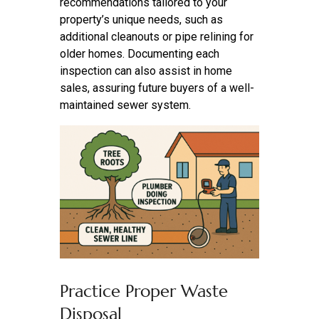
recommendations tailored to your
property’s unique needs, such as
additional cleanouts or pipe relining for
older homes. Documenting each
inspection can also assist in home
sales, assuring future buyers of a well-
maintained sewer system.
Practice Proper Waste
Disposal