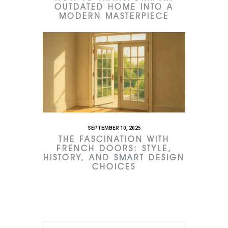
OUTDATED HOME INTO A
MODERN MASTERPIECE
SEPTEMBER 10, 2025
THE FASCINATION WITH
FRENCH DOORS: STYLE,
HISTORY, AND SMART DESIGN
CHOICES