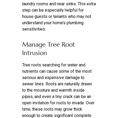
laundry rooms and near sinks. This extra
step can be especially helpful for
house guests or tenants who may not
understand your home’s plumbing
sensitivities.
Manage Tree Root
Intrusion
Tree roots searching for water and
nutrients can cause some of the most
serious and expensive damage to
sewer lines. Roots are naturally drawn
to the moisture and warmth inside
pipes, and even a tiny crack can be an
open invitation for roots to invade. Over
time, these roots may grow thick
enough to create significant complete