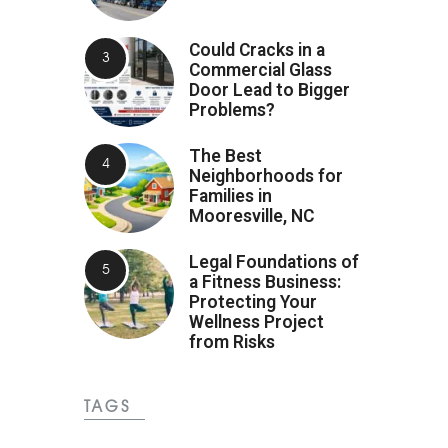
Could Cracks in a
Commercial Glass
Door Lead to Bigger
Problems?
The Best
Neighborhoods for
Families in
Mooresville, NC
Legal Foundations of
a Fitness Business:
Protecting Your
Wellness Project
from Risks
TAGS