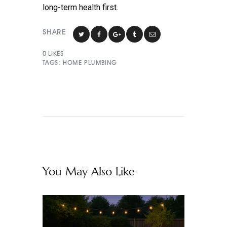
long-term health first.
SHARE
0
LIKES
TAGS:
HOME PLUMBING
You May Also Like