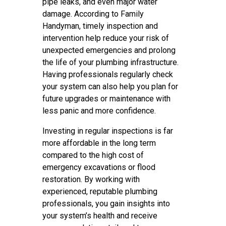
pipe leaks, and even major water
damage. According to Family
Handyman, timely inspection and
intervention help reduce your risk of
unexpected emergencies and prolong
the life of your plumbing infrastructure.
Having professionals regularly check
your system can also help you plan for
future upgrades or maintenance with
less panic and more confidence.
Investing in regular inspections is far
more affordable in the long term
compared to the high cost of
emergency excavations or flood
restoration. By working with
experienced, reputable plumbing
professionals, you gain insights into
your system’s health and receive