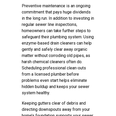
Preventive maintenance is an ongoing
commitment that pays huge dividends
in the long run. In addition to investing in
regular sewer line inspections,
homeowners can take further steps to
safeguard their plumbing system. Using
enzyme-based drain cleaners can help
gently and safely clear away organic
matter without corroding old pipes, as
harsh chemical cleaners often do.
Scheduling professional clean-outs
from a licensed plumber before
problems even start helps eliminate
hidden buildup and keeps your sewer
system healthy.
Keeping gutters clear of debris and
directing downspouts away from your
home’s foundation supports your sewer