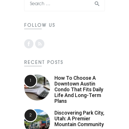
FOLLOW US
RECENT POSTS
How To Choose A
Downtown Austin
Condo That Fits Daily
Life And Long-Term
Plans
Discovering Park City,
Utah: A Premier
Mountain Community