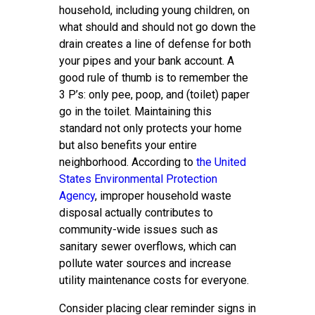
household, including young children, on
what should and should not go down the
drain creates a line of defense for both
your pipes and your bank account. A
good rule of thumb is to remember the
3 P’s: only pee, poop, and (toilet) paper
go in the toilet. Maintaining this
standard not only protects your home
but also benefits your entire
neighborhood. According to
the United
States Environmental Protection
Agency
, improper household waste
disposal actually contributes to
community-wide issues such as
sanitary sewer overflows, which can
pollute water sources and increase
utility maintenance costs for everyone.
Consider placing clear reminder signs in