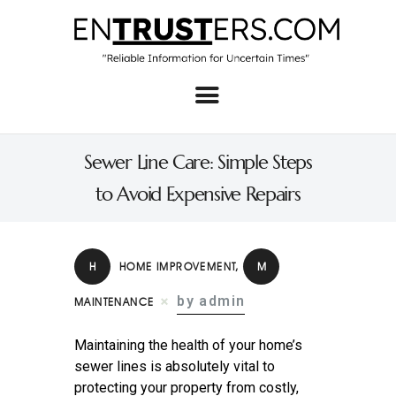
Home
About
Sewer Line Care: Simple Steps
Business
to Avoid Expensive Repairs
Real Estate & Home
Law
H
HOME IMPROVEMENT
,
M
Tech
by admin
MAINTENANCE
Investment
Maintaining the health of your home’s
Contact
sewer lines is absolutely vital to
protecting your property from costly,