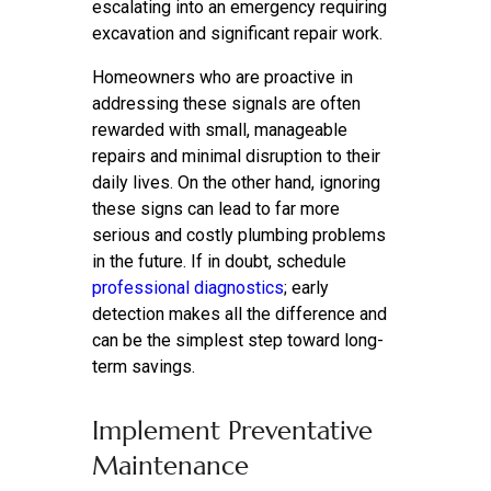
escalating into an emergency requiring
excavation and significant repair work.
Homeowners who are proactive in
addressing these signals are often
rewarded with small, manageable
repairs and minimal disruption to their
daily lives. On the other hand, ignoring
these signs can lead to far more
serious and costly plumbing problems
in the future. If in doubt, schedule
professional diagnostics
; early
detection makes all the difference and
can be the simplest step toward long-
term savings.
Implement Preventative
Maintenance