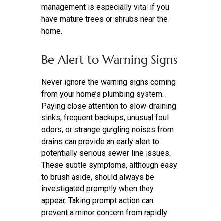
management is especially vital if you
have mature trees or shrubs near the
home.
Be Alert to Warning Signs
Never ignore the warning signs coming
from your home’s plumbing system.
Paying close attention to slow-draining
sinks, frequent backups, unusual foul
odors, or strange gurgling noises from
drains can provide an early alert to
potentially serious sewer line issues.
These subtle symptoms, although easy
to brush aside, should always be
investigated promptly when they
appear. Taking prompt action can
prevent a minor concern from rapidly