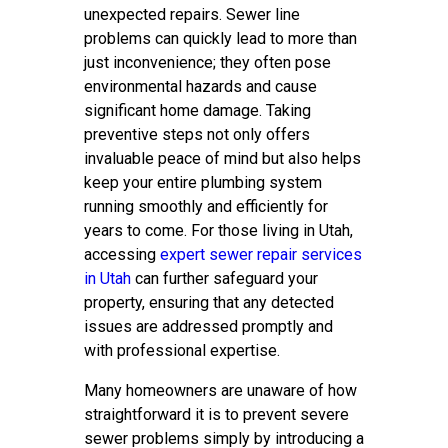
unexpected repairs. Sewer line
problems can quickly lead to more than
just inconvenience; they often pose
environmental hazards and cause
significant home damage. Taking
preventive steps not only offers
invaluable peace of mind but also helps
keep your entire plumbing system
running smoothly and efficiently for
years to come. For those living in Utah,
accessing
expert sewer repair services
in Utah
can further safeguard your
property, ensuring that any detected
issues are addressed promptly and
with professional expertise.
Many homeowners are unaware of how
straightforward it is to prevent severe
sewer problems simply by introducing a