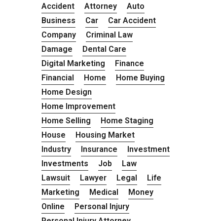
Accident
Attorney
Auto
Business
Car
Car Accident
Company
Criminal Law
Damage
Dental Care
Digital Marketing
Finance
Financial
Home
Home Buying
Home Design
Home Improvement
Home Selling
Home Staging
House
Housing Market
Industry
Insurance
Investment
Investments
Job
Law
Lawsuit
Lawyer
Legal
Life
Marketing
Medical
Money
Online
Personal Injury
Personal Injury Attorney