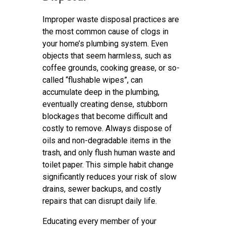
Improper waste disposal practices are
the most common cause of clogs in
your home’s plumbing system. Even
objects that seem harmless, such as
coffee grounds, cooking grease, or so-
called “flushable wipes”, can
accumulate deep in the plumbing,
eventually creating dense, stubborn
blockages that become difficult and
costly to remove. Always dispose of
oils and non-degradable items in the
trash, and only flush human waste and
toilet paper. This simple habit change
significantly reduces your risk of slow
drains, sewer backups, and costly
repairs that can disrupt daily life.
Educating every member of your