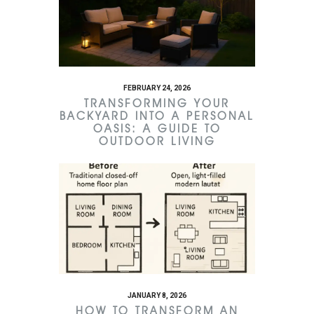
FEBRUARY 24, 2026
TRANSFORMING YOUR
BACKYARD INTO A PERSONAL
OASIS: A GUIDE TO
OUTDOOR LIVING
JANUARY 8, 2026
HOW TO TRANSFORM AN