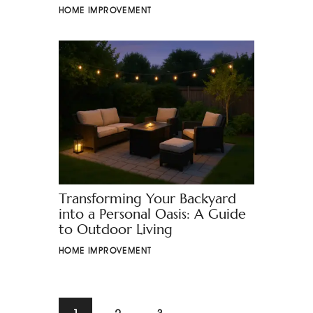
HOME IMPROVEMENT
Transforming Your Backyard
into a Personal Oasis: A Guide
to Outdoor Living
HOME IMPROVEMENT