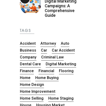
Digital Marketing
Campaigns: A
Comprehensive
Guide
TAGS
Accident
Attorney
Auto
Business
Car
Car Accident
Company
Criminal Law
Dental Care
Digital Marketing
Finance
Financial
Flooring
Home
Home Buying
Home Design
Home Improvement
Home Selling
Home Staging
House
Housing Market