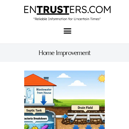
Home
About
Home Improvement
Business
Real Estate & Home
Law
Tech
Investment
Contact