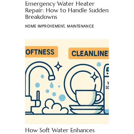
Emergency Water Heater
Repair: How to Handle Sudden
Breakdowns
HOME IMPROVEMENT
,
MAINTENANCE
How Soft Water Enhances