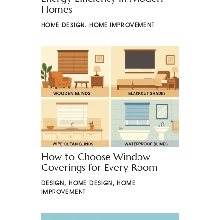
Homes
HOME DESIGN
,
HOME IMPROVEMENT
How to Choose Window
Coverings for Every Room
DESIGN
,
HOME DESIGN
,
HOME
IMPROVEMENT