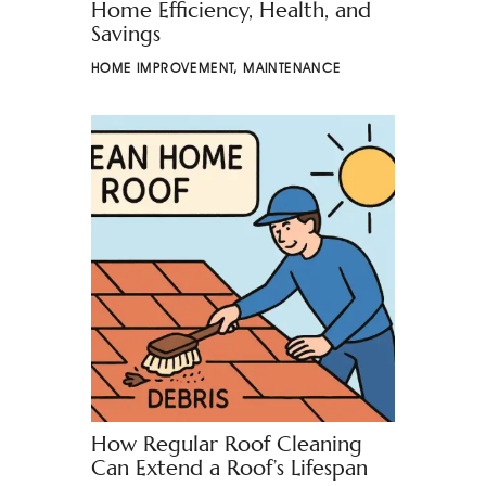
Home Efficiency, Health, and
Savings
HOME IMPROVEMENT
,
MAINTENANCE
How Regular Roof Cleaning
Can Extend a Roof’s Lifespan