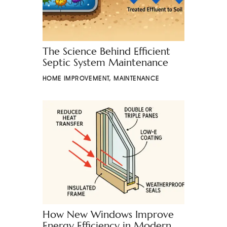
The Science Behind Efficient
Septic System Maintenance
HOME IMPROVEMENT
,
MAINTENANCE
How New Windows Improve
Energy Efficiency in Modern