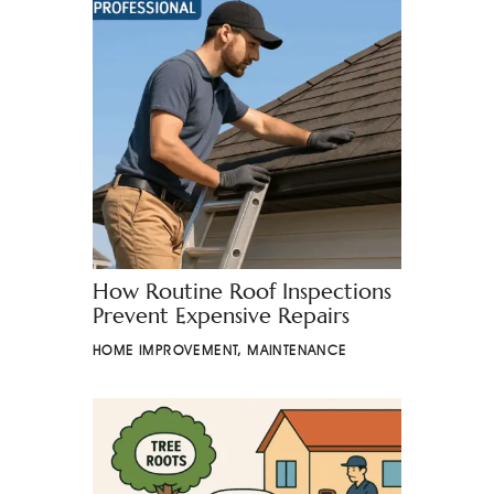
How Routine Roof Inspections
Prevent Expensive Repairs
HOME IMPROVEMENT
,
MAINTENANCE