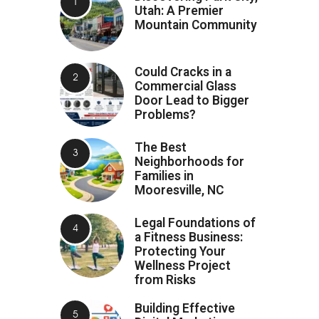
Utah: A Premier
Mountain Community
Could Cracks in a
Commercial Glass
Door Lead to Bigger
Problems?
The Best
Neighborhoods for
Families in
Mooresville, NC
Legal Foundations of
a Fitness Business:
Protecting Your
Wellness Project
from Risks
Building Effective