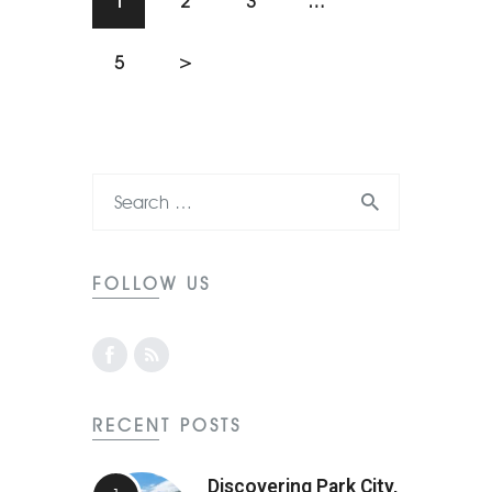
1
2
3
…
5
>
FOLLOW US
RECENT POSTS
Discovering Park City,