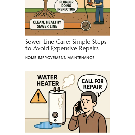
Sewer Line Care: Simple Steps
to Avoid Expensive Repairs
HOME IMPROVEMENT
,
MAINTENANCE