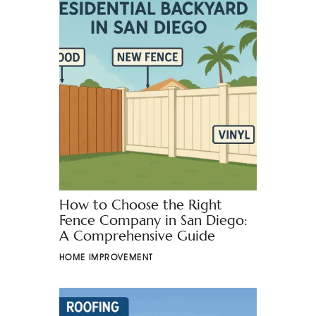
How to Choose the Right
Fence Company in San Diego:
A Comprehensive Guide
HOME IMPROVEMENT