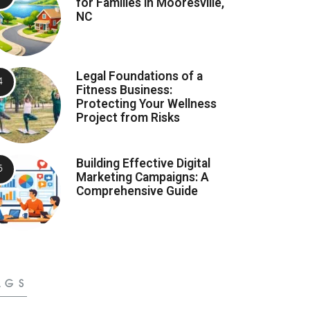
for Families in Mooresville,
NC
Legal Foundations of a
Fitness Business:
Protecting Your Wellness
Project from Risks
Building Effective Digital
Marketing Campaigns: A
Comprehensive Guide
AGS