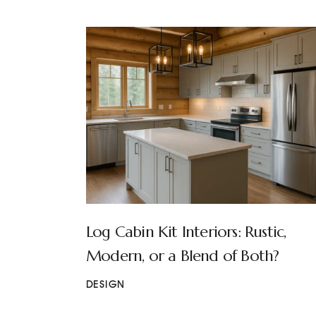
Log Cabin Kit Interiors: Rustic,
Modern, or a Blend of Both?
DESIGN