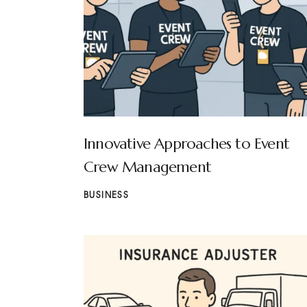
Innovative Approaches to Event
Crew Management
BUSINESS