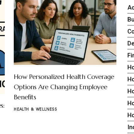
Ac
Bu
C
De
Fi
H
How Personalized Health Coverage
H
Options Are Changing Employee
H
Benefits
Ho
s:
HEALTH & WELLNESS
H
In