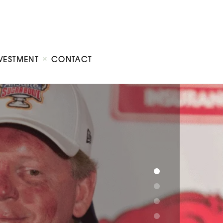
VESTMENT
CONTACT