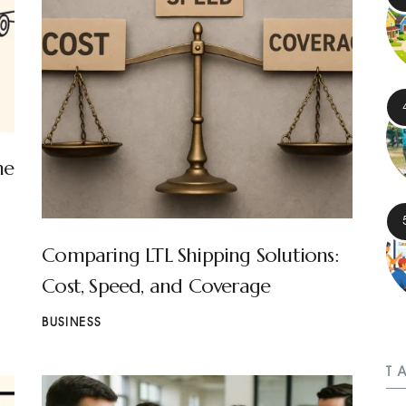
ne
Comparing LTL Shipping Solutions:
Cost, Speed, and Coverage
BUSINESS
T