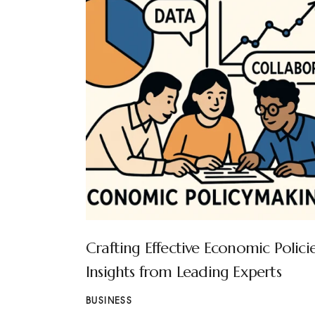
Crafting Effective Economic Policie
Insights from Leading Experts
BUSINESS