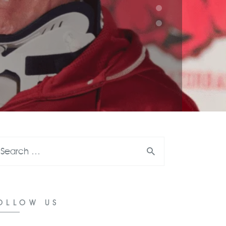
OLLOW US