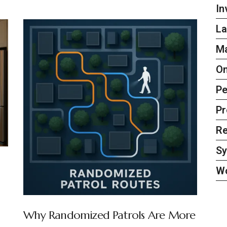
In
La
Ma
On
Pe
Pr
Re
S
W
Why Randomized Patrols Are More