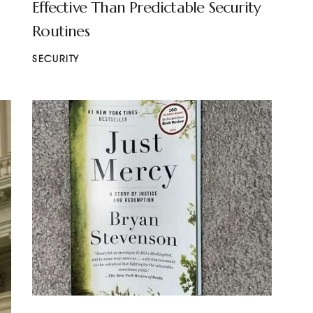
Effective Than Predictable Security
Routines
SECURITY