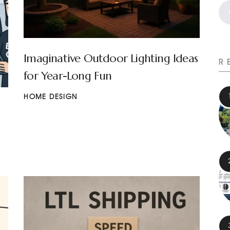
Imaginative Outdoor Lighting Ideas
R
for Year-Long Fun
HOME DESIGN