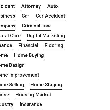
cident
Attorney
Auto
siness
Car
Car Accident
ompany
Criminal Law
ntal Care
Digital Marketing
nance
Financial
Flooring
ome
Home Buying
ome Design
ome Improvement
me Selling
Home Staging
ouse
Housing Market
dustry
Insurance