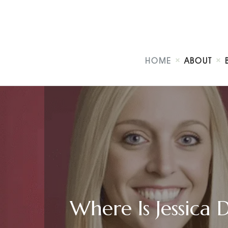
HOME
ABOUT
Where Is Jessica 