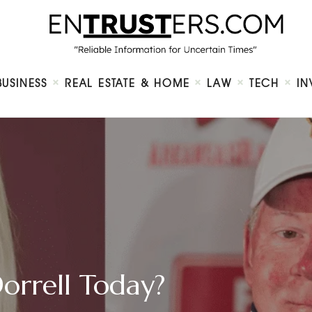
Home
About
Business
Real Estate & Home
Law
BUSINESS
REAL ESTATE & HOME
LAW
TECH
IN
Tech
Investment
Contact
Dorrell Today?