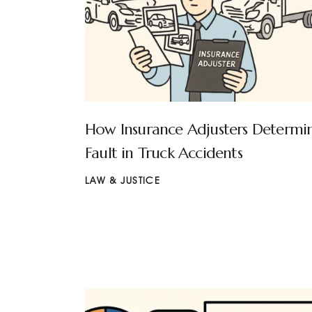
How Insurance Adjusters Determi
Fault in Truck Accidents
LAW & JUSTICE