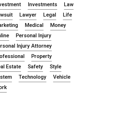
vestment
Investments
Law
wsuit
Lawyer
Legal
Life
rketing
Medical
Money
line
Personal Injury
rsonal Injury Attorney
ofessional
Property
al Estate
Safety
Style
ystem
Technology
Vehicle
ork