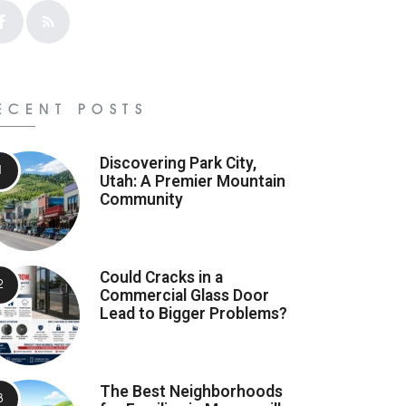
ECENT POSTS
Discovering Park City,
Utah: A Premier Mountain
Community
Could Cracks in a
Commercial Glass Door
Lead to Bigger Problems?
The Best Neighborhoods