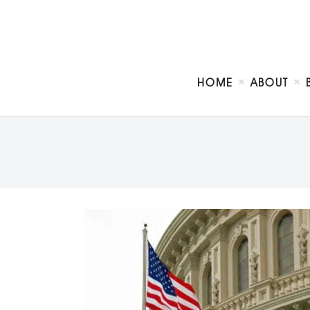
HOME
ABOUT