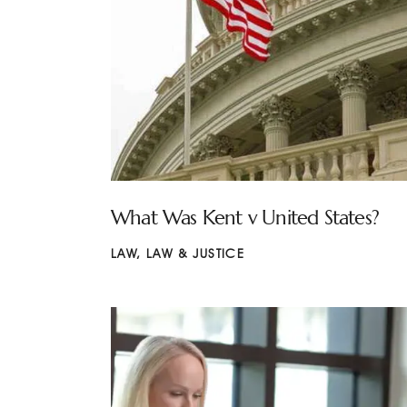
What Was Kent v United States?
LAW
,
LAW & JUSTICE