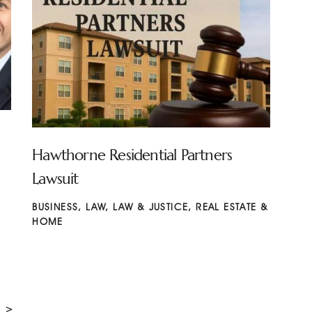
Hawthorne Residential Partners
Lawsuit
BUSINESS
,
LAW
,
LAW & JUSTICE
,
REAL ESTATE &
HOME
>