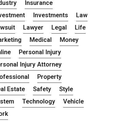
dustry
Insurance
vestment
Investments
Law
wsuit
Lawyer
Legal
Life
rketing
Medical
Money
line
Personal Injury
rsonal Injury Attorney
ofessional
Property
al Estate
Safety
Style
ystem
Technology
Vehicle
ork