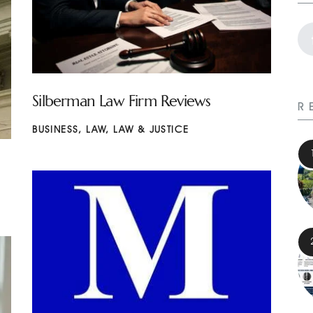
Silberman Law Firm Reviews
R
BUSINESS
,
LAW
,
LAW & JUSTICE