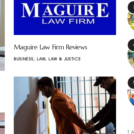
Maguire Law Firm Reviews
BUSINESS
,
LAW
,
LAW & JUSTICE
T