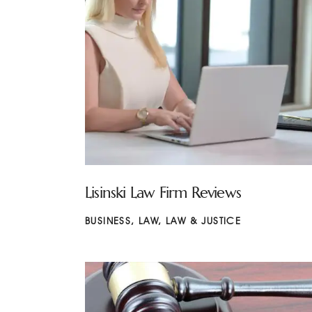
Lisinski Law Firm Reviews
BUSINESS
,
LAW
,
LAW & JUSTICE