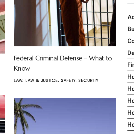
Ac
Bu
C
De
Federal Criminal Defense – What to
Fi
Know
H
LAW
,
LAW & JUSTICE
,
SAFETY
,
SECURITY
H
H
Ho
H