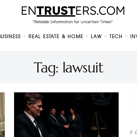
Home
About
Business
Real Estate & Home
Law
BUSINESS
REAL ESTATE & HOME
LAW
TECH
IN
Tech
Investment
Contact
Tag: lawsuit
F