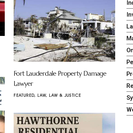
In
In
La
Ma
On
Pe
Fort Lauderdale Property Damage
Pr
Lawyer
Re
FEATURED
,
LAW
,
LAW & JUSTICE
S
W