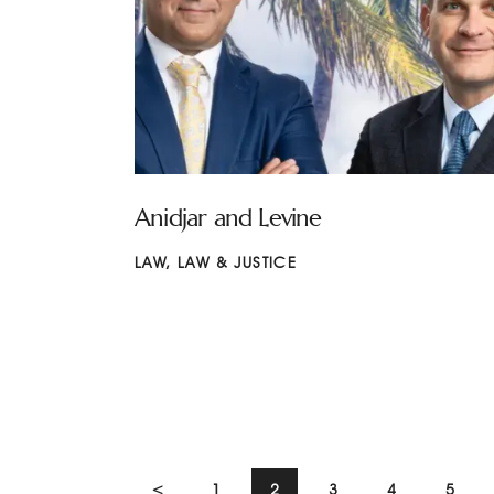
Anidjar and Levine
LAW
,
LAW & JUSTICE
<
1
2
3
4
5