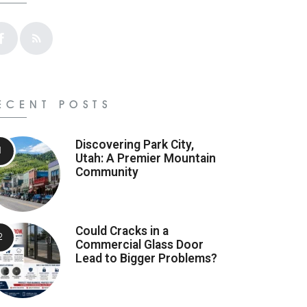
ECENT POSTS
Discovering Park City,
Utah: A Premier Mountain
Community
Could Cracks in a
Commercial Glass Door
Lead to Bigger Problems?