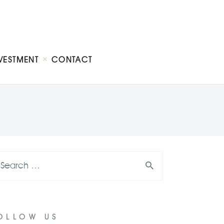
VESTMENT
CONTACT
OLLOW US