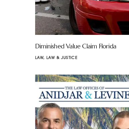
Diminished Value Claim Florida
LAW
,
LAW & JUSTICE