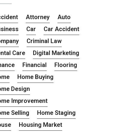
cident
Attorney
Auto
siness
Car
Car Accident
ompany
Criminal Law
ntal Care
Digital Marketing
nance
Financial
Flooring
ome
Home Buying
ome Design
ome Improvement
me Selling
Home Staging
ouse
Housing Market