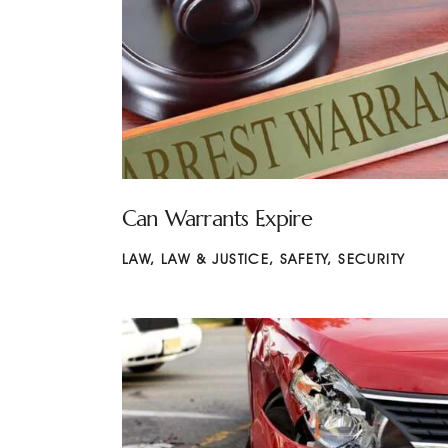
Can Warrants Expire
LAW
,
LAW & JUSTICE
,
SAFETY
,
SECURITY