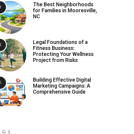
The Best Neighborhoods
for Families in Mooresville,
NC
Legal Foundations of a
Fitness Business:
Protecting Your Wellness
Project from Risks
Building Effective Digital
Marketing Campaigns: A
Comprehensive Guide
AGS