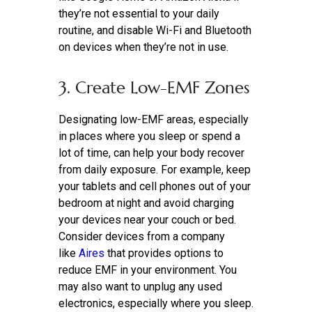
they’re not essential to your daily
routine, and disable Wi-Fi and Bluetooth
on devices when they’re not in use.
3. Create Low-EMF Zones
Designating low-EMF areas, especially
in places where you sleep or spend a
lot of time, can help your body recover
from daily exposure. For example, keep
your tablets and cell phones out of your
bedroom at night and avoid charging
your devices near your couch or bed.
Consider devices from a company
like
Aires
that provides options to
reduce EMF in your environment. You
may also want to unplug any used
electronics, especially where you sleep.