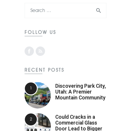
FOLLOW US
RECENT POSTS
Discovering Park City,
Utah: A Premier
Mountain Community
Could Cracks in a
Commercial Glass
Door Lead to Bigger