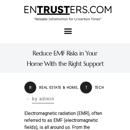
Home
About
Reduce EMF Risks in Your
Business
Home With the Right Support
Real Estate & Home
Law
R
REAL ESTATE & HOME
,
T
TECH
Tech
by admin
Investment
Electromagnetic radiation (EMR), often
Contact
referred to as EMF (electromagnetic
fields), is all around us. From the