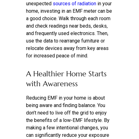
unexpected
sources of radiation
in your
home, investing in an EMF meter can be
a good
choice. Walk through each room
and check readings near beds, desks,
and frequently used electronics. Then,
use the data to rearrange furniture or
relocate devices away from key areas
for increased peace of mind.
A Healthier Home Starts
with Awareness
Reducing EMF in your home is about
being aware and finding balance. You
don’t need to live off the grid to enjoy
the benefits of a low-EMF lifestyle. By
making a few intentional changes, you
can significantly reduce your exposure