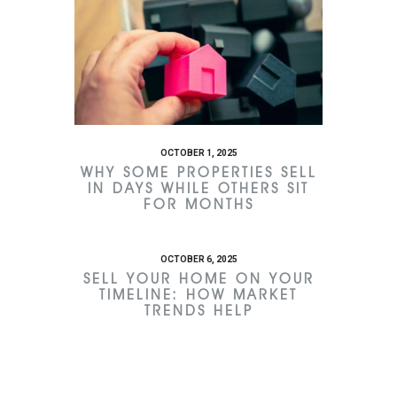
OCTOBER 1, 2025
WHY SOME PROPERTIES SELL
IN DAYS WHILE OTHERS SIT
FOR MONTHS
OCTOBER 6, 2025
SELL YOUR HOME ON YOUR
TIMELINE: HOW MARKET
TRENDS HELP