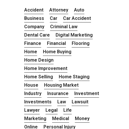
Accident
Attorney
Auto
Business
Car
Car Accident
Company
Criminal Law
Dental Care
Digital Marketing
Finance
Financial
Flooring
Home
Home Buying
Home Design
Home Improvement
Home Selling
Home Staging
House
Housing Market
Industry
Insurance
Investment
Investments
Law
Lawsuit
Lawyer
Legal
Life
Marketing
Medical
Money
Online
Personal Injury