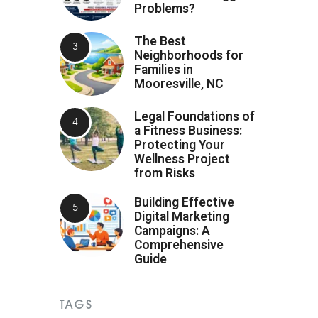
Problems?
The Best
Neighborhoods for
Families in
Mooresville, NC
Legal Foundations of
a Fitness Business:
Protecting Your
Wellness Project
from Risks
Building Effective
Digital Marketing
Campaigns: A
Comprehensive
Guide
TAGS