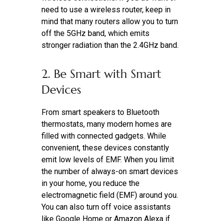
need to use a wireless router, keep in
mind that many routers allow you to turn
off the 5GHz band, which emits
stronger radiation than the 2.4GHz band.
2. Be Smart with Smart
Devices
From smart speakers to Bluetooth
thermostats, many modern homes are
filled with connected gadgets. While
convenient, these devices constantly
emit low levels of EMF. When you limit
the number of always-on smart devices
in your home, you reduce the
electromagnetic field (EMF) around you.
You can also turn off voice assistants
like Google Home or Amazon Alexa if