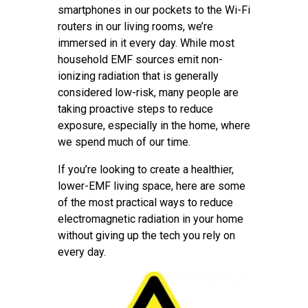
smartphones in our pockets to the Wi-Fi
routers in our living rooms, we’re
immersed in it every day. While most
household EMF sources emit non-
ionizing radiation that is generally
considered low-risk, many people are
taking proactive steps to reduce
exposure, especially in the home, where
we spend much of our time.
If you’re looking to create a healthier,
lower-EMF living space, here are some
of the most practical ways to reduce
electromagnetic radiation in your home
without giving up the tech you rely on
every day.