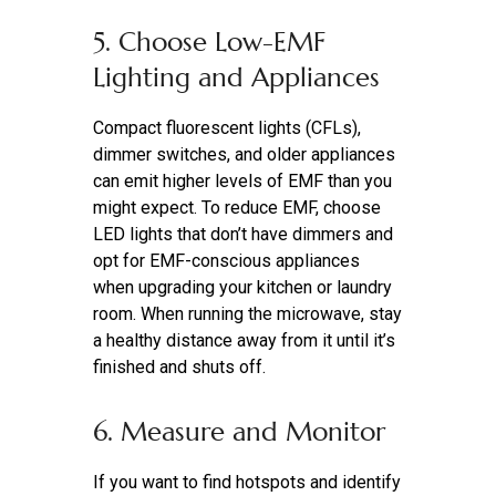
5. Choose Low-EMF
Lighting and Appliances
Compact fluorescent lights (CFLs),
dimmer switches, and older appliances
can emit higher levels of EMF than you
might expect. To reduce EMF, choose
LED lights that don’t have dimmers and
opt for EMF-conscious appliances
when upgrading your kitchen or laundry
room. When running the microwave, stay
a healthy distance away from it until it’s
finished and shuts off.
6. Measure and Monitor
If you want to
find hotspots and identify