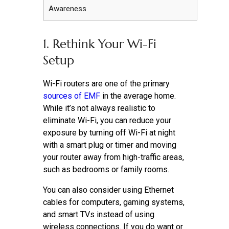
Awareness
1. Rethink Your Wi-Fi
Setup
Wi-Fi routers are one of the primary
sources of EMF
in the average home.
While it’s not always realistic to
eliminate Wi-Fi, you can reduce your
exposure by turning off Wi-Fi at night
with a smart plug or timer and moving
your router away from high-traffic areas,
such as bedrooms or family rooms.
You can also consider using Ethernet
cables for computers, gaming systems,
and smart TVs instead of using
wireless connections. If you do want or