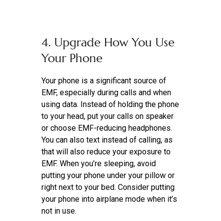
4. Upgrade How You Use
Your Phone
Your phone is a significant source of
EMF, especially during calls and when
using data. Instead of holding the phone
to your head, put your calls on speaker
or choose EMF-reducing headphones.
You can also text instead of calling, as
that will also reduce your exposure to
EMF. When you’re sleeping, avoid
putting your phone under your pillow or
right next to your bed. Consider putting
your phone into airplane mode when it’s
not in use.