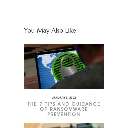
You May Also Like
JANUARY 3, 2023
THE 7 TIPS AND GUIDANCE
OF RANSOMWARE
PREVENTION