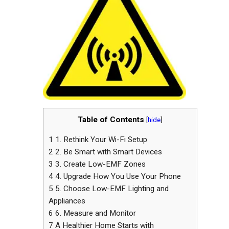
Table of Contents
[
hide
]
1
1. Rethink Your Wi-Fi Setup
2
2. Be Smart with Smart Devices
3
3. Create Low-EMF Zones
4
4. Upgrade How You Use Your Phone
5
5. Choose Low-EMF Lighting and
Appliances
6
6. Measure and Monitor
7
A Healthier Home Starts with