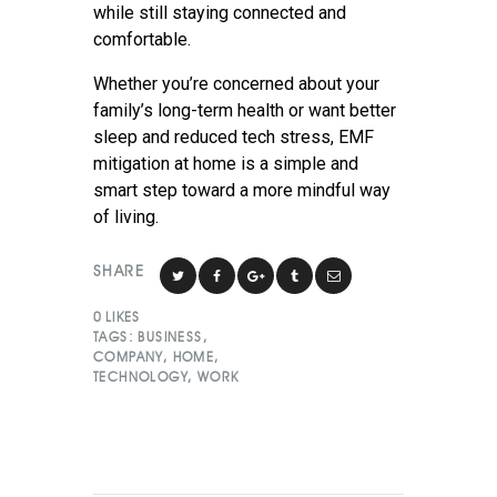
while still staying connected and
comfortable.
Whether you’re concerned about your
family’s long-term health or want better
sleep and reduced tech stress, EMF
mitigation at home is a simple and
smart step toward a more mindful way
of living.
SHARE
0
LIKES
TAGS:
BUSINESS
,
COMPANY
,
HOME
,
TECHNOLOGY
,
WORK