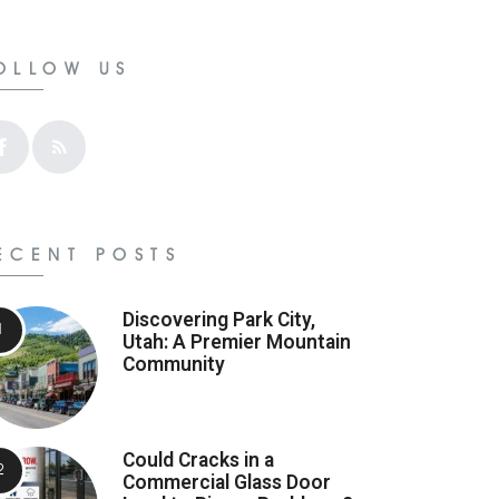
OLLOW US
ECENT POSTS
Discovering Park City,
Utah: A Premier Mountain
Community
Could Cracks in a
Commercial Glass Door