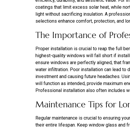
efficiency, durability, and aesthetic value. For
coatings that limit excess solar heat, while n
light without sacrificing insulation. A profes
selections enhance comfort, protection, and lo
The Importance of Profess
Proper installation is crucial to reap the full
highest-quality windows will fall short if instal
ensure windows are perfectly aligned, that fram
water infiltration. Poor installation can lead t
investment and causing future headaches. Usi
will function as intended, provide maximum ene
Professional installation also often includes w
Maintenance Tips for Lo
Regular maintenance is crucial to ensuring you
their entire lifespan. Keep window glass and fr