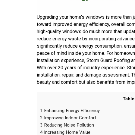
Upgrading your home’s windows is more than ju
toward improved energy efficiency, overall co
high-quality windows do much more than upda
reduce energy waste by incorporating advance
significantly reduce energy consumption, ensur
peace of mind inside your home. For homeown
installation experience, Storm Guard Roofing 
With over 20 years of industry experience, St
installation, repair, and damage assessment. T
beauty and comfort but also benefits from impr
Table
1
Enhancing Energy Efficiency
2
Improving Indoor Comfort
3
Reducing Noise Pollution
4
Increasing Home Value