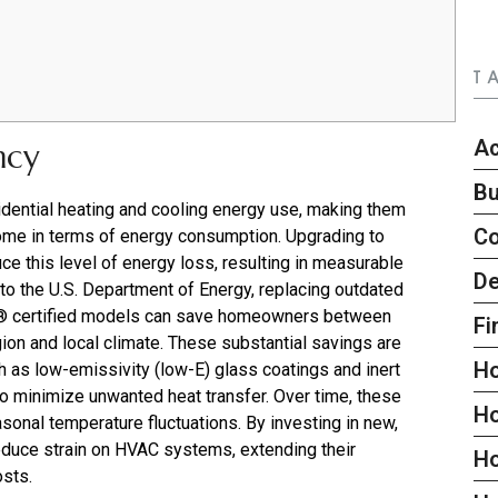
T
Ac
ncy
Bu
ential heating and cooling energy use, making them
C
home in terms of energy consumption. Upgrading to
ce this level of energy loss, resulting in measurable
De
g to the U.S. Department of Energy, replacing outdated
 certified models can save homeowners between
Fi
ion and local climate. These substantial savings are
H
as low-emissivity (low-E) glass coatings and inert
o minimize unwanted heat transfer. Over time, these
H
asonal temperature fluctuations. By investing in new,
duce strain on HVAC systems, extending their
H
osts.