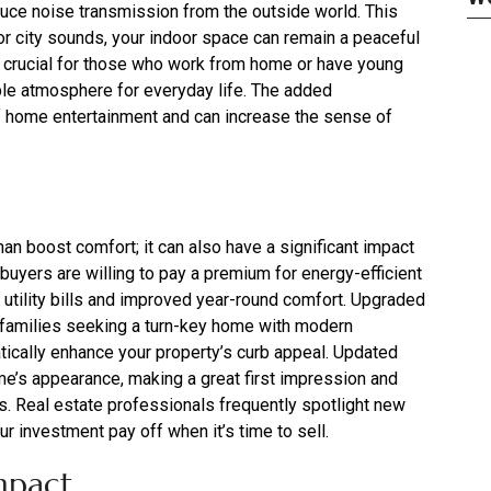
duce noise transmission from the outside world. This
, or city sounds, your indoor space can remain a peaceful
y crucial for those who work from home or have young
ble atmosphere for everyday life. The added
 home entertainment and can increase the sense of
an boost comfort; it can also have a significant impact
 buyers are willing to pay a premium for energy-efficient
er utility bills and improved year-round comfort. Upgraded
families seeking a turn-key home with modern
tically enhance your property’s curb appeal. Updated
me’s appearance, making a great first impression and
rs. Real estate professionals frequently spotlight new
r investment pay off when it’s time to sell.
mpact