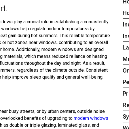
Ho
rt
H
dows play a crucial role in establishing a consistently
In
d windows help regulate indoor temperatures by
In
 heat gain during hot summers. This reliable temperature
 or hot zones near windows, contributing to an overall
La
ur home. Additionally, modern windows are designed
ng materials, which means reduced reliance on heating
Ma
uctuations throughout the day and night. As a result,
On
ummers, regardless of the climate outside. Consistent
 help improve sleep quality and general well-being,
Pe
Pr
Re
ear busy streets, or by urban centers, outside noise
S
n-overlooked benefits of upgrading to
modern windows
h as double or triple glazing, laminated glass, and
W