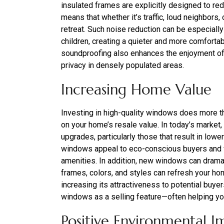
insulated frames are explicitly designed to re
means that whether it’s traffic, loud neighbors
retreat. Such noise reduction can be especiall
children, creating a quieter and more comforta
soundproofing also enhances the enjoyment of
privacy in densely populated areas.
Increasing Home Value
Investing in high-quality windows does more th
on your home’s resale value. In today’s market,
upgrades, particularly those that result in low
windows appeal to eco-conscious buyers and 
amenities. In addition, new windows can drama
frames, colors, and styles can refresh your ho
increasing its attractiveness to potential buye
windows as a selling feature—often helping you
Positive Environmental I