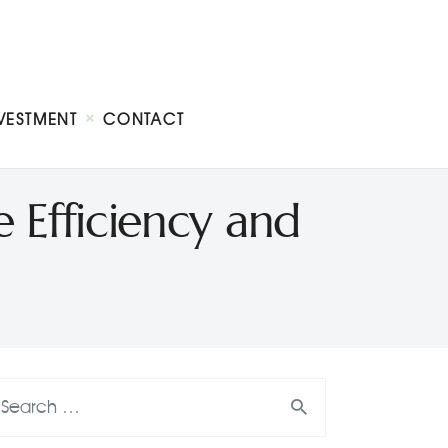
VESTMENT
CONTACT
Efficiency and