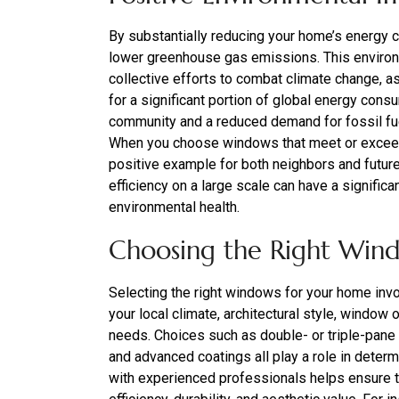
By substantially reducing your home’s energy 
lower greenhouse gas emissions. This environme
collective efforts to combat climate change, as
for a significant portion of global energy con
community and a reduced demand for fossil fue
When you choose windows that meet or exce
positive example for both neighbors and futur
efficiency on a large scale can have a signific
environmental health.
Choosing the Right Win
Selecting the right windows for your home invol
your local climate, architectural style, window 
needs. Choices such as double- or triple-pane g
and advanced coatings all play a role in deter
with experienced professionals helps ensure t