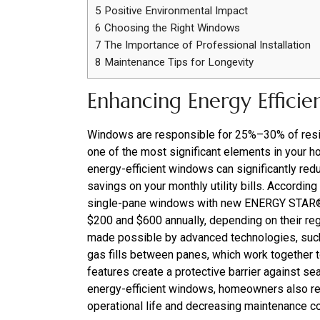
5
Positive Environmental Impact
6
Choosing the Right Windows
7
The Importance of Professional Installation
8
Maintenance Tips for Longevity
Enhancing Energy Efficie
Windows are responsible for 25%–30% of resid
one of the most significant elements in your 
energy-efficient windows can significantly redu
savings on your monthly utility bills. Accordin
single-pane windows with new ENERGY STAR®
$200 and $600 annually, depending on their reg
made possible by advanced technologies, such 
gas fills between panes, which work together t
features create a protective barrier against se
energy-efficient windows, homeowners also re
operational life and decreasing maintenance c