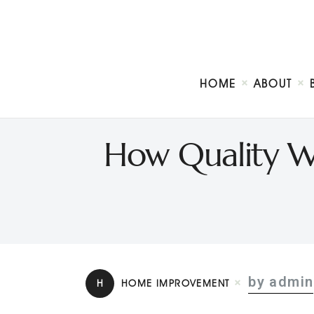
HOME
ABOUT
How Quality W
by admin
H
HOME IMPROVEMENT