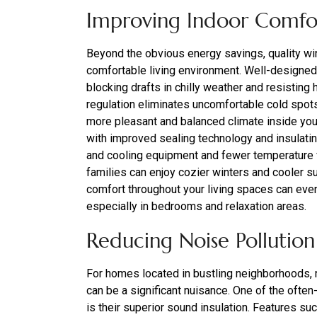
Improving Indoor Comfo
Beyond the obvious energy savings, quality win
comfortable living environment. Well-designe
blocking drafts in chilly weather and resisting
regulation eliminates uncomfortable cold spots
more pleasant and balanced climate inside yo
with improved sealing technology and insulati
and cooling equipment and fewer temperature fl
families can enjoy cozier winters and cooler s
comfort throughout your living spaces can even
especially in bedrooms and relaxation areas.
Reducing Noise Pollution
For homes located in bustling neighborhoods, n
can be a significant nuisance. One of the ofte
is their superior sound insulation. Features suc