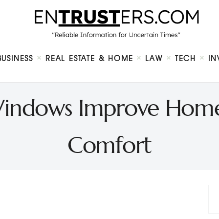
Home
About
Business
Real Estate & Home
Law
BUSINESS
REAL ESTATE & HOME
LAW
TECH
IN
Tech
Investment
Contact
indows Improve Home 
Comfort