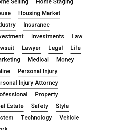
me Selling
Home Staging
ouse
Housing Market
dustry
Insurance
vestment
Investments
Law
wsuit
Lawyer
Legal
Life
rketing
Medical
Money
line
Personal Injury
rsonal Injury Attorney
ofessional
Property
al Estate
Safety
Style
ystem
Technology
Vehicle
ork