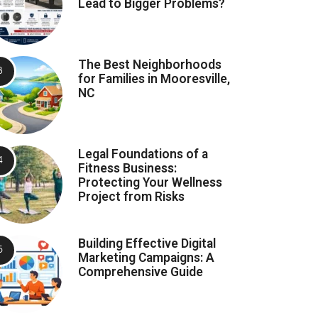
Lead to Bigger Problems?
The Best Neighborhoods
for Families in Mooresville,
NC
Legal Foundations of a
Fitness Business:
Protecting Your Wellness
Project from Risks
Building Effective Digital
Marketing Campaigns: A
Comprehensive Guide