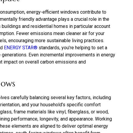
consumption, energy-efficient windows contribute to
ntally friendly advantage plays a crucial role in the
 buildings and residential homes in particular account
sumption. Fewer emissions mean cleaner air for your
ls, encouraging more sustainable living practices.
ed
ENERGY STAR®
standards, you’re helping to set a
e generations. Even incremental improvements in energy
ant impact on overall carbon emissions and
dows
ves carefully balancing several key factors, including
orientation, and your household’s specific comfort
lass, frame materials like vinyl, fiberglass, or wood,
mining performance, longevity, and appearance. Working
hese elements are aligned to deliver optimal energy