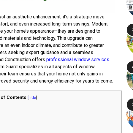
st an aesthetic enhancement; it’s a strategic move
mfort, and even increased long-term savings. Modern,
te your home’s appearance—they are designed to
d materials and technology. This upgrade can
e an even indoor climate, and contribute to greater
ers seeking expert guidance and a seamless
and Construction offers
professional window services
.
orm Guard specializes in all aspects of window
heir team ensures that your home not only gains in
oved security and energy efficiency for years to come.
 of Contents
[
hide
]