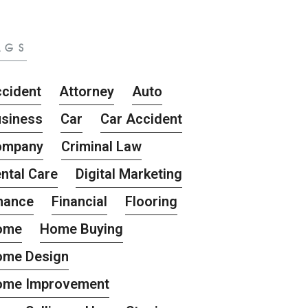
AGS
cident
Attorney
Auto
siness
Car
Car Accident
ompany
Criminal Law
ntal Care
Digital Marketing
nance
Financial
Flooring
ome
Home Buying
ome Design
ome Improvement