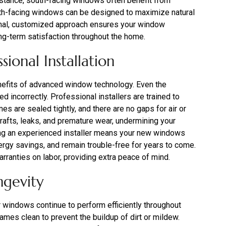
 instance, south-facing windows often benefit from
orth-facing windows can be designed to maximize natural
sional, customized approach ensures your window
ng-term satisfaction throughout the home.
ional Installation
 benefits of advanced window technology. Even the
led incorrectly. Professional installers are trained to
es are sealed tightly, and there are no gaps for air or
o drafts, leaks, and premature wear, undermining your
ng an experienced installer means your new windows
rgy savings, and remain trouble-free for years to come.
arranties on labor, providing extra peace of mind.
ngevity
r windows continue to perform efficiently throughout
ames clean to prevent the buildup of dirt or mildew.