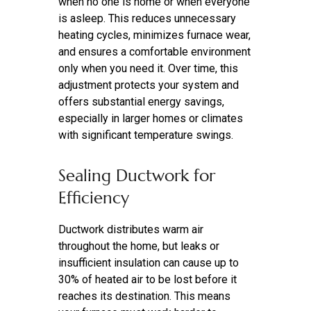
when no one is home or when everyone
is asleep. This reduces unnecessary
heating cycles, minimizes furnace wear,
and ensures a comfortable environment
only when you need it. Over time, this
adjustment protects your system and
offers substantial energy savings,
especially in larger homes or climates
with significant temperature swings.
Sealing Ductwork for
Efficiency
Ductwork distributes warm air
throughout the home, but leaks or
insufficient insulation can cause up to
30% of heated air to be lost before it
reaches its destination. This means