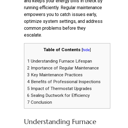
and keeps your energy bills in check by
running efficiently. Regular maintenance
empowers you to catch issues early,
optimize system settings, and address
common problems before they
escalate.
Table of Contents
[
hide
]
1
Understanding Furnace Lifespan
2
Importance of Regular Maintenance
3
Key Maintenance Practices
4
Benefits of Professional Inspections
5
Impact of Thermostat Upgrades
6
Sealing Ductwork for Efficiency
7
Conclusion
Understanding Furnace