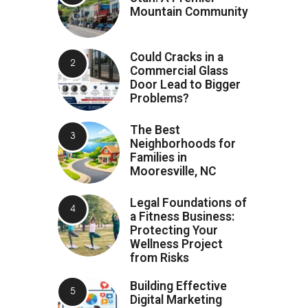
Mountain Community
Could Cracks in a
Commercial Glass
Door Lead to Bigger
Problems?
The Best
Neighborhoods for
Families in
Mooresville, NC
Legal Foundations of
a Fitness Business:
Protecting Your
Wellness Project
from Risks
Building Effective
Digital Marketing