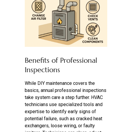
Benefits of Professional
Inspections
While DIY maintenance covers the
basics, annual professional inspections
take system care a step further. HVAC
technicians use specialized tools and
expertise to identify early signs of
potential failure, such as cracked heat
exchangers, loose wiring, or faulty