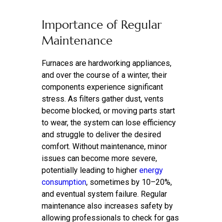
Importance of Regular
Maintenance
Furnaces are hardworking appliances,
and over the course of a winter, their
components experience significant
stress. As filters gather dust, vents
become blocked, or moving parts start
to wear, the system can lose efficiency
and struggle to deliver the desired
comfort. Without maintenance, minor
issues can become more severe,
potentially leading to higher
energy
consumption
, sometimes by 10–20%,
and eventual system failure. Regular
maintenance also increases safety by
allowing professionals to check for gas