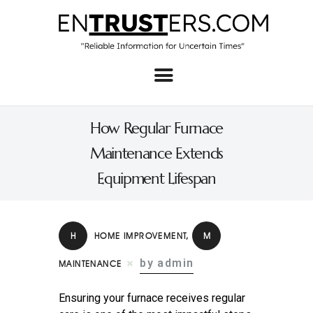
Home
About
How Regular Furnace
Business
Maintenance Extends
Real Estate & Home
Equipment Lifespan
Law
Tech
H
HOME IMPROVEMENT
,
M
Investment
by admin
MAINTENANCE
Contact
Ensuring your furnace receives regular