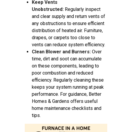
Keep Vents
Unobstructed:
Regularly inspect
and clear supply and return vents of
any obstructions to ensure efficient
distribution of heated air. Furniture,
drapes, or carpets too close to
vents can reduce system efficiency.
Clean Blower and Burners:
Over
time, dirt and soot can accumulate
on these components, leading to
poor combustion and reduced
efficiency. Regularly cleaning these
keeps your system running at peak
performance. For guidance, Better
Homes & Gardens offers useful
home maintenance checklists and
tips.