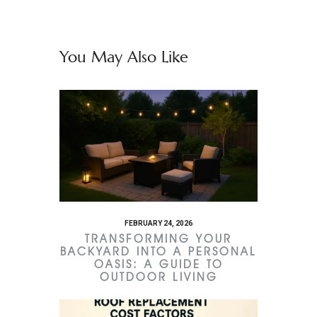
You May Also Like
FEBRUARY 24, 2026
TRANSFORMING YOUR
BACKYARD INTO A PERSONAL
OASIS: A GUIDE TO
OUTDOOR LIVING