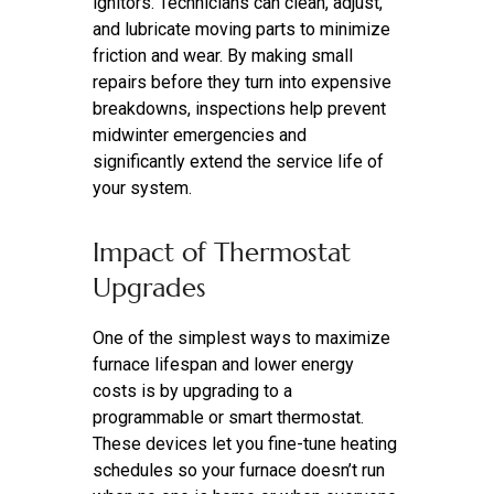
ignitors. Technicians can clean, adjust,
and lubricate moving parts to minimize
friction and wear. By making small
repairs before they turn into expensive
breakdowns, inspections help prevent
midwinter emergencies and
significantly extend the service life of
your system.
Impact of Thermostat
Upgrades
One of the simplest ways to maximize
furnace lifespan and lower energy
costs is by upgrading to a
programmable or smart thermostat.
These devices let you fine-tune heating
schedules so your furnace doesn’t run