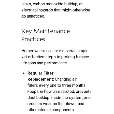
leaks, carbon monoxide buildup, or
electrical hazards that might otherwise
go unnoticed.
Key Maintenance
Practices
Homeowners can take several simple
yet effective steps to prolong furnace
lifespan and performance:
Regular Filter
Replacement:
Changing air
filters
every one to three months
keeps airflow unrestricted, prevents
dust buildup inside the system, and
reduces wear on the blower and
other internal components.