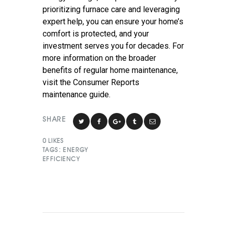
prioritizing furnace care and leveraging
expert help, you can ensure your home’s
comfort is protected, and your
investment serves you for decades. For
more information on the broader
benefits of regular home maintenance,
visit the Consumer Reports
maintenance guide.
SHARE
0
LIKES
TAGS:
ENERGY
EFFICIENCY