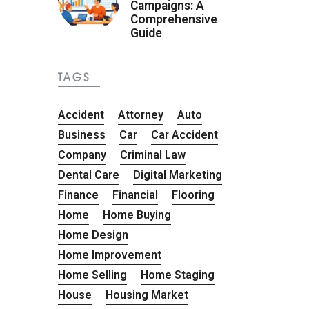
Campaigns: A
Comprehensive
Guide
TAGS
Accident
Attorney
Auto
Business
Car
Car Accident
Company
Criminal Law
Dental Care
Digital Marketing
Finance
Financial
Flooring
Home
Home Buying
Home Design
Home Improvement
Home Selling
Home Staging
House
Housing Market