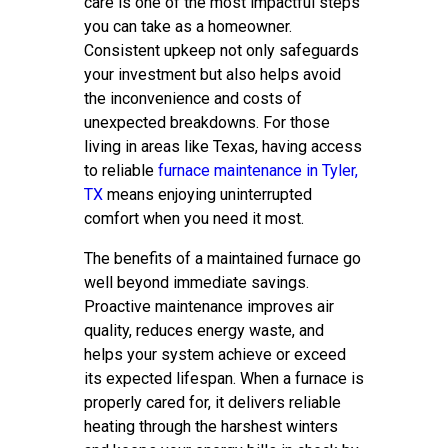
care is one of the most impactful steps
you can take as a homeowner.
Consistent upkeep not only safeguards
your investment but also helps avoid
the inconvenience and costs of
unexpected breakdowns. For those
living in areas like Texas, having access
to reliable
furnace maintenance in Tyler,
TX
means enjoying uninterrupted
comfort when you need it most.
The benefits of a maintained furnace go
well beyond immediate savings.
Proactive maintenance improves air
quality, reduces energy waste, and
helps your system achieve or exceed
its expected lifespan. When a furnace is
properly cared for, it delivers reliable
heating through the harshest winters