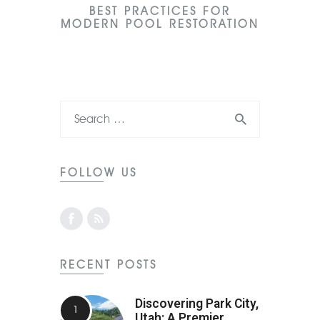
BEST PRACTICES FOR
MODERN POOL RESTORATION
FOLLOW US
RECENT POSTS
Discovering Park City,
Utah: A Premier