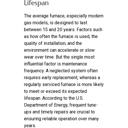
Lifespan
The average furnace, especially modern
gas models, is designed to last
between 15 and 20 years. Factors such
as how often the furnace is used, the
quality of installation, and the
environment can accelerate or slow
wear over time. But the single most
influential factor is maintenance
frequency. A neglected system often
requires early replacement, whereas a
regularly serviced furnace is more likely
to meet or exceed its expected
lifespan. According to the U.S.
Department of Energy, frequent tune-
ups and timely repairs are crucial to
ensuring reliable operation over many
years.