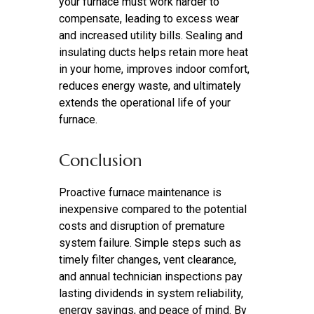
your furnace must work harder to
compensate, leading to excess wear
and increased utility bills. Sealing and
insulating ducts helps retain more heat
in your home, improves indoor comfort,
reduces energy waste, and ultimately
extends the operational life of your
furnace.
Conclusion
Proactive furnace maintenance is
inexpensive compared to the potential
costs and disruption of premature
system failure. Simple steps such as
timely filter changes, vent clearance,
and annual technician inspections pay
lasting dividends in system reliability,
energy savings, and peace of mind. By