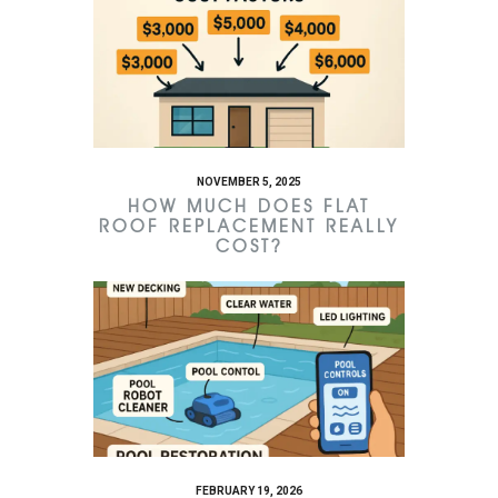
NOVEMBER 5, 2025
HOW MUCH DOES FLAT
ROOF REPLACEMENT REALLY
COST?
FEBRUARY 19, 2026