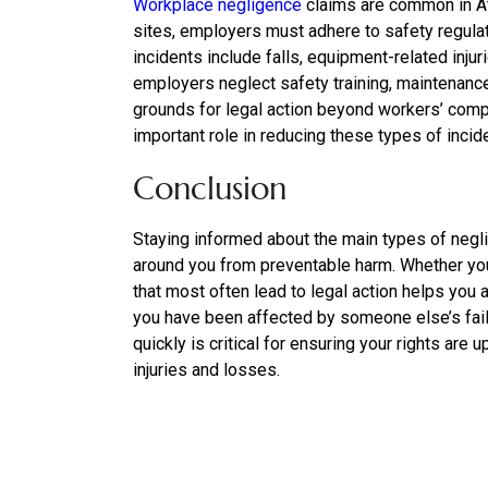
Workplace negligence
claims are common in At
sites, employers must adhere to safety regul
incidents include falls, equipment-related inj
employers neglect safety training, maintenanc
grounds for legal action beyond workers’ compe
important role in reducing these types of incid
Conclusion
Staying informed about the main types of negli
around you from preventable harm. Whether you 
that most often lead to legal action helps you 
you have been affected by someone else’s failu
quickly is critical for ensuring your rights ar
injuries and losses.