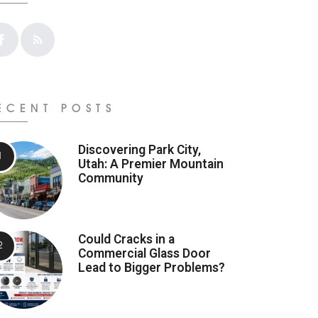
ECENT POSTS
Discovering Park City,
Utah: A Premier Mountain
Community
Could Cracks in a
Commercial Glass Door
Lead to Bigger Problems?