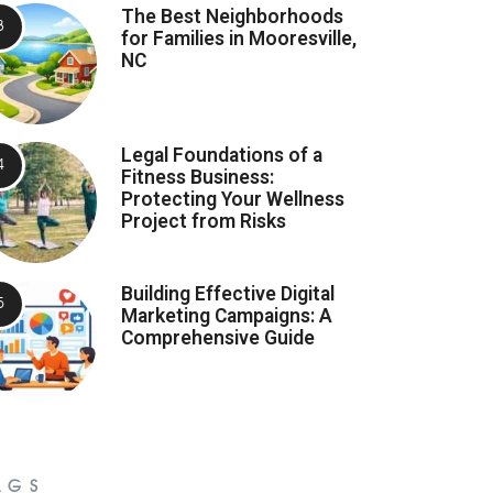
The Best Neighborhoods
for Families in Mooresville,
NC
Legal Foundations of a
Fitness Business:
Protecting Your Wellness
Project from Risks
Building Effective Digital
Marketing Campaigns: A
Comprehensive Guide
AGS