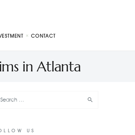
VESTMENT
CONTACT
s in Atlanta
OLLOW US