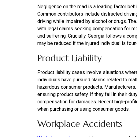
Negligence on the road is a leading factor beh
Common contributors include distracted driving, 
driving while impaired by alcohol or drugs. Thes
with legal claims seeking compensation for m
and suffering. Crucially, Georgia follows a co
may be reduced if the injured individual is found 
Product Liability
Product liability cases involve situations where
individuals have pursued claims related to ma
hazardous consumer products. Manufacturers, di
ensuring product safety. If they fail in their du
compensation for damages. Recent high-profile 
when purchasing or using consumer goods.
Workplace Accidents