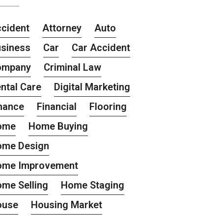
cident
Attorney
Auto
siness
Car
Car Accident
ompany
Criminal Law
ntal Care
Digital Marketing
nance
Financial
Flooring
ome
Home Buying
ome Design
ome Improvement
me Selling
Home Staging
ouse
Housing Market