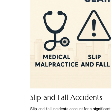
Slip and Fall Accidents
Slip-and-fall incidents account for a significan