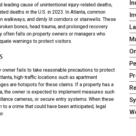
In
d leading cause of unintentional injury-related deaths,
lated deaths in the U.S. in 2023. In Atlanta, common
In
n walkways, and dimly lit corridors or stairwells. These
La
s broken bones, head trauma, and prolonged recovery
ity often falls on property owners or managers who
Ma
uate warnings to protect visitors.
On
s
Pe
 owner fails to take reasonable precautions to protect
Pr
Atlanta, high-traffic locations such as apartment
es are hotspots for these claims. If a property has a
Re
 area, the owner is expected to implement measures such
S
eillance cameras, or secure entry systems. When these
 to a crime that could have been anticipated, legal
W
r.