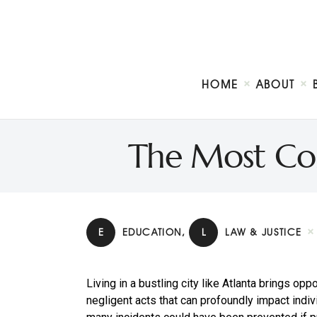
HOME
ABOUT
The Most Co
E
EDUCATION
,
L
LAW & JUSTICE
Living in a bustling city like Atlanta brings opp
negligent acts that can profoundly impact indi