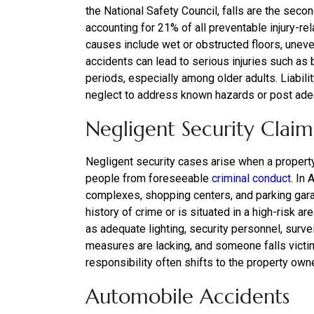
the National Safety Council, falls are the secon
accounting for 21% of all preventable injury-re
causes include wet or obstructed floors, uneve
accidents can lead to serious injuries such a
periods, especially among older adults. Liabil
neglect to address known hazards or post adeq
Negligent Security Claim
Negligent security cases arise when a property
people from foreseeable
criminal conduct
. In 
complexes, shopping centers, and parking garag
history of crime or is situated in a high-risk
as adequate lighting, security personnel, surv
measures are lacking, and someone falls victim
responsibility often shifts to the property owne
Automobile Accidents