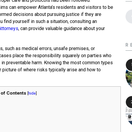
roper care and protocols had been followed.
ims can empower Atlanta’s residents and visitors to be
ormed decisions about pursuing justice if they are
find yourself in such a situation, consulting an
Attorneys
, can provide valuable guidance about your
R
, such as medical errors, unsafe premises, or
cases place the responsibility squarely on parties who
ing in preventable harm. Knowing the most common types
r picture of where risks typically arise and how to
 of Contents
[
hide
]