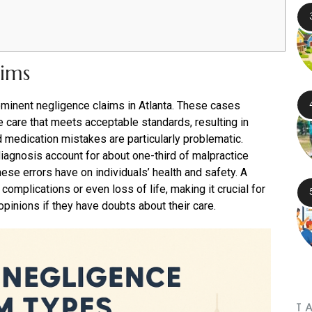
aims
minent negligence claims in Atlanta. These cases
e care that meets acceptable standards, resulting in
d medication mistakes are particularly problematic.
agnosis account for about one-third of malpractice
hese errors have on individuals’ health and safety. A
omplications or even loss of life, making it crucial for
pinions if they have doubts about their care.
T