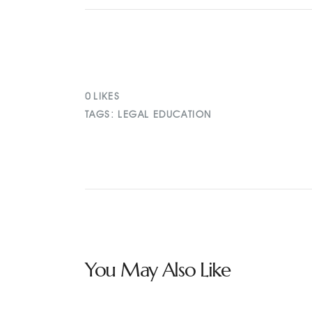
0
LIKES
TAGS:
LEGAL EDUCATION
You May Also Like