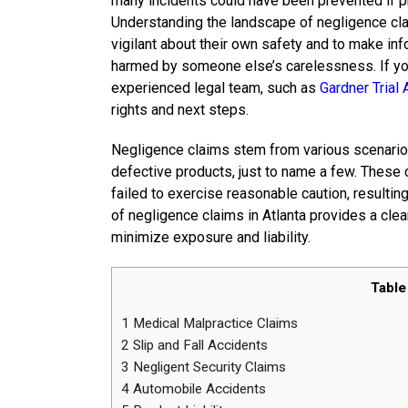
many incidents could have been prevented if p
Understanding the landscape of negligence cla
vigilant about their own safety and to make inf
harmed by someone else’s carelessness. If you 
experienced legal team, such as
Gardner Trial 
rights and next steps.
Negligence claims stem from various scenarios
defective products, just to name a few. These 
failed to exercise reasonable caution, result
of negligence claims in Atlanta provides a clea
minimize exposure and liability.
Table
1
Medical Malpractice Claims
2
Slip and Fall Accidents
3
Negligent Security Claims
4
Automobile Accidents