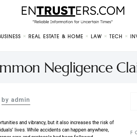
Home
About
Business
Real Estate & Home
Law
BUSINESS
REAL ESTATE & HOME
LAW
TECH
IN
Tech
Investment
Contact
mmon Negligence Claim
by admin
ortunities and vibrancy, but it also increases the risk of
viduals’ lives. While accidents can happen anywhere,
F