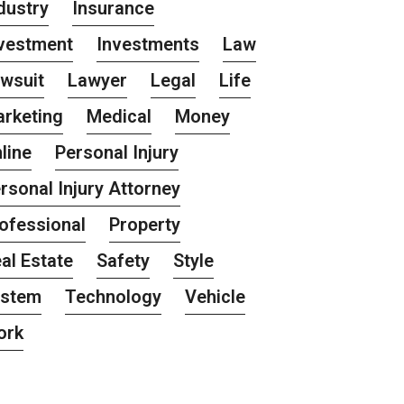
dustry
Insurance
vestment
Investments
Law
wsuit
Lawyer
Legal
Life
rketing
Medical
Money
line
Personal Injury
rsonal Injury Attorney
ofessional
Property
al Estate
Safety
Style
ystem
Technology
Vehicle
ork