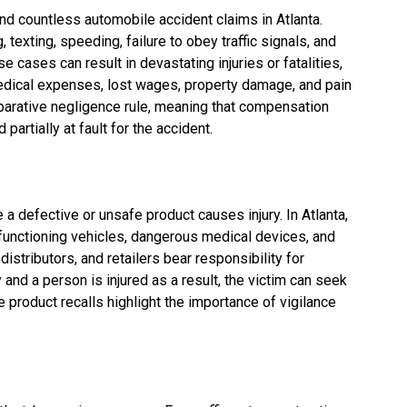
ind countless automobile accident claims in Atlanta.
texting, speeding, failure to obey traffic signals, and
e cases can result in devastating injuries or fatalities,
edical expenses, lost wages, property damage, and pain
mparative negligence rule, meaning that compensation
partially at fault for the accident.
 a defective or unsafe product causes injury. In Atlanta,
lfunctioning vehicles, dangerous medical devices, and
stributors, and retailers bear responsibility for
ty and a person is injured as a result, the victim can seek
product recalls highlight the importance of vigilance