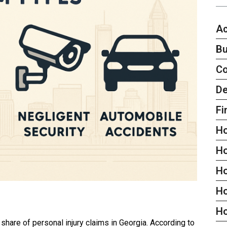
Ac
Bu
C
De
Fi
H
H
H
Ho
H
t share of personal injury claims in Georgia. According to