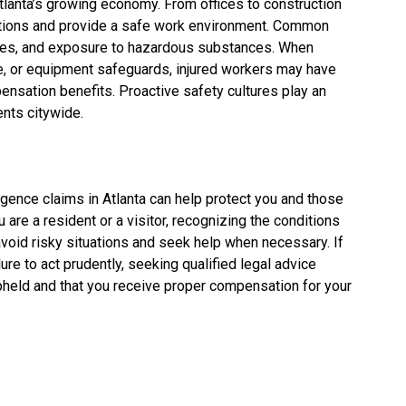
lanta’s growing economy. From offices to construction
ations and provide a safe work environment. Common
uries, and exposure to hazardous substances. When
e, or equipment safeguards, injured workers may have
nsation benefits. Proactive safety cultures play an
ents citywide.
gence claims in Atlanta can help protect you and those
are a resident or a visitor, recognizing the conditions
avoid risky situations and seek help when necessary. If
re to act prudently, seeking qualified legal advice
e upheld and that you receive proper compensation for your