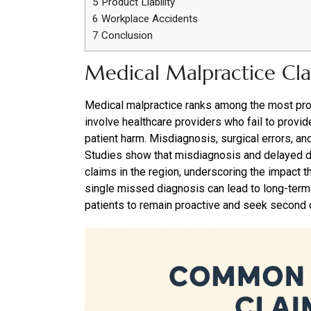
5
Product Liability
6
Workplace Accidents
7
Conclusion
Medical Malpractice Cl
Medical malpractice ranks among the most pro
involve healthcare providers who fail to provid
patient harm. Misdiagnosis, surgical errors, an
Studies show that misdiagnosis and delayed di
claims in the region, underscoring the impact t
single missed diagnosis can lead to long-term c
patients to remain proactive and seek second o