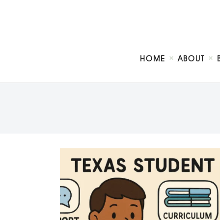
HOME
ABOUT