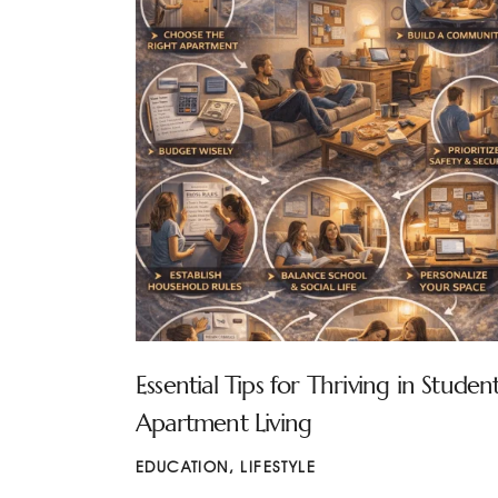
Essential Tips for Thriving in Studen
Apartment Living
EDUCATION
,
LIFESTYLE