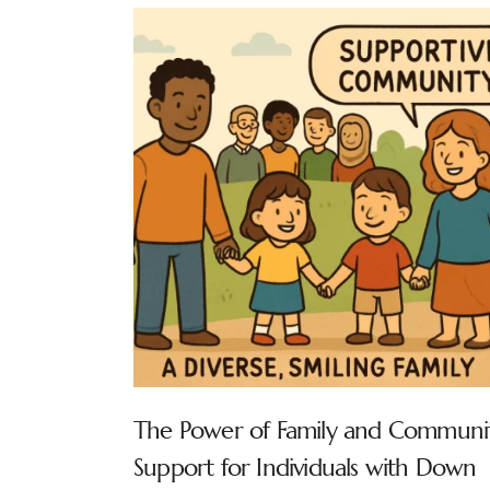
The Power of Family and Communi
Support for Individuals with Down