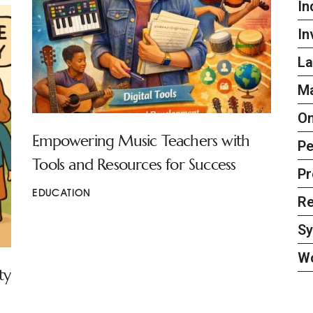
In
In
La
Ma
On
Empowering Music Teachers with
Pe
Tools and Resources for Success
Pr
EDUCATION
Re
S
W
ty