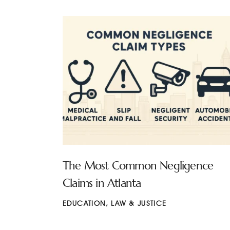
The Most Common Negligence
Claims in Atlanta
EDUCATION
,
LAW & JUSTICE