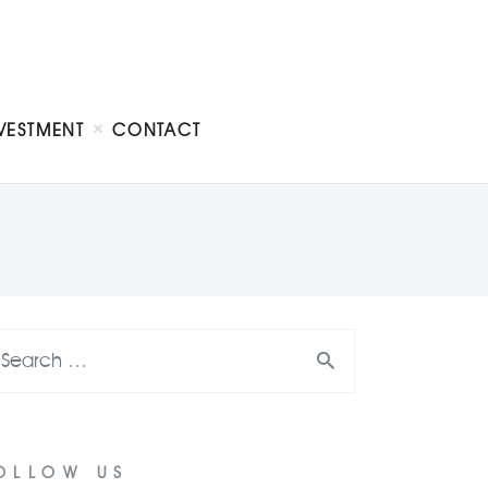
VESTMENT
CONTACT
OLLOW US