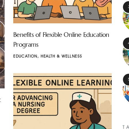
Benefits of Flexible Online Education
Programs
EDUCATION
,
HEALTH & WELLNESS
t
T