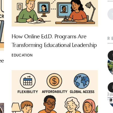
How Online Ed.D. Programs Are
R
Transforming Educational Leadership
EDUCATION
ee