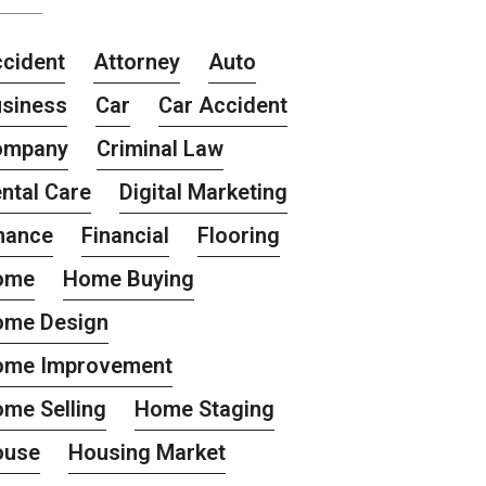
cident
Attorney
Auto
siness
Car
Car Accident
ompany
Criminal Law
ntal Care
Digital Marketing
nance
Financial
Flooring
ome
Home Buying
ome Design
ome Improvement
me Selling
Home Staging
ouse
Housing Market