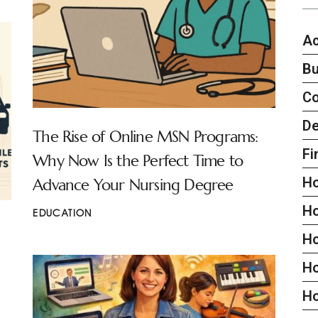
Ac
Bu
C
De
The Rise of Online MSN Programs:
Fi
Why Now Is the Perfect Time to
H
Advance Your Nursing Degree
H
EDUCATION
H
Ho
H