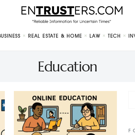
Home
About
Business
Real Estate & Home
Law
BUSINESS
REAL ESTATE & HOME
LAW
TECH
IN
Tech
Investment
Contact
Education
F