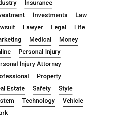
dustry
Insurance
vestment
Investments
Law
wsuit
Lawyer
Legal
Life
rketing
Medical
Money
line
Personal Injury
rsonal Injury Attorney
ofessional
Property
al Estate
Safety
Style
ystem
Technology
Vehicle
ork