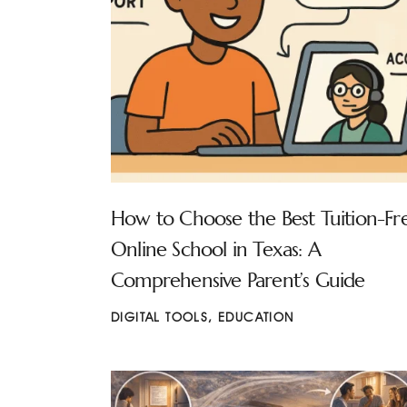
How to Choose the Best Tuition-Fr
Online School in Texas: A
Comprehensive Parent’s Guide
DIGITAL TOOLS
,
EDUCATION