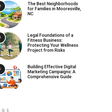
The Best Neighborhoods
for Families in Mooresville,
NC
Legal Foundations of a
Fitness Business:
Protecting Your Wellness
Project from Risks
Building Effective Digital
Marketing Campaigns: A
Comprehensive Guide
AGS