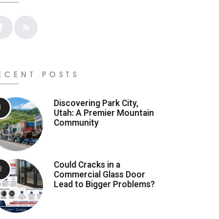
ECENT POSTS
Discovering Park City,
Utah: A Premier Mountain
Community
Could Cracks in a
Commercial Glass Door
Lead to Bigger Problems?