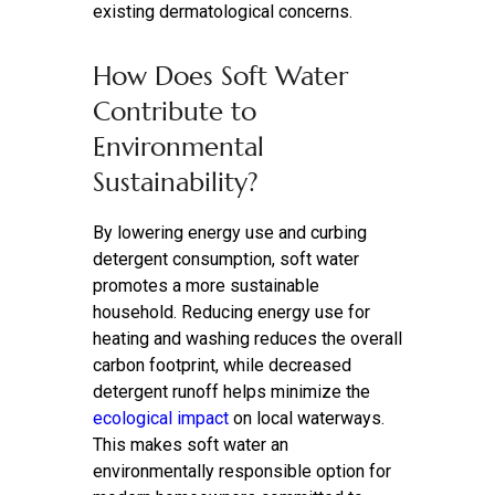
existing dermatological concerns.
How Does Soft Water
Contribute to
Environmental
Sustainability?
By lowering energy use and curbing
detergent consumption, soft water
promotes a more sustainable
household. Reducing energy use for
heating and washing reduces the overall
carbon footprint, while decreased
detergent runoff helps minimize the
ecological impact
on local waterways.
This makes soft water an
environmentally responsible option for