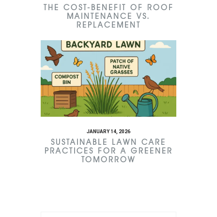
THE COST-BENEFIT OF ROOF
MAINTENANCE VS.
REPLACEMENT
JANUARY 14, 2026
SUSTAINABLE LAWN CARE
PRACTICES FOR A GREENER
TOMORROW