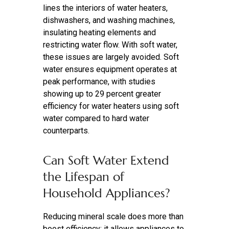
lines the interiors of water heaters,
dishwashers, and washing machines,
insulating heating elements and
restricting water flow. With soft water,
these issues are largely avoided. Soft
water ensures equipment operates at
peak performance, with studies
showing up to 29 percent greater
efficiency for water heaters using soft
water compared to hard water
counterparts.
Can Soft Water Extend
the Lifespan of
Household Appliances?
Reducing mineral scale does more than
boost efficiency; it allows appliances to