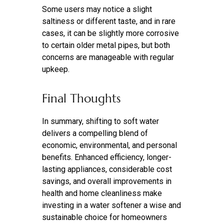
Some users may notice a slight
saltiness or different taste, and in rare
cases, it can be slightly more corrosive
to certain older metal pipes, but both
concerns are manageable with regular
upkeep.
Final Thoughts
In summary, shifting to soft water
delivers a compelling blend of
economic, environmental, and personal
benefits. Enhanced efficiency, longer-
lasting appliances, considerable cost
savings, and overall improvements in
health and home cleanliness make
investing in a water softener a wise and
sustainable choice for homeowners