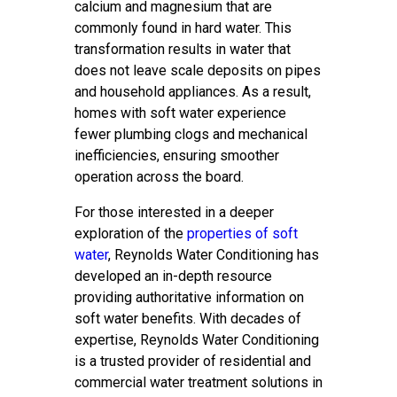
calcium and magnesium that are
commonly found in hard water. This
transformation results in water that
does not leave scale deposits on pipes
and household appliances. As a result,
homes with soft water experience
fewer plumbing clogs and mechanical
inefficiencies, ensuring smoother
operation across the board.
For those interested in a deeper
exploration of the
properties of soft
water
, Reynolds Water Conditioning has
developed an in-depth resource
providing authoritative information on
soft water benefits. With decades of
expertise, Reynolds Water Conditioning
is a trusted provider of residential and
commercial water treatment solutions in