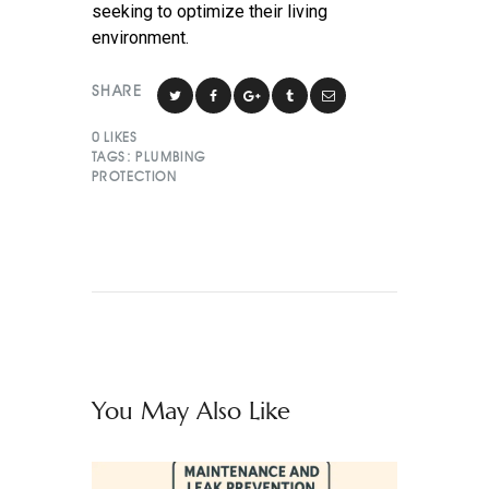
seeking to optimize their living
environment.
SHARE
0
LIKES
TAGS:
PLUMBING
PROTECTION
You May Also Like