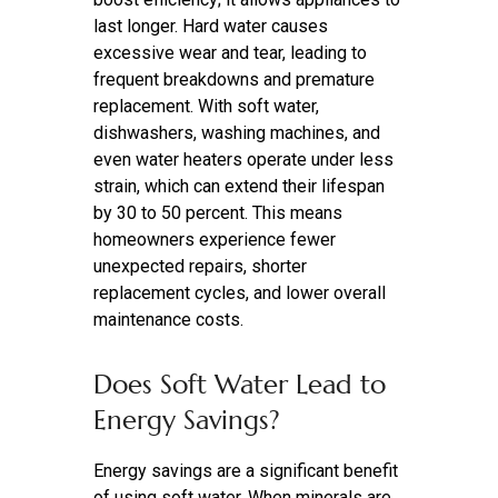
last longer. Hard water causes
excessive wear and tear, leading to
frequent breakdowns and premature
replacement. With soft water,
dishwashers, washing machines, and
even water heaters operate under less
strain, which can extend their lifespan
by 30 to 50 percent. This means
homeowners experience fewer
unexpected repairs, shorter
replacement cycles, and lower overall
maintenance costs.
Does Soft Water Lead to
Energy Savings?
Energy savings are a significant benefit
of using soft water. When minerals are