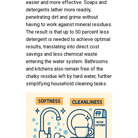
easier and more effective. Soaps and
detergents lather more readily,
penetrating dirt and grime without
having to work against mineral residues.
The result is that up to 50 percent less
detergent is needed to achieve optimal
results, translating into direct cost
savings and less chemical waste
entering the water system. Bathrooms
and kitchens also remain free of the
chalky residue left by hard water, further
simplifying household cleaning tasks.