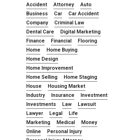
Accident
Attorney
Auto
Business
Car
Car Accident
Company
Criminal Law
Dental Care
Digital Marketing
Finance
Financial
Flooring
Home
Home Buying
Home Design
Home Improvement
Home Selling
Home Staging
House
Housing Market
Industry
Insurance
Investment
Investments
Law
Lawsuit
Lawyer
Legal
Life
Marketing
Medical
Money
Online
Personal Injury