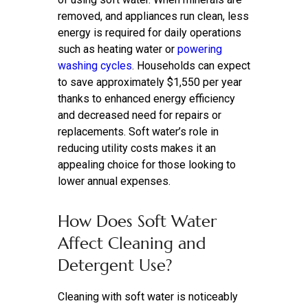
removed, and appliances run clean, less
energy is required for daily operations
such as heating water or
powering
washing cycles
. Households can expect
to save approximately $1,550 per year
thanks to enhanced energy efficiency
and decreased need for repairs or
replacements. Soft water’s role in
reducing utility costs makes it an
appealing choice for those looking to
lower annual expenses.
How Does Soft Water
Affect Cleaning and
Detergent Use?
Cleaning with soft water is noticeably