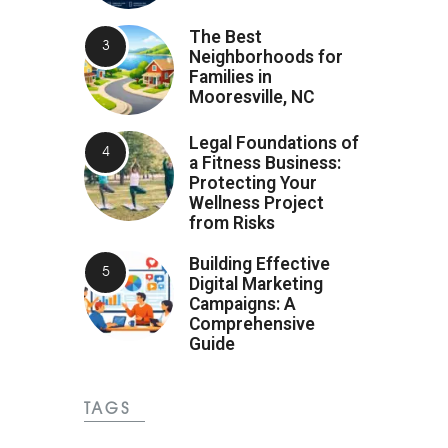
The Best
Neighborhoods for
Families in
Mooresville, NC
Legal Foundations of
a Fitness Business:
Protecting Your
Wellness Project
from Risks
Building Effective
Digital Marketing
Campaigns: A
Comprehensive
Guide
TAGS