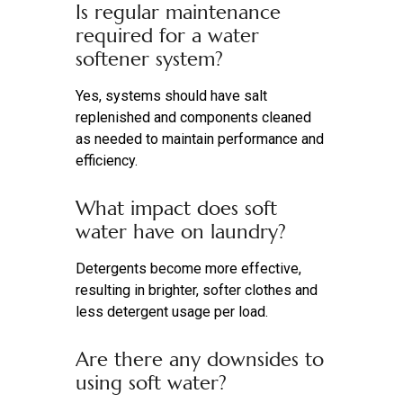
Is regular maintenance
required for a water
softener system?
Yes, systems should have salt
replenished and components cleaned
as needed to maintain performance and
efficiency.
What impact does soft
water have on laundry?
Detergents become more effective,
resulting in brighter, softer clothes and
less detergent usage per load.
Are there any downsides to
using soft water?