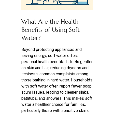
What Are the Health
Benefits of Using Soft
Water?
Beyond protecting appliances and
saving energy, soft water offers
personal health benefits. It feels gentler
on skin and hair, reducing dryness and
itchiness, common complaints among
those bathing in hard water. Households
with soft water often report fewer soap
scum issues, leading to cleaner sinks,
bathtubs, and showers. This makes soft
water a healthier choice for families,
particularly those with sensitive skin or