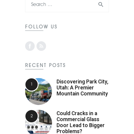
FOLLOW US
RECENT POSTS
Discovering Park City,
Utah: A Premier
Mountain Community
Could Cracks in a
Commercial Glass
Door Lead to Bigger
Problems?