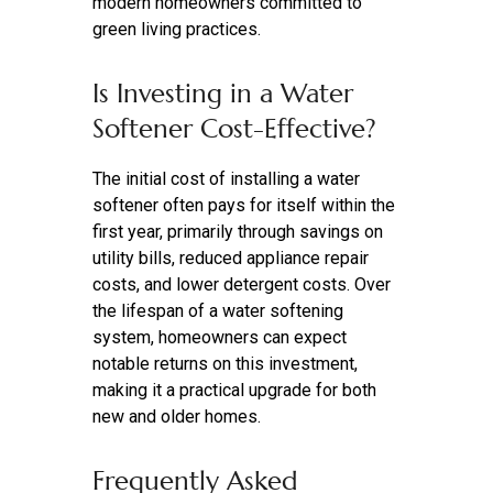
modern homeowners committed to
green living practices.
Is Investing in a Water
Softener Cost-Effective?
The initial cost of installing a water
softener often pays for itself within the
first year, primarily through savings on
utility bills, reduced appliance repair
costs, and lower detergent costs. Over
the lifespan of a water softening
system, homeowners can expect
notable returns on this investment,
making it a practical upgrade for both
new and older homes.
Frequently Asked