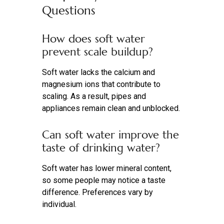
Questions
How does soft water
prevent scale buildup?
Soft water lacks the calcium and
magnesium ions that contribute to
scaling. As a result, pipes and
appliances remain clean and unblocked.
Can soft water improve the
taste of drinking water?
Soft water has lower mineral content,
so some people may notice a taste
difference. Preferences vary by
individual.