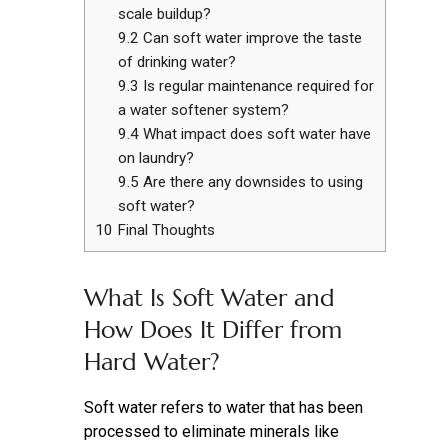
scale buildup?
9.2
Can soft water improve the taste
of drinking water?
9.3
Is regular maintenance required for
a water softener system?
9.4
What impact does soft water have
on laundry?
9.5
Are there any downsides to using
soft water?
10
Final Thoughts
What Is Soft Water and
How Does It Differ from
Hard Water?
Soft water refers to water that has been
processed to eliminate minerals like