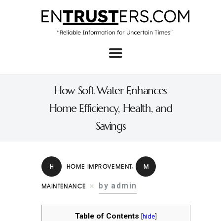
Home
About
How Soft Water Enhances
Business
Home Efficiency, Health, and
Real Estate & Home
Savings
Law
Tech
H
HOME IMPROVEMENT
,
M
Investment
by admin
MAINTENANCE
Contact
Table of Contents
[
hide
]