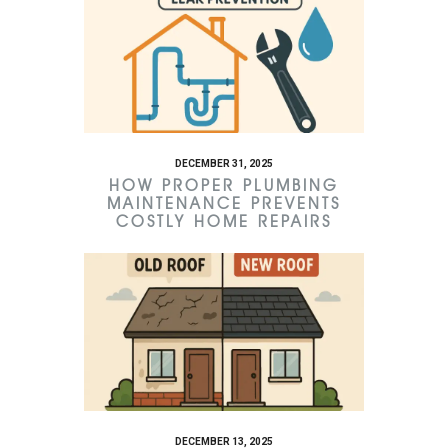
DECEMBER 31, 2025
HOW PROPER PLUMBING
MAINTENANCE PREVENTS
COSTLY HOME REPAIRS
DECEMBER 13, 2025