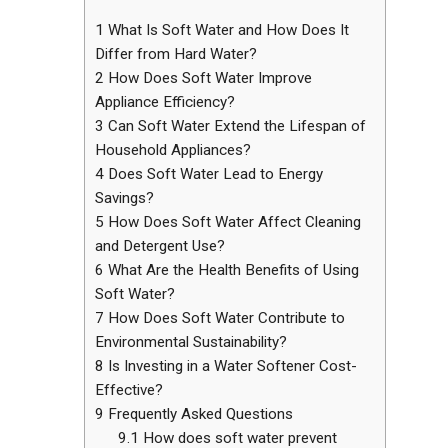
1
What Is Soft Water and How Does It
Differ from Hard Water?
2
How Does Soft Water Improve
Appliance Efficiency?
3
Can Soft Water Extend the Lifespan of
Household Appliances?
4
Does Soft Water Lead to Energy
Savings?
5
How Does Soft Water Affect Cleaning
and Detergent Use?
6
What Are the Health Benefits of Using
Soft Water?
7
How Does Soft Water Contribute to
Environmental Sustainability?
8
Is Investing in a Water Softener Cost-
Effective?
9
Frequently Asked Questions
9.1
How does soft water prevent