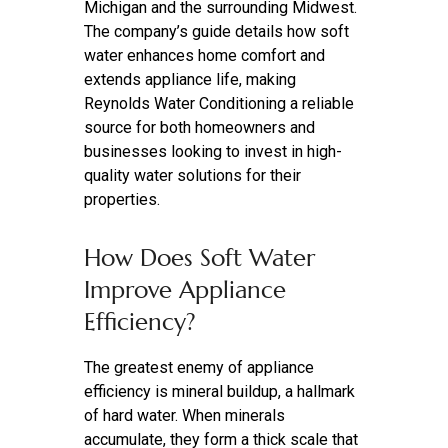
Michigan and the surrounding Midwest.
The company’s guide details how soft
water enhances home comfort and
extends appliance life, making
Reynolds Water Conditioning a reliable
source for both homeowners and
businesses looking to invest in high-
quality water solutions for their
properties.
How Does Soft Water
Improve Appliance
Efficiency?
The greatest enemy of appliance
efficiency is mineral buildup, a hallmark
of hard water. When minerals
accumulate, they form a thick scale that