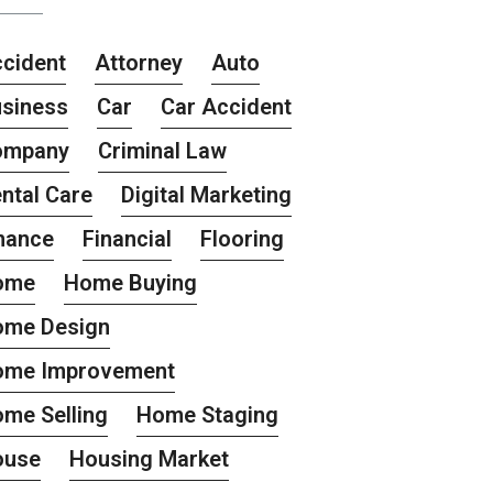
cident
Attorney
Auto
siness
Car
Car Accident
ompany
Criminal Law
ntal Care
Digital Marketing
nance
Financial
Flooring
ome
Home Buying
ome Design
ome Improvement
me Selling
Home Staging
ouse
Housing Market