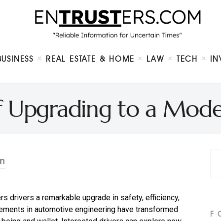
Home
About
Business
Real Estate & Home
Law
BUSINESS
REAL ESTATE & HOME
LAW
TECH
IN
Tech
Investment
Contact
of Upgrading to a Mode
n
rs drivers a remarkable upgrade in safety, efficiency,
ncements in automotive engineering have transformed
F