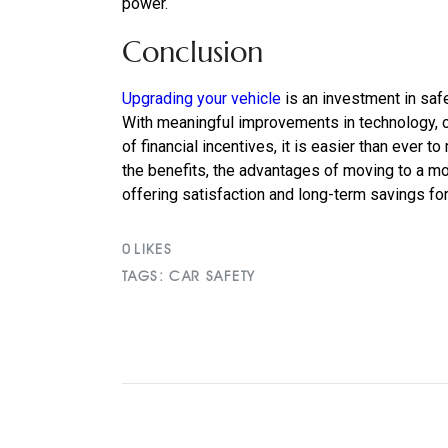
power.
Conclusion
Upgrading your vehicle
is an investment in safe
With meaningful improvements in technology, c
of financial incentives, it is easier than ever 
the benefits, the advantages of moving to a mo
offering satisfaction and long-term savings fo
0
LIKES
TAGS:
CAR SAFETY