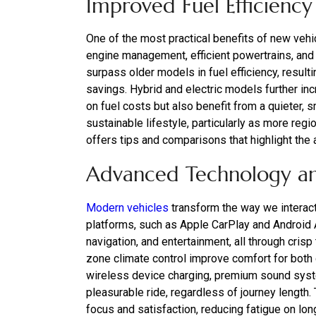
Improved Fuel Efficiency
One of the most practical benefits of new veh
engine management, efficient powertrains, a
surpass older models in fuel efficiency, result
savings. Hybrid and electric models further inc
on fuel costs but also benefit from a quieter,
sustainable lifestyle, particularly as more r
offers tips and comparisons that highlight the
Advanced Technology a
Modern vehicles
transform the way we interact
platforms, such as Apple CarPlay and Android
navigation, and entertainment, all through cri
zone climate control improve comfort for both 
wireless device charging, premium sound syst
pleasurable ride, regardless of journey length
focus and satisfaction, reducing fatigue on long