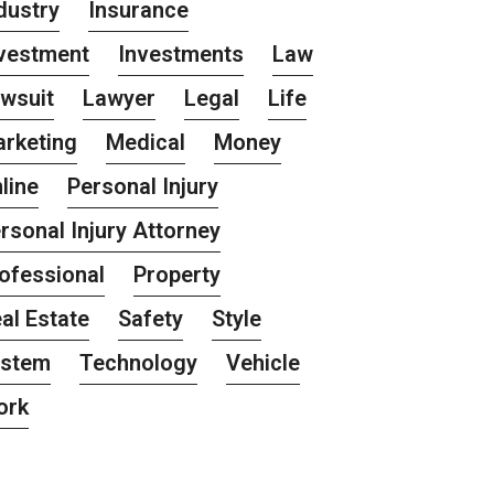
dustry
Insurance
vestment
Investments
Law
wsuit
Lawyer
Legal
Life
rketing
Medical
Money
line
Personal Injury
rsonal Injury Attorney
ofessional
Property
al Estate
Safety
Style
ystem
Technology
Vehicle
ork