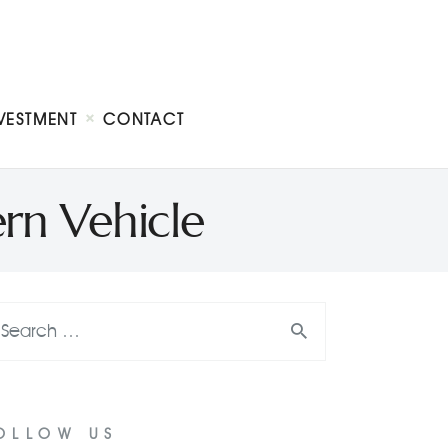
VESTMENT
CONTACT
rn Vehicle
OLLOW US