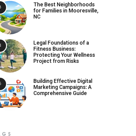
The Best Neighborhoods
for Families in Mooresville,
NC
Legal Foundations of a
Fitness Business:
Protecting Your Wellness
Project from Risks
Building Effective Digital
Marketing Campaigns: A
Comprehensive Guide
AGS