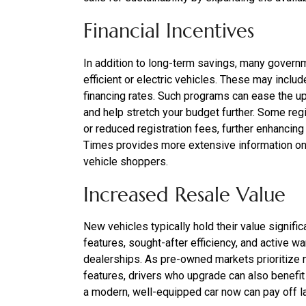
Financial Incentives
In addition to long-term savings, many governme
efficient or electric vehicles. These may include
financing rates. Such programs can ease the upf
and help stretch your budget further. Some reg
or reduced registration fees, further enhancin
Times provides more extensive information on t
vehicle shoppers.
Increased Resale Value
New vehicles typically hold their value signific
features, sought-after efficiency, and active war
dealerships. As pre-owned markets prioritize
features, drivers who upgrade can also benefit w
a modern, well-equipped car now can pay off la