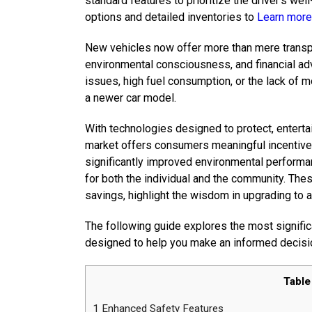
standard features to prioritize the driver’s we
options and detailed inventories to
Learn more
New vehicles now offer more than mere transpo
environmental consciousness, and financial ad
issues, high fuel consumption, or the lack of 
a newer car model.
With technologies designed to protect, entertai
market offers consumers meaningful incentive
significantly improved environmental performa
for both the individual and the community. The
savings, highlight the wisdom in upgrading to a
The following guide explores the most signific
designed to help you make an informed decisi
Table
1
Enhanced Safety Features