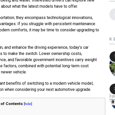
ll-being and wallet. Interested drivers can explore new
about what the latest models have to offer.
rtation; they encompass technological innovations,
vantages. If you struggle with persistent maintenance
modern comforts, it may be time to consider upgrading to
R
n, and enhance the driving experience, today’s car
s to make the switch. Lower ownership costs,
nce, and favorable government incentives carry weight
se factors, combined with potential long-term cost
 newer vehicle.
ant benefits of switching to a modern vehicle model,
on when considering your next automotive upgrade.
 of Contents
[
hide
]