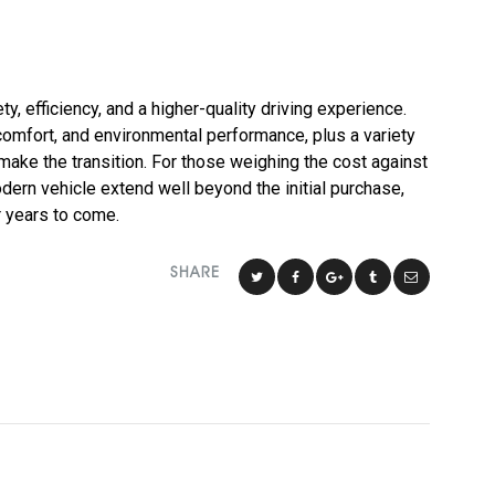
ty, efficiency, and a higher-quality driving experience.
omfort, and environmental performance, plus a variety
to make the transition. For those weighing the cost against
dern vehicle extend well beyond the initial purchase,
r years to come.
SHARE