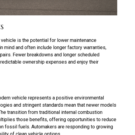
s
vehicle is the potential for lower maintenance
 in mind and often include longer factory warranties,
epairs. Fewer breakdowns and longer scheduled
 predictable ownership expenses and enjoy their
odern vehicle represents a positive environmental
logies and stringent standards mean that newer models
e transition from traditional internal combustion
ltiplies those benefits, offering opportunities to reduce
e on fossil fuels. Automakers are responding to growing
ility of clean vehicle options.