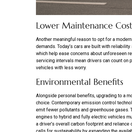
Lower Maintenance Cost
Another meaningful reason to opt for a modern 
demands. Today’s cars are built with reliability
which help ease concerns about unforeseen r
servicing intervals mean drivers can count on
vehicles with less worry.
Environmental Benefits
Alongside personal benefits, upgrading to a m
choice. Contemporary emission control techno
emit fewer pollutants and greenhouse gases. Th
engines to hybrid and fully electric vehicles mu
a driver’s overall carbon footprint and relianc
calls for sustainability by expanding the availab