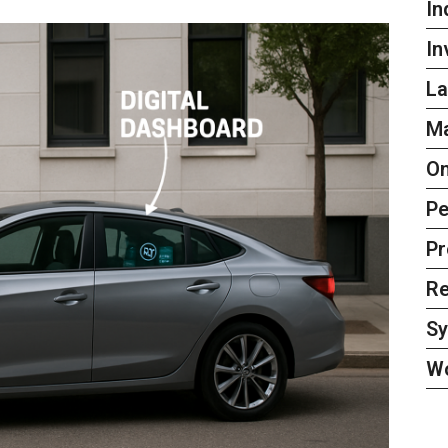
In
In
La
Ma
On
Pe
Pr
Re
S
W