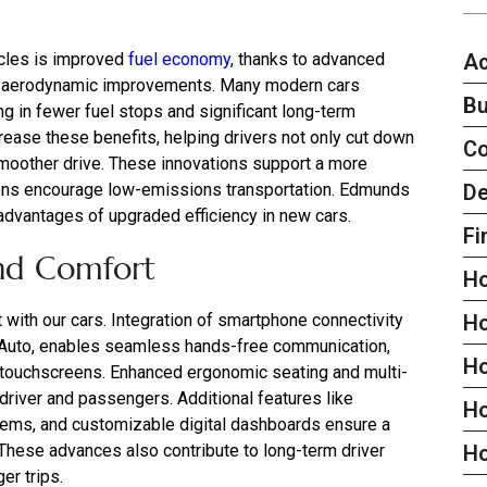
Ac
icles is improved
fuel economy
, thanks to advanced
nd aerodynamic improvements. Many modern cars
Bu
ing in fewer fuel stops and significant long-term
rease these benefits, helping drivers not only cut down
C
 smoother drive. These innovations support a more
De
egions encourage low-emissions transportation. Edmunds
 advantages of upgraded efficiency in new cars.
Fi
nd Comfort
H
 with our cars. Integration of smartphone connectivity
H
 Auto, enables seamless hands-free communication,
H
sp touchscreens. Enhanced ergonomic seating and multi-
driver and passengers. Additional features like
Ho
ems, and customizable digital dashboards ensure a
. These advances also contribute to long-term driver
H
er trips.