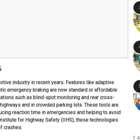
s
tive industry in recent years. Features like adaptive
atic emergency braking are now standard or affordable
tions such as blind-spot monitoring and rear cross-
y highways and in crowded parking lots. These tools are
ucing reaction time in emergencies and helping to avoid
stitute for Highway Safety (IIHS), these technologies
of crashes.
T