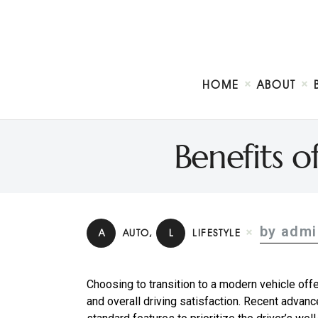
HOME
ABOUT
Benefits 
by admi
A
AUTO
,
L
LIFESTYLE
Choosing to transition to a modern vehicle offe
and overall driving satisfaction. Recent adva