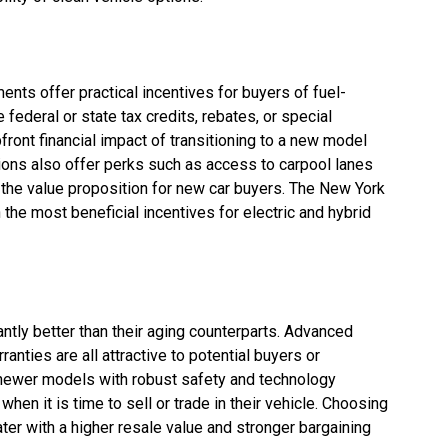
nts offer practical incentives for buyers of fuel-
 federal or state tax credits, rebates, or special
ront financial impact of transitioning to a new model
ions also offer perks such as access to carpool lanes
g the value proposition for new car buyers. The New York
he most beneficial incentives for electric and hybrid
antly better than their aging counterparts. Advanced
ranties are all attractive to potential buyers or
 newer models with robust safety and technology
hen it is time to sell or trade in their vehicle. Choosing
ter with a higher resale value and stronger bargaining