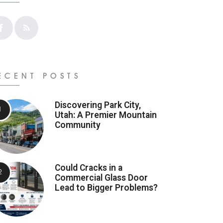
ECENT POSTS
Discovering Park City,
Utah: A Premier Mountain
Community
Could Cracks in a
Commercial Glass Door
Lead to Bigger Problems?