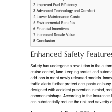
2
Improved Fuel Efficiency
3
Advanced Technology and Comfort
4
Lower Maintenance Costs
5
Environmental Benefits
6
Financial Incentives
7
Increased Resale Value
8
Conclusion
Enhanced Safety Feature
Safety has undergone a revolution in the automo
cruise control, lane-keeping assist, and autom
add-ons in most newly released models. Innova
traffic alerts further protect occupants on bus
designed with accident prevention in mind, red
common mishaps. According to the Insurance In
can substantially reduce the risk and severity 