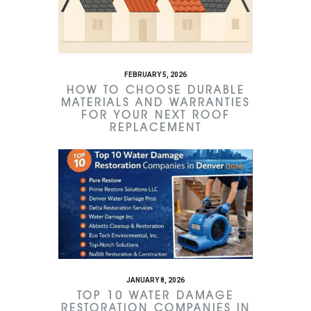
FEBRUARY 5, 2026
HOW TO CHOOSE DURABLE
MATERIALS AND WARRANTIES
FOR YOUR NEXT ROOF
REPLACEMENT
JANUARY 8, 2026
TOP 10 WATER DAMAGE
RESTORATION COMPANIES IN