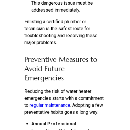
This dangerous issue must be
addressed immediately.
Enlisting a certified plumber or
technician is the safest route for
troubleshooting and resolving these
major problems.
Preventive Measures to
Avoid Future
Emergencies
Reducing the risk of water heater
emergencies starts with a commitment
to
regular maintenance
. Adopting a few
preventative habits goes a long way:
Annual Professional