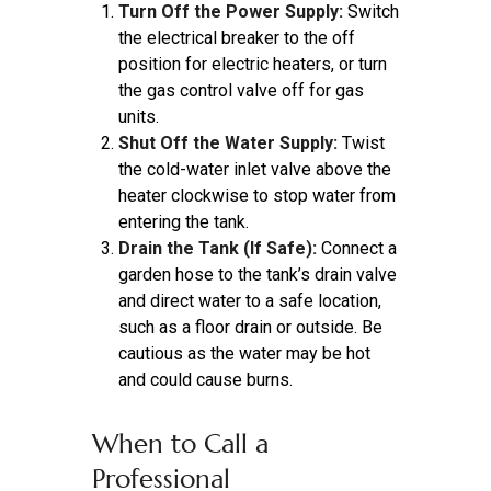
Turn Off the Power Supply:
Switch
the electrical breaker to the off
position for electric heaters, or turn
the gas control valve off for gas
units.
Shut Off the Water Supply:
Twist
the cold-water inlet valve above the
heater clockwise to stop water from
entering the tank.
Drain the Tank (If Safe):
Connect a
garden hose to the tank’s drain valve
and direct water to a safe location,
such as a floor drain or outside. Be
cautious as the water may be hot
and could cause burns.
When to Call a
Professional