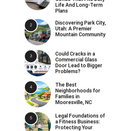
Life And Long-Term
Plans
Discovering Park City,
Utah: A Premier
Mountain Community
Could Cracks in a
Commercial Glass
Door Lead to Bigger
Problems?
The Best
Neighborhoods for
Families in
Mooresville, NC
Legal Foundations of
a Fitness Business:
Protecting Your