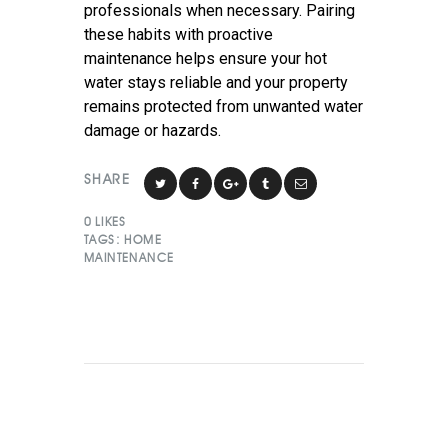
professionals when necessary. Pairing
these habits with proactive
maintenance helps ensure your hot
water stays reliable and your property
remains protected from unwanted water
damage or hazards.
SHARE
0
LIKES
TAGS:
HOME
MAINTENANCE