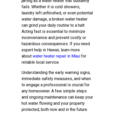
jarring as a water heater that suddenly
fails. Whether it is cold showers,
laundry left unfinished, or even potential
water damage, a broken water heater
can grind your daily routine to a halt.
Acting fast is essential to minimize
inconvenience and prevent costly or
hazardous consequences. If you need
expert help in Hawaii, learn more
about
water heater repair in Maui
for
reliable local service.
Understanding the early warning signs,
immediate safety measures, and when
to engage a professional is crucial for
any homeowner. A few simple steps
and ongoing maintenance can keep your
hot water flowing and your property
protected, both now and in the future.