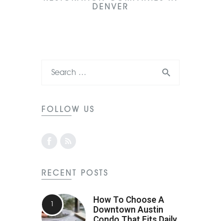
DENVER
FOLLOW US
RECENT POSTS
How To Choose A
Downtown Austin
Condo That Fits Daily