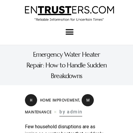
Home
About
Emergency Water Heater
Business
Repair: How to Handle Sudden
Real Estate & Home
Breakdowns
Law
Tech
H
HOME IMPROVEMENT
,
M
Investment
by admin
MAINTENANCE
Contact
Few household disruptions are as