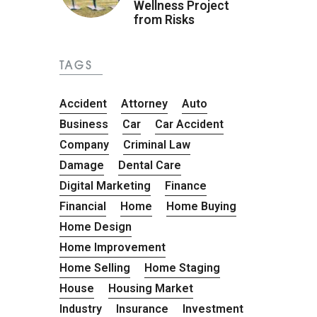
Wellness Project
from Risks
TAGS
Accident
Attorney
Auto
Business
Car
Car Accident
Company
Criminal Law
Damage
Dental Care
Digital Marketing
Finance
Financial
Home
Home Buying
Home Design
Home Improvement
Home Selling
Home Staging
House
Housing Market
Industry
Insurance
Investment