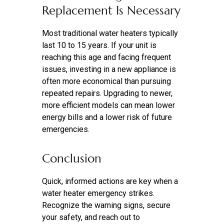
Replacement Is Necessary
Most traditional water heaters typically
last 10 to 15 years. If your unit is
reaching this age and facing frequent
issues, investing in a new appliance is
often more economical than pursuing
repeated repairs. Upgrading to newer,
more efficient models can mean lower
energy bills and a lower risk of future
emergencies.
Conclusion
Quick, informed actions are key when a
water heater emergency strikes.
Recognize the warning signs, secure
your safety, and reach out to