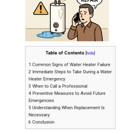
Table of Contents
[
hide
]
1
Common Signs of Water Heater Failure
2
Immediate Steps to Take During a Water
Heater Emergency
3
When to Call a Professional
4
Preventive Measures to Avoid Future
Emergencies
5
Understanding When Replacement Is
Necessary
6
Conclusion