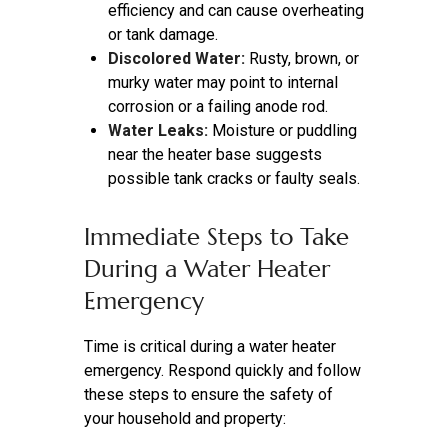
efficiency and can cause overheating
or tank damage.
Discolored Water:
Rusty, brown, or
murky water may point to internal
corrosion or a failing anode rod.
Water Leaks:
Moisture or puddling
near the heater base suggests
possible tank cracks or faulty seals.
Immediate Steps to Take
During a Water Heater
Emergency
Time is critical during a water heater
emergency. Respond quickly and follow
these steps to ensure the safety of
your household and property: