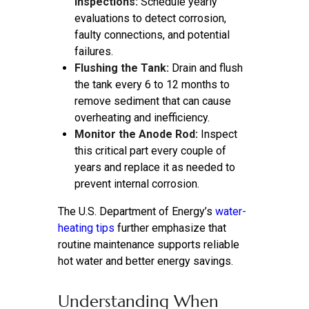
Inspections:
Schedule yearly
evaluations to detect corrosion,
faulty connections, and potential
failures.
Flushing the Tank:
Drain and flush
the tank every 6 to 12 months to
remove sediment that can cause
overheating and inefficiency.
Monitor the Anode Rod:
Inspect
this critical part every couple of
years and replace it as needed to
prevent internal corrosion.
The U.S. Department of Energy’s
water-
heating tips
further emphasize that
routine maintenance supports reliable
hot water and better energy savings.
Understanding When