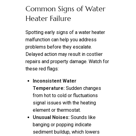
Common Signs of Water
Heater Failure
Spotting early signs of a water heater
malfunction can help you address
problems before they escalate.
Delayed action may result in costlier
repairs and property damage. Watch for
these red flags:
Inconsistent Water
Temperature:
Sudden changes
from hot to cold or fluctuations
signal issues with the heating
element or thermostat.
Unusual Noises:
Sounds like
banging or popping indicate
sediment buildup, which lowers