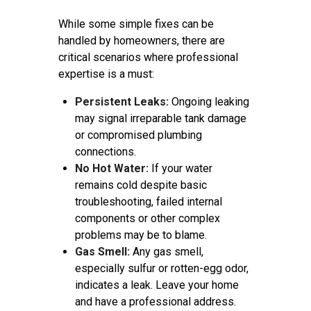
While some simple fixes can be
handled by homeowners, there are
critical scenarios where professional
expertise is a must:
Persistent Leaks:
Ongoing leaking
may signal irreparable tank damage
or compromised plumbing
connections.
No Hot Water:
If your water
remains cold despite basic
troubleshooting, failed internal
components or other complex
problems may be to blame.
Gas Smell:
Any gas smell,
especially sulfur or rotten-egg odor,
indicates a leak. Leave your home
and have a professional address.