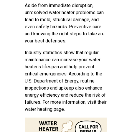
Aside from immediate disruption,
unresolved water heater problems can
lead to mold, structural damage, and
even safety hazards. Preventive care
and knowing the right steps to take are
your best defenses.
Industry statistics show that regular
maintenance can increase your water
heater’s lifespan and help prevent
critical emergencies. According to the
U.S. Department of Energy, routine
inspections and upkeep also enhance
energy efficiency and reduce the risk of
failures. For more information, visit their
water heating page.