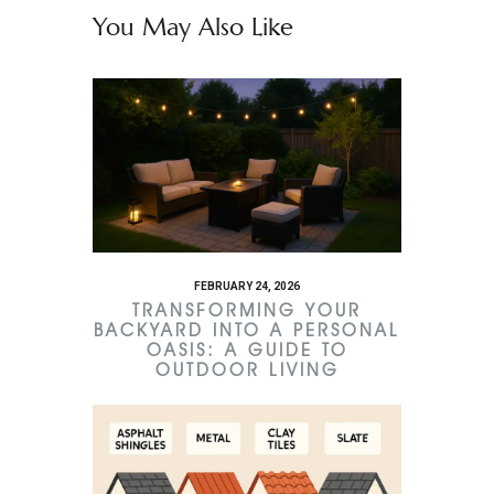
You May Also Like
FEBRUARY 24, 2026
TRANSFORMING YOUR
BACKYARD INTO A PERSONAL
OASIS: A GUIDE TO
OUTDOOR LIVING