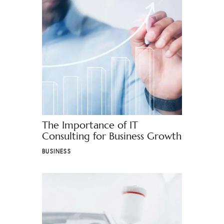
The Importance of IT
Consulting for Business Growth
BUSINESS