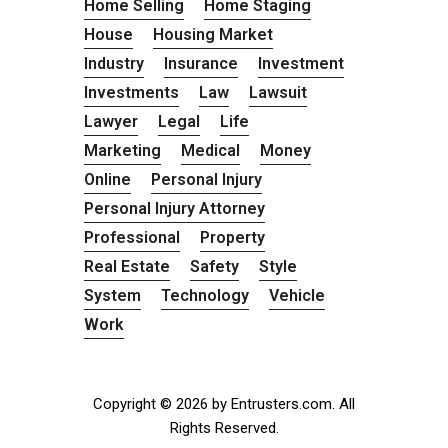
Home Selling
Home Staging
House
Housing Market
Industry
Insurance
Investment
Investments
Law
Lawsuit
Lawyer
Legal
Life
Marketing
Medical
Money
Online
Personal Injury
Personal Injury Attorney
Professional
Property
Real Estate
Safety
Style
System
Technology
Vehicle
Work
Copyright © 2026 by Entrusters.com. All
Rights Reserved.