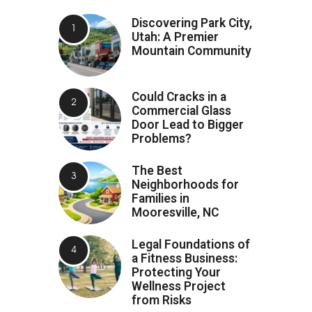
Discovering Park City,
Utah: A Premier
Mountain Community
Could Cracks in a
Commercial Glass
Door Lead to Bigger
Problems?
The Best
Neighborhoods for
Families in
Mooresville, NC
Legal Foundations of
a Fitness Business:
Protecting Your
Wellness Project
from Risks