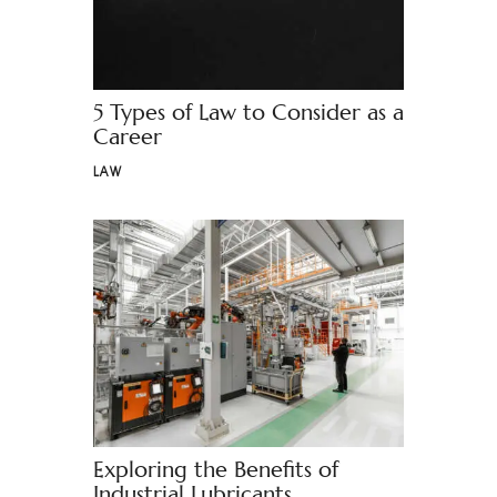
5 Types of Law to Consider as a
Career
LAW
Exploring the Benefits of
Industrial Lubricants