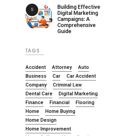
Building Effective
Digital Marketing
Campaigns: A
Comprehensive
Guide
TAGS
Accident
Attorney
Auto
Business
Car
Car Accident
Company
Criminal Law
Dental Care
Digital Marketing
Finance
Financial
Flooring
Home
Home Buying
Home Design
Home Improvement