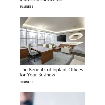
BUSINESS
The Benefits of Inplant Offices
for Your Business
BUSINESS