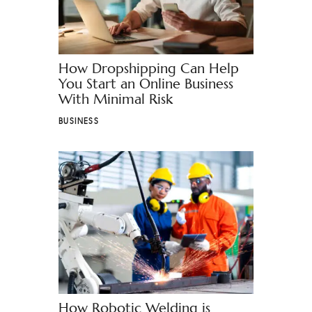
How Dropshipping Can Help
You Start an Online Business
With Minimal Risk
BUSINESS
How Robotic Welding is