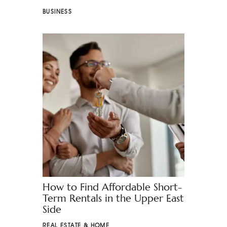
BUSINESS
How to Find Affordable Short-
Term Rentals in the Upper East
Side
REAL ESTATE & HOME