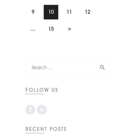
9
10
11
12
…
15
>
FOLLOW US
RECENT POSTS