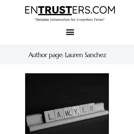
Home
About
Author page: Lauren Sanchez
Business
Real Estate & Home
Law
Tech
Investment
Contact