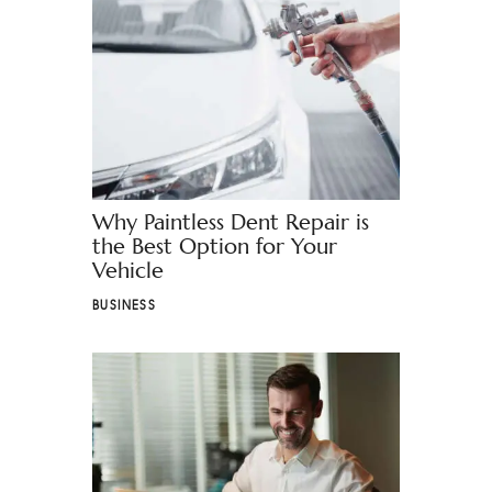
Why Paintless Dent Repair is
the Best Option for Your
Vehicle
BUSINESS