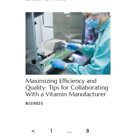
Maximizing Efficiency and
Quality: Tips for Collaborating
With a Vitamin Manufacturer
BUSINESS
<
1
…
8