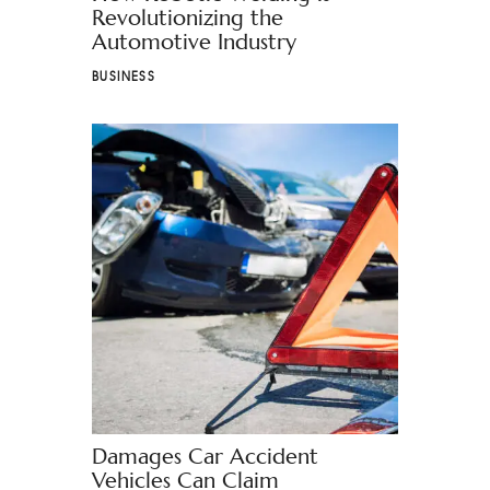
Revolutionizing the
Automotive Industry
BUSINESS
Damages Car Accident
Vehicles Can Claim