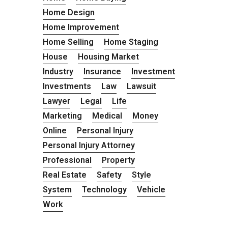
Home Design
Home Improvement
Home Selling
Home Staging
House
Housing Market
Industry
Insurance
Investment
Investments
Law
Lawsuit
Lawyer
Legal
Life
Marketing
Medical
Money
Online
Personal Injury
Personal Injury Attorney
Professional
Property
Real Estate
Safety
Style
System
Technology
Vehicle
Work