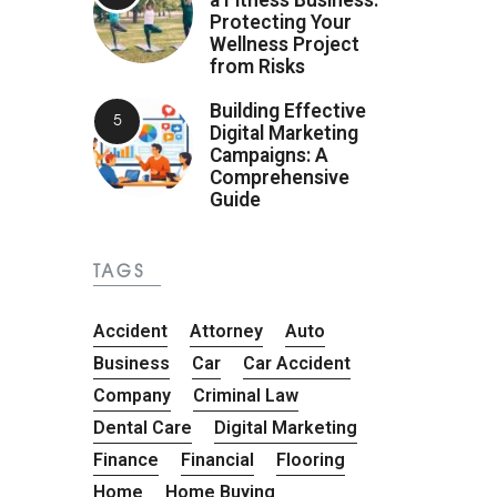
Protecting Your
Wellness Project
from Risks
Building Effective
Digital Marketing
Campaigns: A
Comprehensive
Guide
TAGS
Accident
Attorney
Auto
Business
Car
Car Accident
Company
Criminal Law
Dental Care
Digital Marketing
Finance
Financial
Flooring
Home
Home Buying