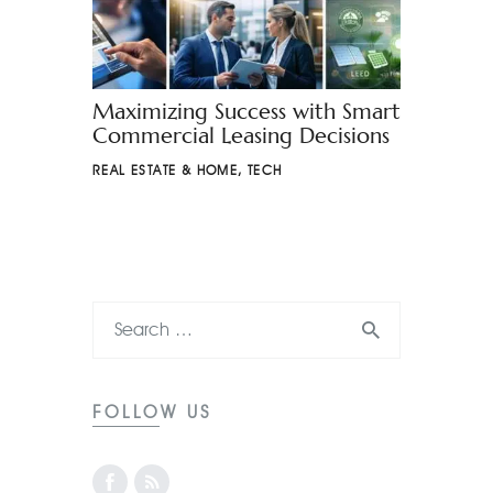
Maximizing Success with Smart
Commercial Leasing Decisions
REAL ESTATE & HOME
,
TECH
FOLLOW US