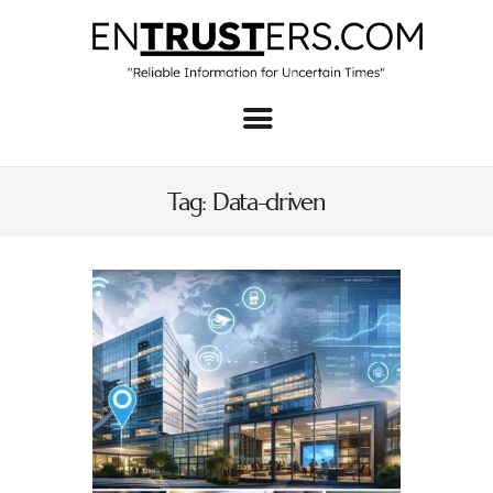
Home
About
Tag: Data-driven
Business
Real Estate & Home
Law
Tech
Investment
Contact