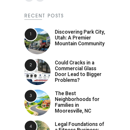
RECENT POSTS
Discovering Park City,
Utah: A Premier
Mountain Community
Could Cracks in a
Commercial Glass
Door Lead to Bigger
Problems?
The Best
Neighborhoods for
Families in
Mooresville, NC
Legal Foundations of
a Fitness Business: