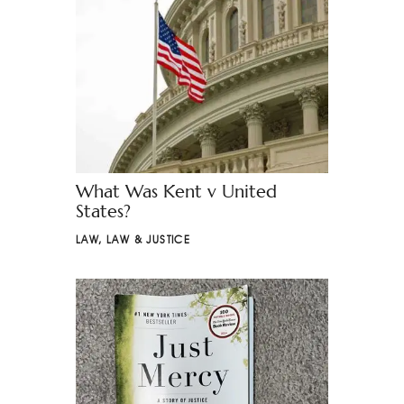
What Was Kent v United
States?
LAW
,
LAW & JUSTICE