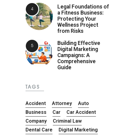
Legal Foundations of
a Fitness Business:
Protecting Your
Wellness Project
from Risks
Building Effective
Digital Marketing
Campaigns: A
Comprehensive
Guide
TAGS
Accident
Attorney
Auto
Business
Car
Car Accident
Company
Criminal Law
Dental Care
Digital Marketing