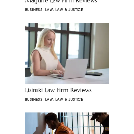
Maguire Law Firm Reviews
BUSINESS
,
LAW
,
LAW & JUSTICE
Lisinski Law Firm Reviews
BUSINESS
,
LAW
,
LAW & JUSTICE