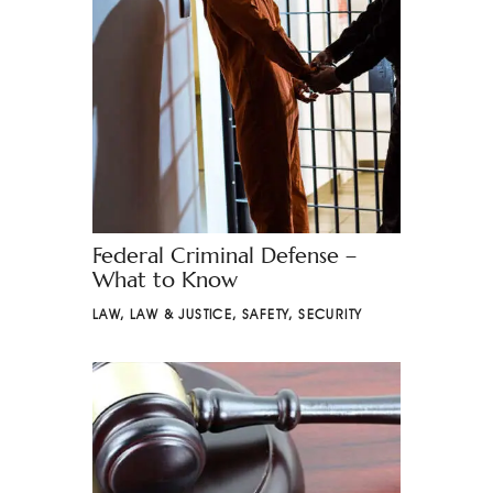
Federal Criminal Defense –
What to Know
LAW
,
LAW & JUSTICE
,
SAFETY
,
SECURITY