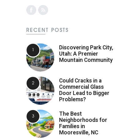
RECENT POSTS
Discovering Park City,
Utah: A Premier
Mountain Community
Could Cracks in a
Commercial Glass
Door Lead to Bigger
Problems?
The Best
Neighborhoods for
Families in
Mooresville, NC