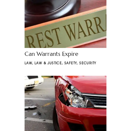
Can Warrants Expire
LAW
,
LAW & JUSTICE
,
SAFETY
,
SECURITY