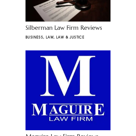
Silberman Law Firm Reviews
BUSINESS
,
LAW
,
LAW & JUSTICE