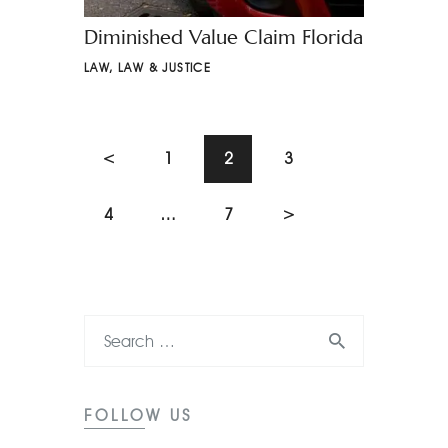
Diminished Value Claim Florida
LAW
,
LAW & JUSTICE
<
1
2
3
4
…
7
>
FOLLOW US