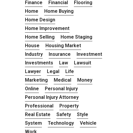
Finance
Financial
Flooring
Home
Home Buying
Home Design
Home Improvement
Home Selling
Home Staging
House
Housing Market
Industry
Insurance
Investment
Investments
Law
Lawsuit
Lawyer
Legal
Life
Marketing
Medical
Money
Online
Personal Injury
Personal Injury Attorney
Professional
Property
Real Estate
Safety
Style
System
Technology
Vehicle
Work