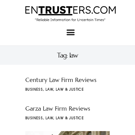
Home
About
Tag: law
Business
Real Estate & Home
Century Law Firm Reviews
Law
BUSINESS
,
LAW
,
LAW & JUSTICE
Tech
Garza Law Firm Reviews
Investment
BUSINESS
,
LAW
,
LAW & JUSTICE
Contact