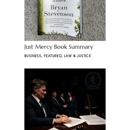
Just Mercy Book Summary
BUSINESS
,
FEATURED
,
LAW & JUSTICE