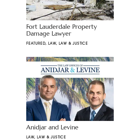
Fort Lauderdale Property
Damage Lawyer
FEATURED
,
LAW
,
LAW & JUSTICE
Anidjar and Levine
LAW
,
LAW & JUSTICE