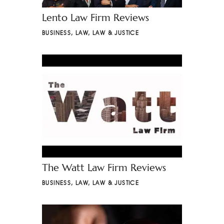
Lento Law Firm Reviews
BUSINESS
,
LAW
,
LAW & JUSTICE
The Watt Law Firm Reviews
BUSINESS
,
LAW
,
LAW & JUSTICE