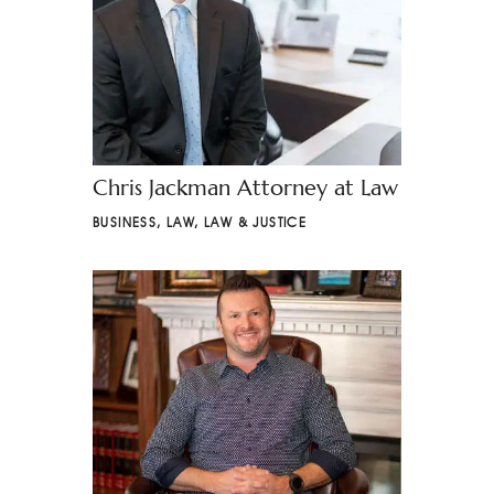
Chris Jackman Attorney at Law
BUSINESS
,
LAW
,
LAW & JUSTICE