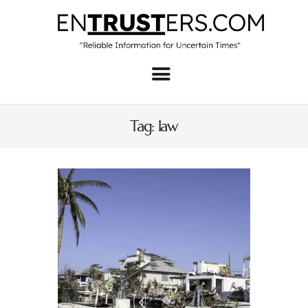
Home
About
Tag: law
Business
Real Estate & Home
Law
Tech
Investment
Contact