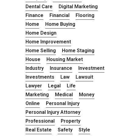
Dental Care
Digital Marketing
Finance
Financial
Flooring
Home
Home Buying
Home Design
Home Improvement
Home Selling
Home Staging
House
Housing Market
Industry
Insurance
Investment
Investments
Law
Lawsuit
Lawyer
Legal
Life
Marketing
Medical
Money
Online
Personal Injury
Personal Injury Attorney
Professional
Property
Real Estate
Safety
Style