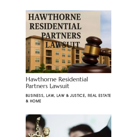
Hawthorne Residential
Partners Lawsuit
BUSINESS
,
LAW
,
LAW & JUSTICE
,
REAL ESTATE
& HOME