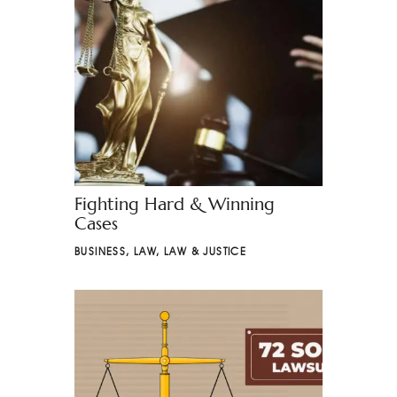
Fighting Hard & Winning
Cases
BUSINESS
,
LAW
,
LAW & JUSTICE