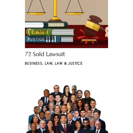
72 Sold Lawsuit
BUSINESS
,
LAW
,
LAW & JUSTICE