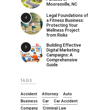
Mooresville, NC
Legal Foundations of
a Fitness Business:
Protecting Your
Wellness Project
from Risks
Building Effective
Digital Marketing
Campaigns: A
Comprehensive
Guide
TAGS
Accident
Attorney
Auto
Business
Car
Car Accident
Company
Criminal Law