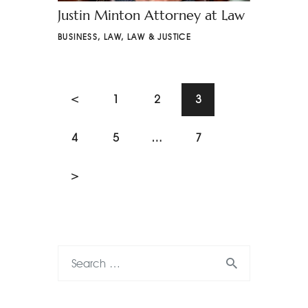
Justin Minton Attorney at Law
BUSINESS
,
LAW
,
LAW & JUSTICE
<
1
2
3
4
5
…
7
>