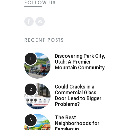
FOLLOW US
RECENT POSTS
Discovering Park City,
Utah: A Premier
Mountain Community
Could Cracks in a
Commercial Glass
Door Lead to Bigger
Problems?
The Best
Neighborhoods for
Families in