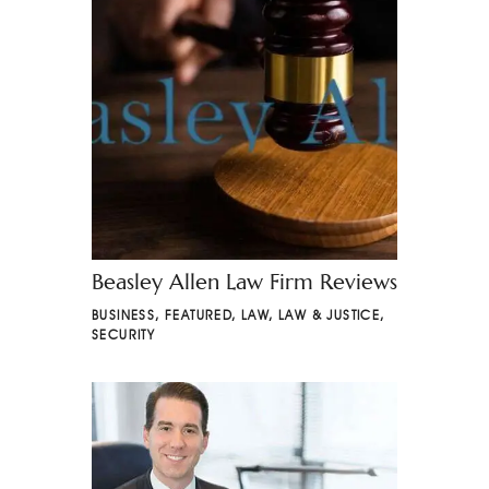
Beasley Allen Law Firm Reviews
BUSINESS
,
FEATURED
,
LAW
,
LAW & JUSTICE
,
SECURITY