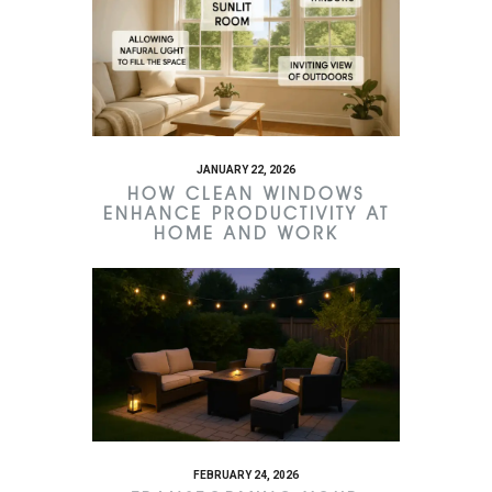
JANUARY 22, 2026
HOW CLEAN WINDOWS
ENHANCE PRODUCTIVITY AT
HOME AND WORK
FEBRUARY 24, 2026