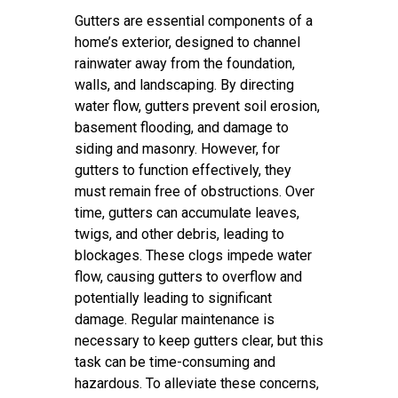
Gutters are essential components of a
home’s exterior, designed to channel
rainwater away from the foundation,
walls, and landscaping. By directing
water flow, gutters prevent soil erosion,
basement flooding, and damage to
siding and masonry. However, for
gutters to function effectively, they
must remain free of obstructions. Over
time, gutters can accumulate leaves,
twigs, and other debris, leading to
blockages. These clogs impede water
flow, causing gutters to overflow and
potentially leading to significant
damage. Regular maintenance is
necessary to keep gutters clear, but this
task can be time-consuming and
hazardous. To alleviate these concerns,