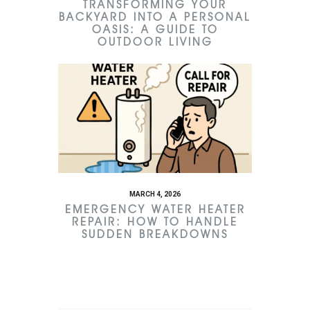
TRANSFORMING YOUR
BACKYARD INTO A PERSONAL
OASIS: A GUIDE TO
OUTDOOR LIVING
MARCH 4, 2026
EMERGENCY WATER HEATER
REPAIR: HOW TO HANDLE
SUDDEN BREAKDOWNS