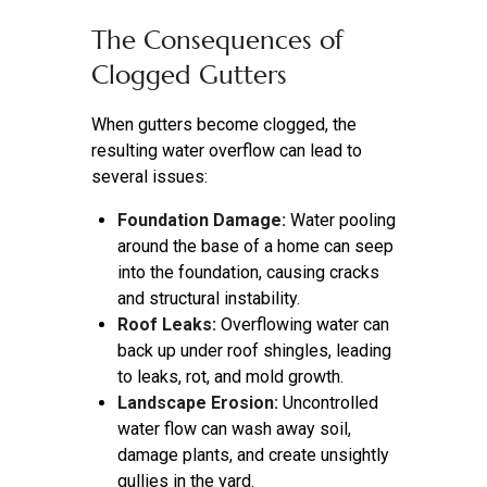
The Consequences of
Clogged Gutters
When gutters become clogged, the
resulting water overflow can lead to
several issues:
Foundation Damage:
Water pooling
around the base of a home can seep
into the foundation, causing cracks
and structural instability.
Roof Leaks:
Overflowing water can
back up under roof shingles, leading
to leaks, rot, and mold growth.
Landscape Erosion:
Uncontrolled
water flow can wash away soil,
damage plants, and create unsightly
gullies in the yard.