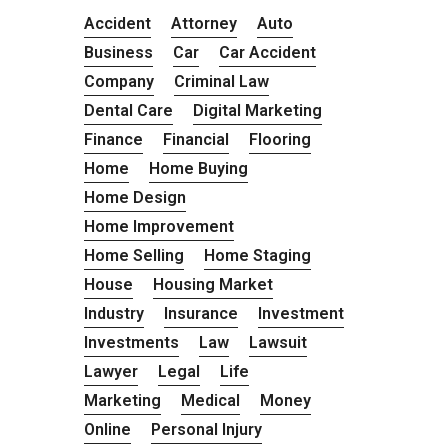
Accident
Attorney
Auto
Business
Car
Car Accident
Company
Criminal Law
Dental Care
Digital Marketing
Finance
Financial
Flooring
Home
Home Buying
Home Design
Home Improvement
Home Selling
Home Staging
House
Housing Market
Industry
Insurance
Investment
Investments
Law
Lawsuit
Lawyer
Legal
Life
Marketing
Medical
Money
Online
Personal Injury