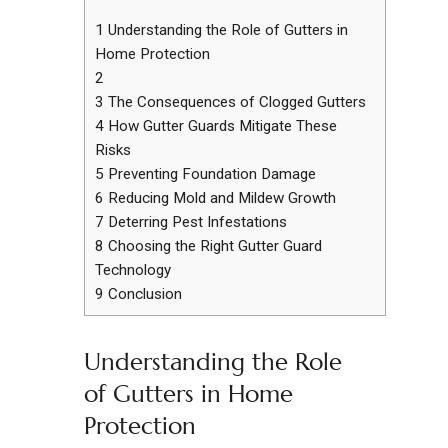
1
Understanding the Role of Gutters in
Home Protection
2
3
The Consequences of Clogged Gutters
4
How Gutter Guards Mitigate These
Risks
5
Preventing Foundation Damage
6
Reducing Mold and Mildew Growth
7
Deterring Pest Infestations
8
Choosing the Right Gutter Guard
Technology
9
Conclusion
Understanding the Role
of Gutters in Home
Protection