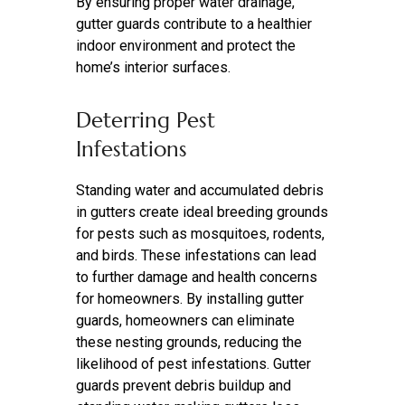
By ensuring proper water drainage,
gutter guards contribute to a healthier
indoor environment and protect the
home’s interior surfaces.
Deterring Pest
Infestations
Standing water and accumulated debris
in gutters create ideal breeding grounds
for pests such as mosquitoes, rodents,
and birds. These infestations can lead
to further damage and health concerns
for homeowners. By installing gutter
guards, homeowners can eliminate
these nesting grounds, reducing the
likelihood of pest infestations. Gutter
guards prevent debris buildup and