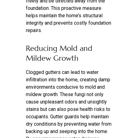
freely and be directed away from the
foundation. This proactive measure
helps maintain the home’s structural
integrity and prevents costly foundation
repairs.
Reducing Mold and
Mildew Growth
Clogged gutters can lead to water
infiltration into the home, creating damp
environments conducive to mold and
mildew growth. These fungi not only
cause unpleasant odors and unsightly
stains but can also pose health risks to
occupants. Gutter guards help maintain
dry conditions by preventing water from
backing up and seeping into the home.