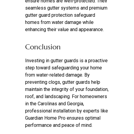
ensure homes are well-protected. Their
seamless gutter systems and premium
gutter guard protection safeguard
homes from water damage while
enhancing their value and appearance.
Conclusion
Investing in gutter guards is a proactive
step toward safeguarding your home
from water-related damage. By
preventing clogs, gutter guards help
maintain the integrity of your foundation,
roof, and landscaping. For homeowners
in the Carolinas and Georgia,
professional installation by experts like
Guardian Home Pro ensures optimal
performance and peace of mind.