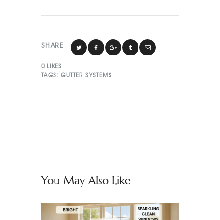
SHARE
0
LIKES
TAGS:
GUTTER SYSTEMS
You May Also Like