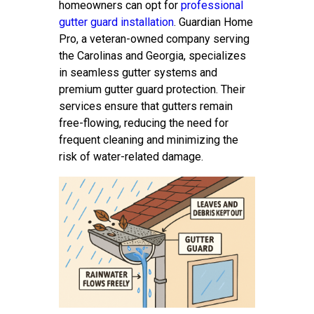
homeowners can opt for
professional
gutter guard installation
. Guardian Home
Pro, a veteran-owned company serving
the Carolinas and Georgia, specializes
in seamless gutter systems and
premium gutter guard protection. Their
services ensure that gutters remain
free-flowing, reducing the need for
frequent cleaning and minimizing the
risk of water-related damage.