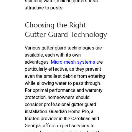
standing water, making gutters less
attractive to pests.
Choosing the Right
Gutter Guard Technology
Various gutter guard technologies are
available, each with its own
advantages.
Micro-mesh systems
are
particularly effective, as they prevent
even the smallest debris from entering
while allowing water to pass through.
For optimal performance and warranty
protection, homeowners should
consider professional gutter guard
installation. Guardian Home Pro, a
trusted provider in the Carolinas and
Georgia, offers expert services to