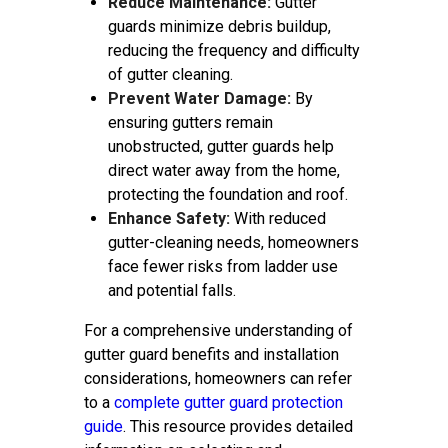
Reduce Maintenance:
Gutter
guards minimize debris buildup,
reducing the frequency and difficulty
of gutter cleaning.
Prevent Water Damage:
By
ensuring gutters remain
unobstructed, gutter guards help
direct water away from the home,
protecting the foundation and roof.
Enhance Safety:
With reduced
gutter-cleaning needs, homeowners
face fewer risks from ladder use
and potential falls.
For a comprehensive understanding of
gutter guard benefits and installation
considerations, homeowners can refer
to a
complete gutter guard protection
guide
. This resource provides detailed