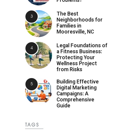
Problems?
The Best
Neighborhoods for
Families in
Mooresville, NC
Legal Foundations of
a Fitness Business:
Protecting Your
Wellness Project
from Risks
Building Effective
Digital Marketing
Campaigns: A
Comprehensive
Guide
TAGS