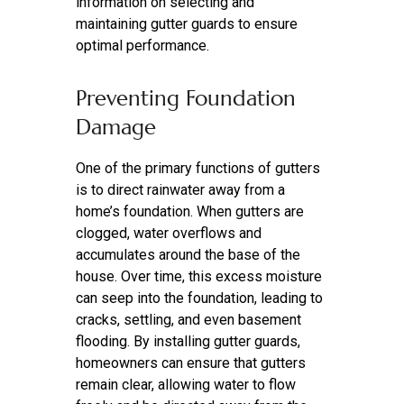
information on selecting and
maintaining gutter guards to ensure
optimal performance.
Preventing Foundation
Damage
One of the primary functions of gutters
is to direct rainwater away from a
home’s foundation. When gutters are
clogged, water overflows and
accumulates around the base of the
house. Over time, this excess moisture
can seep into the foundation, leading to
cracks, settling, and even basement
flooding. By installing gutter guards,
homeowners can ensure that gutters
remain clear, allowing water to flow