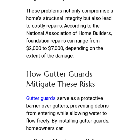
These problems not only compromise a
home’s structural integrity but also lead
to costly repairs. According to the
National Association of Home Builders,
foundation repairs can range from
$2,000 to $7,000, depending on the
extent of the damage.
How Gutter Guards
Mitigate These Risks
Gutter guards
serve as a protective
barrier over gutters, preventing debris
from entering while allowing water to
flow freely. By installing gutter guards,
homeowners can: