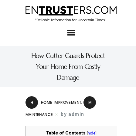
Home
About
How Gutter Guards Protect
Business
Your Home From Costly
Real Estate & Home
Damage
Law
Tech
H
HOME IMPROVEMENT
,
M
Investment
by admin
MAINTENANCE
Contact
Table of Contents
[
hide
]