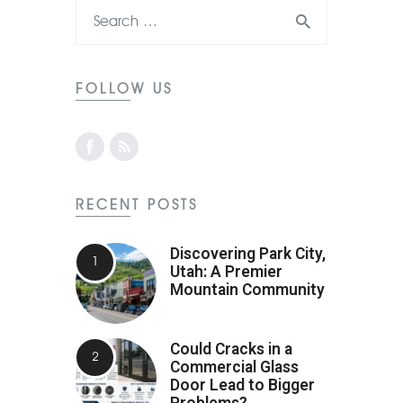
FOLLOW US
RECENT POSTS
Discovering Park City,
Utah: A Premier
Mountain Community
Could Cracks in a
Commercial Glass
Door Lead to Bigger