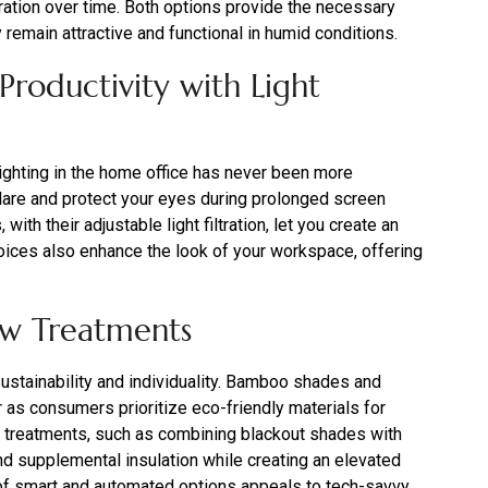
ration over time. Both options provide the necessary
remain attractive and functional in humid conditions.
roductivity with Light
ghting in the home office has never been more
 glare and protect your eyes during prolonged screen
th their adjustable light filtration, let you create an
oices also enhance the look of your workspace, offering
ow Treatments
tainability and individuality. Bamboo shades and
r as consumers prioritize eco-friendly materials for
ed treatments, such as combining blackout shades with
and supplemental insulation while creating an elevated
ty of smart and automated options appeals to tech-savvy