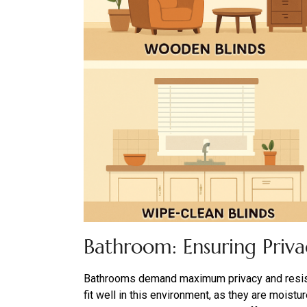
Bathroom: Ensuring Priv
Bathrooms demand maximum privacy and resista
fit well in this environment, as they are moistu