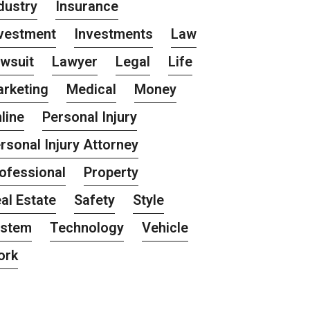
dustry
Insurance
vestment
Investments
Law
wsuit
Lawyer
Legal
Life
rketing
Medical
Money
line
Personal Injury
rsonal Injury Attorney
ofessional
Property
al Estate
Safety
Style
ystem
Technology
Vehicle
ork