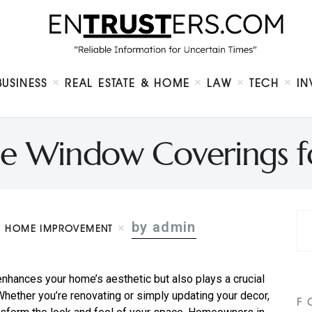
Home
About
Business
Real Estate & Home
Law
BUSINESS
REAL ESTATE & HOME
LAW
TECH
IN
Tech
Investment
Contact
e Window Coverings f
by admin
HOME IMPROVEMENT
nhances your home’s aesthetic but also plays a crucial
 Whether you’re renovating or simply updating your decor,
F