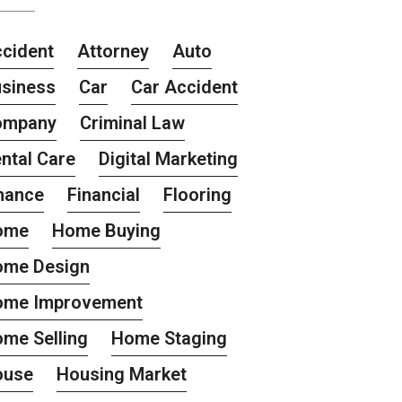
cident
Attorney
Auto
siness
Car
Car Accident
ompany
Criminal Law
ntal Care
Digital Marketing
nance
Financial
Flooring
ome
Home Buying
ome Design
ome Improvement
me Selling
Home Staging
ouse
Housing Market