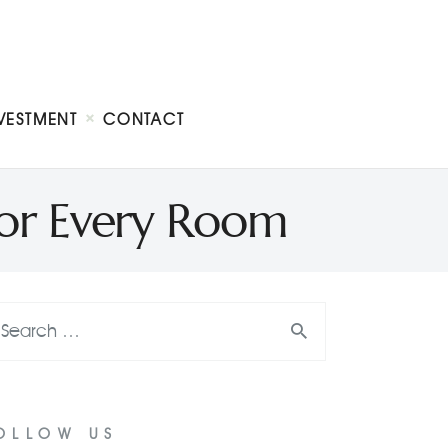
VESTMENT
CONTACT
or Every Room
OLLOW US