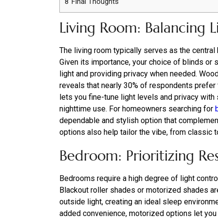
8
Final Thoughts
Living Room: Balancing L
The living room typically serves as the central 
Given its importance, your choice of blinds or 
light and providing privacy when needed. Wood
reveals that nearly 30% of respondents prefer th
lets you fine-tune light levels and privacy with
nighttime use. For homeowners searching for
dependable and stylish option that complements
options also help tailor the vibe, from classic 
Bedroom: Prioritizing Res
Bedrooms require a high degree of light contro
Blackout roller shades or motorized shades ar
outside light, creating an ideal sleep environm
added convenience, motorized options let you 