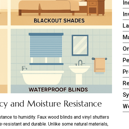
In
In
La
Ma
On
Pe
Pr
Re
S
acy and Moisture Resistance
W
nce to humidity. Faux wood blinds and vinyl shutters
re-resistant and durable. Unlike some natural materials,