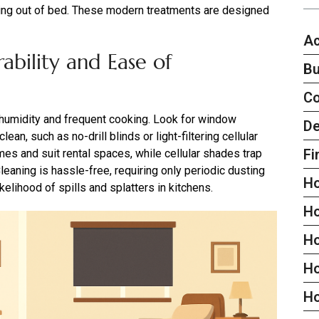
tting out of bed. These modern treatments are designed
Ac
ability and Ease of
Bu
C
 humidity and frequent cooking. Look for window
De
ean, such as no-drill blinds or light-filtering cellular
Fi
s and suit rental spaces, while cellular shades trap
Cleaning is hassle-free, requiring only periodic dusting
H
kelihood of spills and splatters in kitchens.
H
H
Ho
H