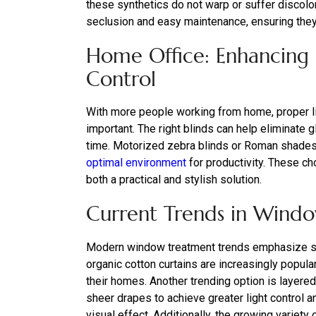
these synthetics do not warp or suffer discolo
seclusion and easy maintenance, ensuring they 
Home Office: Enhancing P
Control
With more people working from home, proper li
important. The right blinds can help eliminate
time. Motorized zebra blinds or Roman shades, wi
optimal environment
for productivity. These ch
both a practical and stylish solution.
Current Trends in Wind
Modern window treatment trends emphasize sus
organic cotton curtains are increasingly popula
their homes. Another trending option is layer
sheer drapes to achieve greater light control 
visual effect. Additionally, the growing varie