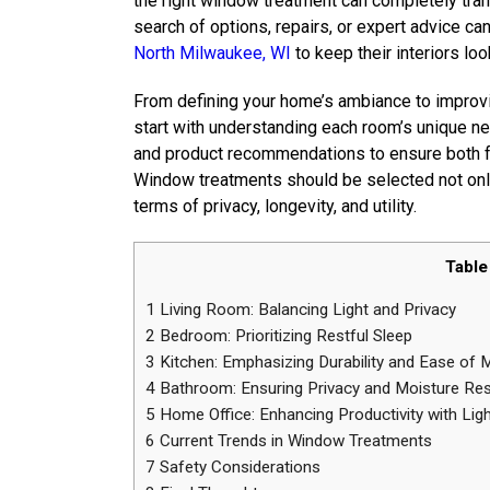
the right window treatment can completely tra
search of options, repairs, or expert advice ca
North Milwaukee, WI
to keep their interiors loo
From defining your home’s ambiance to improvin
start with understanding each room’s unique nee
and product recommendations to ensure both fun
Window treatments should be selected not only
terms of privacy, longevity, and utility.
Table
1
Living Room: Balancing Light and Privacy
2
Bedroom: Prioritizing Restful Sleep
3
Kitchen: Emphasizing Durability and Ease of 
4
Bathroom: Ensuring Privacy and Moisture Re
5
Home Office: Enhancing Productivity with Ligh
6
Current Trends in Window Treatments
7
Safety Considerations