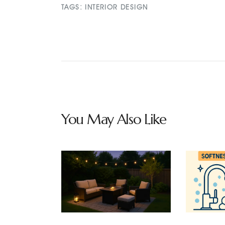
TAGS:
INTERIOR DESIGN
You May Also Like