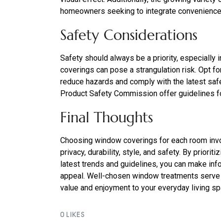
homeowners seeking to integrate convenience 
Safety Considerations
Safety should always be a priority, especially
coverings can pose a strangulation risk. Opt f
reduce hazards and comply with the latest sa
Product Safety Commission offer guidelines fo
Final Thoughts
Choosing window coverings for each room invol
privacy, durability, style, and safety. By prior
latest trends and guidelines, you can make in
appeal. Well-chosen window treatments serve 
value and enjoyment to your everyday living s
0
LIKES