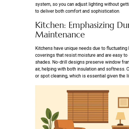
system, so you can adjust lighting without ge
to deliver both comfort and sophistication.
Kitchen: Emphasizing Dur
Maintenance
Kitchens have unique needs due to fluctuating
coverings that resist moisture and are easy to cl
shades. No-drill designs preserve window frame
air, helping with both insulation and softness. 
or spot cleaning, which is essential given the li