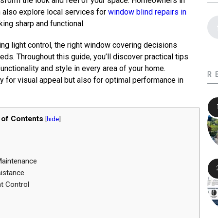
nsform the look and feel of your space. Homeowners in
n also explore local services for
window blind repairs in
king sharp and functional.
g light control, the right window covering decisions
ds. Throughout this guide, you’ll discover practical tips
ctionality and style in every area of your home.
R
 for visual appeal but also for optimal performance in
 of Contents
[
hide
]
Maintenance
sistance
t Control