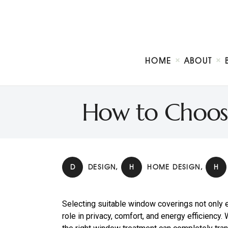
HOME
ABOUT
How to Choos
D
DESIGN
,
H
HOME DESIGN
,
H
Selecting suitable window coverings not only e
role in privacy, comfort, and energy efficiency.