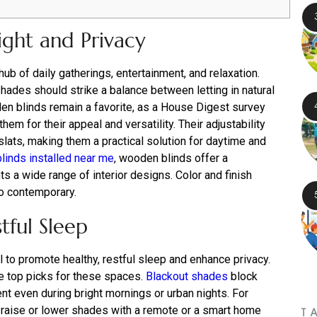
ight and Privacy
hub of daily gatherings, entertainment, and relaxation.
shades should strike a balance between letting in natural
en blinds remain a favorite, as a House Digest survey
em for their appeal and versatility. Their adjustability
 slats, making them a practical solution for daytime and
blinds installed near me
, wooden blinds offer a
 a wide range of interior designs. Color and finish
to contemporary.
tful Sleep
l to promote healthy, restful sleep and enhance privacy.
e top picks for these spaces.
Blackout shades
block
ent even during bright mornings or urban nights. For
raise or lower shades with a remote or a smart home
T