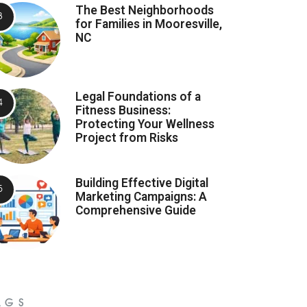
The Best Neighborhoods
for Families in Mooresville,
NC
Legal Foundations of a
Fitness Business:
Protecting Your Wellness
Project from Risks
Building Effective Digital
Marketing Campaigns: A
Comprehensive Guide
AGS