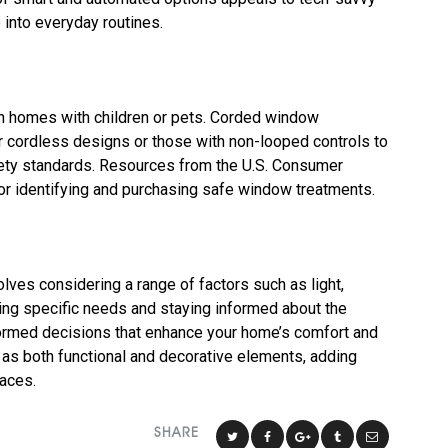
into everyday routines.
 in homes with children or pets. Corded window
or cordless designs or those with non-looped controls to
fety standards. Resources from the U.S. Consumer
r identifying and purchasing safe window treatments.
ves considering a range of factors such as light,
itizing specific needs and staying informed about the
formed decisions that enhance your home’s comfort and
as both functional and decorative elements, adding
paces.
SHARE