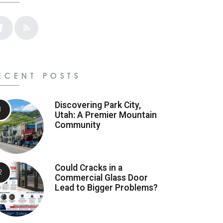
ECENT POSTS
Discovering Park City,
Utah: A Premier Mountain
Community
Could Cracks in a
Commercial Glass Door
Lead to Bigger Problems?