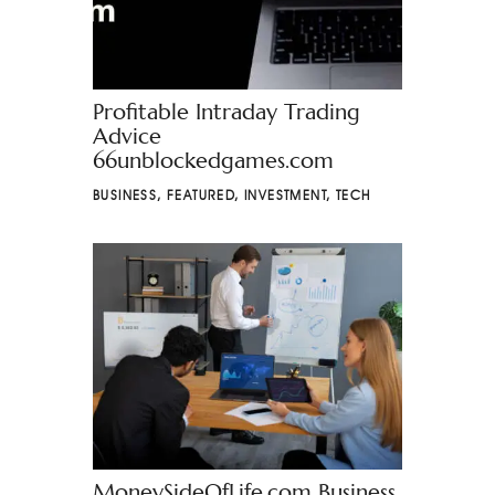
Profitable Intraday Trading
Advice
66unblockedgames.com
BUSINESS
,
FEATURED
,
INVESTMENT
,
TECH
MoneySideOfLife.com Business