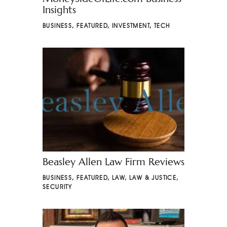
Insights
BUSINESS
,
FEATURED
,
INVESTMENT
,
TECH
Beasley Allen Law Firm Reviews
BUSINESS
,
FEATURED
,
LAW
,
LAW & JUSTICE
,
SECURITY