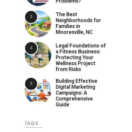
Problems?
The Best
Neighborhoods for
Families in
Mooresville, NC
Legal Foundations of
a Fitness Business:
Protecting Your
Wellness Project
from Risks
Building Effective
Digital Marketing
Campaigns: A
Comprehensive
Guide
TAGS