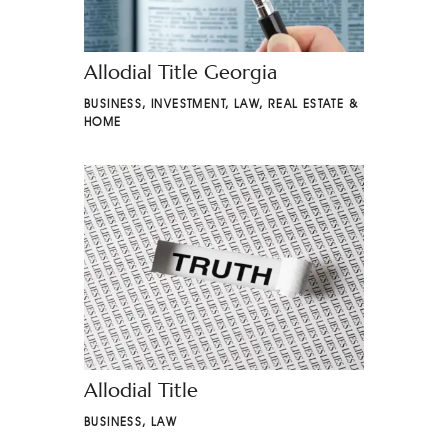
Allodial Title Georgia
BUSINESS
,
INVESTMENT
,
LAW
,
REAL ESTATE &
HOME
Allodial Title
BUSINESS
,
LAW