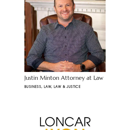
Justin Minton Attorney at Law
BUSINESS
,
LAW
,
LAW & JUSTICE