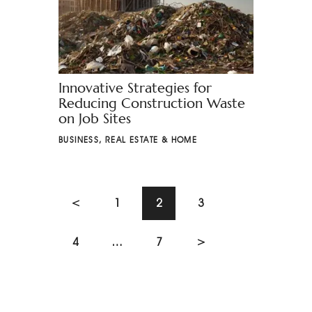
Innovative Strategies for
Reducing Construction Waste
on Job Sites
BUSINESS
,
REAL ESTATE & HOME
<
1
2
3
4
…
7
>