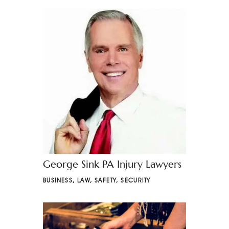
George Sink PA Injury Lawyers
BUSINESS
,
LAW
,
SAFETY
,
SECURITY