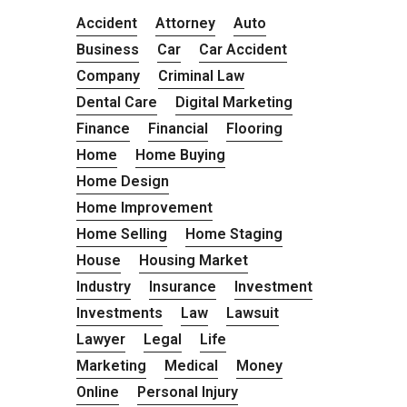
Accident
Attorney
Auto
Business
Car
Car Accident
Company
Criminal Law
Dental Care
Digital Marketing
Finance
Financial
Flooring
Home
Home Buying
Home Design
Home Improvement
Home Selling
Home Staging
House
Housing Market
Industry
Insurance
Investment
Investments
Law
Lawsuit
Lawyer
Legal
Life
Marketing
Medical
Money
Online
Personal Injury