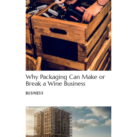
Why Packaging Can Make or
Break a Wine Business
BUSINESS