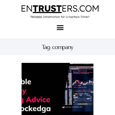
Home
About
Tag: company
Business
Real Estate & Home
Law
Tech
Investment
Contact