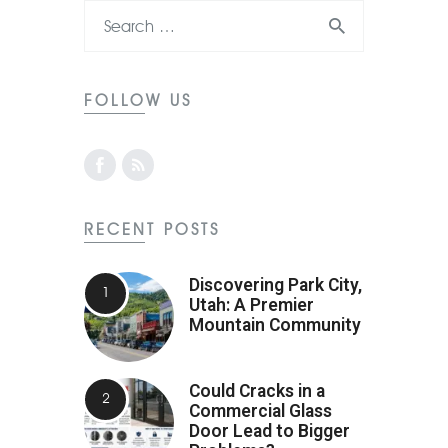
FOLLOW US
RECENT POSTS
Discovering Park City,
Utah: A Premier
Mountain Community
Could Cracks in a
Commercial Glass
Door Lead to Bigger