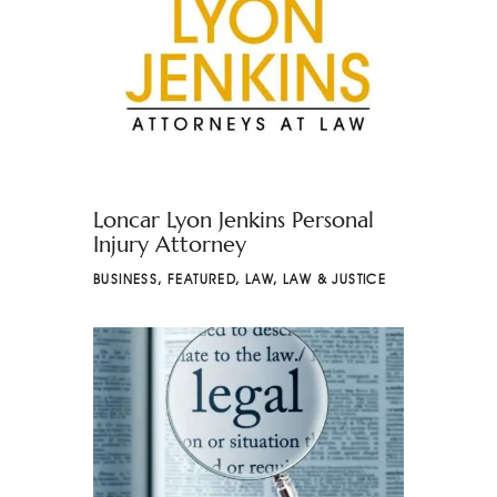
Loncar Lyon Jenkins Personal
Injury Attorney
BUSINESS
,
FEATURED
,
LAW
,
LAW & JUSTICE